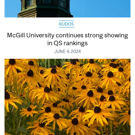
KUDOS
McGill University continues strong showing
in QS rankings
JUNE 4, 2024