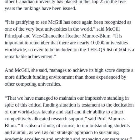
other Canadian university has placed in the Top 25 in the five
years the rankings have been issued.
“It is gratifying to see McGill has once again been recognized as
one of the very best universities in the world,” said McGill
Principal and Vice-Chancellor Heather Munroe-Blum. “It is
important to remember that there are nearly 10,000 universities
worldwide, so even to be included on the THE-QS list of 604 is a
remarkable achievement.”
And McGill, she said, manages to achieve its high score despite a
more difficult funding environment than those experienced by
other competing universities.
“That we have managed to maintain our impressive standing in
spite of this critical funding situation is testament to the dedication
of our world-class faculty and staff and their ability to attract
competitively allocated research support,” said Prof. Munroe-
Blum. “It is also a tribute, of course, to our outstanding students
and alumni, as well as our strategic approach to sustaining
academic excellence and applying and managing our resources.”