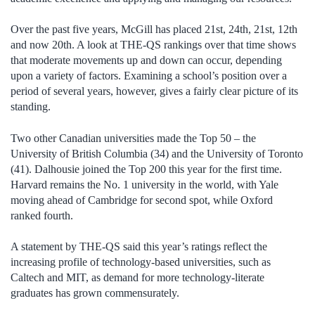
Over the past five years, McGill has placed 21st, 24th, 21st, 12th
and now 20th. A look at THE-QS rankings over that time shows
that moderate movements up and down can occur, depending
upon a variety of factors. Examining a school’s position over a
period of several years, however, gives a fairly clear picture of its
standing.
Two other Canadian universities made the Top 50 – the
University of British Columbia (34) and the University of Toronto
(41). Dalhousie joined the Top 200 this year for the first time.
Harvard remains the No. 1 university in the world, with Yale
moving ahead of Cambridge for second spot, while Oxford
ranked fourth.
A statement by THE-QS said this year’s ratings reflect the
increasing profile of technology-based universities, such as
Caltech and MIT, as demand for more technology-literate
graduates has grown commensurately.