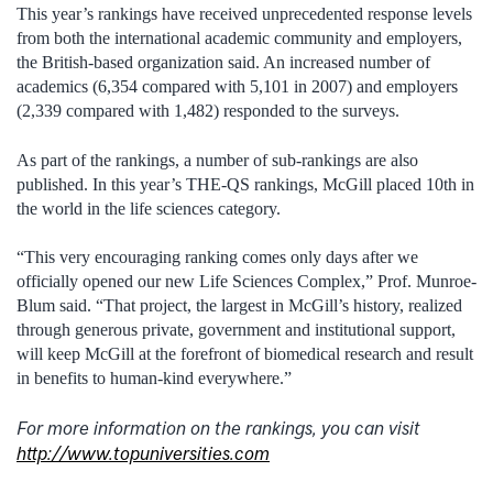
This year’s rankings have received unprecedented response levels
from both the international academic community and employers,
the British-based organization said. An increased number of
academics (6,354 compared with 5,101 in 2007) and employers
(2,339 compared with 1,482) responded to the surveys.
As part of the rankings, a number of sub-rankings are also
published. In this year’s THE-QS rankings, McGill placed 10th in
the world in the life sciences category.
“This very encouraging ranking comes only days after we
officially opened our new Life Sciences Complex,” Prof. Munroe-
Blum said. “That project, the largest in McGill’s history, realized
through generous private, government and institutional support,
will keep McGill at the forefront of biomedical research and result
in benefits to human-kind everywhere.”
For more information on the rankings, you can visit
http://www.topuniversities.com