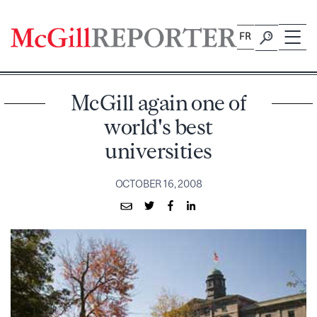
Skip
to
FR
content
McGill again one of
world's best
universities
OCTOBER 16, 2008