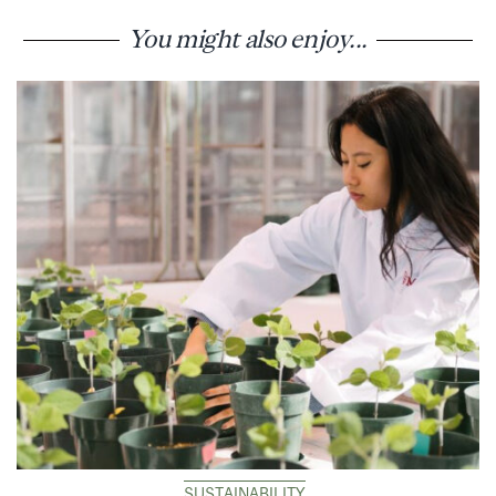
You might also enjoy...
SUSTAINABILITY