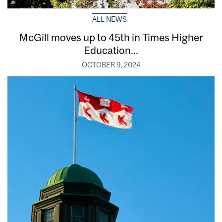
ALL NEWS
McGill moves up to 45th in Times Higher
Education...
OCTOBER 9, 2024