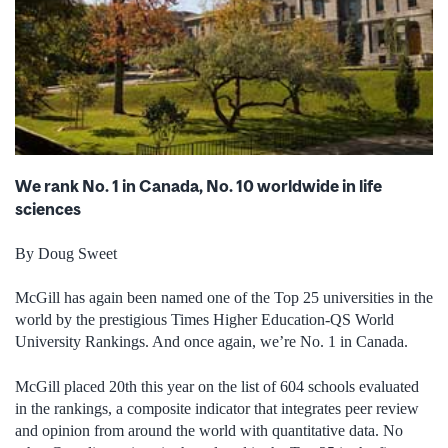
We rank No. 1 in Canada, No. 10 worldwide in life
sciences
By Doug Sweet
McGill has again been named one of the Top 25 universities in the
world by the prestigious Times Higher Education-QS World
University Rankings. And once again, we’re No. 1 in Canada.
McGill placed 20th this year on the list of 604 schools evaluated
in the rankings, a composite indicator that integrates peer review
and opinion from around the world with quantitative data. No