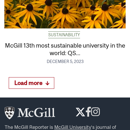
SUSTAINABILITY
McGill 13th most sustainable university in the
world: QS...
DECEMBER 5, 2023
Load more
The McGill Reporter is
McGill University
‘s journal of