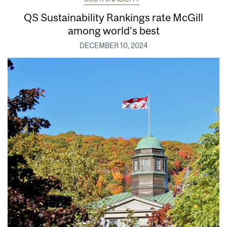
QS Sustainability Rankings rate McGill
among world’s best
DECEMBER 10, 2024