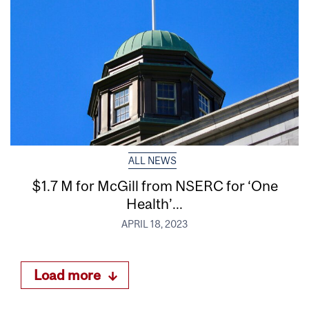
ALL NEWS
$1.7 M for McGill from NSERC for ‘One
Health’...
APRIL 18, 2023
Load more