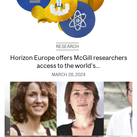
RESEARCH
Horizon Europe offers McGill researchers
access to the world’s...
MARCH 28, 2024