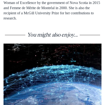
Woman of Excellence by the government of Nova Scotia in 2015
and Femme de Mérite de Montréal in 2000. She is also the
recipient of a McGill University Prize for her contributions to
research.
You might also enjoy...