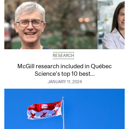
RESEARCH
McGill research included in Québec
Science’s top 10 best...
JANUARY 11, 2024