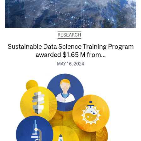
RESEARCH
Sustainable Data Science Training Program
awarded $1.65 M from...
MAY 16, 2024