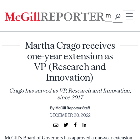
Skip
to
FR
content
Martha Crago receives
one-year extension as
VP (Research and
Innovation)
Crago has served as VP, Research and Innovation,
since 2017
By McGill Reporter Staff
DECEMBER 20, 2022
McGill’s Board of Governors has approved a one-year extension