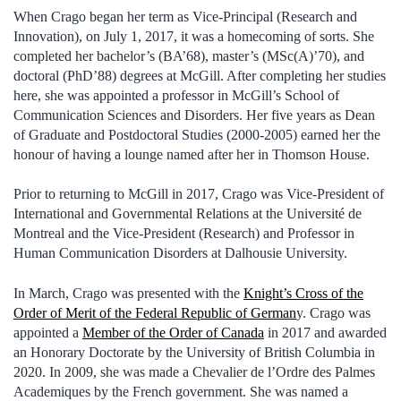
When Crago began her term as Vice-Principal (Research and
Innovation), on July 1, 2017, it was a homecoming of sorts. She
completed her bachelor’s (BA’68), master’s (MSc(A)’70), and
doctoral (PhD’88) degrees at McGill. After completing her studies
here, she was appointed a professor in McGill’s School of
Communication Sciences and Disorders. Her five years as Dean
of Graduate and Postdoctoral Studies (2000-2005) earned her the
honour of having a lounge named after her in Thomson House.
Prior to returning to McGill in 2017, Crago was Vice-President of
International and Governmental Relations at the Université de
Montreal and the Vice-President (Research) and Professor in
Human Communication Disorders at Dalhousie University.
In March, Crago was presented with the
Knight’s Cross of the
Order of Merit of the Federal Republic of German
y. Crago was
appointed a
Member of the Order of Canada
in 2017 and awarded
an Honorary Doctorate by the University of British Columbia in
2020. In 2009, she was made a Chevalier de l’Ordre des Palmes
Academiques by the French government. She was named a