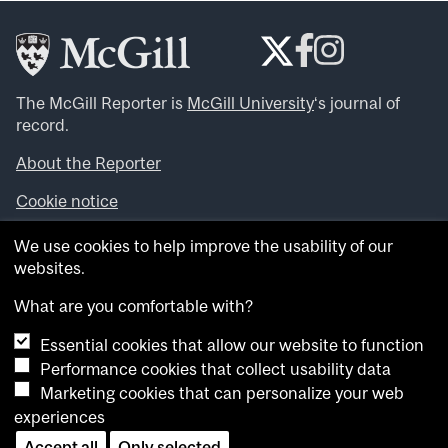
The McGill Reporter is
McGill University
‘s journal of
record.
About the Reporter
Cookie notice
Looking for more news, videos and expert opinions? Try
We use cookies to help improve the usability of our
the
McGill Newsroom
.
websites.
Looking for our archives? Visit the
McGill Reporter
archives
.
What are you comfortable with?
Essential cookies that allow our website to function
Want to contribute an item to what’snew@mcgill?
Performance cookies that collect usability data
Submit your item through our online form
.
Marketing cookies that can personalize your web
Have an idea for a Reporter article? Email us at
experiences
whatsnew.cer@mcgill.ca
.
Accept all
Only selected