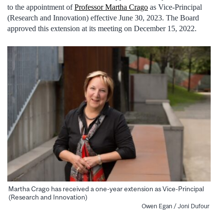
to the appointment of
Professor Martha Crago
as Vice-Principal
(Research and Innovation) effective June 30, 2023. The Board
approved this extension at its meeting on December 15, 2022.
Martha Crago has received a one-year extension as Vice-Principal
(Research and Innovation)
Owen Egan / Joni Dufour