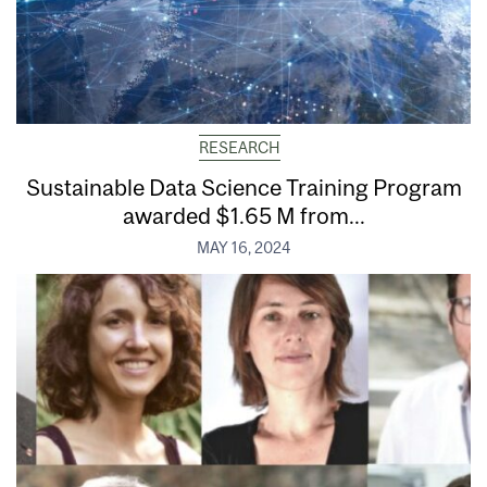
RESEARCH
Sustainable Data Science Training Program
awarded $1.65 M from...
MAY 16, 2024