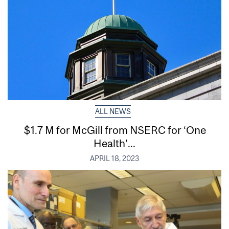
ALL NEWS
$1.7 M for McGill from NSERC for ‘One
Health’...
APRIL 18, 2023