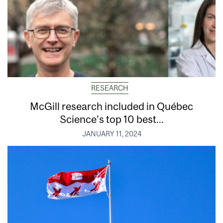
RESEARCH
McGill research included in Québec
Science’s top 10 best...
JANUARY 11, 2024