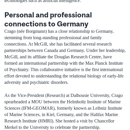
technologies such as artificial intelligence.”
Personal and professional
connections to Germany
Crago (née Borgmann) has a close relationship to Germany,
stemming from long-standing professional and family
connections. At McGill, she has facilitated several research
partnerships between Canada and Germany. Under her leadership,
McGill, and its affiliate the Douglas Research Centre, have
formed an international partnership with the Max Planck Institute
of Psychiatry. This collaborative initiative is the first international
effort devoted to understanding the relational biology of early-life
adversity and psychiatric disorders.
As the Vice-President (Research) at Dalhousie University, Crago
spearheaded a MOU between the Helmholtz Institute of Marine
Sciences (IFM-GEOMAR), formerly known as Leibniz Institute
of Marine Sciences, in Kiel, Germany, and the Halifax Marine
Research Institute (HMRI). She hosted a visit by Chancellor
Merkel to the University to celebrate the partnership.