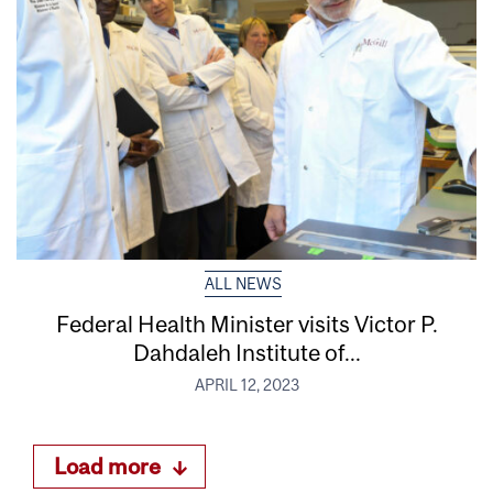
ALL NEWS
Federal Health Minister visits Victor P.
Dahdaleh Institute of...
APRIL 12, 2023
Load more