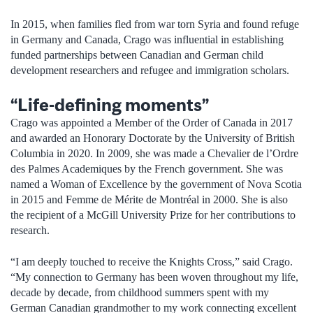
In 2015, when families fled from war torn Syria and found refuge
in Germany and Canada, Crago was influential in establishing
funded partnerships between Canadian and German child
development researchers and refugee and immigration scholars.
“Life-defining moments”
Crago was appointed a Member of the Order of Canada in 2017
and awarded an Honorary Doctorate by the University of British
Columbia in 2020. In 2009, she was made a Chevalier de l’Ordre
des Palmes Academiques by the French government. She was
named a Woman of Excellence by the government of Nova Scotia
in 2015 and Femme de Mérite de Montréal in 2000. She is also
the recipient of a McGill University Prize for her contributions to
research.
“I am deeply touched to receive the Knights Cross,” said Crago.
“My connection to Germany has been woven throughout my life,
decade by decade, from childhood summers spent with my
German Canadian grandmother to my work connecting excellent