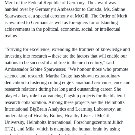
Merit of the Federal Republic of Germany. The award was
handed over by Germany’s Ambassador to Canada, Ms. Sabine
Sparwasser, at a special ceremony at McGill. The Order of Merit
is awarded to Germans as well as foreigners for outstanding
achievements in the political, economic, social, or intellectual
realms.
“Striving for excellence, extending the frontiers of knowledge and
investing into research – these are the factors that will enable our
nations to be successful and free in the next century,” said
Ambassador Sabine Sparwasser. “We honour those who promote
science and research. Martha Crago has shown extraordinary
dedication to fostering cutting edge Canadian-German science and
research relations during her long and outstanding career. She
played a key role in advancing flagship projects for the bilateral
research collaboration. Among these projects are the Helmholtz
International BigBrain Analytics and Learning Laboratory, an
undertaking of Healthy Brains, Healthy Lives at McGill
University, Helmholtz International, Forschungszentrum Jülich
(FJZ), and Mila, which is mapping the human brain by using