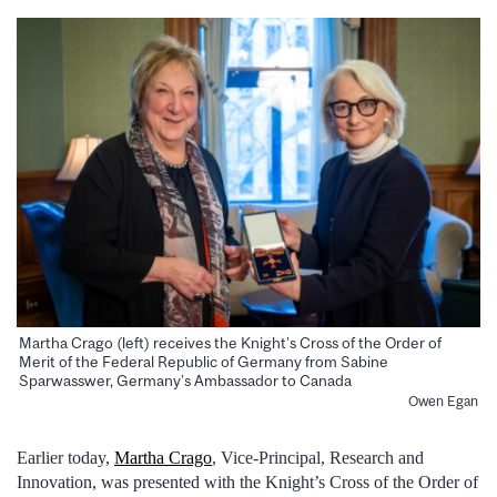
Martha Crago (left) receives the Knight’s Cross of the Order of
Merit of the Federal Republic of Germany from Sabine
Sparwasswer, Germany’s Ambassador to Canada
Owen Egan
Earlier today,
Martha Crago
, Vice-Principal, Research and
Innovation, was presented with the Knight’s Cross of the Order of