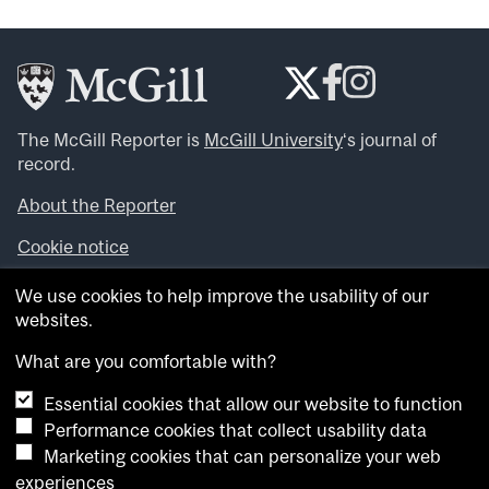
The McGill Reporter is
McGill University
‘s journal of
record.
About the Reporter
Cookie notice
Looking for more news, videos and expert opinions? Try
We use cookies to help improve the usability of our
the
McGill Newsroom
.
websites.
Looking for our archives? Visit the
McGill Reporter
archives
.
What are you comfortable with?
Essential cookies that allow our website to function
Want to contribute an item to what’snew@mcgill?
Performance cookies that collect usability data
Submit your item through our online form
.
Marketing cookies that can personalize your web
Have an idea for a Reporter article? Email us at
experiences