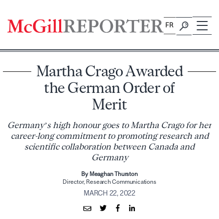
Skip
to
FR
content
Martha Crago Awarded
the German Order of
Merit
Germany’s high honour goes to Martha Crago for her
career-long commitment to promoting research and
scientific collaboration between Canada and
Germany
By Meaghan Thurston
Director, Research Communications
MARCH 22, 2022