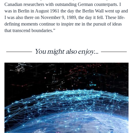
Canadian researchers with outstanding German counterparts. I
was in Berlin in August 1961 the day the Berlin Wall went up and
I was also there on November 9, 1989, the day it fell. These life-
defining moments continue to inspire me in the pursuit of ideas
that transcend boundaries.”
You might also enjoy...