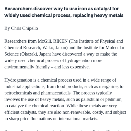
Researchers discover way to use iron as catalyst for
widely used chemical process, replacing heavy metals
By Chris Chipello
Researchers from McGill, RIKEN (The Institute of Physical and
Chemical Research, Wako, Japan) and the Institute for Molecular
Science (Okazaki, Japan) have discovered a way to make the
widely used chemical process of hydrogenation more
environmentally friendly – and less expensive.
Hydrogenation is a chemical process used in a wide range of
industrial applications, from food products, such as margarine, to
petrochemicals and pharmaceuticals. The process typically
involves the use of heavy metals, such as palladium or platinum,
to catalyze the chemical reaction. While these metals are very
efficient catalysts, they are also non-renewable, costly, and subject
to sharp price fluctuations on international markets.