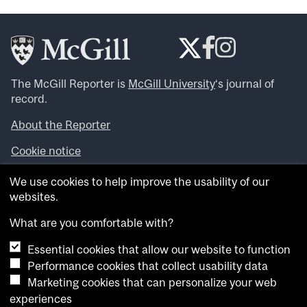
The McGill Reporter is
McGill University
‘s journal of
record.
About the Reporter
Cookie notice
Looking for more news, videos and expert opinions? Try
We use cookies to help improve the usability of our
the
McGill Newsroom
.
websites.
Looking for our archives? Visit the
McGill Reporter
archives
.
What are you comfortable with?
Essential cookies that allow our website to function
Want to contribute an item to what’snew@mcgill?
Performance cookies that collect usability data
Submit your item through our online form
.
Marketing cookies that can personalize your web
Have an idea for a Reporter article? Email us at
experiences
whatsnew.cer@mcgill.ca
.