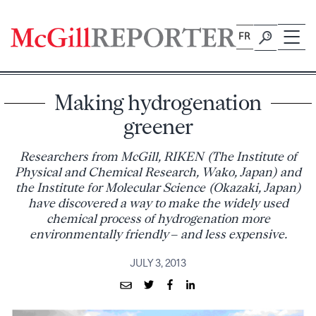
Skip
to
FR
content
Making hydrogenation
greener
Researchers from McGill, RIKEN (The Institute of
Physical and Chemical Research, Wako, Japan) and
the Institute for Molecular Science (Okazaki, Japan)
have discovered a way to make the widely used
chemical process of hydrogenation more
environmentally friendly – and less expensive.
JULY 3, 2013