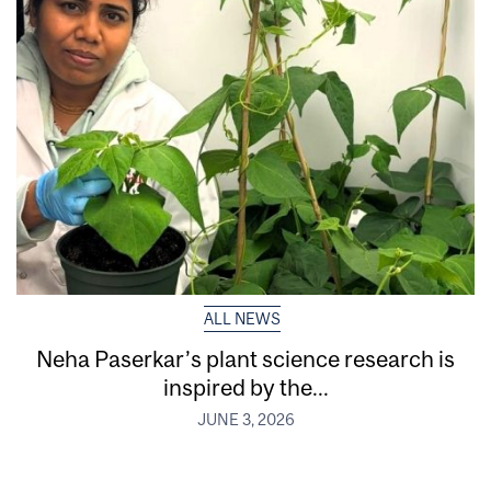
ALL NEWS
Neha Paserkar’s plant science research is
inspired by the...
JUNE 3, 2026