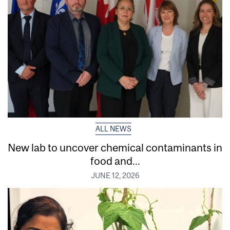
ALL NEWS
New lab to uncover chemical contaminants in
food and...
JUNE 12, 2026