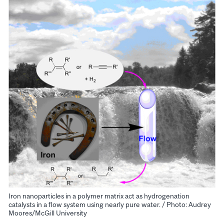
Iron nanoparticles in a polymer matrix act as hydrogenation
catalysts in a flow system using nearly pure water. / Photo: Audrey
Moores/McGill University