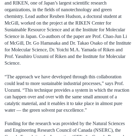
and RIKEN, one of Japan’s largest scientific research
organizations, in the fields of nanotechnology and green
chemistry. Lead author Reuben Hudson, a doctoral student at
McGill, worked on the project at the RIKEN Center for
Sustainable Resource Science and at the Institute for Molecular
Science in Japan. Co-authors of the paper are Prof. Chao-Jun Li
of McGill, Dr. Go Hamasaka and Dr. Takao Osako of the Institute
for Molecular Science, Dr. Yoichi M.A. Yamada of Riken and
Prof. Yasuhiro Uozumi of Riken and the Institute for Molecular
Science.
“The approach we have developed through this collaboration
could lead to more sustainable industrial processes,” says Prof.
Uozumi. “This technique provides a system in which the reaction
can happen over and over with the same small amount of a
catalytic material, and it enables it to take place in almost pure
water — the green solvent par excellence.”
Funding for the research was provided by the Natural Sciences
and Engineering Research Council of Canada (NSERC), the