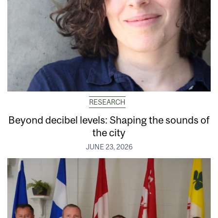
RESEARCH
Beyond decibel levels: Shaping the sounds of
the city
JUNE 23, 2026