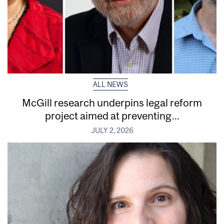
ALL NEWS
McGill research underpins legal reform
project aimed at preventing...
JULY 2, 2026