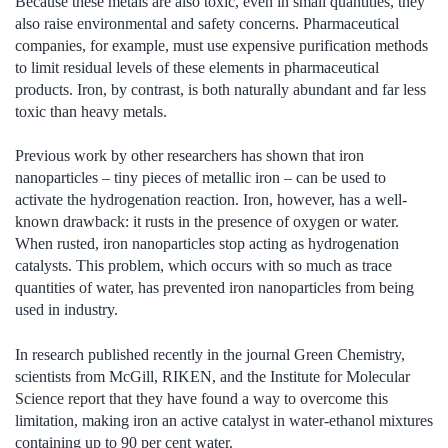
Because these metals are also toxic, even in small quantities, they
also raise environmental and safety concerns. Pharmaceutical
companies, for example, must use expensive purification methods
to limit residual levels of these elements in pharmaceutical
products. Iron, by contrast, is both naturally abundant and far less
toxic than heavy metals.
Previous work by other researchers has shown that iron
nanoparticles – tiny pieces of metallic iron – can be used to
activate the hydrogenation reaction. Iron, however, has a well-
known drawback: it rusts in the presence of oxygen or water.
When rusted, iron nanoparticles stop acting as hydrogenation
catalysts. This problem, which occurs with so much as trace
quantities of water, has prevented iron nanoparticles from being
used in industry.
In research published recently in the journal Green Chemistry,
scientists from McGill, RIKEN, and the Institute for Molecular
Science report that they have found a way to overcome this
limitation, making iron an active catalyst in water-ethanol mixtures
containing up to 90 per cent water.