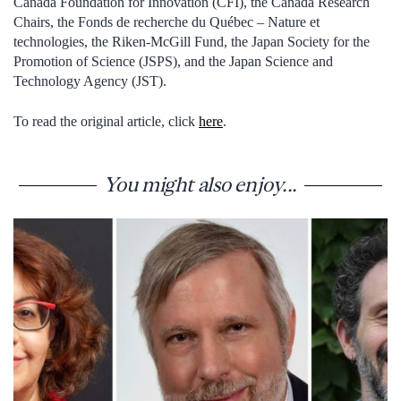
Canada Foundation for Innovation (CFI), the Canada Research
Chairs, the Fonds de recherche du Québec – Nature et
technologies, the Riken-McGill Fund, the Japan Society for the
Promotion of Science (JSPS), and the Japan Science and
Technology Agency (JST).
To read the original article, click
here
.
You might also enjoy...