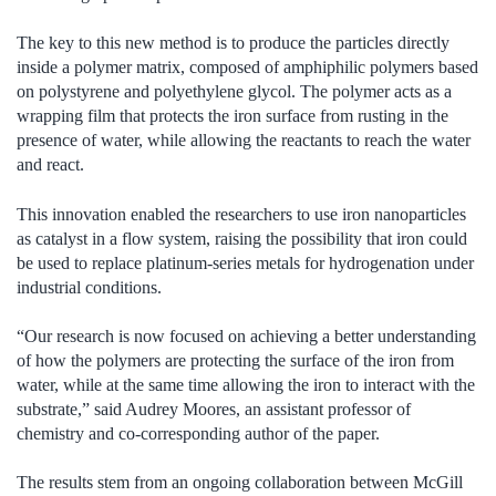
The key to this new method is to produce the particles directly
inside a polymer matrix, composed of amphiphilic polymers based
on polystyrene and polyethylene glycol. The polymer acts as a
wrapping film that protects the iron surface from rusting in the
presence of water, while allowing the reactants to reach the water
and react.
This innovation enabled the researchers to use iron nanoparticles
as catalyst in a flow system, raising the possibility that iron could
be used to replace platinum-series metals for hydrogenation under
industrial conditions.
“Our research is now focused on achieving a better understanding
of how the polymers are protecting the surface of the iron from
water, while at the same time allowing the iron to interact with the
substrate,” said Audrey Moores, an assistant professor of
chemistry and co-corresponding author of the paper.
The results stem from an ongoing collaboration between McGill