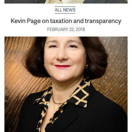
ALL NEWS
Kevin Page on taxation and transparency
FEBRUARY 22, 2018