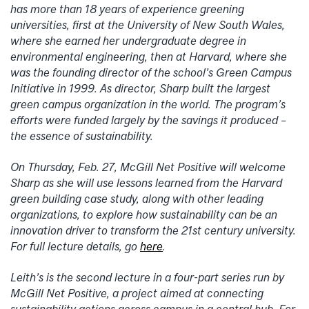
has more than 18 years of experience greening
universities, first at the University of New South Wales,
where she earned her undergraduate degree in
environmental engineering, then at Harvard, where she
was the founding director of the school’s Green Campus
Initiative in 1999. As director, Sharp built the largest
green campus organization in the world. The program’s
efforts were funded largely by the savings it produced –
the essence of sustainability.
On Thursday, Feb. 27, McGill Net Positive will welcome
Sharp as she will use lessons learned from the Harvard
green building case study, along with other leading
organizations, to explore how sustainability can be an
innovation driver to transform the 21st century university.
For full lecture details, go
here
.
Leith’s is the second lecture in a four-part series run by
McGill Net Positive, a project aimed at connecting