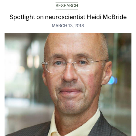
RESEARCH
Spotlight on neuroscientist Heidi McBride
MARCH 13, 2018