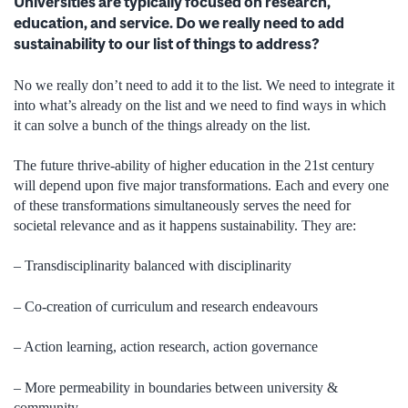
Universities are typically focused on research,
education, and service. Do we really need to add
sustainability to our list of things to address?
No we really don’t need to add it to the list. We need to integrate it
into what’s already on the list and we need to find ways in which
it can solve a bunch of the things already on the list.
The future thrive-ability of higher education in the 21st century
will depend upon five major transformations. Each and every one
of these transformations simultaneously serves the need for
societal relevance and as it happens sustainability. They are:
– Transdisciplinarity balanced with disciplinarity
– Co-creation of curriculum and research endeavours
– Action learning, action research, action governance
– More permeability in boundaries between university &
community