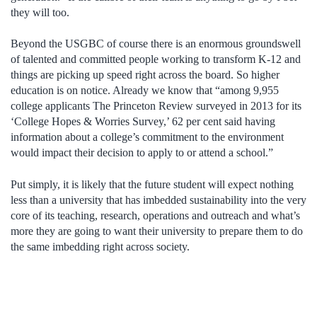
they will too.
Beyond the USGBC of course there is an enormous groundswell
of talented and committed people working to transform K-12 and
things are picking up speed right across the board. So higher
education is on notice. Already we know that “among 9,955
college applicants The Princeton Review surveyed in 2013 for its
‘College Hopes & Worries Survey,’ 62 per cent said having
information about a college’s commitment to the environment
would impact their decision to apply to or attend a school.”
Put simply, it is likely that the future student will expect nothing
less than a university that has imbedded sustainability into the very
core of its teaching, research, operations and outreach and what’s
more they are going to want their university to prepare them to do
the same imbedding right across society.