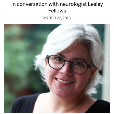
In conversation with neurologist Lesley
Fellows
MARCH 22, 2018