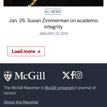
ALL NEWS
Jan. 26: Susan Zimmerman on academic
integrity
JANUARY 23, 2018
Load more
The McGill Reporter is
McGill University
‘s journal of
record.
About the Reporter