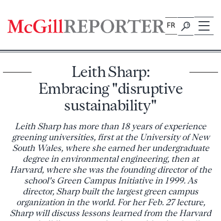
Skip
to
FR
content
Leith Sharp:
Embracing "disruptive
sustainability"
Leith Sharp has more than 18 years of experience
greening universities, first at the University of New
South Wales, where she earned her undergraduate
degree in environmental engineering, then at
Harvard, where she was the founding director of the
school's Green Campus Initiative in 1999. As
director, Sharp built the largest green campus
organization in the world. For her Feb. 27 lecture,
Sharp will discuss lessons learned from the Harvard