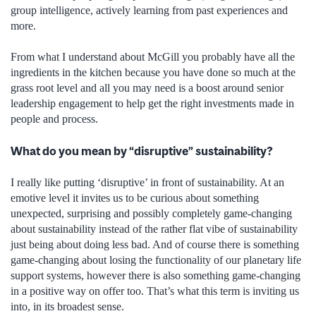
group intelligence, actively learning from past experiences and
more.
From what I understand about McGill you probably have all the
ingredients in the kitchen because you have done so much at the
grass root level and all you may need is a boost around senior
leadership engagement to help get the right investments made in
people and process.
What do you mean by “disruptive” sustainability?
I really like putting ‘disruptive’ in front of sustainability. At an
emotive level it invites us to be curious about something
unexpected, surprising and possibly completely game-changing
about sustainability instead of the rather flat vibe of sustainability
just being about doing less bad. And of course there is something
game-changing about losing the functionality of our planetary life
support systems, however there is also something game-changing
in a positive way on offer too. That’s what this term is inviting us
into, in its broadest sense.