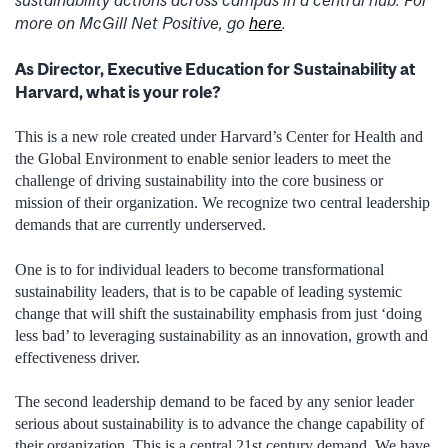
sustainability actions across campus in a central hub. For
more on McGill Net Positive, go
here
.
As Director, Executive Education for Sustainability at
Harvard, what is your role?
This is a new role created under Harvard’s Center for Health and
the Global Environment to enable senior leaders to meet the
challenge of driving sustainability into the core business or
mission of their organization. We recognize two central leadership
demands that are currently underserved.
One is to for individual leaders to become transformational
sustainability leaders, that is to be capable of leading systemic
change that will shift the sustainability emphasis from just ‘doing
less bad’ to leveraging sustainability as an innovation, growth and
effectiveness driver.
The second leadership demand to be faced by any senior leader
serious about sustainability is to advance the change capability of
their organization. This is a central 21st century demand. We have