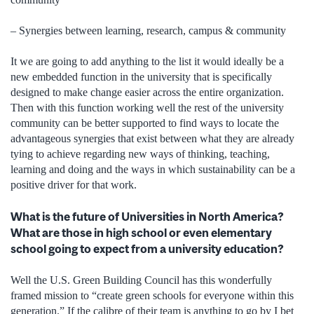
– Synergies between learning, research, campus & community
It we are going to add anything to the list it would ideally be a
new embedded function in the university that is specifically
designed to make change easier across the entire organization.
Then with this function working well the rest of the university
community can be better supported to find ways to locate the
advantageous synergies that exist between what they are already
tying to achieve regarding new ways of thinking, teaching,
learning and doing and the ways in which sustainability can be a
positive driver for that work.
What is the future of Universities in North America?
What are those in high school or even elementary
school going to expect from a university education?
Well the U.S. Green Building Council has this wonderfully
framed mission to “create green schools for everyone within this
generation.” If the calibre of their team is anything to go by I bet