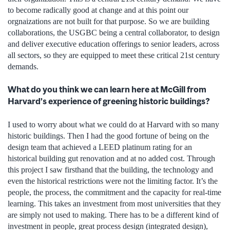
to become radically good at change and at this point our
orgnaizations are not built for that purpose. So we are building
collaborations, the USGBC being a central collaborator, to design
and deliver executive education offerings to senior leaders, across
all sectors, so they are equipped to meet these critical 21st century
demands.
What do you think we can learn here at McGill from
Harvard’s experience of greening historic buildings?
I used to worry about what we could do at Harvard with so many
historic buildings. Then I had the good fortune of being on the
design team that achieved a LEED platinum rating for an
historical building gut renovation and at no added cost. Through
this project I saw firsthand that the building, the technology and
even the historical restrictions were not the limiting factor. It’s the
people, the process, the commitment and the capacity for real-time
learning. This takes an investment from most universities that they
are simply not used to making. There has to be a different kind of
investment in people, great process design (integrated design),