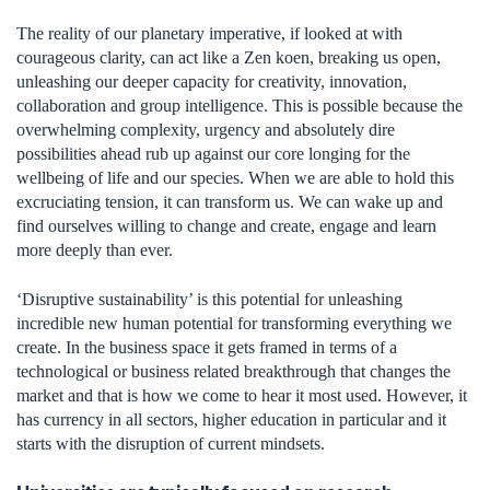
The reality of our planetary imperative, if looked at with
courageous clarity, can act like a Zen koen, breaking us open,
unleashing our deeper capacity for creativity, innovation,
collaboration and group intelligence. This is possible because the
overwhelming complexity, urgency and absolutely dire
possibilities ahead rub up against our core longing for the
wellbeing of life and our species. When we are able to hold this
excruciating tension, it can transform us. We can wake up and
find ourselves willing to change and create, engage and learn
more deeply than ever.
‘Disruptive sustainability’ is this potential for unleashing
incredible new human potential for transforming everything we
create. In the business space it gets framed in terms of a
technological or business related breakthrough that changes the
market and that is how we come to hear it most used. However, it
has currency in all sectors, higher education in particular and it
starts with the disruption of current mindsets.