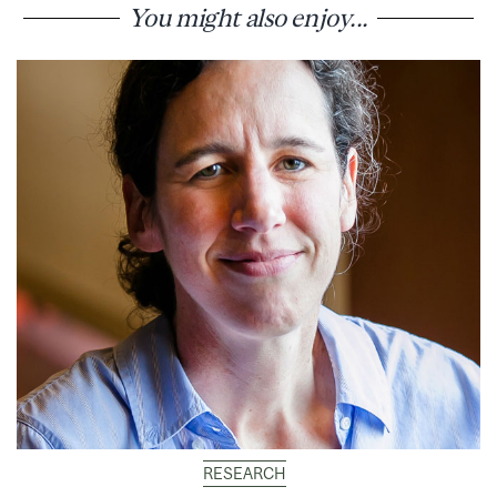
You might also enjoy...
RESEARCH