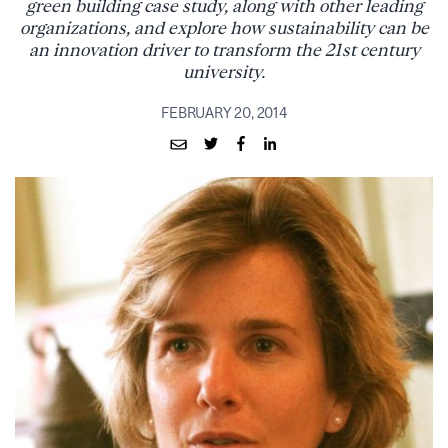
green building case study, along with other leading
organizations, and explore how sustainability can be
an innovation driver to transform the 21st century
university.
FEBRUARY 20, 2014