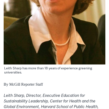
Leith Sharp has more than 18 years of experience greening
universities.
By McGill Reporter Staff
Leith Sharp, Director, Executive Education for
Sustainability Leadership, Center for Health and the
Global Environment, Harvard School of Public Health,