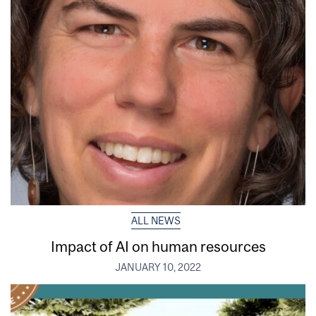
ALL NEWS
Impact of AI on human resources
JANUARY 10, 2022