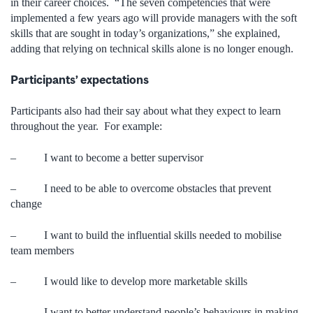
in their career choices. “The seven competencies that were
implemented a few years ago will provide managers with the soft
skills that are sought in today’s organizations,” she explained,
adding that relying on technical skills alone is no longer enough.
Participants
’ expectations
Participants also had their say about what they expect to learn
throughout the year. For example:
– I want to become a better supervisor
– I need to be able to overcome obstacles that prevent
change
– I want to build the influential skills needed to mobilise
team members
– I would like to develop more marketable skills
– I want to better understand people’s behaviours in making