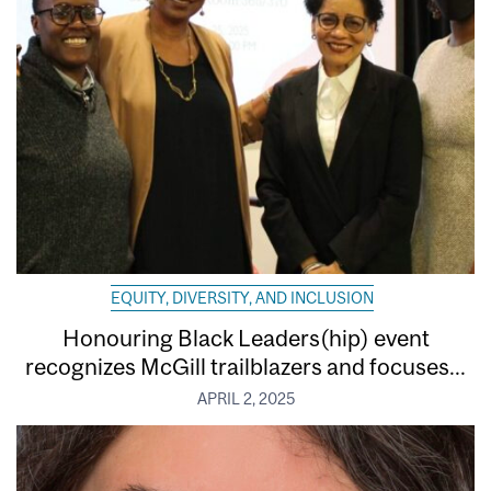
EQUITY, DIVERSITY, AND INCLUSION
Honouring Black Leaders(hip) event
recognizes McGill trailblazers and focuses...
APRIL 2, 2025