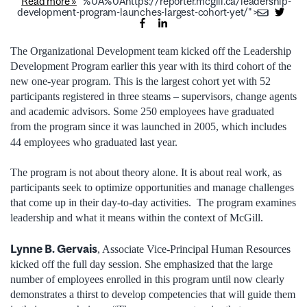
Read more »
%0A%0Ahttps://reporter.mcgill.ca/leadership-
development-program-launches-largest-cohort-yet/">
The Organizational Development team kicked off the Leadership
Development Program earlier this year with its third cohort of the
new one-year program. This is the largest cohort yet with 52
participants registered in three steams – supervisors, change agents
and academic advisors. Some 250 employees have graduated
from the program since it was launched in 2005, which includes
44 employees who graduated last year.
The program is not about theory alone. It is about real work, as
participants seek to optimize opportunities and manage challenges
that come up in their day-to-day activities. The program examines
leadership and what it means within the context of McGill.
Lynne B. Gervais
, Associate Vice-Principal Human Resources
kicked off the full day session. She emphasized that the large
number of employees enrolled in this program until now clearly
demonstrates a thirst to develop competencies that will guide them