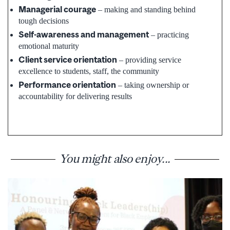
Managerial courage
– making and standing behind
tough decisions
Self-awareness and management
– practicing
emotional maturity
Client service orientation
– providing service
excellence to students, staff, the community
Performance orientation
– taking ownership or
accountability for delivering results
You might also enjoy...