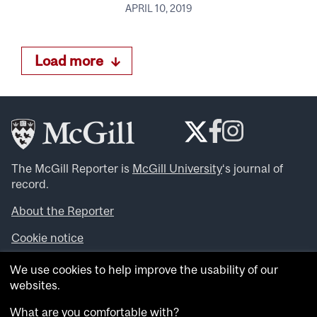
APRIL 10, 2019
Load more
The McGill Reporter is
McGill University
‘s journal of
record.
About the Reporter
Cookie notice
Looking for more news, videos and expert opinions? Try
We use cookies to help improve the usability of our
the
McGill Newsroom
.
websites.
Looking for our archives? Visit the
McGill Reporter
archives
.
What are you comfortable with?