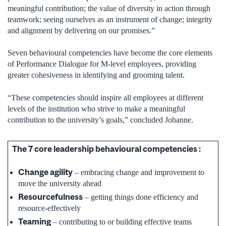
meaningful contribution; the value of diversity in action through
teamwork; seeing ourselves as an instrument of change; integrity
and alignment by delivering on our promises.”
Seven behavioural competencies have become the core elements
of Performance Dialogue for M-level employees, providing
greater cohesiveness in identifying and grooming talent.
“These competencies should inspire all employees at different
levels of the institution who strive to make a meaningful
contribution to the university’s goals,” concluded Johanne.
The 7 core leadership behavioural competencies :
Change agility
– embracing change and improvement to
move the university ahead
Resourcefulness
– getting things done efficiency and
resource-effectively
Teaming
– contributing to or building effective teams