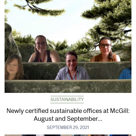
SUSTAINABILITY
Newly certified sustainable offices at McGill:
August and September...
SEPTEMBER 29, 2021