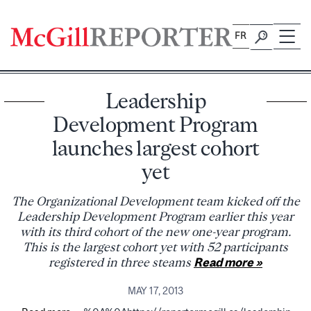
Skip
to
FR
content
Leadership
Development Program
launches largest cohort
yet
The Organizational Development team kicked off the
Leadership Development Program earlier this year
with its third cohort of the new one-year program.
This is the largest cohort yet with 52 participants
registered in three steams
Read more »
MAY 17, 2013