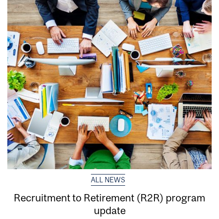
ALL NEWS
Recruitment to Retirement (R2R) program
update