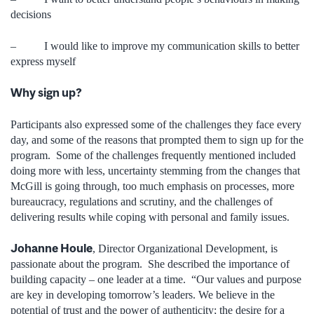
decisions
– I would like to improve my communication skills to better
express myself
Why sign up?
Participants also expressed some of the challenges they face every
day, and some of the reasons that prompted them to sign up for the
program. Some of the challenges frequently mentioned included
doing more with less, uncertainty stemming from the changes that
McGill is going through, too much emphasis on processes, more
bureaucracy, regulations and scrutiny, and the challenges of
delivering results while coping with personal and family issues.
Johanne Houle
, Director Organizational Development, is
passionate about the program. She described the importance of
building capacity – one leader at a time. “Our values and purpose
are key in developing tomorrow’s leaders. We believe in the
potential of trust and the power of authenticity; the desire for a