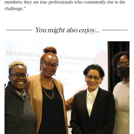
members; they are true professionals who consistently rise to the
challenge.”
You might also enjoy...