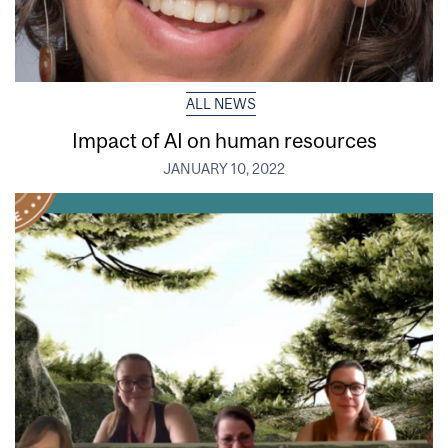
ALL NEWS
Impact of AI on human resources
JANUARY 10, 2022