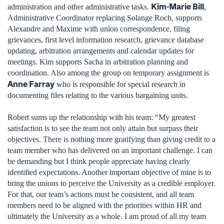
Kim-Marie Bill
administration and other administrative tasks.
,
Administrative Coordinator replacing Solange Roch, supports
Alexandre and Maxime with union correspondence, filing
grievances, first level information research, grievance database
updating, arbitration arrangements and calendar updates for
meetings. Kim supports Sacha in arbitration planning and
coordination. Also among the group on temporary assignment is
Anne Farray
who is responsible for special research in
documenting files relating to the various bargaining units.
Robert sums up the relationship with his team: “My greatest
satisfaction is to see the team not only attain but surpass their
objectives. There is nothing more gratifying than giving credit to a
team member who has delivered on an important challenge. I can
be demanding but I think people appreciate having clearly
identified expectations. Another important objective of mine is to
bring the unions to perceive the University as a credible employer.
For that, our team’s actions must be consistent, and all team
members need to be aligned with the priorities within HR and
ultimately the University as a whole. I am proud of all my team