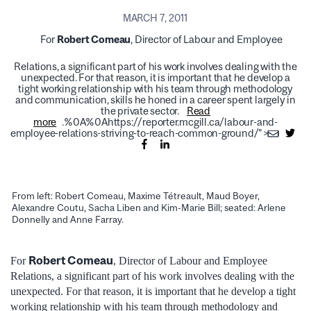
MARCH 7, 2011
For
Robert Comeau
, Director of Labour and Employee
Relations, a significant part of his work involves dealing with the
unexpected. For that reason, it is important that he develop a
tight working relationship with his team through methodology
and communication, skills he honed in a career spent largely in
the private sector.
Read
more
.%0A%0Ahttps://reporter.mcgill.ca/labour-and-
employee-relations-striving-to-reach-common-ground/">
From left: Robert Comeau, Maxime Tétreault, Maud Boyer,
Alexandre Coutu, Sacha Liben and Kim-Marie Bill; seated: Arlene
Donnelly and Anne Farray.
Robert Comeau
For
, Director of Labour and Employee
Relations, a significant part of his work involves dealing with the
unexpected. For that reason, it is important that he develop a tight
working relationship with his team through methodology and