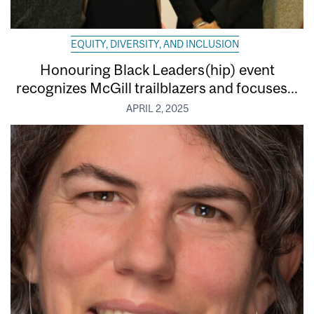
EQUITY, DIVERSITY, AND INCLUSION
Honouring Black Leaders(hip) event
recognizes McGill trailblazers and focuses...
APRIL 2, 2025