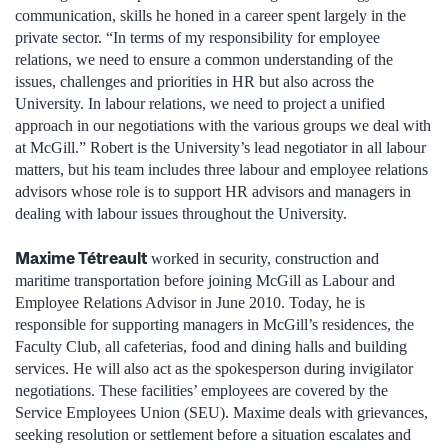
communication, skills he honed in a career spent largely in the
private sector. “In terms of my responsibility for employee
relations, we need to ensure a common understanding of the
issues, challenges and priorities in HR but also across the
University. In labour relations, we need to project a unified
approach in our negotiations with the various groups we deal with
at McGill.” Robert is the University’s lead negotiator in all labour
matters, but his team includes three labour and employee relations
advisors whose role is to support HR advisors and managers in
dealing with labour issues throughout the University.
Maxime Tétreault
worked in security, construction and
maritime transportation before joining McGill as Labour and
Employee Relations Advisor in June 2010. Today, he is
responsible for supporting managers in McGill’s residences, the
Faculty Club, all cafeterias, food and dining halls and building
services. He will also act as the spokesperson during invigilator
negotiations. These facilities’ employees are covered by the
Service Employees Union (SEU). Maxime deals with grievances,
seeking resolution or settlement before a situation escalates and