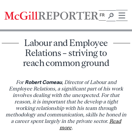
Skip
to
FR
content
Labour and Employee
Relations – striving to
reach common ground
For
Robert Comeau
, Director of Labour and
Employee Relations, a significant part of his work
involves dealing with the unexpected. For that
reason, it is important that he develop a tight
working relationship with his team through
methodology and communication, skills he honed in
a career spent largely in the private sector.
Read
more
.