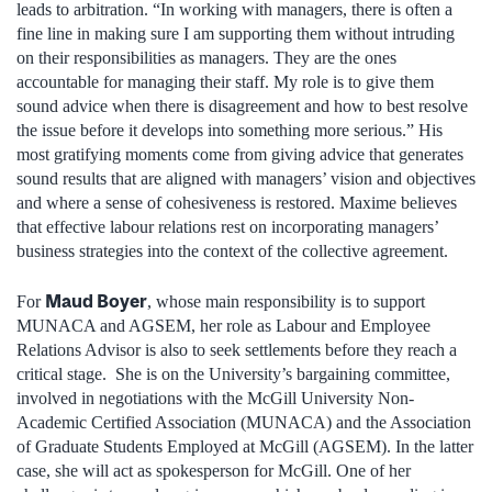
leads to arbitration. “In working with managers, there is often a
fine line in making sure I am supporting them without intruding
on their responsibilities as managers. They are the ones
accountable for managing their staff. My role is to give them
sound advice when there is disagreement and how to best resolve
the issue before it develops into something more serious.” His
most gratifying moments come from giving advice that generates
sound results that are aligned with managers’ vision and objectives
and where a sense of cohesiveness is restored. Maxime believes
that effective labour relations rest on incorporating managers’
business strategies into the context of the collective agreement.
Maud Boyer
For
, whose main responsibility is to support
MUNACA and AGSEM, her role as Labour and Employee
Relations Advisor is also to seek settlements before they reach a
critical stage. She is on the University’s bargaining committee,
involved in negotiations with the McGill University Non-
Academic Certified Association (MUNACA) and the Association
of Graduate Students Employed at McGill (AGSEM). In the latter
case, she will act as spokesperson for McGill. One of her