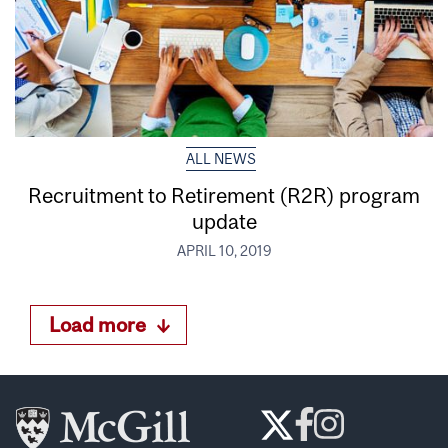
ALL NEWS
Recruitment to Retirement (R2R) program
update
APRIL 10, 2019
Load more