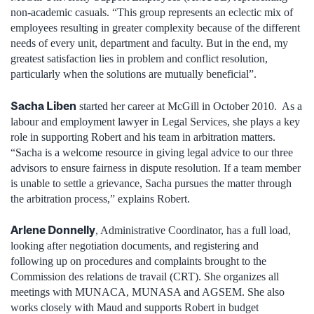
non-academic casuals. “This group represents an eclectic mix of
employees resulting in greater complexity because of the different
needs of every unit, department and faculty. But in the end, my
greatest satisfaction lies in problem and conflict resolution,
particularly when the solutions are mutually beneficial”.
Sacha Liben
started her career at McGill in October 2010. As a
labour and employment lawyer in Legal Services, she plays a key
role in supporting Robert and his team in arbitration matters.
“Sacha is a welcome resource in giving legal advice to our three
advisors to ensure fairness in dispute resolution. If a team member
is unable to settle a grievance, Sacha pursues the matter through
the arbitration process,” explains Robert.
Arlene Donnelly
, Administrative Coordinator, has a full load,
looking after negotiation documents, and registering and
following up on procedures and complaints brought to the
Commission des relations de travail (CRT). She organizes all
meetings with MUNACA, MUNASA and AGSEM. She also
works closely with Maud and supports Robert in budget