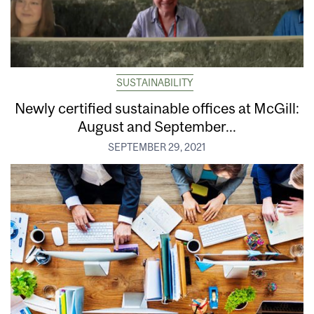
SUSTAINABILITY
Newly certified sustainable offices at McGill:
August and September...
SEPTEMBER 29, 2021