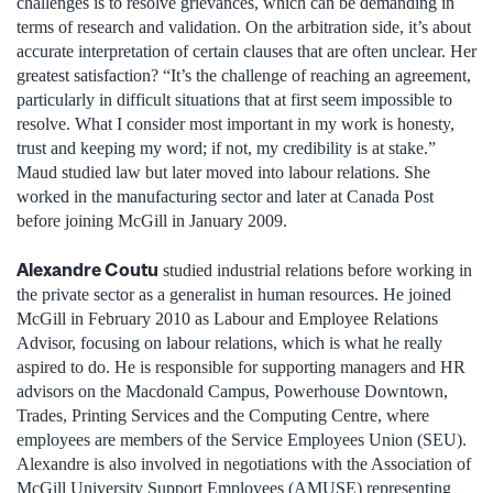
challenges is to resolve grievances, which can be demanding in
terms of research and validation. On the arbitration side, it’s about
accurate interpretation of certain clauses that are often unclear. Her
greatest satisfaction? “It’s the challenge of reaching an agreement,
particularly in difficult situations that at first seem impossible to
resolve. What I consider most important in my work is honesty,
trust and keeping my word; if not, my credibility is at stake.”
Maud studied law but later moved into labour relations. She
worked in the manufacturing sector and later at Canada Post
before joining McGill in January 2009.
Alexandre Coutu
studied industrial relations before working in
the private sector as a generalist in human resources. He joined
McGill in February 2010 as Labour and Employee Relations
Advisor, focusing on labour relations, which is what he really
aspired to do. He is responsible for supporting managers and HR
advisors on the Macdonald Campus, Powerhouse Downtown,
Trades, Printing Services and the Computing Centre, where
employees are members of the Service Employees Union (SEU).
Alexandre is also involved in negotiations with the Association of
McGill University Support Employees (AMUSE) representing