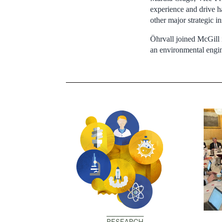
experience and drive ha
other major strategic in
Öhrvall joined McGill i
an environmental engin