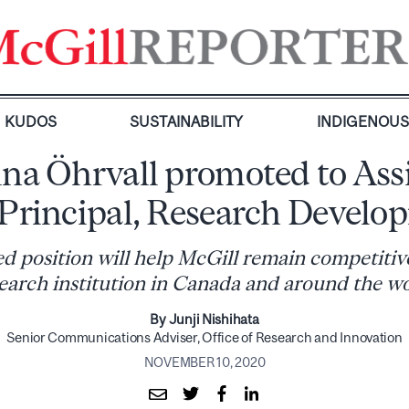
KUDOS
SUSTAINABILITY
INDIGENOU
ina Öhrvall promoted to Ass
-Principal, Research Develo
d position will help McGill remain competitive
earch institution in Canada and around the w
By Junji Nishihata
Senior Communications Adviser, Office of Research and Innovation
NOVEMBER 10, 2020