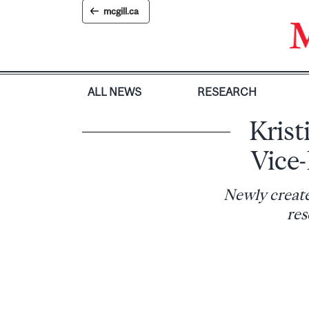
Skip
mcgill.ca
to
content
ALL NEWS
RESEARCH
Krist
Vice
Newly create
res