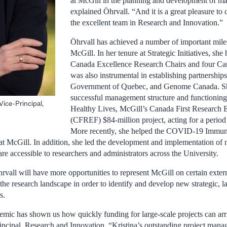
at McGill in the planning and development of maj
explained Öhrvall. “And it is a great pleasure to
the excellent team in Research and Innovation.”
Öhrvall has achieved a number of important mile
McGill. In her tenure at Strategic Initiatives, she
Canada Excellence Research Chairs and four Ca
was also instrumental in establishing partnershi
Government of Quebec, and Genome Canada. She
successful management structure and functioning
Vice-Principal,
Healthy Lives, McGill’s Canada First Research 
(CFREF) $84-million project, acting for a period
More recently, she helped the COVID-19 Immun
at at McGill. In addition, she led the development and implementation of 
re accessible to researchers and administrators across the University.
rvall will have more opportunities to represent McGill on certain extern
 the research landscape in order to identify and develop new strategic, l
s.
c has shown us how quickly funding for large-scale projects can arri
ncipal, Research and Innovation. “Kristina’s outstanding project manag