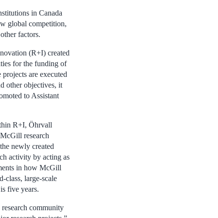
nstitutions in Canada
ew global competition,
ther factors.
nnovation (R+I) created
ties for the funding of
e projects are executed
d other objectives, it
omoted to Assistant
ithin R+I, Öhrvall
 McGill research
the newly created
rch activity by acting as
ments in how McGill
-class, large-scale
is five years.
e research community