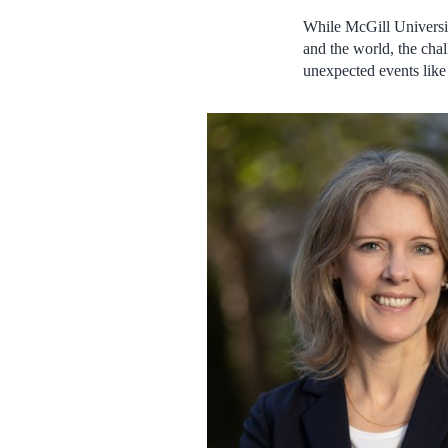
While McGill University
and the world, the cha
unexpected events lik