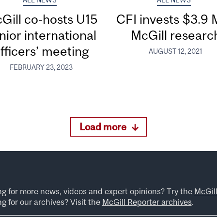
ALL NEWS
ALL NEWS
Gill co-hosts U15
CFI invests $3.9 
nior international
McGill researc
fficers’ meeting
AUGUST 12, 2021
FEBRUARY 23, 2023
Load more
ng for more news, videos and expert opinions? Try the
McGil
g for our archives? Visit the
McGill Reporter archives
.