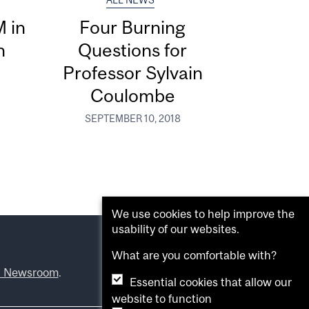
ALL NEWS
M in
Four Burning
h
Questions for
Professor Sylvain
Coulombe
SEPTEMBER 10, 2018
We use cookies to help improve the
usability of our websites.
What are you comfortable with?
l Newsroom
.
Essential cookies that allow our
website to function