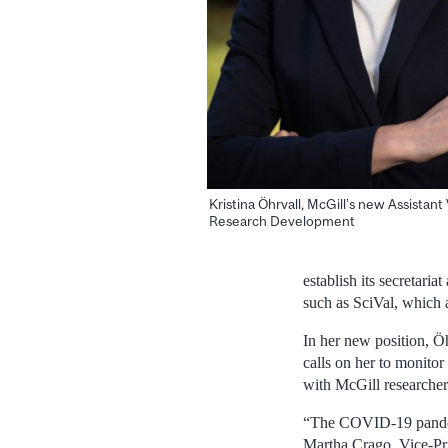
Kristina Öhrvall, McGill’s new Assistant 
Research Development
establish its secretari
such as SciVal, which a
In her new position, Öh
calls on her to monitor
with McGill researcher
“The COVID-19 pandemi
Martha Crago, Vice-Pri