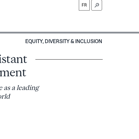
FR
S
EQUITY, DIVERSITY & INCLUSION
istant
pment
 as a leading
orld