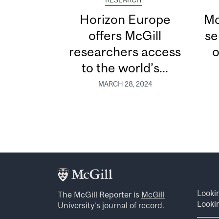
RESEARCH
Horizon Europe
Mc
offers McGill
se
researchers access
o
to the world’s...
MARCH 28, 2024
Looki
The McGill Reporter is
McGill
Lookin
University
‘s journal of record.