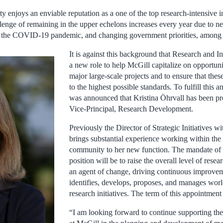
 enjoys an enviable reputation as a one of the top research-intensive i
llenge of remaining in the upper echelons increases every year due to n
e the COVID-19 pandemic, and changing government priorities, among o
It is against this background that Research and I
a new role to help McGill capitalize on opportuni
major large-scale projects and to ensure that thes
to the highest possible standards. To fulfill this an
was announced that Kristina Öhrvall has been pr
Vice-Principal, Research Development.
Previously the Director of Strategic Initiatives w
brings substantial experience working within the
community to her new function. The mandate of 
position will be to raise the overall level of resea
an agent of change, driving continuous improve
identifies, develops, proposes, and manages world
research initiatives. The term of this appointment 
“I am looking forward to continue supporting th