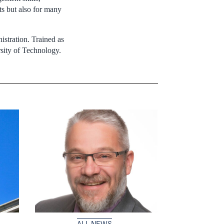
ts but also for many
istration. Trained as
sity of Technology.