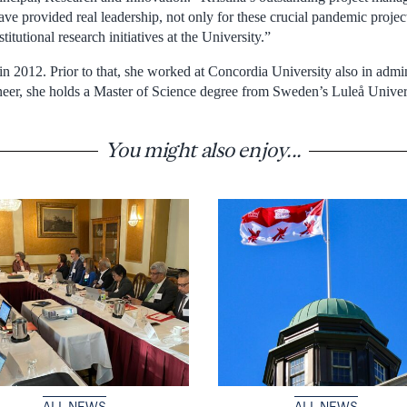
ve provided real leadership, not only for these crucial pandemic projec
stitutional research initiatives at the University.”
n 2012. Prior to that, she worked at Concordia University also in admin
eer, she holds a Master of Science degree from Sweden’s Luleå Univer
You might also enjoy...