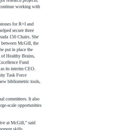
or research projects,”
 continue working with
stones for R+I and
 helped secure three
nada 150 Chairs. She
ps between McGill, the
 put in place the
 of Healthy Brains,
Excellence Fund
 as its interim CEO.
ity Task Force
new bibliometric tools,
al committees. It also
arge-scale opportunities
ve at McGill,” said
ement skills,