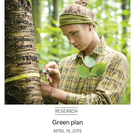
RESEARCH
Green plan
APRIL 16, 2015