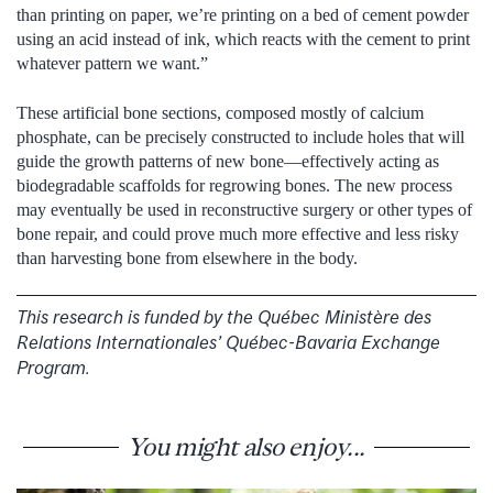
than printing on paper, we’re printing on a bed of cement powder
using an acid instead of ink, which reacts with the cement to print
whatever pattern we want.”
These artificial bone sections, composed mostly of calcium
phosphate, can be precisely constructed to include holes that will
guide the growth patterns of new bone—effectively acting as
biodegradable scaffolds for regrowing bones. The new process
may eventually be used in reconstructive surgery or other types of
bone repair, and could prove much more effective and less risky
than harvesting bone from elsewhere in the body.
This research is funded by the Québec Ministère des
Relations Internationales’ Québec-Bavaria Exchange
Program.
You might also enjoy...