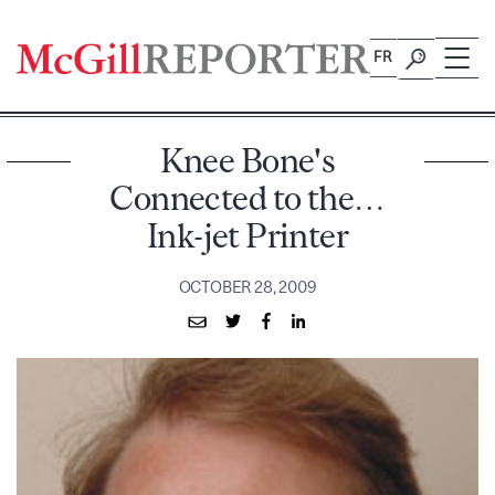
Skip
to
FR
content
Knee Bone's
Connected to the…
Ink-jet Printer
OCTOBER 28, 2009