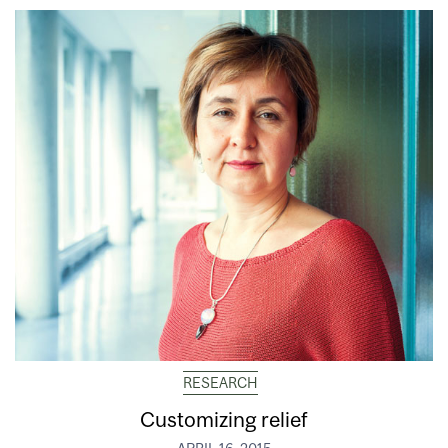
RESEARCH
Customizing relief