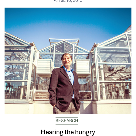
APRIL 16, 2015
RESEARCH
Hearing the hungry