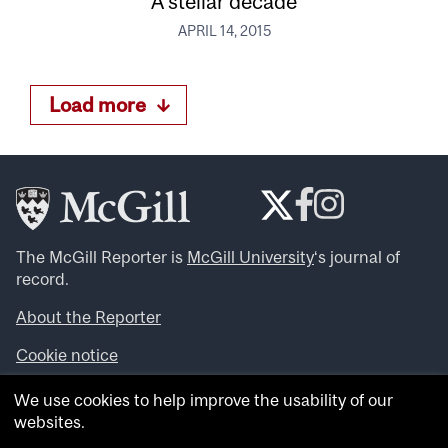
A stellar decade
APRIL 14, 2015
Load more
The McGill Reporter is
McGill University
‘s journal of
record.
About the Reporter
Cookie notice
Looking for more news, videos and expert opinions? Try
We use cookies to help improve the usability of our
the
McGill Newsroom
.
websites.
Looking for our archives? Visit the
McGill Reporter