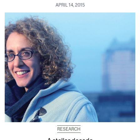
APRIL 14, 2015
RESEARCH