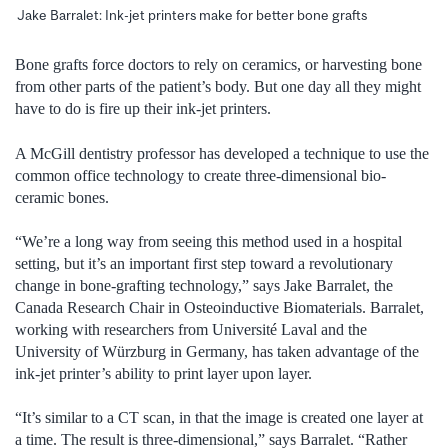
Jake Barralet: Ink-jet printers make for better bone grafts
Bone grafts force doctors to rely on ceramics, or harvesting bone
from other parts of the patient’s body. But one day all they might
have to do is fire up their ink-jet printers.
A McGill dentistry professor has developed a technique to use the
common office technology to create three-dimensional bio-
ceramic bones.
“We’re a long way from seeing this method used in a hospital
setting, but it’s an important first step toward a revolutionary
change in bone-grafting technology,” says Jake Barralet, the
Canada Research Chair in Osteoinductive Biomaterials. Barralet,
working with researchers from Université Laval and the
University of Würzburg in Germany, has taken advantage of the
ink-jet printer’s ability to print layer upon layer.
“It’s similar to a CT scan, in that the image is created one layer at
a time. The result is three-dimensional,” says Barralet. “Rather