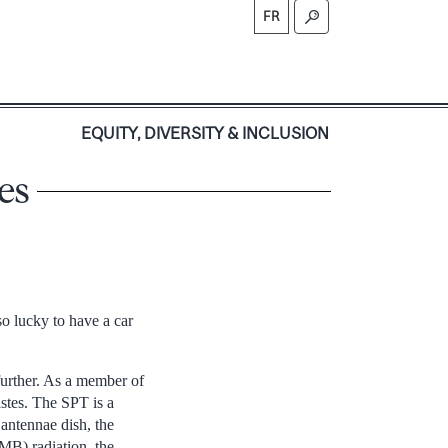
FR
S
EQUITY, DIVERSITY & INCLUSION
es
so lucky to have a car
further. As a member of
stes. The SPT is a
antennae dish, the
MB) radiation, the