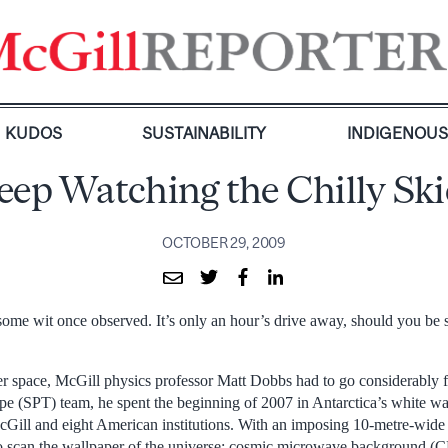
KUDOS
SUSTAINABILITY
INDIGENOU
eep Watching the Chilly Ski
OCTOBER 29, 2009
 some wit once observed. It’s only an hour’s drive away, should you be 
er space, McGill physics professor Matt Dobbs had to go considerably 
pe (SPT) team, he spent the beginning of 2007 in Antarctica’s white wa
Gill and eight American institutions. With an imposing 10-metre-wide 
to scan the wallpaper of the universe: cosmic microwave background (C