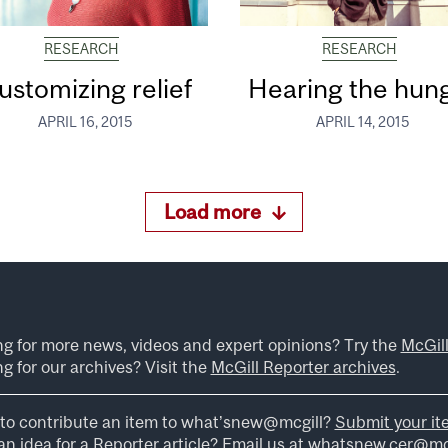
RESEARCH
RESEARCH
ustomizing relief
Hearing the hun
APRIL 16, 2015
APRIL 14, 2015
Load more
ng for more news, videos and expert opinions? Try the
McGil
g for our archives? Visit the
McGill Reporter archives
.
to contribute an item to what’snew@mcgill?
Submit your it
n idea for a Reporter article? Email us at
whatsnew.cer@mcg