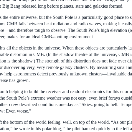
e Big Bang released long before planets, stars and galaxies formed.
the entire universe, but the South Pole is a particularly good place to s
um, CMB falls between heat radiation and radio waves, making it easil
re—and therefore tough to observe. The South Pole’s high elevation (r
ver, makes for an ideal CMB-spotting environment.
s all the objects in the universe. When these objects are particularly la
urable distortion in CMB. (In the shadow theatre of the universe, CMB is 
tion is the shadow.) The strength of this distortion does not fade over
or discovering very, very remote galaxy clusters. By measuring small ang
y help astronomers detect previously unknown clusters—invaluable dat
verse has grown.
onth helping to build the receiver and readout electronics for this en
the South Pole’s extreme weather was not easy; even brief forays outsid
ather crew described conditions one day as “Skies: going to hell. Tempe
ow: Even worse.”
 the bottom of the world feeling, well, on top of the world. “As our pla
tation,” he wrote in his polar blog, “the pilot banked quickly to the left 