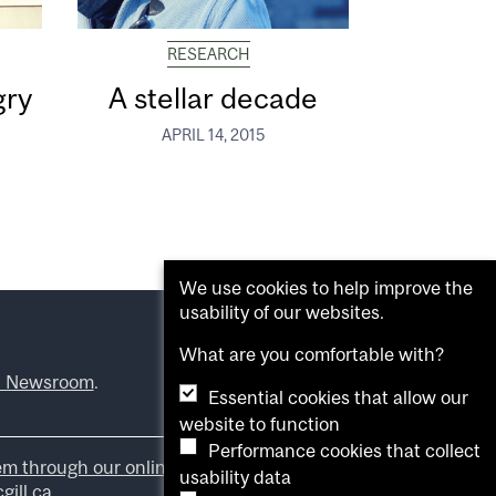
RESEARCH
gry
A stellar decade
APRIL 14, 2015
We use cookies to help improve the
usability of our websites.
What are you comfortable with?
l Newsroom
.
Essential cookies that allow our
website to function
Performance cookies that collect
em through our online form
.
usability data
ill.ca
.