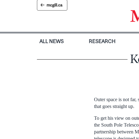
Skip
mcgill.ca
to
content
ALL NEWS
RESEARCH
K
Outer space is not far,
that goes straight up.
To get his view on out
the South Pole Telesco
partnership between Mc
telescope is designed 