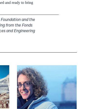
ed and ready to bring
i Foundation and the
ing from the Fonds
nces and Engineering