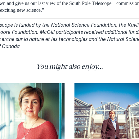
wn and give us our last view of the South Pole Telescope—commission
 exciting new science.”
scope is funded by the National Science Foundation, the Kavl
ore Foundation. McGill participants received additional fund
herche sur la nature et les technologies and the Natural Scie
f Canada.
You might also enjoy...