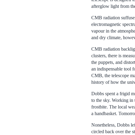
afterglow light from th
CMB radiation suffuses 
electromagnetic spectr
vapour in the atmosphe
and dry climate, howe
CMB radiation backlight
clusters, there is meas
the puppets, and distor
an indispensable tool f
CMB, the telescope ma
history of how the uni
Dobbs spent a frigid m
to the sky. Working in 
frostbite. The local we
a handbasket. Tomorr
Nonetheless, Dobbs left
circled back over the s