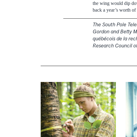
the wing would dip do
back a year’s worth of
The South Pole Tele
Gordon and Betty Mo
québécois de la rec
Research Council o