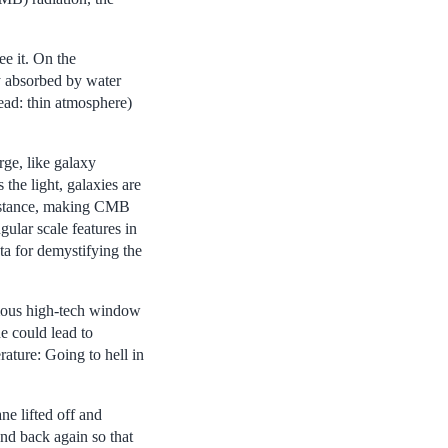
ee it. On the
y absorbed by water
ead: thin atmosphere)
rge, like galaxy
the light, galaxies are
 distance, making CMB
ular scale features in
a for demystifying the
ormous high-tech window
e could lead to
rature: Going to hell in
ne lifted off and
and back again so that