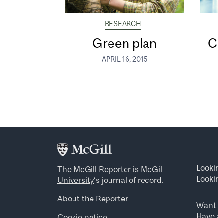
RESEARCH
Green plan
C
APRIL 16, 2015
Looki
The McGill Reporter is
McGill
Lookin
University
‘s journal of record.
About the Reporter
Want 
Have a
Cookie notice