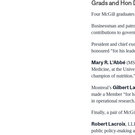
Grads and Hon 
Four McGill graduates
Businessman and patron
contributions to govern
President and chief e
honoured “for his leade
Mary R. L’Abbé
(MSc
Medicine, at the Univer
champion of nutrition.
Gilbert L
Montreal’s
made a Member “for hi
in operational research
Finally, a pair of McG
Robert Lacroix
, LL
public policy-making a