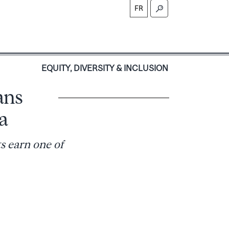
FR
S
EQUITY, DIVERSITY & INCLUSION
ans
a
s earn one of