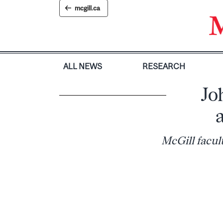
Skip
mcgill.ca
to
content
ALL NEWS
RESEARCH
Jo
McGill facul