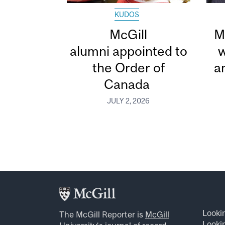
KUDOS
McGill
M
alumni appointed to
w
the Order of
a
Canada
JULY 2, 2026
Looki
The McGill Reporter is
McGill
Lookin