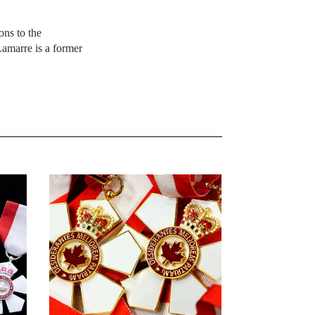
ons to the
amarre is a former