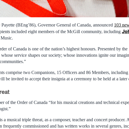
e Payette (BEng’86), Governor General of Canada, announced
103 new
Jo
ipients included eight members of the McGill community, including
 Music.
rder of Canada is one of the nation’s highest honours. Presented by the
whose service shapes our society; whose innovations ignite our imagi
 communities.”
ts comprise two Companions, 15 Officers and 86 Members, includin
l be invited to accept their insignia at a ceremony to be held at a later 
reat
of the Order of Canada “for his musical creations and technical expe
gist.”
is a musical triple threat, as a composer, teacher and concert producer
 frequently commissioned and has written works in several genres, in