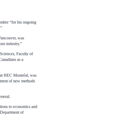
mber “for his ongoing
.”
ancouver, was
ons industry.”
Sciences, Faculty of
 Canadians as a
 at HEC Montréal, was
opment of new methods
eneral.
utions to economics and
e Department of