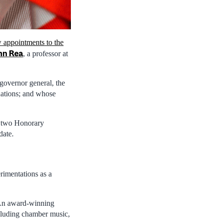
 appointments to the
hn Rea
, a professor at
 governor general, the
nations; and whose
g two Honorary
date.
rimentations as a
. An award-winning
cluding chamber music,