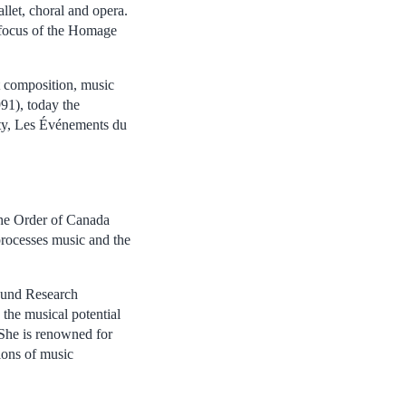
llet, choral and opera.
 focus of the Homage
t composition, music
91), today the
ty, Les Événements du
the Order of Canada
processes music and the
Sound Research
the musical potential
e. She is renowned for
ions of music