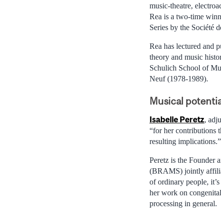
music-theatre, electroa
Rea is a two-time win
Series by the Société
Rea has lectured and p
theory and music histo
Schulich School of Mu
Neuf (1978-1989).
Musical potentia
Isabelle Peretz
, adj
“for her contributions
resulting implications.”
Peretz is the Founder 
(BRAMS) jointly affili
of ordinary people, it’s
her work on congenital
processing in general.