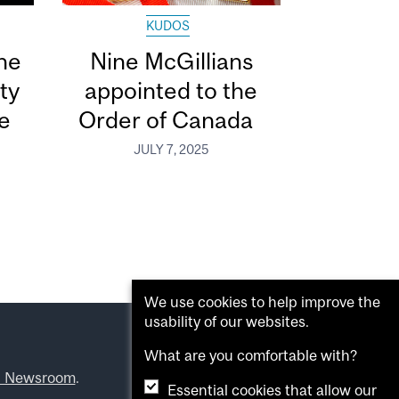
KUDOS
he
Nine McGillians
ty
appointed to the
e
Order of Canada
JULY 7, 2025
We use cookies to help improve the
usability of our websites.
What are you comfortable with?
l Newsroom
.
Essential cookies that allow our