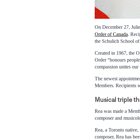
On December 27, Juli
Order of Canada
. Rec
the Schulich School of
Created in 1967, the O
Order “honours people 
compassion unites our
The newest appointmen
Members. Recipients wil
Musical triple th
Rea was made a Member 
composer and musicolo
Rea, a Toronto native, 
composer, Rea has been