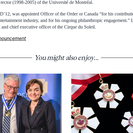
ector (1998-2005) of the Université de Montréal.
D’12, was appointed Officer of the Order or Canada “for his contributi
ertainment industry, and for his ongoing philanthropic engagement.” L
t and chief executive officer of the Cirque du Soleil.
announcement
You might also enjoy...