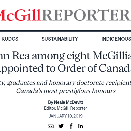
KUDOS
SUSTAINABILITY
INDIGENOU
hn Rea among eight McGilli
appointed to Order of Canad
ty, graduates and honorary doctorate recipient
Canada's most prestigious honours
By Neale McDevitt
Editor, McGill Reporter
JANUARY 10, 2019