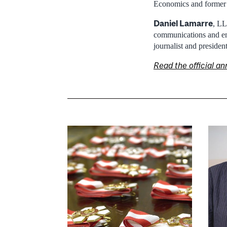
Economics and former r
Daniel Lamarre
, LL
communications and ent
journalist and presiden
Read the official 