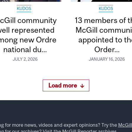
KUDOS
KUDOS
cGill community
13 members of t
ell represented
McGill communi
mong new Ordre
appointed to th
national du...
Order...
JULY 2, 2026
JANUARY 16, 2026
Load more
ng for more news, videos and expert opinions? Try the
McGil
g for our archives? Visit the
McGill Reporter archives
.