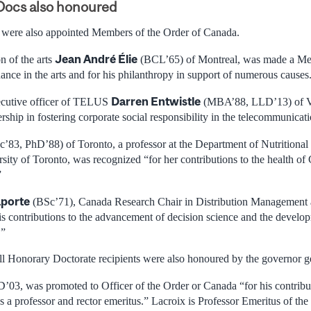
Docs also honoured
 were also appointed Members of the Order of Canada.
Jean André Élie
 of the arts
(BCL’65) of Montreal, was made a Me
ance in the arts and for his philanthropy in support of numerous causes
Darren Entwistle
xecutive officer of TELUS
(MBA’88, LLD’13) of V
rship in fostering corporate social responsibility in the telecommunicati
’83, PhD’88) of Toronto, a professor at the Department of Nutritional 
sity of Toronto, was recognized “for her contributions to the health of
”
aporte
(BSc’71), Canada Research Chair in Distribution Management
s contributions to the advancement of decision science and the devel
.”
ill Honorary Doctorate recipients were also honoured by the governor g
D’03, was promoted to Officer of the Order or Canada “for his contrib
s a professor and rector emeritus.” Lacroix is Professor Emeritus of th