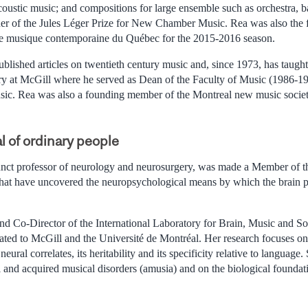
coustic music; and compositions for large ensemble such as orchestra, ba
ner of the Jules Léger Prize for New Chamber Music. Rea was also the
 de musique contemporaine du Québec for the 2015-2016 season.
ublished articles on twentieth century music and, since 1973, has taugh
ry at McGill where he served as Dean of the Faculty of Music (1986-19
sic. Rea was also a founding member of the Montreal new music socie
l of ordinary people
unct professor of neurology and neurosurgery, was made a Member of 
 that have uncovered the neuropsychological means by which the brain 
and Co-Director of the International Laboratory for Brain, Music and 
ated to McGill and the Université de Montréal. Her research focuses on 
 neural correlates, its heritability and its specificity relative to languag
 and acquired musical disorders (amusia) and on the biological foundat