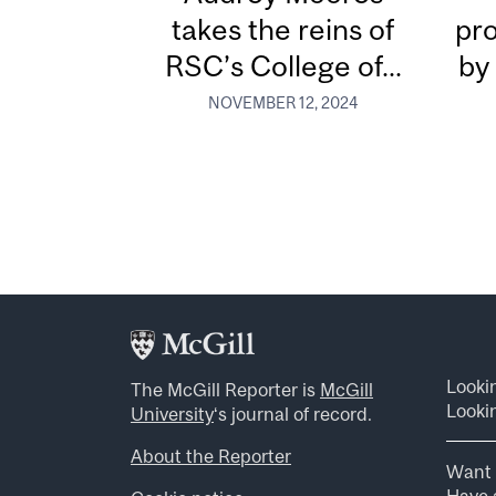
takes the reins of
pr
RSC’s College of...
by
NOVEMBER 12, 2024
Looki
The McGill Reporter is
McGill
Lookin
University
‘s journal of record.
About the Reporter
Want 