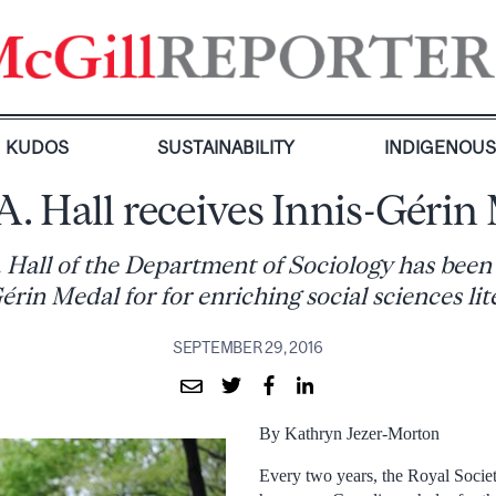
KUDOS
SUSTAINABILITY
INDIGENOU
A. Hall receives Innis-Gérin
. Hall of the Department of Sociology has bee
érin Medal for for enriching social sciences lit
SEPTEMBER 29, 2016
By Kathryn Jezer-Morton
Every two years, the Royal Soci