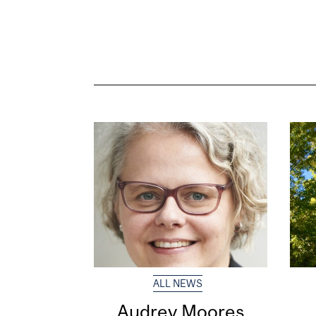
ALL NEWS
Audrey Moores