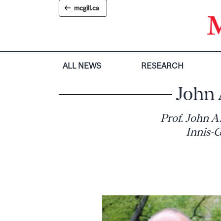
Skip
mcgill.ca
to
content
ALL NEWS
RESEARCH
John 
Prof. John A
Innis-G