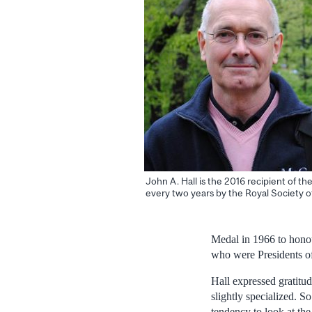
John A. Hall is the 2016 recipient of t
every two years by the Royal Society o
Medal in 1966 to hono
who were Presidents o
Hall expressed gratitud
slightly specialized. S
tendency to look at the