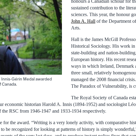
honours a Canadian scholar for th
sustained contribution to the litera
sciences. This year, the honour g
John A. Hall
of the Department of
Arts.
Hall is the James McGill Profess
Historical Sociology. His work in
state-building and nation-buildin
European history. His recent resea
ways in which Ireland, Denmark a
three small, relatively homogenous
he Innis-Gérin Medal awarded
managed the 2008 financial crisis.
f Canada.
The Paradox of Vulnerability, is cu
The Royal Society of Canada esta
ur economic historian Harold A. Innis (1894-1952) and sociologist Lé
f the RSC from 1946-1947 and 1933-1934 respectively.
e for the award. “Writing is a very lonely activity, with comparative hi
o to be recognized for looking at patterns of history is simply wonderful,
 events of the very last days, and to produce instant policy fixes that 