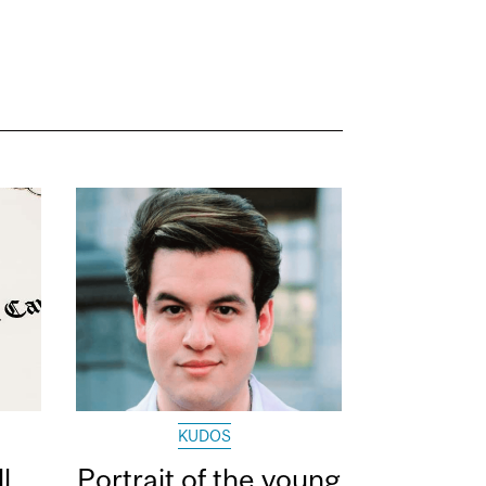
KUDOS
l
Portrait of the young