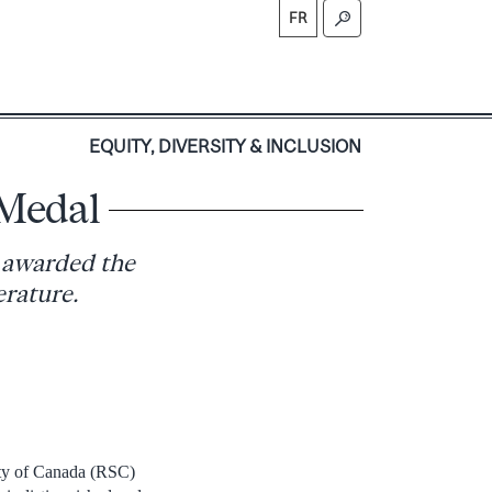
FR
S
EQUITY, DIVERSITY & INCLUSION
 Medal
n awarded the
erature.
ety of Canada (RSC)