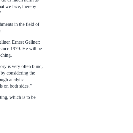
at we face, thereby
”
hments in the field of
n.
llner, Ernest Gellner:
 since 1979. He will be
aching.
ry is very often blind,
 by considering the
ough analytic
ds on both sides.”
ing, which is to be