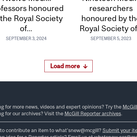
ofessors honoured
researchers
 the Royal Society
honoured by th
of...
Royal Society of.
SEPTEMBER 3, 2024
SEPTEMBER 5, 2023
Load more
ng for more news, videos and expert opinions? Try the
McGil
g for our archives? Visit the
McGill Reporter archives
.
to contribute an item to what’snew@mcgill?
Submit your it