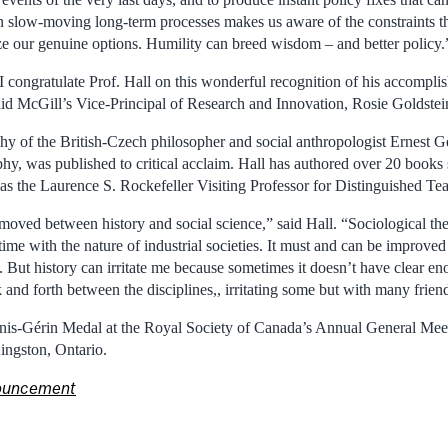
 slow-moving long-term processes makes us aware of the constraints th
ze our genuine options. Humility can breed wisdom – and better policy.
 congratulate Prof. Hall on this wonderful recognition of his accomplis
said McGill’s Vice-Principal of Research and Innovation, Rosie Goldstei
hy of the British-Czech philosopher and social anthropologist Ernest Ge
phy, was published to critical acclaim. Hall has authored over 20 books
 as the Laurence S. Rockefeller Visiting Professor for Distinguished Te
ved between history and social science,” said Hall. “Sociological theo
ime with the nature of industrial societies. It must and can be improved
. But history can irritate me because sometimes it doesn’t have clear en
 and forth between the disciplines,, irritating some but with many frien
Innis-Gérin Medal at the Royal Society of Canada’s Annual General Meet
ingston, Ontario.
ouncement