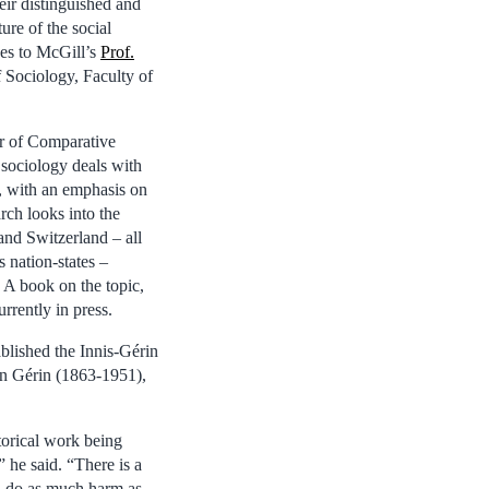
eir distinguished and
ture of the social
oes to McGill’s
Prof.
 Sociology, Faculty of
or of Comparative
 sociology deals with
g, with an emphasis on
rch looks into the
nd Switzerland – all
 nation-states –
 A book on the topic,
rrently in press.
blished the Innis-Gérin
on Gérin (1863-1951),
storical work being
” he said. “There is a
can do as much harm as