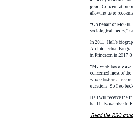
good. Concentration on
allowing us to recogni
“On behalf of McGill, I
sociological theory,” 
In 2011, Hall’s biograp
An Intellectual Biogra
in Princeton in 2017-8
“My work has always mo
concerned most of the t
whole historical record
questions. So I go back
Hall will receive the 
held in November in K
Read the RSC ann