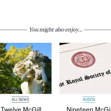
You might also enjoy...
ALL NEWS
KUDOS
Twelve McGill
Nineteen McGil