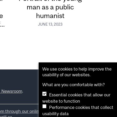
man as a public
e
humanist
..
JUNE 13, 2023
We use cookies to help improve the
usability of our websites.
What are you comfortable with?
l Newsroom
.
Essential cookies that allow our
website to function
Performance cookies that collect
em through our online form
.
usability data