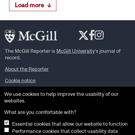
Load more
The McGill Reporter is
McGill University
‘s journal of
record.
About the Reporter
Cookie notice
Looking for more news, videos and expert opinions? Try
We use cookies to help improve the usability of our
the
McGill Newsroom
.
websites.
Looking for our archives? Visit the
McGill Reporter
archives
.
What are you comfortable with?
Essential cookies that allow our website to function
Want to contribute an item to what’snew@mcgill?
Performance cookies that collect usability data
Submit your item through our online form
.