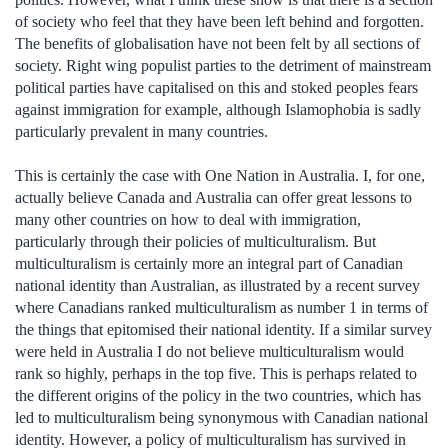
of society who feel that they have been left behind and forgotten.
The benefits of globalisation have not been felt by all sections of
society. Right wing populist parties to the detriment of mainstream
political parties have capitalised on this and stoked peoples fears
against immigration for example, although Islamophobia is sadly
particularly prevalent in many countries.
This is certainly the case with One Nation in Australia. I, for one,
actually believe Canada and Australia can offer great lessons to
many other countries on how to deal with immigration,
particularly through their policies of multiculturalism. But
multiculturalism is certainly more an integral part of Canadian
national identity than Australian, as illustrated by a recent survey
where Canadians ranked multiculturalism as number 1 in terms of
the things that epitomised their national identity. If a similar survey
were held in Australia I do not believe multiculturalism would
rank so highly, perhaps in the top five. This is perhaps related to
the different origins of the policy in the two countries, which has
led to multiculturalism being synonymous with Canadian national
identity. However, a policy of multiculturalism has survived in