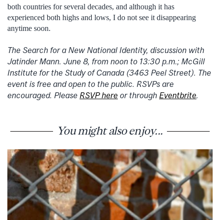
both countries for several decades, and although it has
experienced both highs and lows, I do not see it disappearing
anytime soon.
The Search for a New National Identity, discussion with
Jatinder Mann. June 8, from noon to 13:30 p.m.; McGill
Institute for the Study of Canada (3463 Peel Street). The
event is free and open to the public. RSVPs are
encouraged. Please
RSVP here
or through
Eventbrite
.
You might also enjoy...