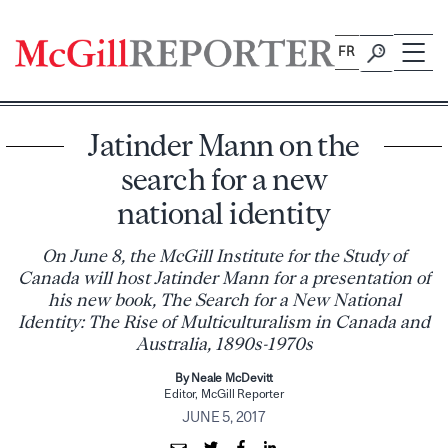
Skip
to
FR
content
Jatinder Mann on the
search for a new
national identity
On June 8, the McGill Institute for the Study of
Canada will host Jatinder Mann for a presentation of
his new book, The Search for a New National
Identity: The Rise of Multiculturalism in Canada and
Australia, 1890s-1970s
By Neale McDevitt
Editor, McGill Reporter
JUNE 5, 2017