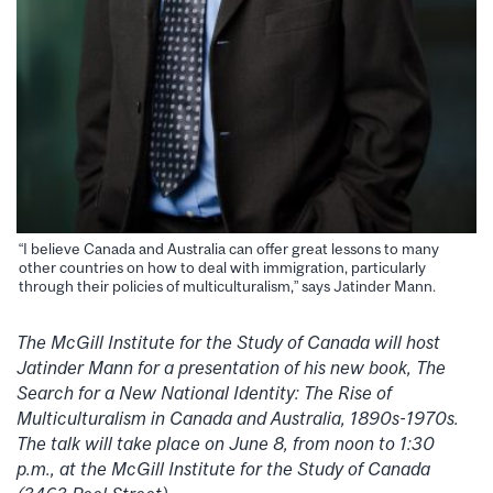
“I believe Canada and Australia can offer great lessons to many
other countries on how to deal with immigration, particularly
through their policies of multiculturalism,” says Jatinder Mann.
The McGill Institute for the Study of Canada will host
Jatinder Mann for a presentation of his new book, The
Search for a New National Identity: The Rise of
Multiculturalism in Canada and Australia, 1890s-1970s.
The talk will take place on June 8, from noon to 1:30
p.m., at the McGill Institute for the Study of Canada