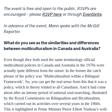
The event is free and open to the public. RSVPs are
encouraged – please
RSVP here
or through
Eventbrite
.
In advance of the event, Mann spoke with the McGill
Reporter.
What do you see as the similarities and differences
between multiculturalism in Canada and Australia?
Even though they both used the same terminology official
multicultural policies in Canada and Australia in the 1970s were
actually quite different from the outset. In the former the catch
phrase of the policy was ‘Multiculturalism within a Bilingual
Framework’. So, you can get the real sense from this that it was a
policy, which in theory related to all Canadians. And it had come
about after an intense period of national soul-searching, illustrated
by the Royal Commission on Bilingualism and Biculturalism,
which carried out its activities over several years in the 1960s.
This is highlighted in Prime Minister Pierre Elliott Trudeau’s well-