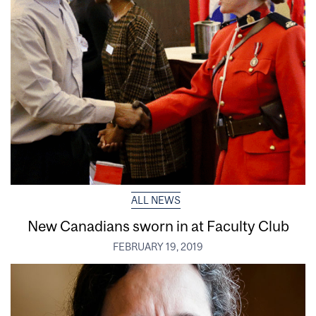
ALL NEWS
New Canadians sworn in at Faculty Club
FEBRUARY 19, 2019