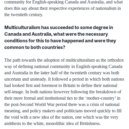
community for English-speaking Canada and Australia, and what
does this say about their respective experiences of nationalism in
the twentieth century.
Multiculturalism has succeeded to some degree in
Canada and Australia, what were the necessary
conditions for this to have happened and were they
common to both countries?
The path towards the adoption of multiculturalism as the orthodox
way of defining national community in English-speaking Canada
and Australia in the latter half of the twentieth century was both
uncertain and unsteady. It followed a period in which both nations
had looked first and foremost to Britain to define their national
self-image. In both nations however following the breakdown of
their more formal and institutional ties to the ‘mother-country’ in
the post-Second World War period there was a crisis of national
meaning, and policy makers and politicians moved quickly to fill
the void with a new idea of the nation, one which was the very
antithesis to the white, monolithic idea of Britishness.