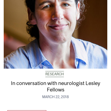
RESEARCH
In conversation with neurologist Lesley
Fellows
MARCH 22, 2018