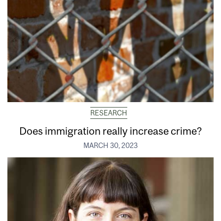
RESEARCH
Does immigration really increase crime?
MARCH 30, 2023