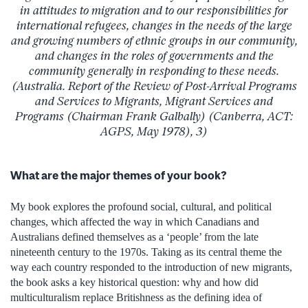
in attitudes to migration and to our responsibilities for
international refugees, changes in the needs of the large
and growing numbers of ethnic groups in our community,
and changes in the roles of governments and the
community generally in responding to these needs.
(Australia. Report of the Review of Post-Arrival Programs
and Services to Migrants, Migrant Services and
Programs (Chairman Frank Galbally) (Canberra, ACT:
AGPS, May 1978), 3)
What are the major themes of your book?
My book explores the profound social, cultural, and political
changes, which affected the way in which Canadians and
Australians defined themselves as a ‘people’ from the late
nineteenth century to the 1970s. Taking as its central theme the
way each country responded to the introduction of new migrants,
the book asks a key historical question: why and how did
multiculturalism replace Britishness as the defining idea of