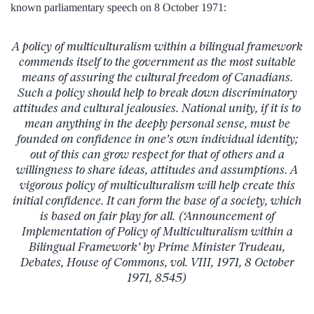
known parliamentary speech on 8 October 1971:
A policy of multiculturalism within a bilingual framework
commends itself to the government as the most suitable
means of assuring the cultural freedom of Canadians.
Such a policy should help to break down discriminatory
attitudes and cultural jealousies. National unity, if it is to
mean anything in the deeply personal sense, must be
founded on confidence in one’s own individual identity;
out of this can grow respect for that of others and a
willingness to share ideas, attitudes and assumptions. A
vigorous policy of multiculturalism will help create this
initial confidence. It can form the base of a society, which
is based on fair play for all. (‘Announcement of
Implementation of Policy of Multiculturalism within a
Bilingual Framework’ by Prime Minister Trudeau,
Debates, House of Commons, vol. VIII, 1971, 8 October
1971, 8545)