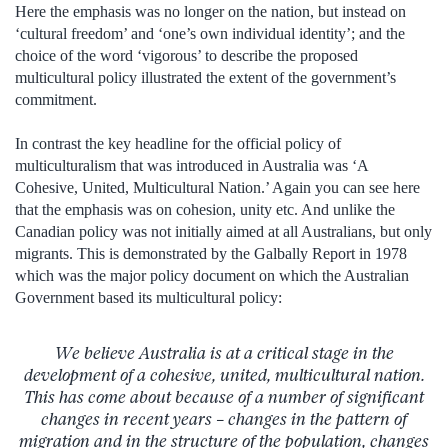
Here the emphasis was no longer on the nation, but instead on
‘cultural freedom’ and ‘one’s own individual identity’; and the
choice of the word ‘vigorous’ to describe the proposed
multicultural policy illustrated the extent of the government’s
commitment.
In contrast the key headline for the official policy of
multiculturalism that was introduced in Australia was ‘A
Cohesive, United, Multicultural Nation.’ Again you can see here
that the emphasis was on cohesion, unity etc. And unlike the
Canadian policy was not initially aimed at all Australians, but only
migrants. This is demonstrated by the Galbally Report in 1978
which was the major policy document on which the Australian
Government based its multicultural policy:
We believe Australia is at a critical stage in the
development of a cohesive, united, multicultural nation.
This has come about because of a number of significant
changes in recent years – changes in the pattern of
migration and in the structure of the population, changes