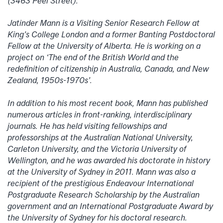
(3463 Peel Street).
Jatinder Mann is a Visiting Senior Research Fellow at
King’s College London and a former Banting Postdoctoral
Fellow at the University of Alberta. He is working on a
project on ‘The end of the British World and the
redefinition of citizenship in Australia, Canada, and New
Zealand, 1950s-1970s’.
In addition to his most recent book, Mann has published
numerous articles in front-ranking, interdisciplinary
journals. He has held visiting fellowships and
professorships at the Australian National University,
Carleton University, and the Victoria University of
Wellington, and he was awarded his doctorate in history
at the University of Sydney in 2011. Mann was also a
recipient of the prestigious Endeavour International
Postgraduate Research Scholarship by the Australian
government and an International Postgraduate Award by
the University of Sydney for his doctoral research.