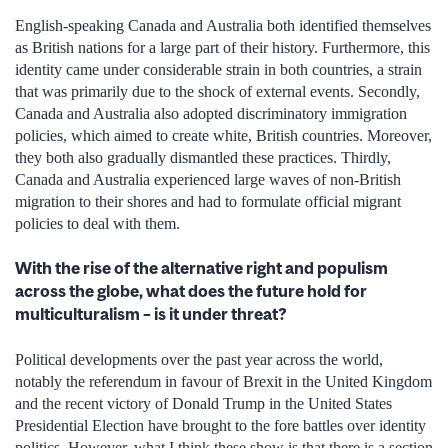
English-speaking Canada and Australia both identified themselves
as British nations for a large part of their history. Furthermore, this
identity came under considerable strain in both countries, a strain
that was primarily due to the shock of external events. Secondly,
Canada and Australia also adopted discriminatory immigration
policies, which aimed to create white, British countries. Moreover,
they both also gradually dismantled these practices. Thirdly,
Canada and Australia experienced large waves of non-British
migration to their shores and had to formulate official migrant
policies to deal with them.
With the rise of the alternative right and populism
across the globe, what does the future hold for
multiculturalism – is it under threat?
Political developments over the past year across the world,
notably the referendum in favour of Brexit in the United Kingdom
and the recent victory of Donald Trump in the United States
Presidential Election have brought to the fore battles over identity
politics. However, what I think these show is that there is a section