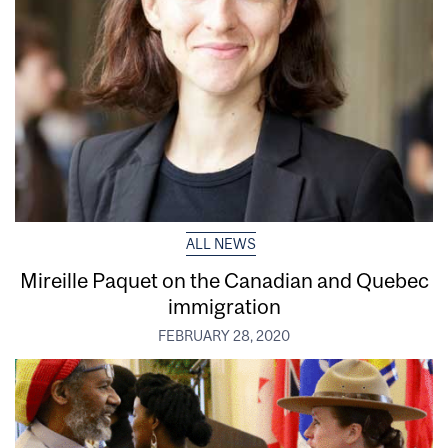
ALL NEWS
Mireille Paquet on the Canadian and Quebec
immigration
FEBRUARY 28, 2020