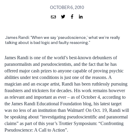
OCTOBER 6, 2010
James Randi: “When we say ‘pseudoscience,’ what we’re really
talking about is bad logic and faulty reasoning.”
James Randi is one of the world’s best-known debunkers of
paranormalists and pseudoscientists, and the fact that he has
offered major cash prizes to anyone capable of proving psychic
abilities under test conditions is just one of the reasons. A
magician and an escape artist, Randi has been ruthlessly pursuing
fraudsters and tricksters for decades. His work remains however
as relevant and important as ever – as of October 4, according to
the James Randi Educational Foundation blog, his latest target
was no less of an institution than Walmart! On Oct. 19, Randi will
be speaking about “investigating pseudoscientific and paranormal
claims” as part of this year’s Trottier Symposium: “Confronting
Pseudoscience: A Call to Action”.