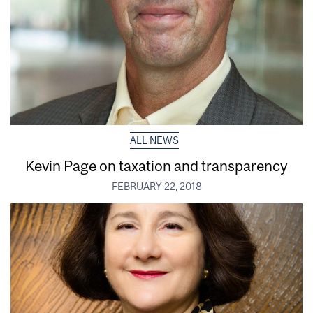
ALL NEWS
Kevin Page on taxation and transparency
FEBRUARY 22, 2018