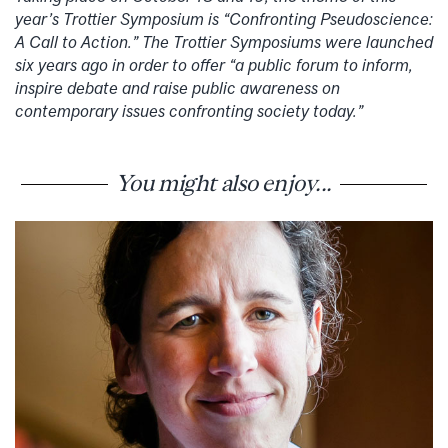
year’s Trottier Symposium is “Confronting Pseudoscience:
A Call to Action.” The Trottier Symposiums were launched
six years ago in order to offer “a public forum to inform,
inspire debate and raise public awareness on
contemporary issues confronting society today.”
You might also enjoy...