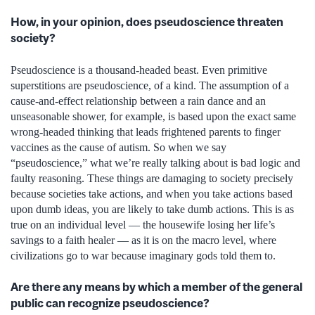
How, in your opinion, does pseudoscience threaten
society?
Pseudoscience is a thousand-headed beast. Even primitive
superstitions are pseudoscience, of a kind. The assumption of a
cause-and-effect relationship between a rain dance and an
unseasonable shower, for example, is based upon the exact same
wrong-headed thinking that leads frightened parents to finger
vaccines as the cause of autism. So when we say
“pseudoscience,” what we’re really talking about is bad logic and
faulty reasoning. These things are damaging to society precisely
because societies take actions, and when you take actions based
upon dumb ideas, you are likely to take dumb actions. This is as
true on an individual level — the housewife losing her life’s
savings to a faith healer — as it is on the macro level, where
civilizations go to war because imaginary gods told them to.
Are there any means by which a member of the general
public can recognize pseudoscience?