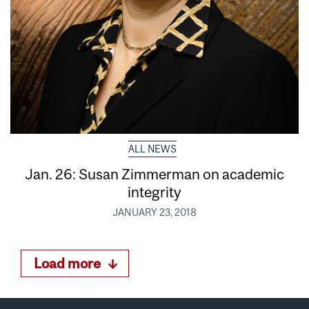
ALL NEWS
Jan. 26: Susan Zimmerman on academic
integrity
JANUARY 23, 2018
Load more