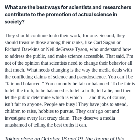
What are the best ways for scientists and researchers
contribute to the promotion of actual science in
society?
They should continue to do their work, for one. Second, they
should treasure those among their ranks, like Carl Sagan or
Richard Dawkins or Neil deGrasse Tyson, who understand how
to address the public, and make science accessible. That said, I’m
not of the opinion that scientists need to change their behavior all
that much. What needs changing is the way the media deals with
the conflicting claims of science and pseudoscience. You can’t be
“fair and balanced.” You can only be fair or balanced. To be fair is
to tell the truth; to be balanced is to tell a truth, tell a lie, and then
let the public determine which is which — and this, of course,
isn’t fair to anyone. People are busy! They have jobs to attend,
children to raise, hobbies to pursue. They can’t go out and
investigate every last crazy claim. They deserve a media
unashamed of telling the best truths it can.
Taking place on October 18 and 19, the theme of this