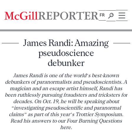
Skip
to
FR
content
James Randi: Amazing
pseudoscience
debunker
James Randi is one of the world’s best-known
debunkers of paranormalists and pseudoscientists. A
magician and an escape artist himself, Randi has
been ruthlessly pursuing fraudsters and tricksters for
decades. On Oct. 19, he will be speaking about
“investigating pseudoscientific and paranormal
claims” as part of this year’s Trottier Symposium.
Read his answers to our Four Burning Questions
here.