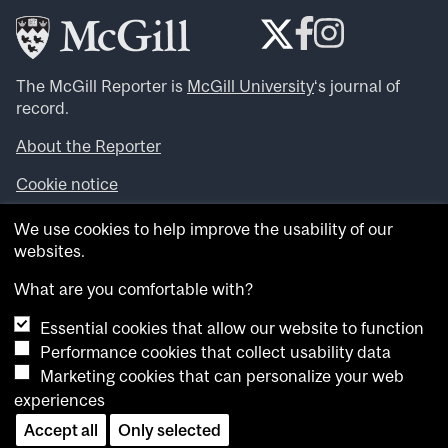
The McGill Reporter is
McGill University
‘s journal of
record.
About the Reporter
Cookie notice
Looking for more news, videos and expert opinions? Try
We use cookies to help improve the usability of our
the
McGill Newsroom
.
websites.
Looking for our archives? Visit the
McGill Reporter
archives
.
What are you comfortable with?
Essential cookies that allow our website to function
Want to contribute an item to what’snew@mcgill?
Performance cookies that collect usability data
Submit your item through our online form
.
Marketing cookies that can personalize your web
Have an idea for a Reporter article? Email us at
experiences
whatsnew.cer@mcgill.ca
.
Accept all
Only selected