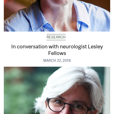
RESEARCH
In conversation with neurologist Lesley
Fellows
MARCH 22, 2018