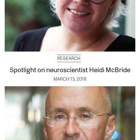
RESEARCH
Spotlight on neuroscientist Heidi McBride
MARCH 13, 2018