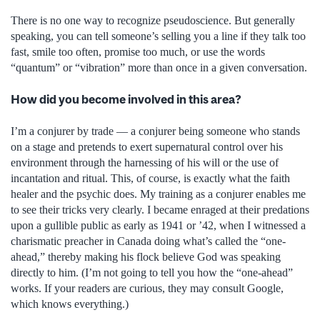
There is no one way to recognize pseudoscience. But generally
speaking, you can tell someone’s selling you a line if they talk too
fast, smile too often, promise too much, or use the words
“quantum” or “vibration” more than once in a given conversation.
How did you become involved in this area?
I’m a conjurer by trade — a conjurer being someone who stands
on a stage and pretends to exert supernatural control over his
environment through the harnessing of his will or the use of
incantation and ritual. This, of course, is exactly what the faith
healer and the psychic does. My training as a conjurer enables me
to see their tricks very clearly. I became enraged at their predations
upon a gullible public as early as 1941 or ’42, when I witnessed a
charismatic preacher in Canada doing what’s called the “one-
ahead,” thereby making his flock believe God was speaking
directly to him. (I’m not going to tell you how the “one-ahead”
works. If your readers are curious, they may consult Google,
which knows everything.)