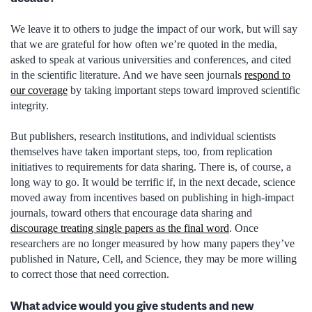
We leave it to others to judge the impact of our work, but will say
that we are grateful for how often we’re quoted in the media,
asked to speak at various universities and conferences, and cited
in the scientific literature. And we have seen journals
respond to
our coverage
by taking important steps toward improved scientific
integrity.
But publishers, research institutions, and individual scientists
themselves have taken important steps, too, from replication
initiatives to requirements for data sharing. There is, of course, a
long way to go. It would be terrific if, in the next decade, science
moved away from incentives based on publishing in high-impact
journals, toward others that encourage data sharing and
discourage treating single papers as the final word
. Once
researchers are no longer measured by how many papers they’ve
published in Nature, Cell, and Science, they may be more willing
to correct those that need correction.
What advice would you give students and new