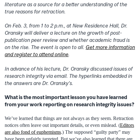
literature as a source for a better understanding of the
true reasons for retraction.
On Feb. 3, from 1 to 2 p.m., at New Residence Hall, Dr.
Oransky will deliver a lecture on
the growth of post-
publication peer review and
whether academic fraud is
on the rise. The event is open to all.
Get more information
and register to attend online
.
In advance of his lecture, Dr. Oransky discussed issues of
research integrity via email. The hyperlinks embedded in
the answers are Dr. Oransky’s.
What is the most important lesson you have learned
from your work reporting on research integrity issues?
We’ve learned that things are not always as they seem. Retraction
notices often leave out important details, or even mislead. (
Editors
are also fond of euphemisms
.) The supposed “guilty party” may
have been unfairly targeted. But we’ve also learned that there are