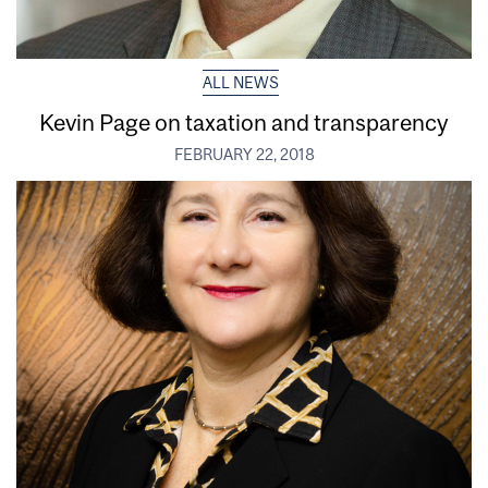
ALL NEWS
Kevin Page on taxation and transparency
FEBRUARY 22, 2018