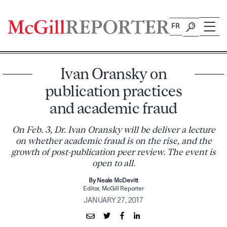
Skip
to
FR
content
Ivan Oransky on
publication practices
and academic fraud
On Feb. 3, Dr. Ivan Oransky will be deliver a lecture
on whether academic fraud is on the rise, and the
growth of post-publication peer review. The event is
open to all.
By Neale McDevitt
Editor, McGill Reporter
JANUARY 27, 2017