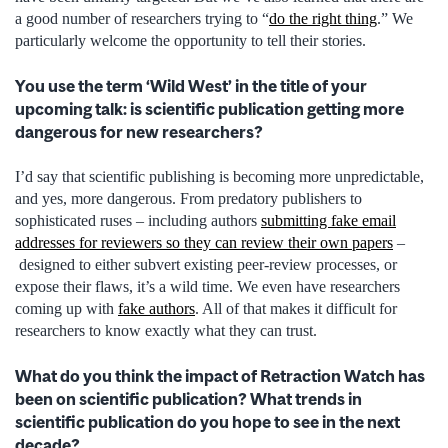
a good number of researchers trying to “
do the right thing
.” We
particularly welcome the opportunity to tell their stories.
You use the term ‘Wild West’ in the title of your
upcoming talk: is scientific publication getting more
dangerous for new researchers?
I’d say that scientific publishing is becoming more unpredictable,
and yes, more dangerous. From predatory publishers to
sophisticated ruses – including authors
submitting fake email
addresses for reviewers so they can review their own papers
–
designed to either subvert existing peer-review processes, or
expose their flaws, it’s a wild time. We even have researchers
coming up with
fake authors
. All of that makes it difficult for
researchers to know exactly what they can trust.
What do you think the impact of Retraction Watch has
been on scientific publication? What trends in
scientific publication do you hope to see in the next
decade?