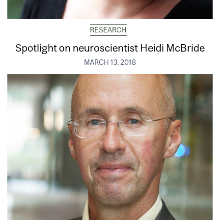
RESEARCH
Spotlight on neuroscientist Heidi McBride
MARCH 13, 2018