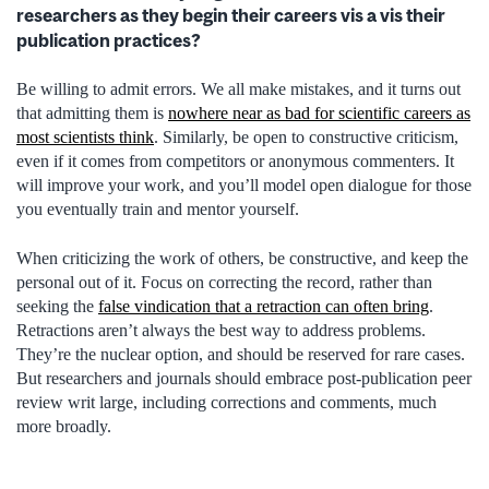
researchers as they begin their careers vis a vis their
publication practices?
Be willing to admit errors. We all make mistakes, and it turns out
that admitting them is
nowhere near as bad for scientific careers as
most scientists think
. Similarly, be open to constructive criticism,
even if it comes from competitors or anonymous commenters. It
will improve your work, and you’ll model open dialogue for those
you eventually train and mentor yourself.
When criticizing the work of others, be constructive, and keep the
personal out of it. Focus on correcting the record, rather than
seeking the
false vindication that a retraction can often bring
.
Retractions aren’t always the best way to address problems.
They’re the nuclear option, and should be reserved for rare cases.
But researchers and journals should embrace post-publication peer
review writ large, including corrections and comments, much
more broadly.