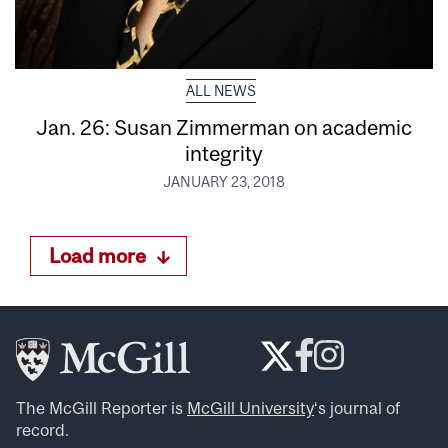
ALL NEWS
Jan. 26: Susan Zimmerman on academic
integrity
JANUARY 23, 2018
Load more
The McGill Reporter is
McGill University
‘s journal of
record.