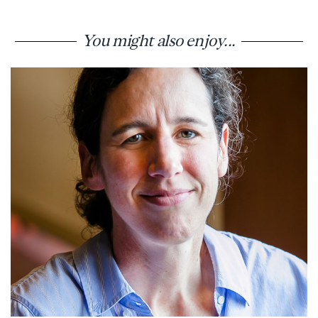
You might also enjoy...