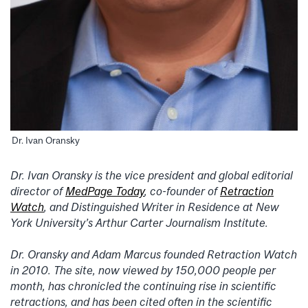
Dr. Ivan Oransky
Dr. Ivan Oransky is the vice president and global editorial
director of
MedPage Today
, co-founder of
Retraction
Watch
, and Distinguished Writer in Residence at New
York University’s Arthur Carter Journalism Institute.
Dr. Oransky and Adam Marcus founded Retraction Watch
in 2010. The site, now viewed by 150,000 people per
month, has chronicled the continuing rise in scientific
retractions, and has been cited often in the scientific