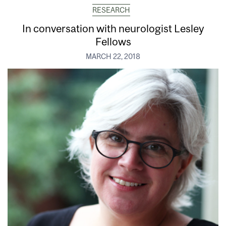
RESEARCH
In conversation with neurologist Lesley
Fellows
MARCH 22, 2018