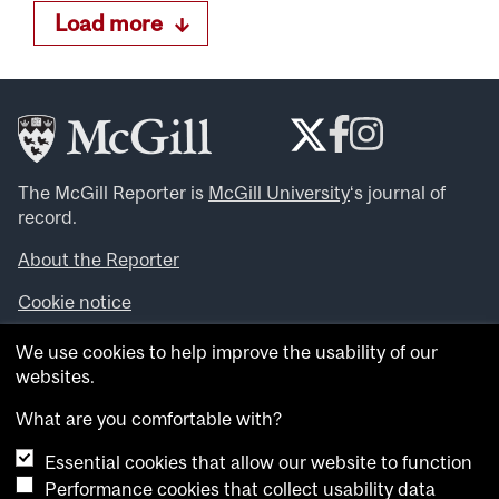
Load more
The McGill Reporter is
McGill University
‘s journal of
record.
About the Reporter
Cookie notice
Looking for more news, videos and expert opinions? Try
We use cookies to help improve the usability of our
the
McGill Newsroom
.
websites.
Looking for our archives? Visit the
McGill Reporter
archives
.
What are you comfortable with?
Essential cookies that allow our website to function
Want to contribute an item to what’snew@mcgill?
Performance cookies that collect usability data