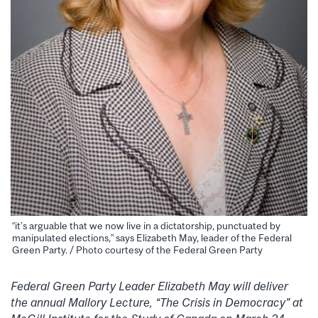
“it’s arguable that we now live in a dictatorship, punctuated by
manipulated elections,” says Elizabeth May, leader of the Federal
Green Party. / Photo courtesy of the Federal Green Party
Federal Green Party Leader Elizabeth May will deliver
the annual Mallory Lecture, “The Crisis in Democracy” at