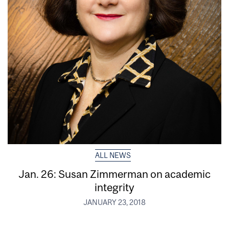
ALL NEWS
Jan. 26: Susan Zimmerman on academic
integrity
JANUARY 23, 2018