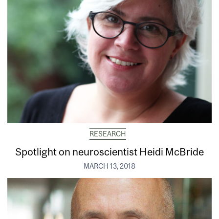
RESEARCH
Spotlight on neuroscientist Heidi McBride
MARCH 13, 2018