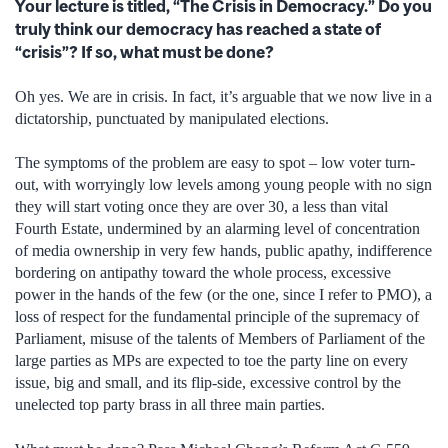
Your lecture is titled, “The Crisis in Democracy.” Do you
truly think our democracy has reached a state of
“crisis”? If so, what must be done?
Oh yes. We are in crisis. In fact, it’s arguable that we now live in a
dictatorship, punctuated by manipulated elections.
The symptoms of the problem are easy to spot – low voter turn-
out, with worryingly low levels among young people with no sign
they will start voting once they are over 30, a less than vital
Fourth Estate, undermined by an alarming level of concentration
of media ownership in very few hands, public apathy, indifference
bordering on antipathy toward the whole process, excessive
power in the hands of the few (or the one, since I refer to PMO), a
loss of respect for the fundamental principle of the supremacy of
Parliament, misuse of the talents of Members of Parliament of the
large parties as MPs are expected to toe the party line on every
issue, big and small, and its flip-side, excessive control by the
unelected top party brass in all three main parties.