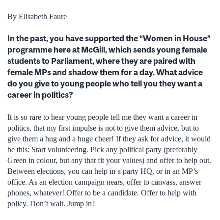
By Elisabeth Faure
In the past, you have supported the “Women in House”
programme here at McGill, which sends young female
students to Parliament, where they are paired with
female MPs and shadow them for a day. What advice
do you give to young people who tell you they want a
career in politics?
It is so rare to hear young people tell me they want a career in
politics, that my first impulse is not to give them advice, but to
give them a hug and a huge cheer! If they ask for advice, it would
be this: Start volunteering. Pick any political party (preferably
Green in colour, but any that fit your values) and offer to help out.
Between elections, you can help in a party HQ, or in an MP’s
office. As an election campaign nears, offer to canvass, answer
phones, whatever! Offer to be a candidate. Offer to help with
policy. Don’t wait. Jump in!