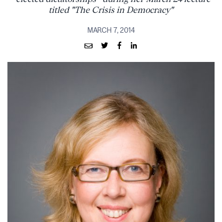
titled "The Crisis in Democracy"
MARCH 7, 2014