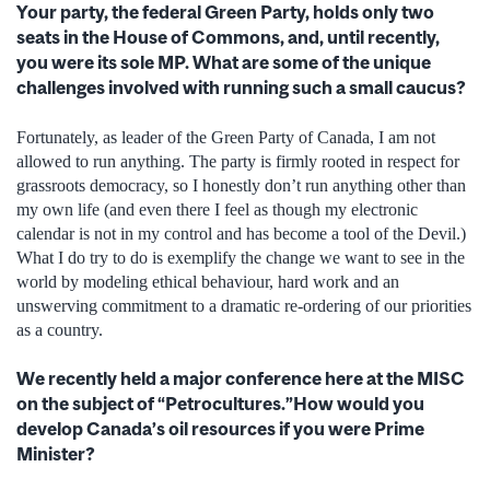
Your party, the federal Green Party, holds only two
seats in the House of Commons, and, until recently,
you were its sole MP. What are some of the unique
challenges involved with running such a small caucus?
Fortunately, as leader of the Green Party of Canada, I am not
allowed to run anything. The party is firmly rooted in respect for
grassroots democracy, so I honestly don’t run anything other than
my own life (and even there I feel as though my electronic
calendar is not in my control and has become a tool of the Devil.)
What I do try to do is exemplify the change we want to see in the
world by modeling ethical behaviour, hard work and an
unswerving commitment to a dramatic re-ordering of our priorities
as a country.
We recently held a major conference here at the MISC
on the subject of “Petrocultures.”How would you
develop Canada’s oil resources if you were Prime
Minister?