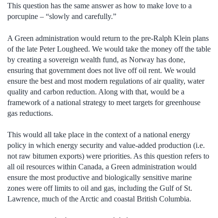
This question has the same answer as how to make love to a
porcupine – “slowly and carefully.”
A Green administration would return to the pre-Ralph Klein plans
of the late Peter Lougheed. We would take the money off the table
by creating a sovereign wealth fund, as Norway has done,
ensuring that government does not live off oil rent. We would
ensure the best and most modern regulations of air quality, water
quality and carbon reduction. Along with that, would be a
framework of a national strategy to meet targets for greenhouse
gas reductions.
This would all take place in the context of a national energy
policy in which energy security and value-added production (i.e.
not raw bitumen exports) were priorities. As this question refers to
all oil resources within Canada, a Green administration would
ensure the most productive and biologically sensitive marine
zones were off limits to oil and gas, including the Gulf of St.
Lawrence, much of the Arctic and coastal British Columbia.