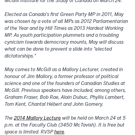
McGill Institute for the Study of Canada on March 24.
Elected as Canada’s first Green Party MP in 2011, May
was chosen by a vote of all MPs as 2012 Parliamentarian
of the Year and by Hill Times as 2013 Hardest Working
MP. As youth participation plummets and a troubling
cynicism towards democracy mounts, May will discuss
what can be done to prevent a slide into “elected
dictatorships.”
May comes to McGill as a Mallory Lecturer, created in
honour of Jim Mallory, a former professor of political
science and one of the founders of Canadian Studies at
McGill. Previous speakers have included, among others,
Graham Fraser, Bob Rae, Alain Dubuc, Phyllis Lambert,
Tom Kent, Chantal Hébert and John Gomery.
The
2014 Mallory Lecture
will be held on March 24 at 5
p.m. at the Faculty Club (3450 McTavish). It is free but
space is limited. RVSP
here
.