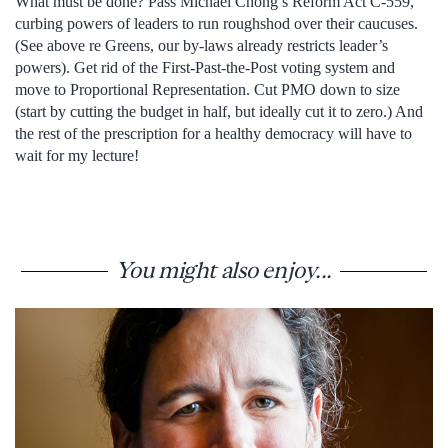
What must be done? Pass Michael Chong’s Reform Act C-559,
curbing powers of leaders to run roughshod over their caucuses.
(See above re Greens, our by-laws already restricts leader’s
powers). Get rid of the First-Past-the-Post voting system and
move to Proportional Representation. Cut PMO down to size
(start by cutting the budget in half, but ideally cut it to zero.) And
the rest of the prescription for a healthy democracy will have to
wait for my lecture!
You might also enjoy...