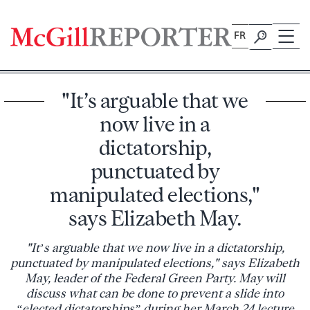
Skip
to
FR
content
"It’s arguable that we
now live in a
dictatorship,
punctuated by
manipulated elections,"
says Elizabeth May.
"It’s arguable that we now live in a dictatorship,
punctuated by manipulated elections," says Elizabeth
May, leader of the Federal Green Party. May will
discuss what can be done to prevent a slide into
“elected dictatorships” during her March 24 lecture