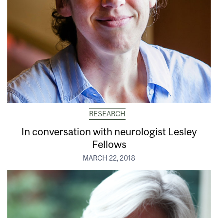
RESEARCH
In conversation with neurologist Lesley
Fellows
MARCH 22, 2018