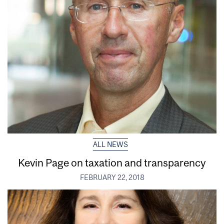
ALL NEWS
Kevin Page on taxation and transparency
FEBRUARY 22, 2018