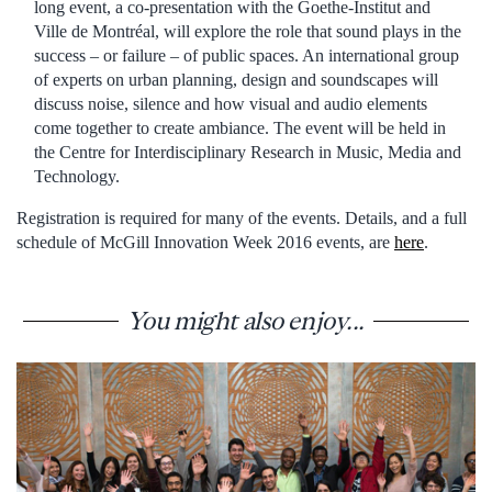
long event, a co-presentation with the Goethe-Institut and
Ville de Montréal, will explore the role that sound plays in the
success – or failure – of public spaces. An international group
of experts on urban planning, design and soundscapes will
discuss noise, silence and how visual and audio elements
come together to create ambiance. The event will be held in
the Centre for Interdisciplinary Research in Music, Media and
Technology.
Registration is required for many of the events. Details, and a full
schedule of McGill Innovation Week 2016 events, are
here
.
You might also enjoy...