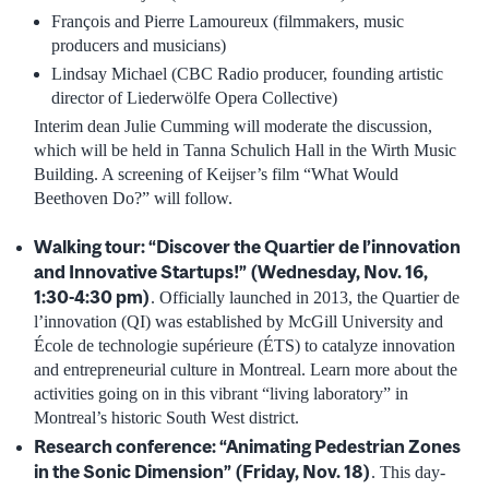
François and Pierre Lamoureux (filmmakers, music
producers and musicians)
Lindsay Michael (CBC Radio producer, founding artistic
director of Liederwölfe Opera Collective)
Interim dean Julie Cumming will moderate the discussion,
which will be held in Tanna Schulich Hall in the Wirth Music
Building. A screening of Keijser’s film “What Would
Beethoven Do?” will follow.
Walking tour:
“
Discover the Quartier de l’innovation
and Innovative Startups!
”
(Wednesday, Nov. 16,
1:30-4:30 pm)
. Officially launched in 2013, the Quartier de
l’innovation (QI) was established by McGill University and
École de technologie supérieure (ÉTS) to catalyze innovation
and entrepreneurial culture in Montreal. Learn more about the
activities going on in this vibrant “living laboratory” in
Montreal’s historic South West district.
Research conference: “Animating Pedestrian Zones
in the Sonic Dimension” (Friday, Nov. 18)
. This day-