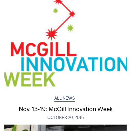
ALL NEWS
Nov. 13-19: McGill Innovation Week
OCTOBER 20, 2016