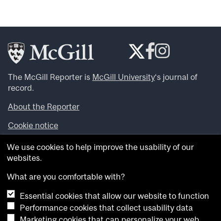
The McGill Reporter is
McGill University
‘s journal of
record.
About the Reporter
Cookie notice
Looking for more news, videos and expert opinions? Try
We use cookies to help improve the usability of our
the
McGill Newsroom
.
websites.
Looking for our archives? Visit the
McGill Reporter
archives
.
What are you comfortable with?
Essential cookies that allow our website to function
Want to contribute an item to what’snew@mcgill?
Performance cookies that collect usability data
Submit your item through our online form
.
Marketing cookies that can personalize your web