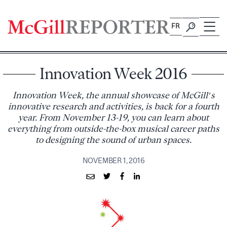
Skip
to
FR
content
Innovation Week 2016
Innovation Week, the annual showcase of McGill’s
innovative research and activities, is back for a fourth
year. From November 13-19, you can learn about
everything from outside-the-box musical career paths
to designing the sound of urban spaces.
NOVEMBER 1, 2016