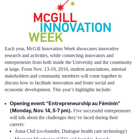
Each year, McGill Innovation Week showcases innovative
research and activities, while connecting innovators and
entrepreneurs from both inside the University and the community
at large. From Nov. 13-19, 2016, student associations, internal
stakeholders and community members will come together to
discuss how to facilitate innovation and foster social and
economic development. This year’s highlights include:
Opening event: “Entrepreneurship au Féminin”
(Monday, Nov. 14, 5-7 pm).
Five successful entrepreneurs
will talk about the challenges they’ve faced during their
careers:
Anna Chif (co-founder, Dialogue health care technology)