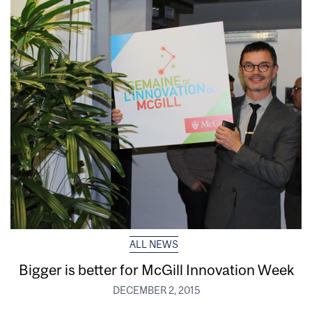
ALL NEWS
Bigger is better for McGill Innovation Week
DECEMBER 2, 2015