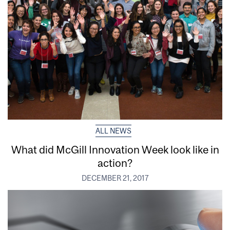
ALL NEWS
What did McGill Innovation Week look like in
action?
DECEMBER 21, 2017