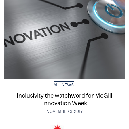
ALL NEWS
Inclusivity the watchword for McGill
Innovation Week
NOVEMBER 3, 2017