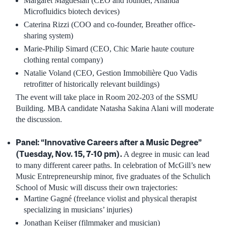
Margaret Magdesian (CEO and founder, Ananda
Microfluidics biotech devices)
Caterina Rizzi (COO and co-founder, Breather office-
sharing system)
Marie-Philip Simard (CEO, Chic Marie haute couture
clothing rental company)
Natalie Voland (CEO, Gestion Immobilière Quo Vadis
retrofitter of historically relevant buildings)
The event will take place in Room 202-203 of the SSMU
Building. MBA candidate Natasha Sakina Alani will moderate
the discussion.
Panel: “Innovative Careers after a Music Degree”
(Tuesday, Nov. 15, 7-10 pm).
A degree in music can lead
to many different career paths. In celebration of McGill’s new
Music Entrepreneurship minor, five graduates of the Schulich
School of Music will discuss their own trajectories:
Martine Gagné (freelance violist and physical therapist
specializing in musicians’ injuries)
Jonathan Keijser (filmmaker and musician)