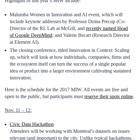
Highlights of this year’s MIW include:
Malumba Women in Innovation and AI event, which will
include keynote addresses by Professor Doina Precup (Co-
Director of the RL Lab at McGill, and
recently named Head
of Google DeepMind
; and Valerie Becart (Research Director
at Element AI).
The closing conference, titled Innovation in Context: Scaling
up, which will look at how individuals, companies, firms and
the ecosystem itself can turn the success of a single popular
idea or product into a larger environment cultivating sustained
innovation.
Here is the schedule for the 2017 MIW. All events are free and
open to the public, but participants must
reserve their spots online
.
Nov. 11 – 12:
Civic Data Hackathon
Attendees will be working with Montreal’s datasets on issues
relevant (and important) to the city. Unlike typical hackathons,