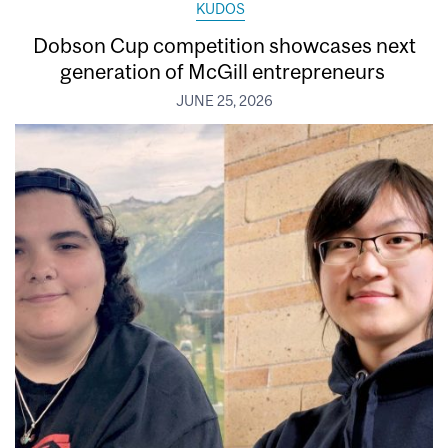
KUDOS
Dobson Cup competition showcases next
generation of McGill entrepreneurs
JUNE 25, 2026