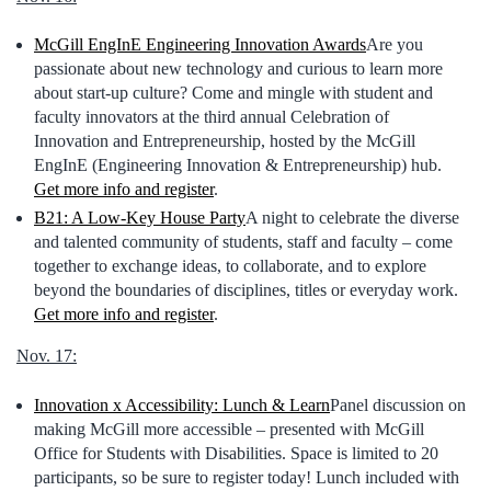
McGill EngInE Engineering Innovation Awards
Are you
passionate about new technology and curious to learn more
about start-up culture? Come and mingle with student and
faculty innovators at the third annual Celebration of
Innovation and Entrepreneurship, hosted by the McGill
EngInE (Engineering Innovation & Entrepreneurship) hub.
Get more info and register
.
B21:
A Low-Key House Party
A night to celebrate the diverse
and talented community of students, staff and faculty – come
together to exchange ideas, to collaborate, and to explore
beyond the boundaries of disciplines, titles or everyday work.
Get more info and register
.
Nov. 17:
Innovation x Accessibility: Lunch & Learn
Panel discussion on
making McGill more accessible – presented with McGill
Office for Students with Disabilities. Space is limited to 20
participants, so be sure to register today! Lunch included with