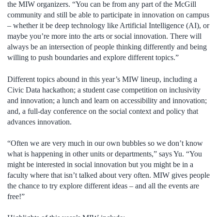
the MIW organizers. “You can be from any part of the McGill
community and still be able to participate in innovation on campus
– whether it be deep technology like Artificial Intelligence (AI), or
maybe you’re more into the arts or social innovation. There will
always be an intersection of people thinking differently and being
willing to push boundaries and explore different topics.”
Different topics abound in this year’s MIW lineup, including a
Civic Data hackathon; a student case competition on inclusivity
and innovation; a lunch and learn on accessibility and innovation;
and, a full-day conference on the social context and policy that
advances innovation.
“Often we are very much in our own bubbles so we don’t know
what is happening in other units or departments,” says Yu. “You
might be interested in social innovation but you might be in a
faculty where that isn’t talked about very often. MIW gives people
the chance to try explore different ideas – and all the events are
free!”