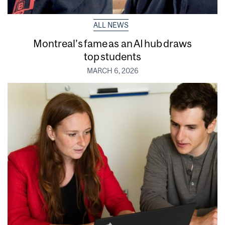
ALL NEWS
Montreal’s fame as an AI hub draws
top students
MARCH 6, 2026