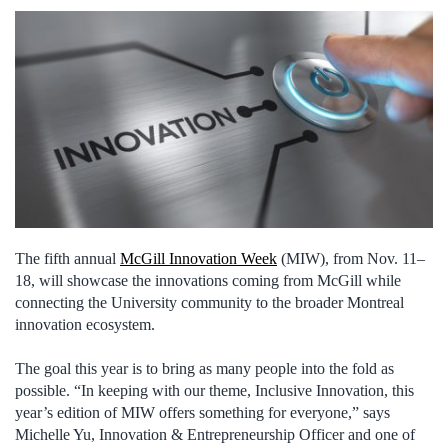
The fifth annual
McGill Innovation Week
(MIW), from Nov. 11–
18, will showcase the innovations coming from McGill while
connecting the University community to the broader Montreal
innovation ecosystem.
The goal this year is to bring as many people into the fold as
possible. “In keeping with our theme, Inclusive Innovation, this
year’s edition of MIW offers something for everyone,” says
Michelle Yu, Innovation & Entrepreneurship Officer and one of