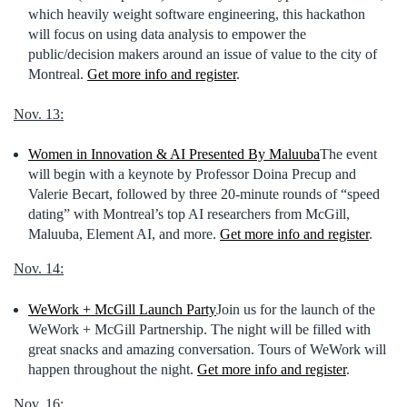
which heavily weight software engineering, this hackathon
will focus on using data analysis to empower the
public/decision makers around an issue of value to the city of
Montreal.
Get more info and register
.
Nov. 13:
Women in Innovation & AI Presented By Maluuba
The event
will begin with a keynote by Professor Doina Precup and
Valerie Becart, followed by three 20-minute rounds of “speed
dating” with Montreal’s top AI researchers from McGill,
Maluuba, Element AI, and more.
Get more info and register
.
Nov. 14:
WeWork + McGill Launch Party
Join us for the launch of the
WeWork + McGill Partnership. The night will be filled with
great snacks and amazing conversation. Tours of WeWork will
happen throughout the night.
Get more info and register
.
Nov. 16: