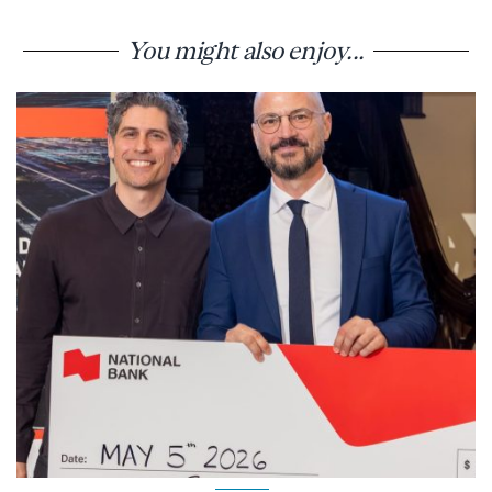
You might also enjoy...