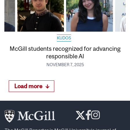
KUDOS
McGill students recognized for advancing
responsible AI
NOVEMBER 7, 2025
Load more