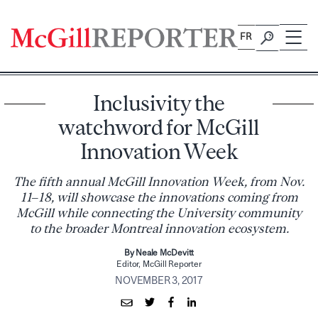
Skip
to
FR
content
Inclusivity the
watchword for McGill
Innovation Week
The fifth annual McGill Innovation Week, from Nov.
11–18, will showcase the innovations coming from
McGill while connecting the University community
to the broader Montreal innovation ecosystem.
By Neale McDevitt
Editor, McGill Reporter
NOVEMBER 3, 2017