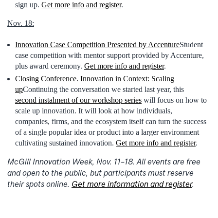
sign up.
Get more info and register
.
Nov. 18:
Innovation Case Competition Presented by Accenture
Student
case competition with mentor support provided by Accenture,
plus award ceremony.
Get more info and register
.
Closing Conference. Innovation in Context: Scaling
up
Continuing the conversation we started last year, this
second instalment of our workshop series
will focus on how to
scale up innovation. It will look at how individuals,
companies, firms, and the ecosystem itself can turn the success
of a single popular idea or product into a larger environment
cultivating sustained innovation.
Get more info and register
.
McGill Innovation Week, Nov. 11–18. All events are free
and open to the public, but participants must reserve
their spots online.
Get more information and register
.