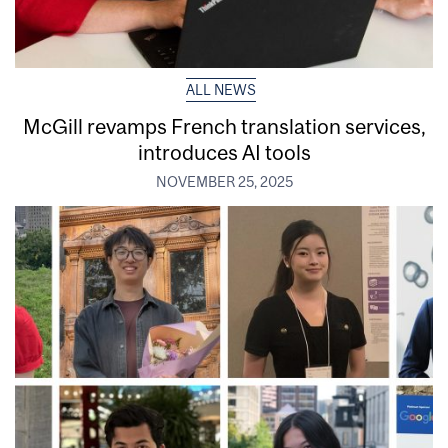
ALL NEWS
McGill revamps French translation services,
introduces AI tools
NOVEMBER 25, 2025