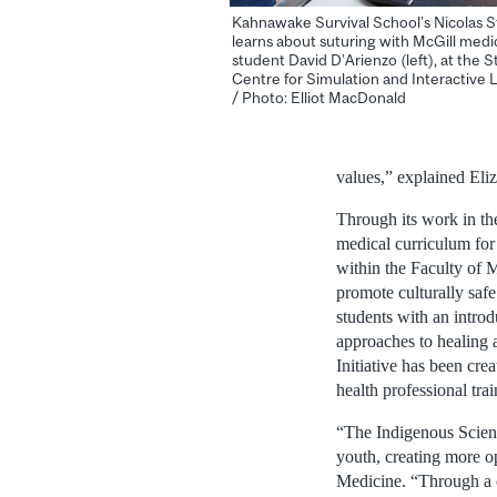
Kahnawake Survival School’s Nicolas S
learns about suturing with McGill medi
student David D’Arienzo (left), at the 
Centre for Simulation and Interactive 
/ Photo: Elliot MacDonald
values,” explained Eli
Through its work in th
medical curriculum for 
within the Faculty of M
promote culturally saf
students with an introd
approaches to healing 
Initiative has been cre
health professional tra
“The Indigenous Science
youth, creating more op
Medicine. “Through a co