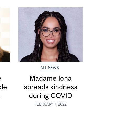
ALL NEWS
e
Madame Iona
 de
spreads kindness
n
during COVID
FEBRUARY 7, 2022