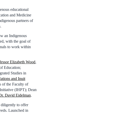
genous educational
ucation and Medicine
ndigenous partners of
.
ow an Indigenous
d, with the goal of
onals to work within
fessor Elizabeth Wood
,
of Education;
grated Studies in
Nations and Inuit
s of the Faculty of
Initiative (IHPT); Dean
Dr. David Eidelman
.
iligently to offer
 needs. Launched in