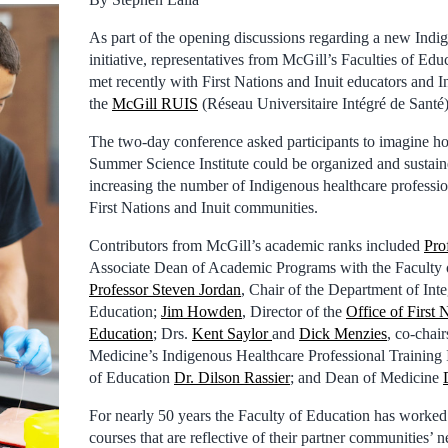
As part of the opening discussions regarding a new Indi
initiative, representatives from McGill’s Faculties of Ed
met recently with First Nations and Inuit educators and I
the
McGill RUIS
(Réseau Universitaire Intégré de Santé)
The two-day conference asked participants to imagine h
Summer Science Institute could be organized and sustaine
increasing the number of Indigenous healthcare professi
First Nations and Inuit communities.
Contributors from McGill’s academic ranks included
Pro
Associate Dean of Academic Programs with the Faculty 
Professor Steven Jordan
, Chair of the Department of Inte
Education;
Jim Howden
, Director of the
Office of First 
Education
; Drs.
Kent Saylor
and
Dick Menzies
, co-chair
Medicine’s Indigenous Healthcare Professional Training 
of Education
Dr. Dilson Rassier
; and Dean of Medicine
For nearly 50 years the Faculty of Education has worked d
courses that are reflective of their partner communities’