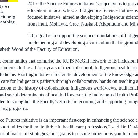
2015, the Science Futures initiative’s objective is to prov
tyres
education in local schools. Indigenous Science Futures i
cal
Steinberg
focused initiative, aimed at developing Indigenous scie
Learning.
from Inuit, Mohawk, Cree, Naskapi, Algonquin and Mi
“Our goal is to support the science foundations of Indige
implementing and developing a curriculum that is groun
zabeth Wood of the Faculty of Education.
e communities that comprise the RUIS McGill network to its inclusion 
students during all four years of medical school, Indigenous health hol
edicine. Existing initiatives foster the development of the knowledge a
e care for Indigenous patients through collaborative, hands-on teaching
uction to the history of colonization, Indigenous worldviews, traditiona
and social determinants of health. However, the Indigenous Health Prof
ated to strengthen the Faculty’s efforts in recruiting and supporting Indi
ining programs.
 Futures initiative is an important first-step in enhancing the science
portunities for them to thrive in health care professions,” said Dr. Da
mbination of strategies, our goal is to inspire Indigenous youth to pur