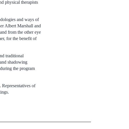
nd physical therapists
hodologies and ways of
er Albert Marshall and
and from the other eye
r, for the benefit of
nd traditional
ng and shadowing
 during the program
. Representatives of
ings.