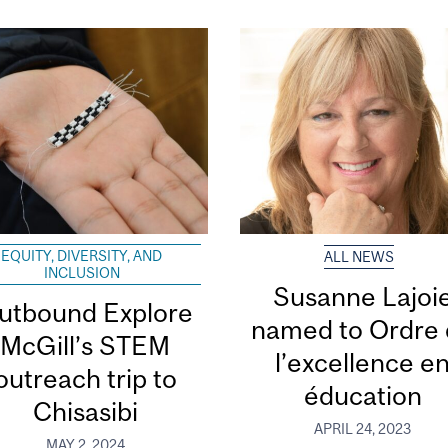
EQUITY, DIVERSITY, AND
ALL NEWS
INCLUSION
Susanne Lajoi
utbound Explore
named to Ordre
McGill’s STEM
l’excellence e
outreach trip to
éducation
Chisasibi
APRIL 24, 2023
MAY 2, 2024