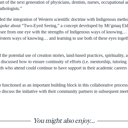
t of the next generation of physicians, dentists, nurses, occupational a
thologists.”
ded the integration of Western scientific doctrine with Indigenous met
 spoke about “Two-Eyed Seeing,” a concept developed by Mi’gmaq Eld
o see from one eye with the strengths of Indigenous ways of knowing… 
Western ways of knowing… and learning to use both of these eyes togethe
the potential use of creation stories, land-based practices, spirituality, a
 discussed how to ensure continuity of efforts (i.e. mentorship, tutori
uth who attend could continue to have support in their academic careers
unctioned as an important building block in this collaborative process
 discuss the initiative with their community partners in subsequent meet
You might also enjoy...