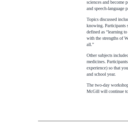
sciences and become par
and speech-language pa
Topics discussed inclu
knowing. Participants
defined as “learning t
with the strengths of 
all.”
Other subjects included 
medicines. Participants
experience) so that yo
and school year.
The two-day workshop f
McGill will continue to