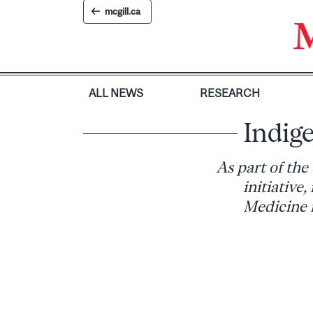
Skip
mcgill.ca
to
content
ALL NEWS
RESEARCH
Indige
As part of th
initiative
Medicine m