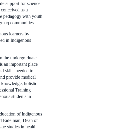
ide support for science
s conceived as a
nce pedagogy with youth
’gmaq communities.
nous learners by
ded in Indigenous
in the undergraduate
ds an important place
nd skills needed to
 and provide medical
l knowledge, holistic
essional Training
genous students in
 education of Indigenous
vid Eidelman, Dean of
sue studies in health