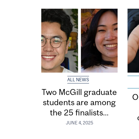
ALL NEWS
Two McGill graduate
O
students are among
the 25 finalists...
JUNE 4, 2025