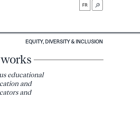
FR
S
EQUITY, DIVERSITY & INCLUSION
e works
us educational
ucation and
ucators and