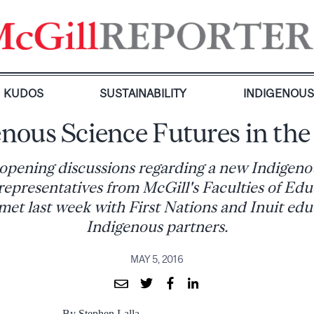
KUDOS
SUSTAINABILITY
INDIGENOU
nous Science Futures in th
e opening discussions regarding a new Indigeno
, representatives from McGill's Faculties of Ed
et last week with First Nations and Inuit ed
Indigenous partners.
MAY 5, 2016
By Stephen Lalla