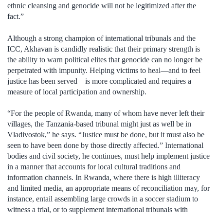
ethnic cleansing and genocide will not be legitimized after the
fact.”
Although a strong champion of international tribunals and the
ICC, Akhavan is candidly realistic that their primary strength is
the ability to warn political elites that genocide can no longer be
perpetrated with impunity. Helping victims to heal—and to feel
justice has been served—is more complicated and requires a
measure of local participation and ownership.
“For the people of Rwanda, many of whom have never left their
villages, the Tanzania-based tribunal might just as well be in
Vladivostok,” he says. “Justice must be done, but it must also be
seen to have been done by those directly affected.” International
bodies and civil society, he continues, must help implement justice
in a manner that accounts for local cultural traditions and
information channels. In Rwanda, where there is high illiteracy
and limited media, an appropriate means of reconciliation may, for
instance, entail assembling large crowds in a soccer stadium to
witness a trial, or to supplement international tribunals with