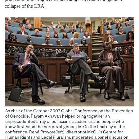
collapse of the LRA.
As chair of the October 2007 Global Conference on the Prevention
of Genocide, Payam Akhavan helped bring together an
unprecedented array of politicians, academics and people who
know first-hand the horrors of genocide. On the final day of the
conference, René Provost(left), director of McGill’s Centre for
Human Rights and Legal Pluralism, moderated a panel discussion