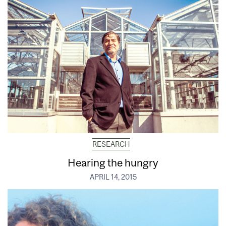
RESEARCH
Hearing the hungry
APRIL 14, 2015