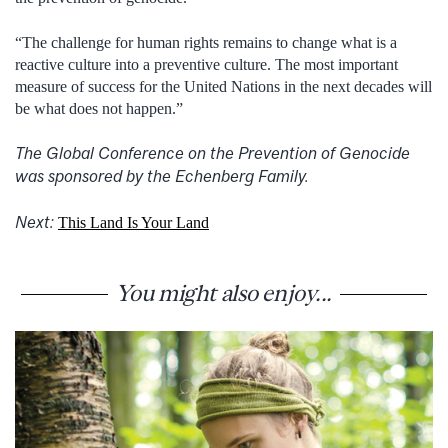
“The challenge for human rights remains to change what is a
reactive culture into a preventive culture. The most important
measure of success for the United Nations in the next decades will
be what does not happen.”
The Global Conference on the Prevention of Genocide
was sponsored by the Echenberg Family.
Next:
This Land Is Your Land
You might also enjoy...