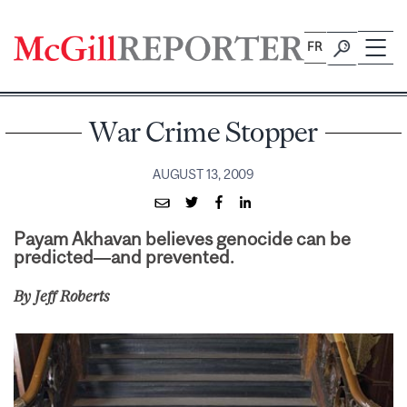
Skip
to
FR
content
War Crime Stopper
AUGUST 13, 2009
Payam Akhavan believes genocide can be
predicted—and prevented.
By Jeff Roberts