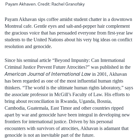
Payam Akhaven. Credit: Rachel Granofsky
Payam Akhavan sips coffee amidst student chatter in a downtown
Montreal cafe. Gentle eyes and salt-and-pepper hair complement
the gracious voice that has persuaded everyone from first-year law
students to the United Nations about his very big ideas on conflict
resolution and genocide.
Since his seminal article “Beyond Impunity: Can International
Criminal Justice Prevent Future Atrocities?” was published in the
American Journal of International Law
in 2001, Akhavan
has been regarded as one of the most influential human rights
thinkers. “The world is the ultimate human rights laboratory,” says
the associate professor in McGill’s Faculty of Law. His efforts to
bring about reconciliation in Rwanda, Uganda, Bosnia,
Cambodia, Guatemala, East Timor and other countries ripped
apart by war and genocide have been integral in developing new
frontiers for international justice. Driven by his personal
encounters with survivors of atrocities, Akhavan is adamant that
genocide is not an inevitable part of the future.