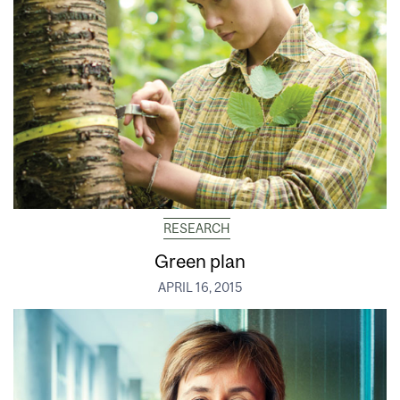
RESEARCH
Green plan
APRIL 16, 2015