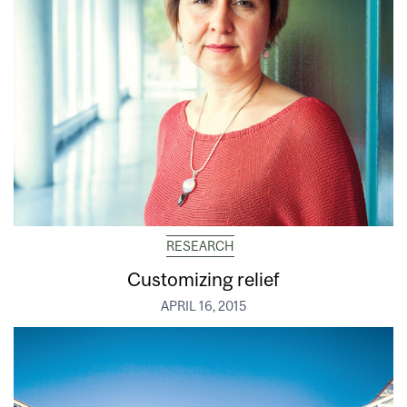
RESEARCH
Customizing relief
APRIL 16, 2015