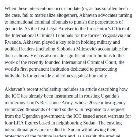
When these interventions occur too late (or, as has so often been
the case, fail to materialize altogether), Akhavan advocates turning
to international criminal tribunals to punish the perpetrators of
genocide. As the first Legal Adviser to the Prosecutor’s Office of
the International Criminal Tribunals for the former Yugoslavia and
Rwanda, Akhavan played a key role in holding military and
political leaders (including Slobodan Milosevic) accountable for
their actions. He has also made significant contributions to the
work of the recently founded International Criminal Court, the
world’s first permanent institution dedicated to prosecuting
individuals for genocide and crimes against humanity.
Akhavan’s recent scholarship includes an article describing how
the ICC has already been instrumental in rousting Uganda’s
murderous Lord’s Resistance Army, whose 20-year insurgency
victimized thousands of child soldiers. In response to a request
from the Ugandan government, the ICC issued arrest warrants for
four LRA figures based in neighbouring Sudan. The ensuing
international pressure resulted in Sudan withdrawing their
protection of the fugitive leaders and, as a result, the gradual