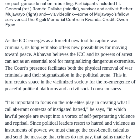
on post-genocide nation rebuilding. Participants included Lt.
General (ret.) Roméo Dallaire (middle), survivor and activist Esther
Mujawayo (right) and—via videolink—some of Mujawayo’s fellow
survivors at the Kigali Memorial Centre in Rwanda. Credit: Owen
Egan
As the ICC emerges as a forceful new tool to capture war
criminals, its long writ also offers new possibilities for moving
toward peace. Akhavan believes the ICC and its powers of arrest
can act as an essential tool for marginalizing dangerous extremists.
The Court’s presence facilitates both the physical removal of war
criminals and their stigmatization in the political arena. This in
turn creates space in the victimized society for the re-emergence of
peaceful political platforms and a civil social consciousness.
“It is important to focus on the role elites play in creating what I
call aberrant contexts of instigated hatred,” he says, “in which
lawful people are swept into a vortex of self-perpetuating violence
and reprisal. Since political leaders resort to hatred and violence as
instruments of power, we must change the cost-benefit calculus
and send the message that crimes do not pay, that gains made by