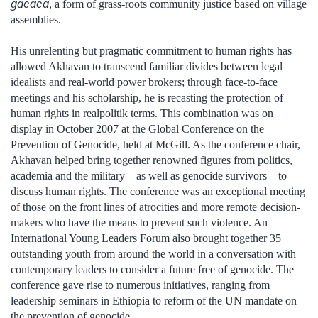
gacaca
, a form of grass-roots community justice based on village
assemblies.
His unrelenting but pragmatic commitment to human rights has
allowed Akhavan to transcend familiar divides between legal
idealists and real-world power brokers; through face-to-face
meetings and his scholarship, he is recasting the protection of
human rights in realpolitik terms. This combination was on
display in October 2007 at the Global Conference on the
Prevention of Genocide, held at McGill. As the conference chair,
Akhavan helped bring together renowned figures from politics,
academia and the military—as well as genocide survivors—to
discuss human rights. The conference was an exceptional meeting
of those on the front lines of atrocities and more remote decision-
makers who have the means to prevent such violence. An
International Young Leaders Forum also brought together 35
outstanding youth from around the world in a conversation with
contemporary leaders to consider a future free of genocide. The
conference gave rise to numerous initiatives, ranging from
leadership seminars in Ethiopia to reform of the UN mandate on
the prevention of genocide.