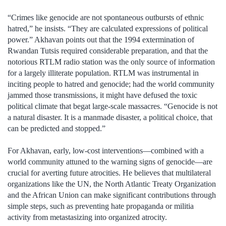
“Crimes like genocide are not spontaneous outbursts of ethnic
hatred,” he insists. “They are calculated expressions of political
power.” Akhavan points out that the 1994 extermination of
Rwandan Tutsis required considerable preparation, and that the
notorious RTLM radio station was the only source of information
for a largely illiterate population. RTLM was instrumental in
inciting people to hatred and genocide; had the world community
jammed those transmissions, it might have defused the toxic
political climate that begat large-scale massacres. “Genocide is not
a natural disaster. It is a manmade disaster, a political choice, that
can be predicted and stopped.”
For Akhavan, early, low-cost interventions—combined with a
world community attuned to the warning signs of genocide—are
crucial for averting future atrocities. He believes that multilateral
organizations like the UN, the North Atlantic Treaty Organization
and the African Union can make significant contributions through
simple steps, such as preventing hate propaganda or militia
activity from metastasizing into organized atrocity.