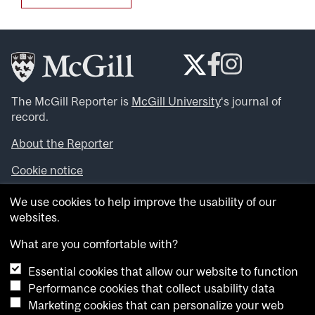
The McGill Reporter is
McGill University
‘s journal of
record.
About the Reporter
Cookie notice
Looking for more news, videos and expert opinions? Try
We use cookies to help improve the usability of our
the
McGill Newsroom
.
websites.
Looking for our archives? Visit the
McGill Reporter
archives
.
What are you comfortable with?
Essential cookies that allow our website to function
Want to contribute an item to what’snew@mcgill?
Performance cookies that collect usability data
Submit your item through our online form
.
Marketing cookies that can personalize your web
Have an idea for a Reporter article? Email us at