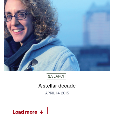
RESEARCH
A stellar decade
APRIL 14, 2015
Load more