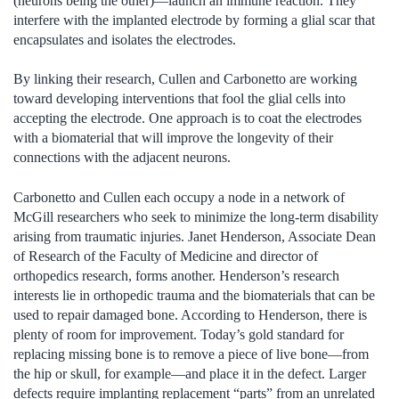
(neurons being the other)—launch an immune reaction. They
interfere with the implanted electrode by forming a glial scar that
encapsulates and isolates the electrodes.
By linking their research, Cullen and Carbonetto are working
toward developing interventions that fool the glial cells into
accepting the electrode. One approach is to coat the electrodes
with a biomaterial that will improve the longevity of their
connections with the adjacent neurons.
Carbonetto and Cullen each occupy a node in a network of
McGill researchers who seek to minimize the long-term disability
arising from traumatic injuries. Janet Henderson, Associate Dean
of Research of the Faculty of Medicine and director of
orthopedics research, forms another. Henderson’s research
interests lie in orthopedic trauma and the biomaterials that can be
used to repair damaged bone. According to Henderson, there is
plenty of room for improvement. Today’s gold standard for
replacing missing bone is to remove a piece of live bone—from
the hip or skull, for example—and place it in the defect. Larger
defects require implanting replacement “parts” from an unrelated