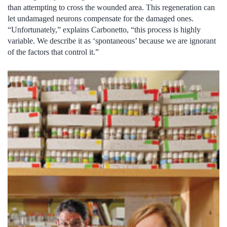
than attempting to cross the wounded area. This regeneration can
let undamaged neurons compensate for the damaged ones.
“Unfortunately,” explains Carbonetto, “this process is highly
variable. We describe it as ‘spontaneous’ because we are ignorant
of the factors that control it.”