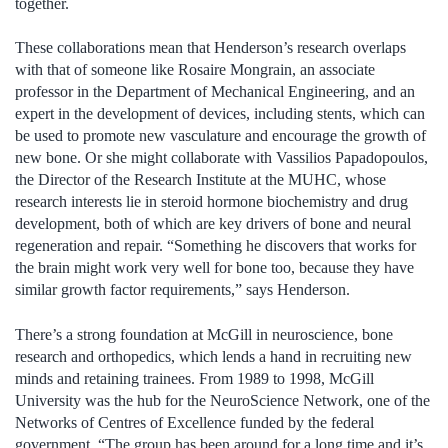
together.
These collaborations mean that Henderson’s research overlaps
with that of someone like Rosaire Mongrain, an associate
professor in the Department of Mechanical Engineering, and an
expert in the development of devices, including stents, which can
be used to promote new vasculature and encourage the growth of
new bone. Or she might collaborate with Vassilios Papadopoulos,
the Director of the Research Institute at the MUHC, whose
research interests lie in steroid hormone biochemistry and drug
development, both of which are key drivers of bone and neural
regeneration and repair. “Something he discovers that works for
the brain might work very well for bone too, because they have
similar growth factor requirements,” says Henderson.
There’s a strong foundation at McGill in neuroscience, bone
research and orthopedics, which lends a hand in recruiting new
minds and retaining trainees. From 1989 to 1998, McGill
University was the hub for the NeuroScience Network, one of the
Networks of Centres of Excellence funded by the federal
government. “The group has been around for a long time and it’s