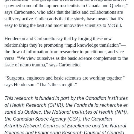
spawned some of the top neuroscientists in Canada and Quebec,”
says Carbonetto, who adds that the links and collaborations are
still very active. Cullen adds that the sturdy base means that it’s
easy to bring the best and most innovative scientists to McGill.
Henderson and Carbonetto say that by forging these new
relationships they’re promoting “rapid knowledge translation”—
the flow of information from researcher to practitioner, and vice
versa. “We view ourselves as the basic science complement to the
issue of neuro trauma,” says Carbonetto.
“Surgeons, engineers and basic scientists are working together,”
says Henderson. “That’s the strength.”
This research is funded in part by the Canadian Institutes
of Health Research (CIHR), the Fonds de la recherche en
santé du Québec, the National Institutes of Health (NIH),
the Canadian Space Agency (CSA), the Canadian
Arthritis Network Centres of Excellence and the Natural
Sciences and Engineering Research Council of Canada