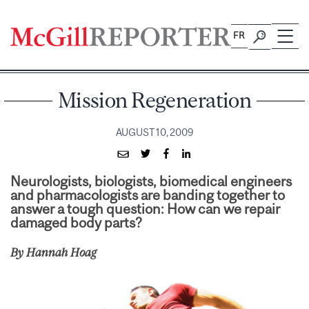
Skip
to
FR
content
Mission Regeneration
AUGUST 10, 2009
Neurologists, biologists, biomedical engineers
and pharmacologists are banding together to
answer a tough question: How can we repair
damaged body parts?
By Hannah Hoag