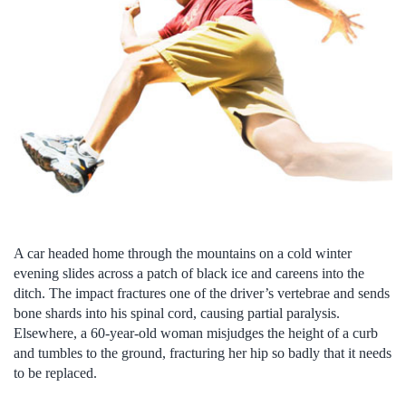
A car headed home through the mountains on a cold winter
evening slides across a patch of black ice and careens into the
ditch. The impact fractures one of the driver’s vertebrae and sends
bone shards into his spinal cord, causing partial paralysis.
Elsewhere, a 60-year-old woman misjudges the height of a curb
and tumbles to the ground, fracturing her hip so badly that it needs
to be replaced.