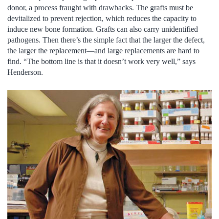
donor, a process fraught with drawbacks. The grafts must be
devitalized to prevent rejection, which reduces the capacity to
induce new bone formation. Grafts can also carry unidentified
pathogens. Then there’s the simple fact that the larger the defect,
the larger the replacement—and large replacements are hard to
find. “The bottom line is that it doesn’t work very well,” says
Henderson.