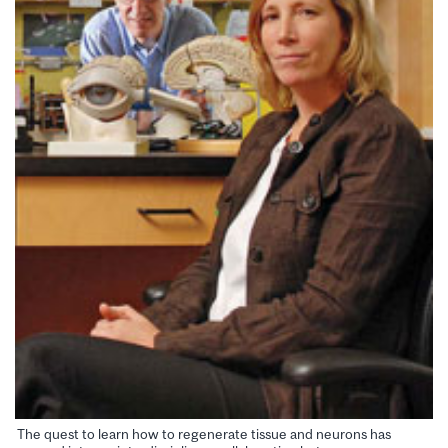
The quest to learn how to regenerate tissue and neurons has