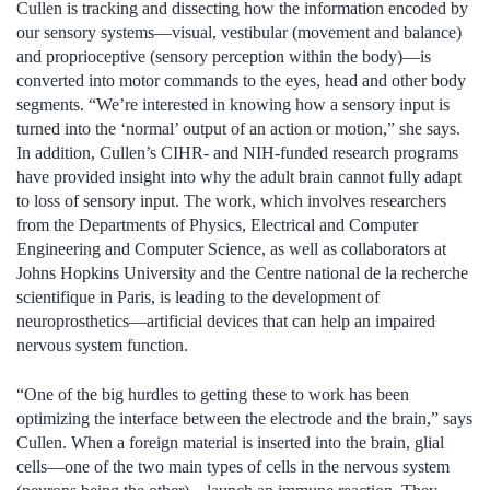
Cullen is tracking and dissecting how the information encoded by
our sensory systems—visual, vestibular (movement and balance)
and proprioceptive (sensory perception within the body)—is
converted into motor commands to the eyes, head and other body
segments. “We’re interested in knowing how a sensory input is
turned into the ‘normal’ output of an action or motion,” she says.
In addition, Cullen’s CIHR- and NIH-funded research programs
have provided insight into why the adult brain cannot fully adapt
to loss of sensory input. The work, which involves researchers
from the Departments of Physics, Electrical and Computer
Engineering and Computer Science, as well as collaborators at
Johns Hopkins University and the Centre national de la recherche
scientifique in Paris, is leading to the development of
neuroprosthetics—artificial devices that can help an impaired
nervous system function.
“One of the big hurdles to getting these to work has been
optimizing the interface between the electrode and the brain,” says
Cullen. When a foreign material is inserted into the brain, glial
cells—one of the two main types of cells in the nervous system