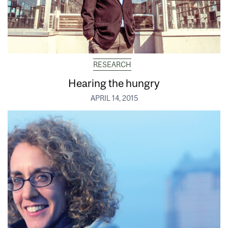
RESEARCH
Hearing the hungry
APRIL 14, 2015