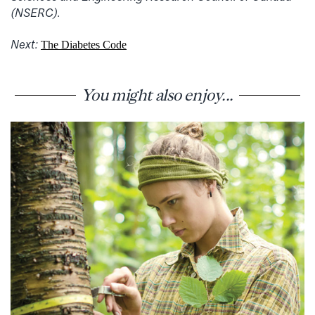
(NSERC).
Next:
The Diabetes Code
You might also enjoy...