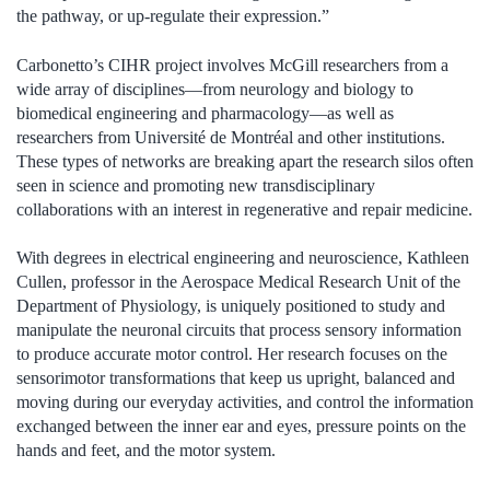
the pathway, or up-regulate their expression.”
Carbonetto’s CIHR project involves McGill researchers from a
wide array of disciplines—from neurology and biology to
biomedical engineering and pharmacology—as well as
researchers from Université de Montréal and other institutions.
These types of networks are breaking apart the research silos often
seen in science and promoting new transdisciplinary
collaborations with an interest in regenerative and repair medicine.
With degrees in electrical engineering and neuroscience, Kathleen
Cullen, professor in the Aerospace Medical Research Unit of the
Department of Physiology, is uniquely positioned to study and
manipulate the neuronal circuits that process sensory information
to produce accurate motor control. Her research focuses on the
sensorimotor transformations that keep us upright, balanced and
moving during our everyday activities, and control the information
exchanged between the inner ear and eyes, pressure points on the
hands and feet, and the motor system.