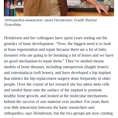
Orthopedics researcher Janet Henderson. Credit: Rachel
Granofsky
Henderson and her colleagues have spent years sorting out the
genetics of bone development. “Now, the biggest need is to look
at bone regeneration and repair because there are a lot of baby
boomers who are going to be breaking a lot of bones and we have
no good mechanism to repair them.” They’ve studied mouse
models of bone diseases, including osteoporosis (fragile bones)
and osteomalacia (soft bones), and have developed a hip implant
that mimics the hip replacement surgery done frequently in older
people. Over the course of her research she has taken stem cells
and seeded them onto the surface of the implant to promote
healthy bone growth, and looked at the molecular mechanisms
behind the success of one material over another. For years there
was little interaction between the basic researchers and
orthopedics, says Henderson, but the two groups are now coming