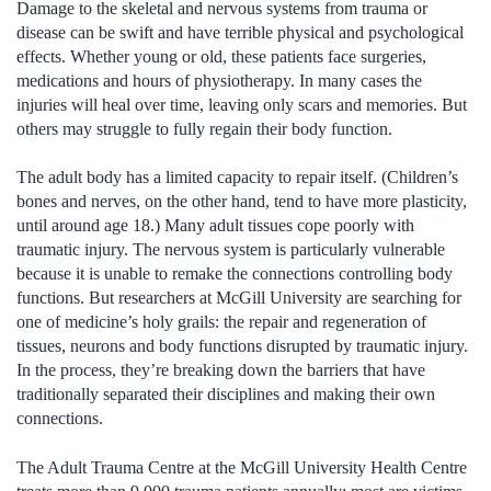
Damage to the skeletal and nervous systems from trauma or
disease can be swift and have terrible physical and psychological
effects. Whether young or old, these patients face surgeries,
medications and hours of physiotherapy. In many cases the
injuries will heal over time, leaving only scars and memories. But
others may struggle to fully regain their body function.
The adult body has a limited capacity to repair itself. (Children’s
bones and nerves, on the other hand, tend to have more plasticity,
until around age 18.) Many adult tissues cope poorly with
traumatic injury. The nervous system is particularly vulnerable
because it is unable to remake the connections controlling body
functions. But researchers at McGill University are searching for
one of medicine’s holy grails: the repair and regeneration of
tissues, neurons and body functions disrupted by traumatic injury.
In the process, they’re breaking down the barriers that have
traditionally separated their disciplines and making their own
connections.
The Adult Trauma Centre at the McGill University Health Centre