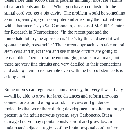
treats more than 9,000 trauma patients annually; most are victims
of car accidents and falls. “When you have a contusion to the
spinal cord you get a big cavity. The problem would be something
akin to opening up your computer and smashing the motherboard
with a hammer,” says Sal Carbonetto, director of McGill’s Centre
for Research in Neuroscience. “In the recent past and the
immediate future, the approach is ‘Let’s try this and see if it will
spontaneously reassemble.’ The current approach is to take neural
stem cells and inject them and see if these circuits are going to
reassemble. There are some encouraging results in animals, but
these are very fine circuits and very detailed in their connections,
and asking them to reassemble even with the help of stem cells is
asking a lot.”
Some nerves can regenerate spontaneously, but very few—if any
—will be able to grow for large distances and reform previous
connections around a big wound. The cues and guidance
molecules that were there during development are often no longer
present in the adult nervous system, says Carbonetto. But a
damaged nerve may spontaneously sprout and grow toward
undamaged adjacent regions of the brain or spinal cord, rather