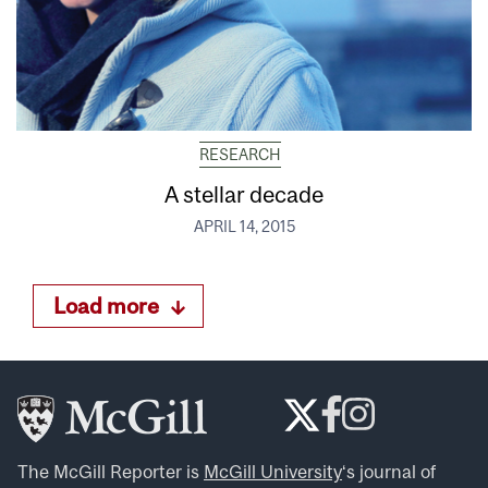
RESEARCH
A stellar decade
APRIL 14, 2015
Load more
The McGill Reporter is
McGill University
‘s journal of