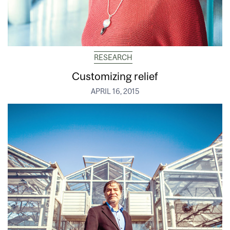
RESEARCH
Customizing relief
APRIL 16, 2015