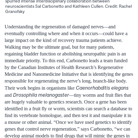
spurred intense interdisciplinary collaboration between
neuroscientists Sal Carbonetto and Kathleen Cullen. Credit: Rachel
Granofsky
Understanding the regeneration of damaged nerves—and
eventually controlling where and when it occurs—could have a
large impact on the kind of recovery trauma patients achieve.
Walking may be the ultimate goal, but for many patients,
regaining bladder function or abolishing neuropathic pain is an
immediate priority. To this end, Carbonetto leads a team funded
by the Canadian Institutes of Health Research’s Regenerative
Medicine and Nanomedicine Initiative that is identifying the genes
responsible for regenerating the nerve’s long, branch-like body.
Caenorhabditis elegans
Their work begins in organisms like
Drosophila melanogaster
and
—tiny worms and fruit flies that
are hugely valuable to genetics research. Once a gene has been
identified in a fruit fly or worm, scientists can search a database to
find its vertebrate homologue, and then test it and manipulate it in
a mouse or other animal. “Once we have used genetics to identify
genes that control nerve regeneration,” says Carbonetto, “we can
develop animal models to find drugs that will mimic the genes in