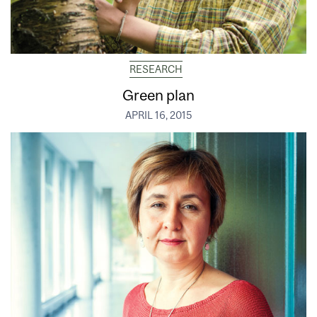
RESEARCH
Green plan
APRIL 16, 2015