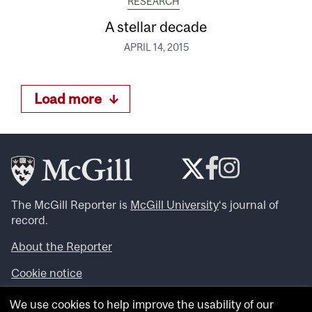
RESEARCH
A stellar decade
APRIL 14, 2015
Load more
The McGill Reporter is
McGill University
‘s journal of
record.
About the Reporter
Cookie notice
Looking for more news, videos and expert opinions? Try
We use cookies to help improve the usability of our