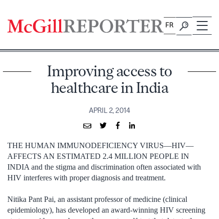
Skip
to
FR
content
Improving access to
healthcare in India
APRIL 2, 2014
THE HUMAN IMMUNODEFICIENCY VIRUS—HIV—
AFFECTS AN ESTIMATED 2.4 MILLION PEOPLE IN
INDIA and the stigma and discrimination often associated with
HIV interferes with proper diagnosis and treatment.
Nitika Pant Pai, an assistant professor of medicine (clinical
epidemiology), has developed an award-winning HIV screening