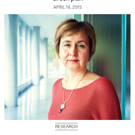
APRIL 16, 2015
RESEARCH