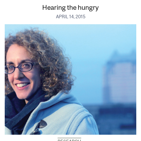
Hearing the hungry
APRIL 14, 2015