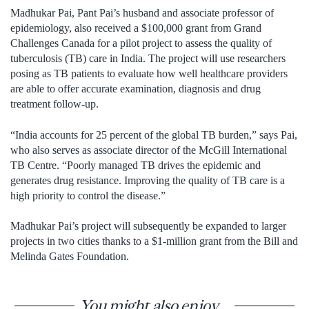
Madhukar Pai, Pant Pai’s husband and associate professor of
epidemiology, also received a $100,000 grant from Grand
Challenges Canada for a pilot project to assess the quality of
tuberculosis (TB) care in India. The project will use researchers
posing as TB patients to evaluate how well healthcare providers
are able to offer accurate examination, diagnosis and drug
treatment follow-up.
“India accounts for 25 percent of the global TB burden,” says Pai,
who also serves as associate director of the McGill International
TB Centre. “Poorly managed TB drives the epidemic and
generates drug resistance. Improving the quality of TB care is a
high priority to control the disease.”
Madhukar Pai’s project will subsequently be expanded to larger
projects in two cities thanks to a $1-million grant from the Bill and
Melinda Gates Foundation.
You might also enjoy...