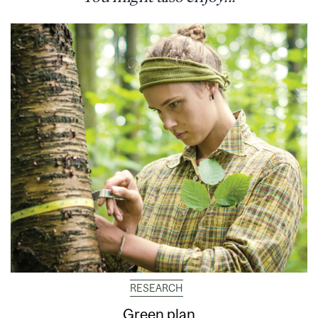
RESEARCH
Green plan