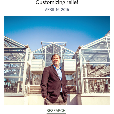
Customizing relief
APRIL 16, 2015
RESEARCH