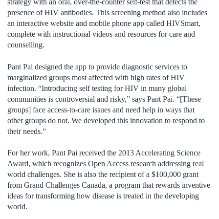
strategy with an oral, over-the-counter self-test that detects the
presence of HIV antibodies. This screening method also includes
an interactive website and mobile phone app called HIVSmart,
complete with instructional videos and resources for care and
counselling.
Pant Pai designed the app to provide diagnostic services to
marginalized groups most affected with high rates of HIV
infection. “Introducing self testing for HIV in many global
communities is controversial and risky,” says Pant Pai. “[These
groups] face access-to-care issues and need help in ways that
other groups do not. We developed this innovation to respond to
their needs.”
For her work, Pant Pai received the 2013 Accelerating Science
Award, which recognizes Open Access research addressing real
world challenges. She is also the recipient of a $100,000 grant
from Grand Challenges Canada, a program that rewards inventive
ideas for transforming how disease is treated in the developing
world.