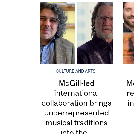
CULTURE AND ARTS
McGill-led
Mc
international
re
collaboration brings
i
underrepresented
musical traditions
into the...