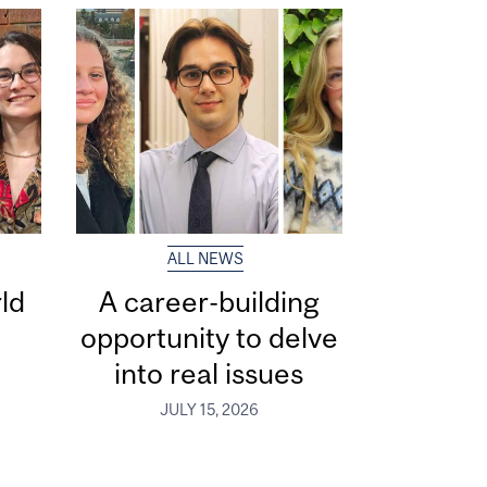
ALL NEWS
ld
A career-building
opportunity to delve
into real issues
JULY 15, 2026