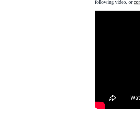
following video, or
con