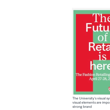
The University’s visual s
visual elements are impor
strong brand