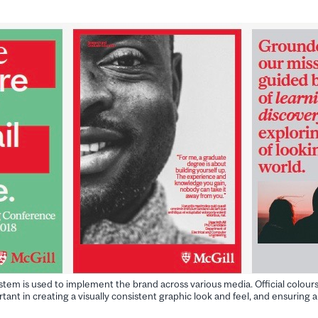
ystem is used to implement the brand across various media. Official colour
tant in creating a visually consistent graphic look and feel, and ensuring a