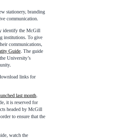
new stationery, branding
ctive communication.
y identify the McGill
 institutions. To give
their communications,
ntity Guide
. The guide
the University’s
unity.
download links for
aunched last month
.
, it is reserved for
jects headed by McGill
rder to ensure that the
uide, watch the