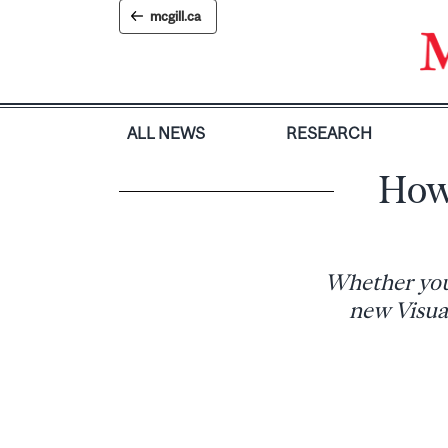
Skip
mcgill.ca
to
content
ALL NEWS
RESEARCH
How 
Whether you’
new Visual