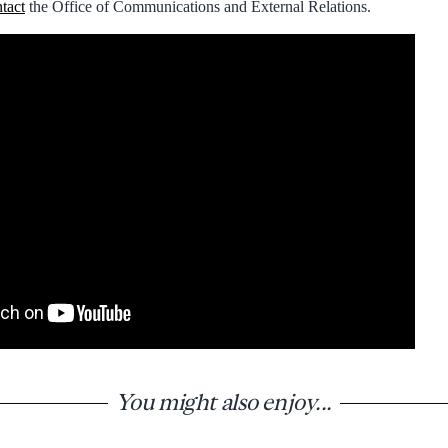
tact
the Office of Communications and External Relations.
You might also enjoy...