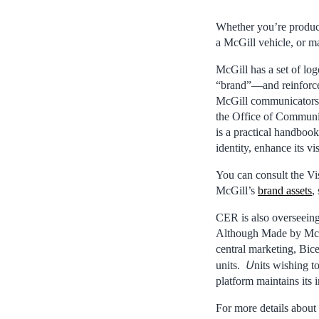
Whether you’re producin
a McGill vehicle, or m
McGill has a set of log
“brand”—and reinforce t
McGill communicators c
the Office of Communi
is a practical handbook
identity, enhance its v
You can consult the Vi
McGill’s
brand assets
,
CER is also overseein
Although Made by McGill
central marketing, Bic
U
units.
nits wishing t
platform maintains its 
For more details about 