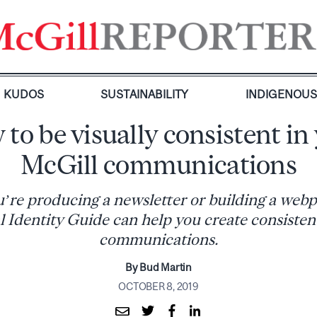
KUDOS
SUSTAINABILITY
INDIGENOU
to be visually consistent in
McGill communications
re producing a newsletter or building a webp
 Identity Guide can help you create consistent
communications.
By Bud Martin
OCTOBER 8, 2019