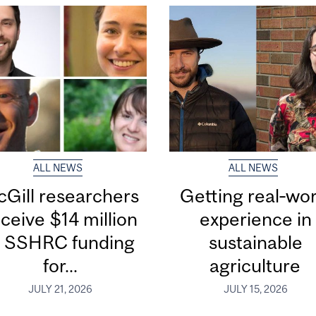
ALL NEWS
ALL NEWS
Gill researchers
Getting real‑wor
ceive $14 million
experience in
n SSHRC funding
sustainable
for...
agriculture
JULY 21, 2026
JULY 15, 2026