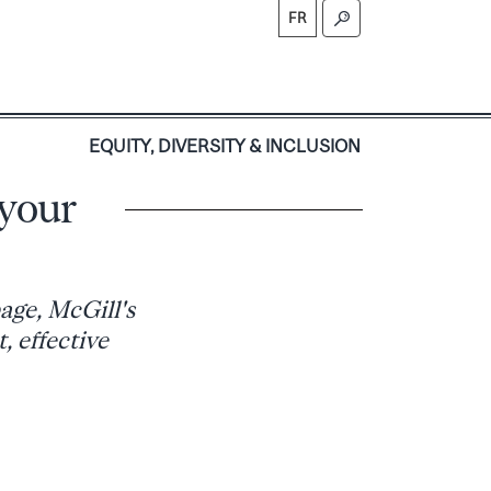
FR
S
EQUITY, DIVERSITY & INCLUSION
 your
age, McGill's
, effective