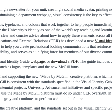
g a newsletter for your unit, creating a social media avatar, printing 
aintaining a department webpage, visual consistency is the key to effe
os, typefaces, and colours that work together to help people immediatel
he University’s identity as one of the world’s top teaching and learning
lear and concise advice about how to apply these elements across all 
cations and External Relations (CER) has developed a new
Visual Ide
 to help you create professional-looking communications that reinforce 
isibility, and serves as a unifying force for members of our diverse comm
sual Identity Guide
webpage
, or
download a PDF
. The guide includes 
 such as logos, templates and the new McGill fonts.
g and supporting the new “Made by McGill” creative platform, which
l
 is consistent with the standards specified in the Visual Identity Guide
entennial projects, University Advancement initiatives and specific pro
o use the Made by McGill platform must do so under CER oversight, in o
integrity and continues to perform well into the future.
the creative platform, and the standards set out in the Visual Identity G