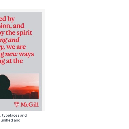
s, typefaces and
 unified and