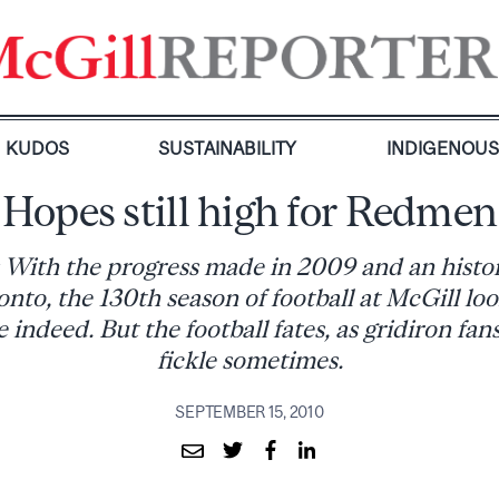
KUDOS
SUSTAINABILITY
INDIGENOU
Hopes still high for Redmen
 With the progress made in 2009 and an histor
onto, the 130th season of football at McGill loo
 indeed. But the football fates, as gridiron fan
fickle sometimes.
SEPTEMBER 15, 2010