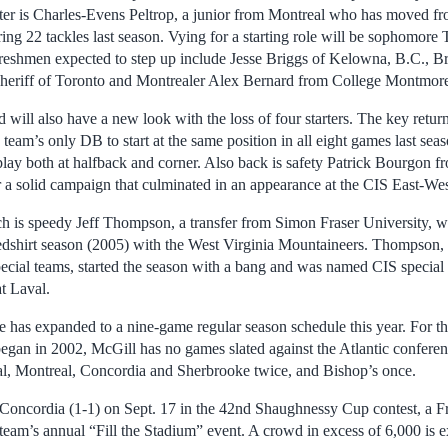
rter is Charles-Evens Peltrop, a junior from Montreal who has moved fr
ering 22 tackles last season. Vying for a starting role will be sophomore 
eshmen expected to step up include Jesse Briggs of Kelowna, B.C., Br
heriff of Toronto and Montrealer Alex Bernard from College Montmor
 will also have a new look with the loss of four starters. The key return
eam’s only DB to start at the same position in all eight games last sea
lay both at halfback and corner. Also back is safety Patrick Bourgon 
r a solid campaign that culminated in an appearance at the CIS East-We
 is speedy Jeff Thompson, a transfer from Simon Fraser University, w
edshirt season (2005) with the West Virginia Mountaineers. Thompson,
ecial teams, started the season with a bang and was named CIS special 
t Laval.
has expanded to a nine-game regular season schedule this year. For the 
egan in 2002, McGill has no games slated against the Atlantic conferenc
l, Montreal, Concordia and Sherbrooke twice, and Bishop’s once.
oncordia (1-1) on Sept. 17 in the 42nd Shaughnessy Cup contest, a Fri
 team’s annual “Fill the Stadium” event. A crowd in excess of 6,000 is 