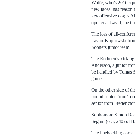
Wolfe, who’s 2010 squa
new faces, has reason t
key offensive cog is Al
opener at Laval, the th
The loss of all-confer
Taylor Kuprowski from
Sooners junior team.
The Redmen’s kicking g
Anderson, a junior fro
be handled by Tomas Si
games.
On the other side of th
pound senior from Toro
senior from Fredericto
Sophomore Simon Bosisi
Seguin (6-3, 240) of Ba
The linebacking corps,