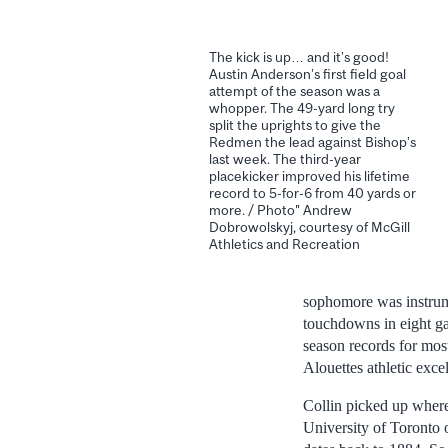
The kick is up… and it’s good!
Austin Anderson’s first field goal
attempt of the season was a
whopper. The 49-yard long try
split the uprights to give the
Redmen the lead against Bishop’s
last week. The third-year
placekicker improved his lifetime
record to 5-for-6 from 40 yards or
more. / Photo" Andrew
Dobrowolskyj, courtesy of McGill
Athletics and Recreation
sophomore was instrume
touchdowns in eight ga
season records for mos
Alouettes athletic exc
Collin picked up where
University of Toronto o