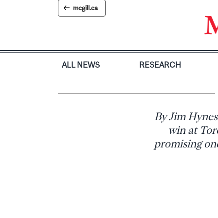
Skip
mcgill.ca
to
content
ALL NEWS
RESEARCH
By Jim Hynes
win at Tor
promising one