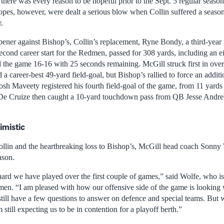
there was every reason to be hopeful prior to the Sept. 5 regular seaso
pes, however, were dealt a serious blow when Collin suffered a season
.
pener against Bishop’s, Collin’s replacement, Ryne Bondy, a third-yea
econd career start for the Redmen, passed for 308 yards, including an e
d the game 16-16 with 25 seconds remaining. McGill struck first in ov
a career-best 49-yard field-goal, but Bishop’s rallied to force an additi
sh Maveety registered his fourth field-goal of the game, from 11 yards 
De Cruize then caught a 10-yard touchdown pass from QB Jesse Andrew
imistic
ollin and the heartbreaking loss to Bishop’s, McGill head coach Sonny Wo
ason.
rd we have played over the first couple of games,” said Wolfe, who is 
en. “I am pleased with how our offensive side of the game is looking 
still have a few questions to answer on defence and special teams. But
 still expecting us to be in contention for a playoff berth.”