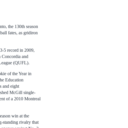
nto, the 130th season
all fates, as gridiron
3-5 record in 2009,
ith Concordia and
ll League (QUFL).
ie of the Year in
The Education
s and eight
ished McGill single-
ient of a 2010 Montreal
eason win at the
g-standing rivalry that