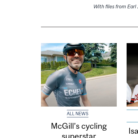
With files from Ear
ALL NEWS
McGill’s cycling
Is
superstar