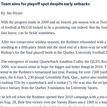
Team aims for playoff spot despite early setbacks
By Jim Hynes
With the progress made in 2009 and an historic pre-season win at Toro
of football at McGill looked to be a promising one indeed. But the footb
.
fans know, can be fickle sometimes
After two consecutive winless seasons, the Redmen rebounded with a 
resulting in a fifth-place finish and the short end of a three-way tie w
Bishop’s for the final playoff berth in the Quebec University Footba
The emergence of rookie Quarterback Jonathan Collin, the QUFL Rook
2009, was reason alone to hope for bigger and better things in 2010. 
ntal in the Redmen’s turnaround last year. Passing for over 1500 yard
mes, the 6-foot-5, 230-pound Greenfield Park, Que., native also establ
t rushing TDs by a quarterback and a rookie (7). He was also the recip
ellence bursary from the Quebec Foundation for University Sports.
 he left off when the Redmen opened their 2010 campaign with a pre-s
n Aug. 28, their first victory over the Varsity Blues since 1969 in a lon