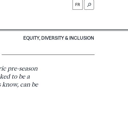
FR
S
EQUITY, DIVERSITY & INCLUSION
ic pre-season
ked to be a
s know, can be