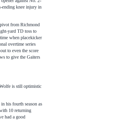
n opener against No. 2-
-ending knee injury in
r pivot from Richmond
ight-yard TD toss to
ertime when placekicker
onal overtime series
out to even the score
s to give the Gaiters
lfe is still optimistic
in his fourth season as
with 10 returning
 we had a good