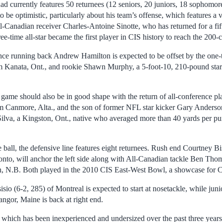
d currently features 50 returnees (12 seniors, 20 juniors, 18 sophomor
o be optimistic, particularly about his team’s offense, which features a 
l-Canadian receiver Charles-Antoine Sinotte, who has returned for a fif
ree-time all-star became the first player in CIS history to reach the 200-
ence running back Andrew Hamilton is expected to be offset by the one
 Kanata, Ont., and rookie Shawn Murphy, a 5-foot-10, 210-pound star
ame should also be in good shape with the return of all-conference pl
m Canmore, Alta., and the son of former NFL star kicker Gary Anderson
lva, a Kingston, Ont., native who averaged more than 40 yards per punt
e ball, the defensive line features eight returnees. Rush end Courtney B
nto, will anchor the left side along with All-Canadian tackle Ben Tho
n, N.B. Both played in the 2010 CIS East-West Bowl, a showcase for C
o (6-2, 285) of Montreal is expected to start at nosetackle, while jun
ngor, Maine is back at right end.
 which has been inexperienced and undersized over the past three years