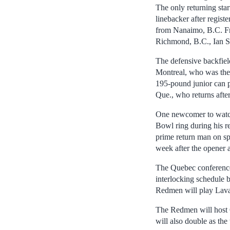
The only returning sta
linebacker after regist
from Nanaimo, B.C. Fr
Richmond, B.C., Ian S
The defensive backfield
Montreal, who was the t
195-pound junior can p
Que., who returns afte
One newcomer to watch
Bowl ring during his r
prime return man on sp
week after the opener a
The Quebec conference 
interlocking schedule b
Redmen will play Lava
The Redmen will host C
will also double as the