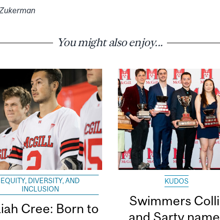
l Zukerman
You might also enjoy...
EQUITY, DIVERSITY, AND
KUDOS
INCLUSION
Swimmers Coll
aiah Cree: Born to
and Sarty nam