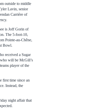
om outside to middle
Tyler Lavin, senior
endan Carrière of
ency.
ee is Joff Gorin of
son. The 5-foot-10,
from Pointe-au-Chêne,
st Bowl.
ho received a Sugar
 who will be McGill’s
teams player of the
first time since an
e. Instead, the
day night affair that
expected.