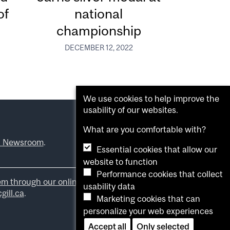
of
national
championship
DECEMBER 12, 2022
We use cookies to help improve the
usability of our websites.
What are you comfortable with?
l Newsroom
.
Essential cookies that allow our
website to function
Performance cookies that collect
em through our online form
.
usability data
ill.ca
.
Marketing cookies that can
personalize your web experiences
Accept all
Only selected