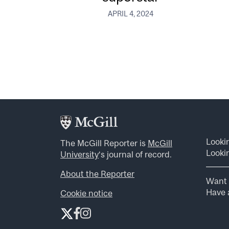
APRIL 4, 2024
Looki
The McGill Reporter is
McGill
Lookin
University
‘s journal of record.
About the Reporter
Want 
Have a
Cookie notice