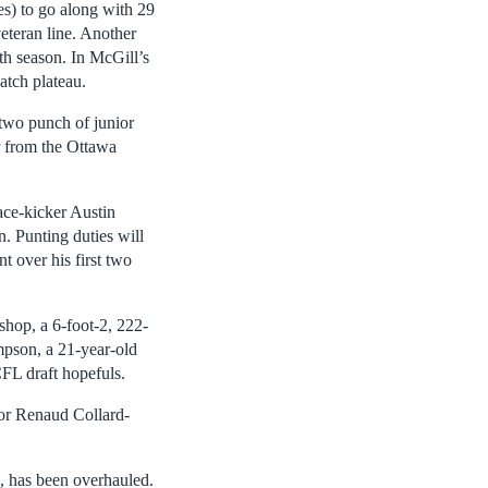
es) to go along with 29
veteran line. Another
th season. In McGill’s
catch plateau.
-two punch of junior
 from the Ottawa
ace-kicker Austin
. Punting duties will
 over his first two
ishop, a 6-foot-2, 222-
mpson, a 21-year-old
FL draft hopefuls.
ior Renaud Collard-
, has been overhauled.