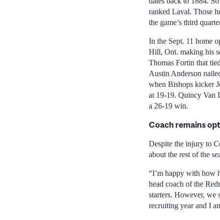
dates back to 1884. So 
ranked Laval. Those ho
the game’s third quarter
In the Sept. 11 home o
Hill, Ont. making his s
Thomas Fortin that tie
Austin Anderson nailed 
when Bishops kicker Jo
at 19-19. Quincy Van 
a 26-19 win.
Coach remains opt
Despite the injury to C
about the rest of the se
“I’m happy with how ha
head coach of the Redm
starters. However, we 
recruiting year and I am