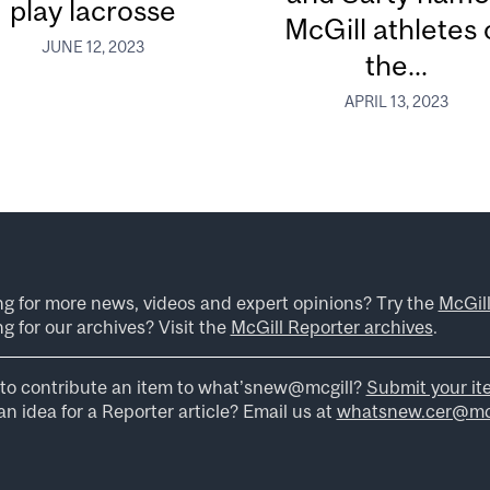
play lacrosse
McGill athletes 
JUNE 12, 2023
the...
APRIL 13, 2023
ng for more news, videos and expert opinions? Try the
McGil
g for our archives? Visit the
McGill Reporter archives
.
to contribute an item to what’snew@mcgill?
Submit your it
n idea for a Reporter article? Email us at
whatsnew.cer@mcg