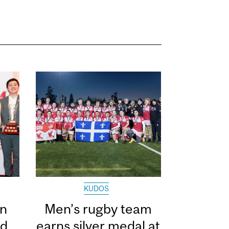
KUDOS
in
Men’s rugby team
ed
earns silver medal at