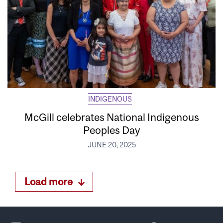
INDIGENOUS
McGill celebrates National Indigenous
Peoples Day
JUNE 20, 2025
Load more