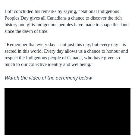
Loft concluded his remarks by saying, “National Indigenous
Peoples Day gives all Canadians a chance to discover the rich
history and gifts Indigenous peoples have made to shape this land
since the dawn of time.
“Remember that every day – not just this day, but every day – is
sacred in this world. Every day allows us a chance to honour and
respect the Indigenous people of Canada, who have given so
much to our collective identity and wellbeing.”
Watch the video of the ceremony below