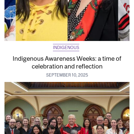
INDIGENOUS
Indigenous Awareness Weeks: a time of
celebration and reflection
SEPTEMBER 10, 2025