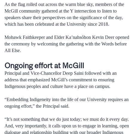
As the flag rolled out across the warm blue sky, members of the
McGill community gathered at the Y intersection to listen to
speakers share their perspectives on the significance of the day,
which has been celebrated at the University since 2018.
Mohawk Faithkeeper and Elder Ka’nahsóhon Kevin Deer opened
the ceremony by welcoming the gathering with the Words before
All Else.
Ongoing effort at McGill
Principal and Vice-Chancellor Deep Saini followed with an
address that emphasized McGill’s commitment to ensuring
Indigenous peoples and culture have a place on campus.
“Embedding Indigeneity into the life of our University requires an
ongoing effort,” the Principal said.
“It’s not something that we do just today; we must do it every day.
And, very importantly, it calls upon us to engage in learning, open
dialogue and relationship building with our broader Indigenous