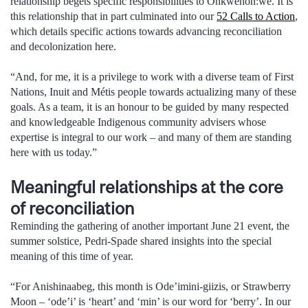
relationship begets specific responsibilities to Onkwehon:we. It is
this relationship that in part culminated into our
52 Calls to Action
,
which details specific actions towards advancing reconciliation
and decolonization here.
“And, for me, it is a privilege to work with a diverse team of First
Nations, Inuit and Métis people towards actualizing many of these
goals. As a team, it is an honour to be guided by many respected
and knowledgeable Indigenous community advisers whose
expertise is integral to our work – and many of them are standing
here with us today.”
Meaningful relationships at the core
of reconciliation
Reminding the gathering of another important June 21 event, the
summer solstice, Pedri-Spade shared insights into the special
meaning of this time of year.
“For Anishinaabeg, this month is Ode’imini-giizis, or Strawberry
Moon – ‘ode’i’ is ‘heart’ and ‘min’ is our word for ‘berry’. In our