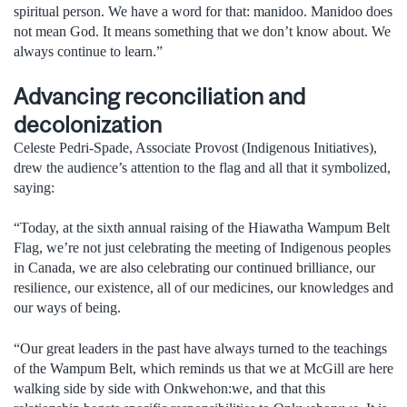
spiritual person. We have a word for that: manidoo. Manidoo does
not mean God. It means something that we don’t know about. We
always continue to learn.”
Advancing reconciliation and
decolonization
Celeste Pedri-Spade, Associate Provost (Indigenous Initiatives),
drew the audience’s attention to the flag and all that it symbolized,
saying:
“Today, at the sixth annual raising of the Hiawatha Wampum Belt
Flag, we’re not just celebrating the meeting of Indigenous peoples
in Canada, we are also celebrating our continued brilliance, our
resilience, our existence, all of our medicines, our knowledges and
our ways of being.
“Our great leaders in the past have always turned to the teachings
of the Wampum Belt, which reminds us that we at McGill are here
walking side by side with Onkwehon:we, and that this