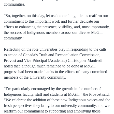
communities.
“So, together, on this day, let us do one thing – let us reaffirm our
commitment to this important work and further dedicate our
efforts to enhancing the presence, visibility, and, most importantly,
the success of Indigenous members across our diverse McGill
community.”
Reflecting on the role universities play in responding to the calls
to action of Canada’s Truth and Reconciliation Commission,
Provost and Vice-Principal (Academic) Christopher Manfredi
noted that, although much remained to be done at McGill,
progress had been made thanks to the efforts of many committed
members of the University community.
“I’m particularly encouraged by the growth in the number of
Indigenous faculty, staff and students at McGill,” the Provost said.
“We celebrate the addition of these new Indigenous voices and the
fresh perspectives they bring to our university community, and we
reaffirm our commitment to supporting and amplifying those