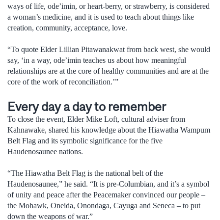
ways of life, ode’imin, or heart-berry, or strawberry, is considered
a woman’s medicine, and it is used to teach about things like
creation, community, acceptance, love.
“To quote Elder Lillian Pitawanakwat from back west, she would
say, ‘in a way, ode’imin teaches us about how meaningful
relationships are at the core of healthy communities and are at the
core of the work of reconciliation.’”
Every day a day to remember
To close the event, Elder Mike Loft, cultural adviser from
Kahnawake, shared his knowledge about the Hiawatha Wampum
Belt Flag and its symbolic significance for the five
Haudenosaunee nations.
“The Hiawatha Belt Flag is the national belt of the
Haudenosaunee,” he said. “It is pre-Columbian, and it’s a symbol
of unity and peace after the Peacemaker convinced our people –
the Mohawk, Oneida, Onondaga, Cayuga and Seneca – to put
down the weapons of war.”