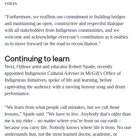
voices.
“Furthermore, we reaffirm our commitment to building bridges
and maintaining an open, constructive and respectful dialogue
with all stakeholders from Indigenous communities, and we
welcome and acknowledge everyone’s contribution as it enables
us to move forward on the road to reconciliation.”
Continuing to learn
Next, Ojibwe artist and educator Robert Spade, recently
appointed Indigenous Cultural Adviser in McGill’s Office of
Indigenous Initiatives, spoke of life and learning, before
captivating the audience with a moving honour song and drum
performance.
“We learn from what people call mistakes, but we call those
lessons,” Spade said. “We have to live. Anybody that’s older than
me is my elder – no matter where you’re from on our earth –
because you carry life. Nobody knows where life is from. No one
understands that, not the most learned doctor, academic, or