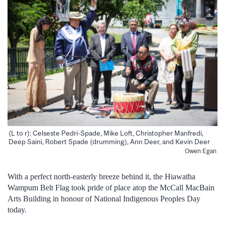
(L to r): Celseste Pedri-Spade, Mike Loft, Christopher Manfredi,
Deep Saini, Robert Spade (drumming), Ann Deer, and Kevin Deer
Owen Egan
With a perfect north-easterly breeze behind it, the Hiawatha
Wampum Belt Flag took pride of place atop the McCall MacBain
Arts Building in honour of National Indigenous Peoples Day
today.