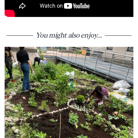
You might also enjoy...