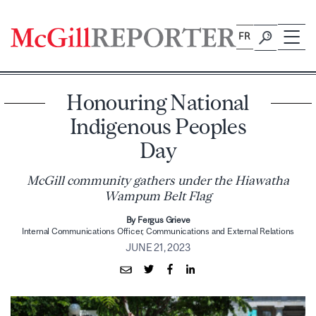
Skip
to
FR
content
Honouring National
Indigenous Peoples
Day
McGill community gathers under the Hiawatha
Wampum Belt Flag
By Fergus Grieve
Internal Communications Officer, Communications and External Relations
JUNE 21, 2023