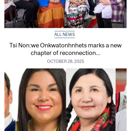
ALL NEWS
Tsi Non:we Onkwatonhnhets marks a new
chapter of reconnection...
OCTOBER 28, 2025