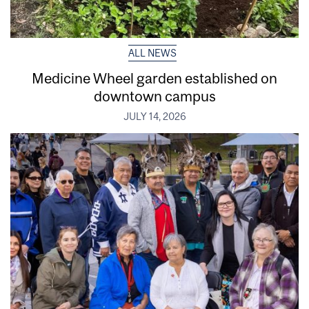
ALL NEWS
Medicine Wheel garden established on
downtown campus
JULY 14, 2026