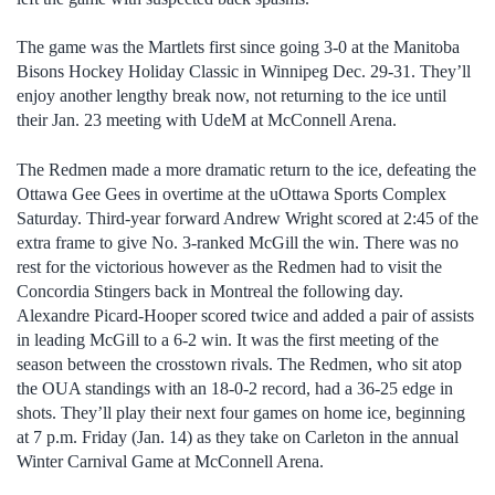
The game was the Martlets first since going 3-0 at the Manitoba
Bisons Hockey Holiday Classic in Winnipeg Dec. 29-31. They’ll
enjoy another lengthy break now, not returning to the ice until
their Jan. 23 meeting with UdeM at McConnell Arena.
The Redmen made a more dramatic return to the ice, defeating the
Ottawa Gee Gees in overtime at the uOttawa Sports Complex
Saturday. Third-year forward Andrew Wright scored at 2:45 of the
extra frame to give No. 3-ranked McGill the win. There was no
rest for the victorious however as the Redmen had to visit the
Concordia Stingers back in Montreal the following day.
Alexandre Picard-Hooper scored twice and added a pair of assists
in leading McGill to a 6-2 win. It was the first meeting of the
season between the crosstown rivals. The Redmen, who sit atop
the OUA standings with an 18-0-2 record, had a 36-25 edge in
shots. They’ll play their next four games on home ice, beginning
at 7 p.m. Friday (Jan. 14) as they take on Carleton in the annual
Winter Carnival Game at McConnell Arena.