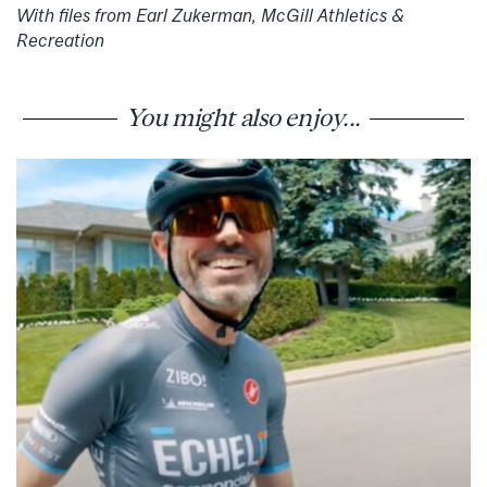
With files from Earl Zukerman, McGill Athletics &
Recreation
You might also enjoy...