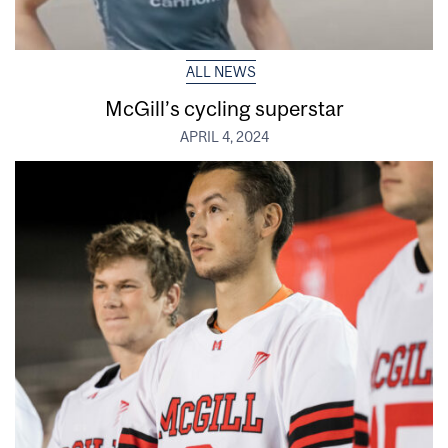
ALL NEWS
McGill’s cycling superstar
APRIL 4, 2024