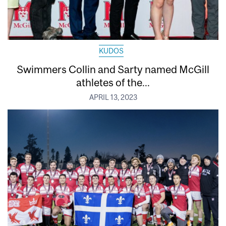
KUDOS
Swimmers Collin and Sarty named McGill
athletes of the...
APRIL 13, 2023