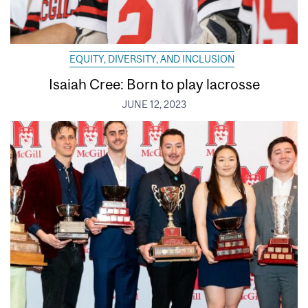
EQUITY, DIVERSITY, AND INCLUSION
Isaiah Cree: Born to play lacrosse
JUNE 12, 2023