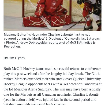
Madame Butterfly: Netminder Charline Labonté has the net
covered during the Martlets' 3-0 defeat of Concordia last Saturday.
/ Photo: Andrew Dobrowolskyj courtesy of of McGill Athletics &
Recreation.
By Jim Hynes
Both McGill Hockey teams made successful returns to conference
play this past weekend after the lengthy holiday break. The No.1-
ranked Martlets extended their win streak over Quebec University
Hockey League opponents to 93 with a 3-0 defeat of Concordia at
the Ed Meagher Arena Saturday. The win may have been a costly
one for the Martlets as all-Canadian netminder Charline Labonté
(seen in action at left) was injured late in the second period and
left the game with suspected back spasms.