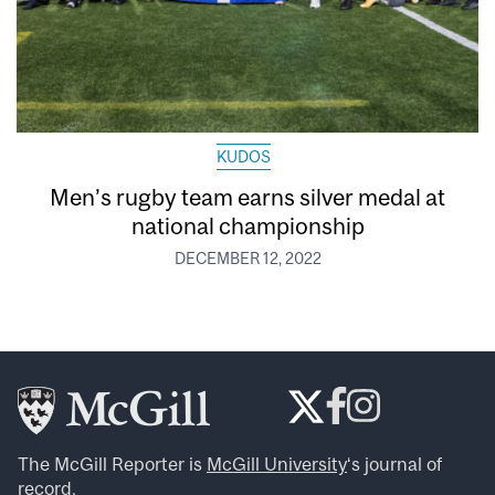
KUDOS
Men’s rugby team earns silver medal at
national championship
DECEMBER 12, 2022
The McGill Reporter is
McGill University
‘s journal of
record.