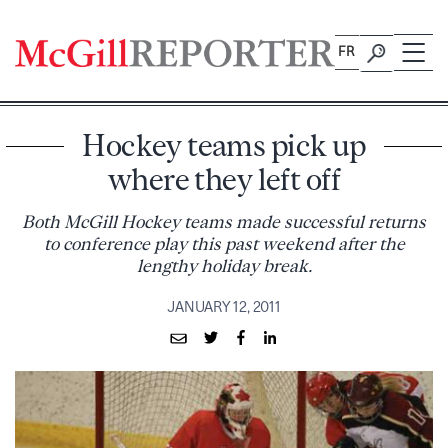
Skip
to
FR
content
Hockey teams pick up
where they left off
Both McGill Hockey teams made successful returns
to conference play this past weekend after the
lengthy holiday break.
JANUARY 12, 2011