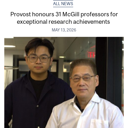
ALL NEWS
Provost honours 31 McGill professors for
exceptional research achievements
MAY 13, 2026