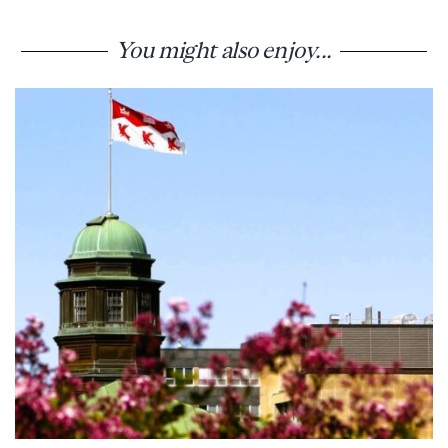
You might also enjoy...