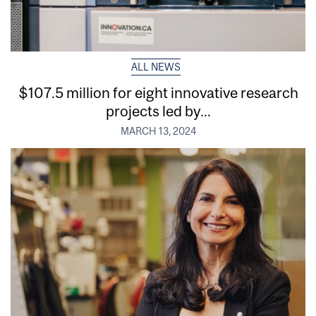
ALL NEWS
$107.5 million for eight innovative research
projects led by...
MARCH 13, 2024