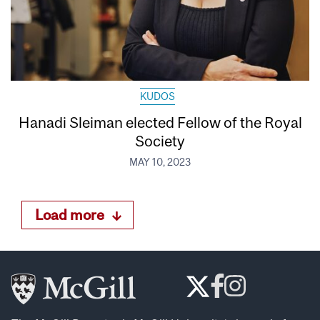
KUDOS
Hanadi Sleiman elected Fellow of the Royal
Society
MAY 10, 2023
Load more