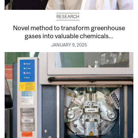
RESEARCH
Novel method to transform greenhouse
gases into valuable chemicals...
JANUARY 9, 2025