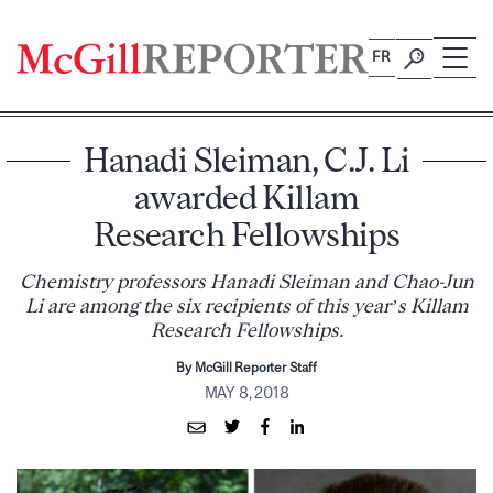
Skip
to
FR
content
Hanadi Sleiman, C.J. Li
awarded Killam
Research Fellowships
Chemistry professors Hanadi Sleiman and Chao-Jun
Li are among the six recipients of this year’s Killam
Research Fellowships.
By McGill Reporter Staff
MAY 8, 2018