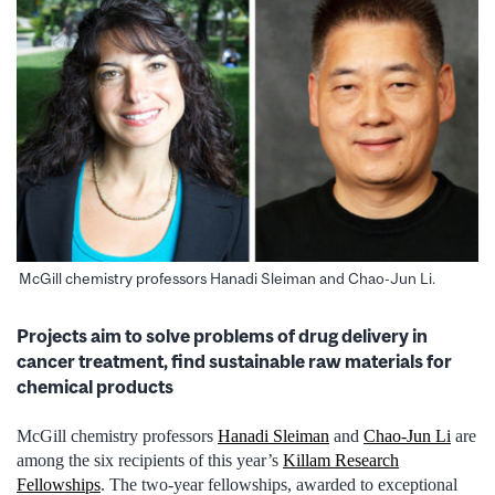
McGill chemistry professors Hanadi Sleiman and Chao-Jun Li.
Projects aim to solve problems of drug delivery in
cancer treatment, find sustainable raw materials for
chemical products
McGill chemistry professors
Hanadi Sleiman
and
Chao-Jun Li
are
among the six recipients of this year’s
Killam Research
Fellowships
. The two-year fellowships, awarded to exceptional