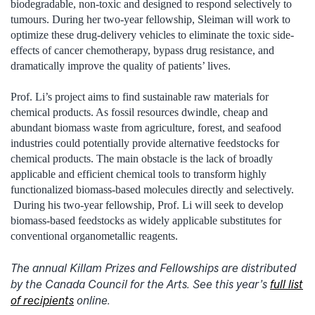
biodegradable, non-toxic and designed to respond selectively to
tumours. During her two-year fellowship, Sleiman will work to
optimize these drug-delivery vehicles to eliminate the toxic side-
effects of cancer chemotherapy, bypass drug resistance, and
dramatically improve the quality of patients’ lives.
Prof. Li’s project aims to find sustainable raw materials for
chemical products. As fossil resources dwindle, cheap and
abundant biomass waste from agriculture, forest, and seafood
industries could potentially provide alternative feedstocks for
chemical products. The main obstacle is the lack of broadly
applicable and efficient chemical tools to transform highly
functionalized biomass-based molecules directly and selectively.
During his two-year fellowship, Prof. Li will seek to develop
biomass-based feedstocks as widely applicable substitutes for
conventional organometallic reagents.
The annual Killam Prizes and Fellowships are distributed
by the Canada Council for the Arts. See this year’s
full list
of recipients
online.