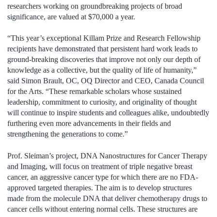
researchers working on groundbreaking projects of broad
significance, are valued at $70,000 a year.
“This year’s exceptional Killam Prize and Research Fellowship
recipients have demonstrated that persistent hard work leads to
ground-breaking discoveries that improve not only our depth of
knowledge as a collective, but the quality of life of humanity,”
said Simon Brault, OC, OQ Director and CEO, Canada Council
for the Arts. “These remarkable scholars whose sustained
leadership, commitment to curiosity, and originality of thought
will continue to inspire students and colleagues alike, undoubtedly
furthering even more advancements in their fields and
strengthening the generations to come.”
Prof. Sleiman’s project, DNA Nanostructures for Cancer Therapy
and Imaging, will focus on treatment of triple negative breast
cancer, an aggressive cancer type for which there are no FDA-
approved targeted therapies. The aim is to develop structures
made from the molecule DNA that deliver chemotherapy drugs to
cancer cells without entering normal cells. These structures are