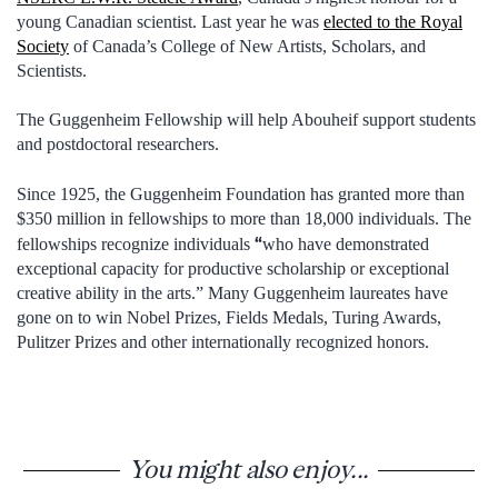
young Canadian scientist. Last year he was
elected to the Royal
Society
of Canada’s College of New Artists, Scholars, and
Scientists.
The Guggenheim Fellowship will help Abouheif support students
and postdoctoral researchers.
Since 1925, the Guggenheim Foundation has granted more than
$350 million in fellowships to more than 18,000 individuals. The
“
fellowships recognize individuals
who have demonstrated
exceptional capacity for productive scholarship or exceptional
creative ability in the arts.” Many Guggenheim laureates have
gone on to win Nobel Prizes, Fields Medals, Turing Awards,
Pulitzer Prizes and other internationally recognized honors.
You might also enjoy...