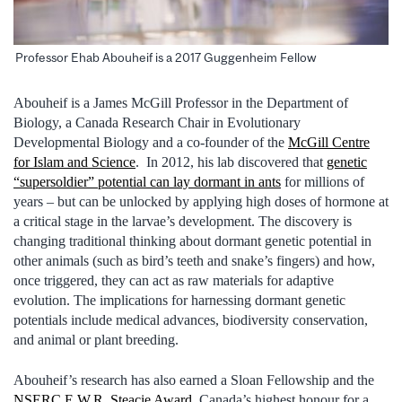
Professor Ehab Abouheif is a 2017 Guggenheim Fellow
Abouheif is a James McGill Professor in the Department of
Biology, a Canada Research Chair in Evolutionary
Developmental Biology and a co-founder of the
McGill Centre
for Islam and Science
. In 2012, his lab discovered that
genetic
“supersoldier” potential can lay dormant in ants
for millions of
years – but can be unlocked by applying high doses of hormone at
a critical stage in the larvae’s development. The discovery is
changing traditional thinking about dormant genetic potential in
other animals (such as bird’s teeth and snake’s fingers) and how,
once triggered, they can act as raw materials for adaptive
evolution. The implications for harnessing dormant genetic
potentials include medical advances, biodiversity conservation,
and animal or plant breeding.
Abouheif’s research has also earned a Sloan Fellowship and the
NSERC E.W.R. Steacie Award
, Canada’s highest honour for a