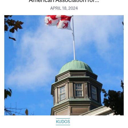
APRIL 18, 2024
KUDOS