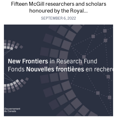
Fifteen McGill researchers and scholars
honoured by the Royal...
SEPTEMBER 6, 2022