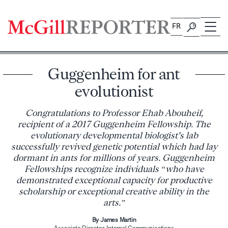
Skip
to
FR
content
Guggenheim for ant
evolutionist
Congratulations to Professor Ehab Abouheif,
recipient of a 2017 Guggenheim Fellowship. The
evolutionary developmental biologist's lab
successfully revived genetic potential which had lay
dormant in ants for millions of years. Guggenheim
Fellowships recognize individuals “who have
demonstrated exceptional capacity for productive
scholarship or exceptional creative ability in the
arts.”
By James Martin