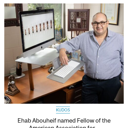
KUDOS
Ehab Abouheif named Fellow of the
American Association for...