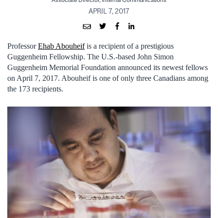
Associate Director, Internal Communications
APRIL 7, 2017
Professor
Ehab Abouheif
is a recipient of a prestigious
Guggenheim Fellowship. The U.S.-based John Simon
Guggenheim Memorial Foundation announced its newest fellows
on April 7, 2017. Abouheif is one of only three Canadians among
the 173 recipients.