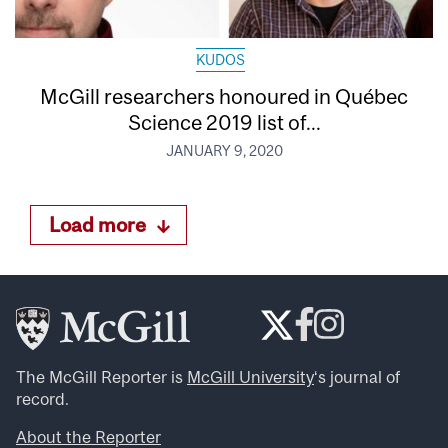
KUDOS
McGill researchers honoured in Québec
Science 2019 list of...
JANUARY 9, 2020
Load more
The McGill Reporter is
McGill University
‘s journal of
record.
About the Reporter