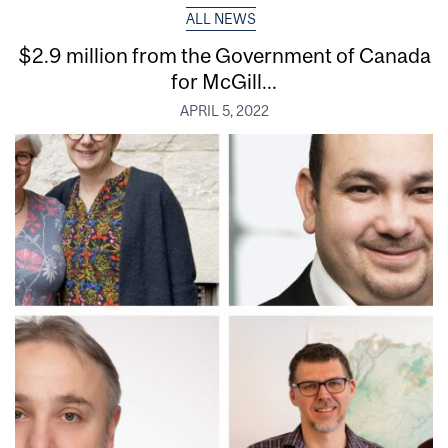
ALL NEWS
$2.9 million from the Government of Canada
for McGill...
APRIL 5, 2022