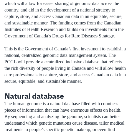
which will allow for easier sharing of genomic data across the
country, and aid in the development of a national strategy to
capture, store, and access Canadian data in an equitable, secure,
and sustainable manner. The funding comes from the Canadian
Institutes of Health Research and builds on investments from the
Government of Canada’s Drugs for Rare Diseases Strategy.
This is the Government of Canada’s first investment to establish a
national, centralized genomic data management system. The
PCGL will provide a centralized inclusive database that reflects
the rich diversity of people living in Canada and will allow health
care professionals to capture, store, and access Canadian data in a
secure, equitable, and sustainable manner.
Natural database
The human genome is a natural database filled with countless
pieces of information that can have enormous effects on health.
By sequencing and analyzing the genome, scientists can better
understand which genetic mutations cause disease, tailor medical
treatments to people’s specific genetic makeup, or even find