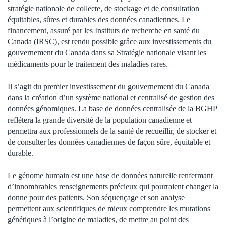
stratégie nationale de collecte, de stockage et de consultation
équitables, sûres et durables des données canadiennes. Le
financement, assuré par les Instituts de recherche en santé du
Canada (IRSC), est rendu possible grâce aux investissements du
gouvernement du Canada dans sa Stratégie nationale visant les
médicaments pour le traitement des maladies rares.
Il s’agit du premier investissement du gouvernement du Canada
dans la création d’un système national et centralisé de gestion des
données génomiques. La base de données centralisée de la BGHP
reflétera la grande diversité de la population canadienne et
permettra aux professionnels de la santé de recueillir, de stocker et
de consulter les données canadiennes de façon sûre, équitable et
durable.
Le génome humain est une base de données naturelle renfermant
d’innombrables renseignements précieux qui pourraient changer la
donne pour des patients. Son séquençage et son analyse
permettent aux scientifiques de mieux comprendre les mutations
génétiques à l’origine de maladies, de mettre au point des