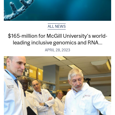
ALL NEWS
$165-million for McGill University’s world-
leading inclusive genomics and RNA...
APRIL 28, 2023