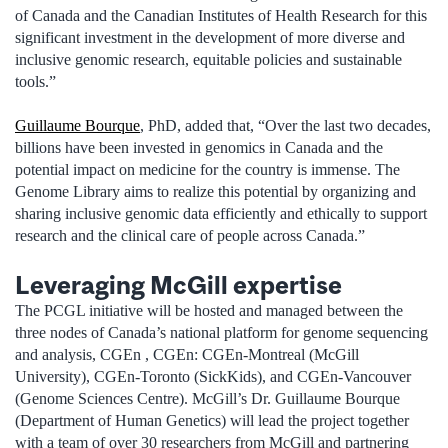
of Canada and the Canadian Institutes of Health Research for this
significant investment in the development of more diverse and
inclusive genomic research, equitable policies and sustainable
tools.”
Guillaume Bourque
, PhD, added that, “Over the last two decades,
billions have been invested in genomics in Canada and the
potential impact on medicine for the country is immense. The
Genome Library aims to realize this potential by organizing and
sharing inclusive genomic data efficiently and ethically to support
research and the clinical care of people across Canada.”
Leveraging McGill expertise
The PCGL initiative will be hosted and managed between the
three nodes of Canada’s national platform for genome sequencing
and analysis, CGEn , CGEn: CGEn-Montreal (McGill
University), CGEn-Toronto (SickKids), and CGEn-Vancouver
(Genome Sciences Centre). McGill’s Dr. Guillaume Bourque
(Department of Human Genetics) will lead the project together
with a team of over 30 researchers from McGill and partnering