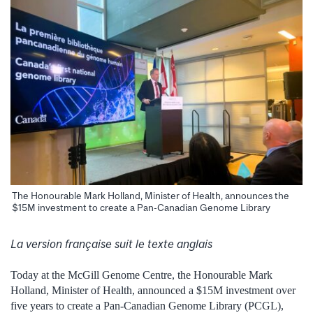
The Honourable Mark Holland, Minister of Health, announces the
$15M investment to create a Pan-Canadian Genome Library
La version française suit le texte anglais
Today at the McGill Genome Centre, the Honourable Mark
Holland, Minister of Health, announced a $15M investment over
five years to create a Pan-Canadian Genome Library (PCGL),