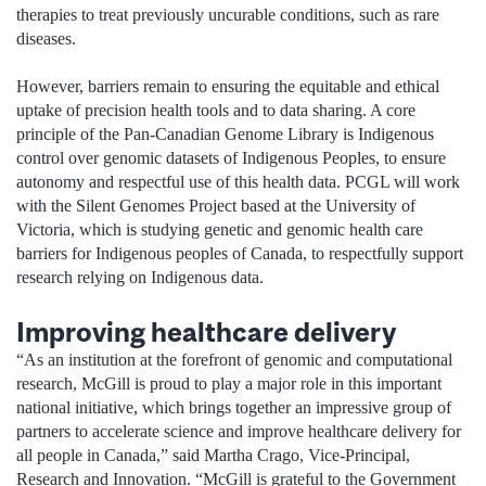
therapies to treat previously uncurable conditions, such as rare
diseases.
However, barriers remain to ensuring the equitable and ethical
uptake of precision health tools and to data sharing. A core
principle of the Pan-Canadian Genome Library is Indigenous
control over genomic datasets of Indigenous Peoples, to ensure
autonomy and respectful use of this health data. PCGL will work
with the Silent Genomes Project based at the University of
Victoria, which is studying genetic and genomic health care
barriers for Indigenous peoples of Canada, to respectfully support
research relying on Indigenous data.
Improving healthcare delivery
“As an institution at the forefront of genomic and computational
research, McGill is proud to play a major role in this important
national initiative, which brings together an impressive group of
partners to accelerate science and improve healthcare delivery for
all people in Canada,” said Martha Crago, Vice-Principal,
Research and Innovation. “McGill is grateful to the Government