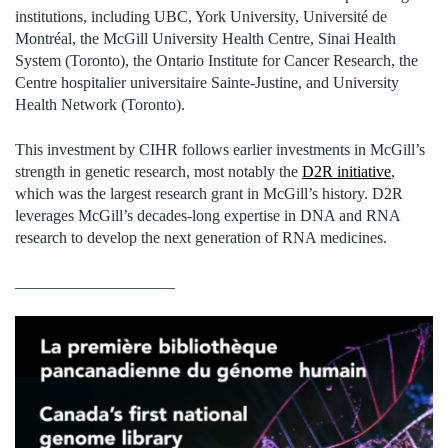
institutions, including UBC, York University, Université de
Montréal, the McGill University Health Centre, Sinai Health
System (Toronto), the Ontario Institute for Cancer Research, the
Centre hospitalier universitaire Sainte-Justine, and University
Health Network (Toronto).
This investment by CIHR follows earlier investments in McGill’s
strength in genetic research, most notably the
D2R initiative
,
which was the largest research grant in McGill’s history. D2R
leverages McGill’s decades-long expertise in DNA and RNA
research to develop the next generation of RNA medicines.
____________________