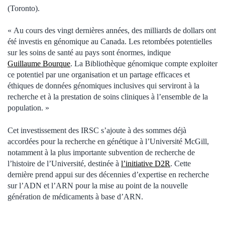
(Toronto).
« Au cours des vingt dernières années, des milliards de dollars ont
été investis en génomique au Canada. Les retombées potentielles
sur les soins de santé au pays sont énormes, indique
Guillaume Bourque
. La Bibliothèque génomique compte exploiter
ce potentiel par une organisation et un partage efficaces et
éthiques de données génomiques inclusives qui serviront à la
recherche et à la prestation de soins cliniques à l’ensemble de la
population. »
Cet investissement des IRSC s’ajoute à des sommes déjà
accordées pour la recherche en génétique à l’Université McGill,
notamment à la plus importante subvention de recherche de
l’histoire de l’Université, destinée à
l’initiative D2R
. Cette
dernière prend appui sur des décennies d’expertise en recherche
sur l’ADN et l’ARN pour la mise au point de la nouvelle
génération de médicaments à base d’ARN.