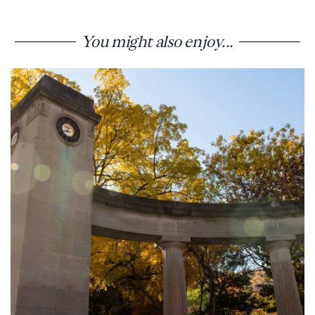
You might also enjoy...