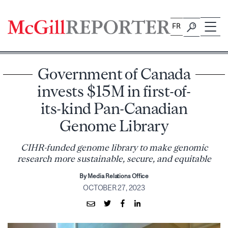
Skip
to
FR
content
Government of Canada
invests $15M in first-of-
its-kind Pan-Canadian
Genome Library
CIHR-funded genome library to make genomic
research more sustainable, secure, and equitable
By Media Relations Office
OCTOBER 27, 2023