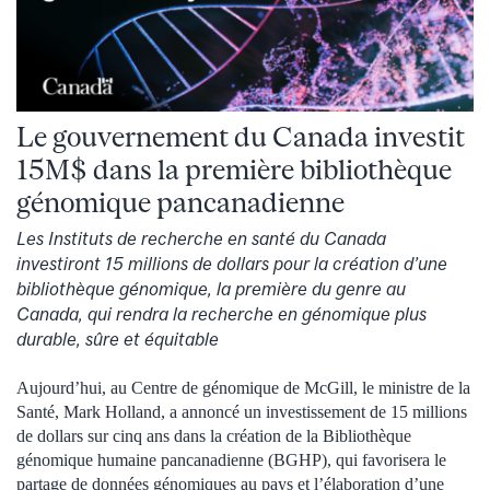
Le gouvernement du Canada investit
15M$ dans la première bibliothèque
génomique pancanadienne
Les Instituts de recherche en santé du Canada
investiront 15 millions de dollars pour la création d’une
bibliothèque génomique, la première du genre au
Canada, qui rendra la recherche en génomique plus
durable, sûre et équitable
Aujourd’hui, au Centre de génomique de McGill, le ministre de la
Santé, Mark Holland, a annoncé un investissement de 15 millions
de dollars sur cinq ans dans la création de la Bibliothèque
génomique humaine pancanadienne (BGHP), qui favorisera le
partage de données génomiques au pays et l’élaboration d’une