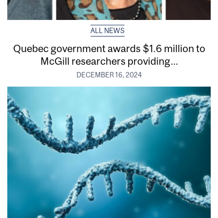
ALL NEWS
Quebec government awards $1.6 million to
McGill researchers providing...
DECEMBER 16, 2024