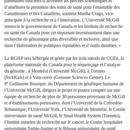
partenaires soucieux d’accélérer les percées scientifiques et
d’améliorer la prestation des soins de santé pour l’ensemble des
Canadiennes et des Canadiens, soutient Martha Crago, vice-
principale à la recherche et à l’innovation. L’Université McGill
remercie le gouvernement du Canada et les Instituts de recherche
en santé du Canada pour cet important investissement dans une
recherche en génomique plus diversifiée et inclusive, ainsi que
dans l’élaboration de politiques équitables et d’outils durables. »
La BGHP sera hébergée et gérée par les trois nœuds de CGEn, la
plateforme nationale du Canada pour le séquençage et l’analyse
du génome , à Montréal (Université McGill), à Toronto
(SickKids) et à Vancouver (Genome Sciences Centre). Le
r
P
Guillaume Bourque, du Département de génétique humaine de
l’Université McGill, dirigera le projet et pourra compter sur une
équipe de recherche de plus de 30 personnes provenant de McGill
et d’établissements partenaires, dont l’Université de la Colombie-
Britannique, l’Université York, l’Université de Montréal, le Centre
universitaire de santé McGill, le Sinai Health System (Toronto),
l’Institut ontarien de recherche sur le cancer, le Centre hospitalier
universitaire Sainte-Justine et le Réseau universitaire de santé