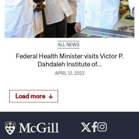
ALL NEWS
Federal Health Minister visits Victor P.
Dahdaleh Institute of...
APRIL 12, 2023
Load more