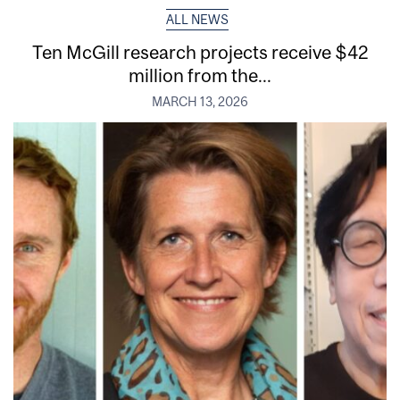
ALL NEWS
Ten McGill research projects receive $42
million from the...
MARCH 13, 2026