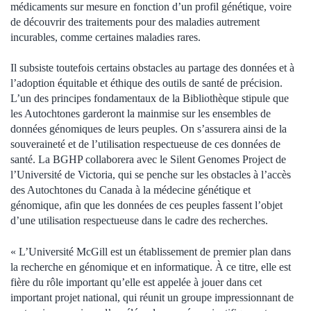
médicaments sur mesure en fonction d’un profil génétique, voire
de découvrir des traitements pour des maladies autrement
incurables, comme certaines maladies rares.
Il subsiste toutefois certains obstacles au partage des données et à
l’adoption équitable et éthique des outils de santé de précision.
L’un des principes fondamentaux de la Bibliothèque stipule que
les Autochtones garderont la mainmise sur les ensembles de
données génomiques de leurs peuples. On s’assurera ainsi de la
souveraineté et de l’utilisation respectueuse de ces données de
santé. La BGHP collaborera avec le Silent Genomes Project de
l’Université de Victoria, qui se penche sur les obstacles à l’accès
des Autochtones du Canada à la médecine génétique et
génomique, afin que les données de ces peuples fassent l’objet
d’une utilisation respectueuse dans le cadre des recherches.
« L’Université McGill est un établissement de premier plan dans
la recherche en génomique et en informatique. À ce titre, elle est
fière du rôle important qu’elle est appelée à jouer dans cet
important projet national, qui réunit un groupe impressionnant de