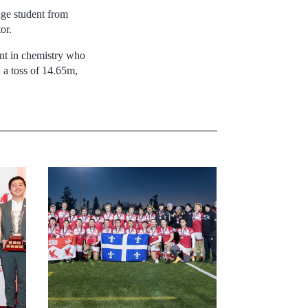
nge student from
or.
ent in chemistry who
 a toss of 14.65m,