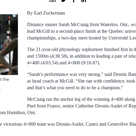
By Earl Zuckerman
Distance runner Sarah McCuaig from Waterloo, Ont., wo
lead McGill to a second-place finish at the Quebec univer
championships, a two-day meet hosted by Université Lav
The 21-year-old physiology sophomore finished first in 
and 1500m (4:38.58), in addition to leading a pair of rela
4×400 (4:03.54) and 4×800 (9:16.87).
“Sarah’s performance was very strong,” said Dennis Barre
t the
as head coach at McGill. “She ran with confidence, took 
and that’s what you need to do to be a champion.”
e
McCuaig ran the anchor leg of the winning 4×400 along 
Puel from France, senior Catherine Drouin-Audet of Re
rom Hamilton, Ont.
e victorious 4×800 team was Drouin-Audet, Castro and Geneviève Bl