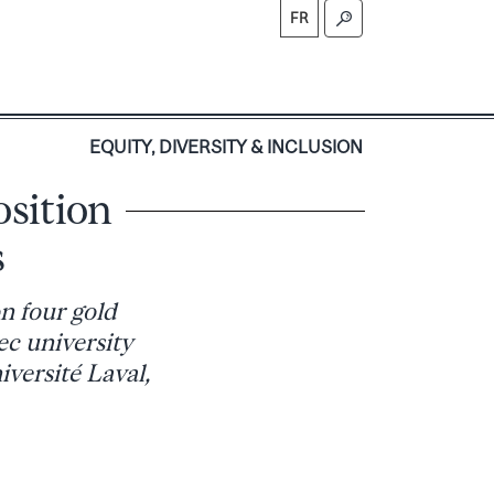
FR
S
EQUITY, DIVERSITY & INCLUSION
sition
s
n four gold
ec university
versité Laval,