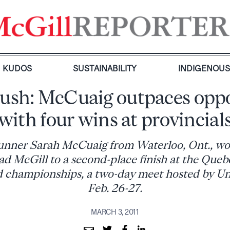
KUDOS
SUSTAINABILITY
INDIGENOU
rush: McCuaig outpaces oppo
with four wins at provincial
unner Sarah McCuaig from Waterloo, Ont., wo
ad McGill to a second-place finish at the Queb
ld championships, a two-day meet hosted by Uni
Feb. 26-27.
MARCH 3, 2011