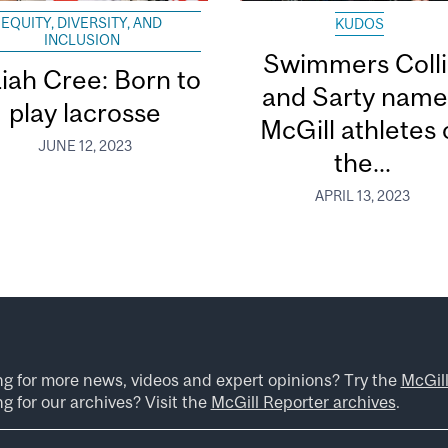
EQUITY, DIVERSITY, AND
KUDOS
INCLUSION
Swimmers Coll
aiah Cree: Born to
and Sarty nam
play lacrosse
McGill athletes 
JUNE 12, 2023
the...
APRIL 13, 2023
ng for more news, videos and expert opinions? Try the
McGil
g for our archives? Visit the
McGill Reporter archives
.