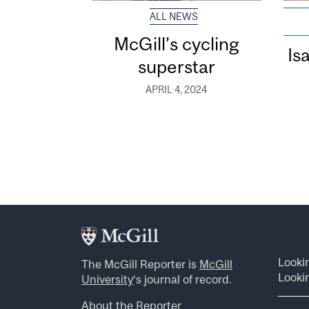
ALL NEWS
McGill’s cycling
Is
superstar
APRIL 4, 2024
Looki
The McGill Reporter is
McGill
Lookin
University
‘s journal of record.
About the Reporter