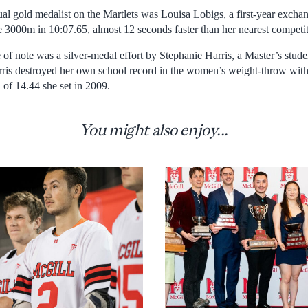
ual gold medalist on the Martlets was Louisa Lobigs, a first-year excha
 3000m in 10:07.65, almost 12 seconds faster than her nearest competit
of note was a silver-medal effort by Stephanie Harris, a Master’s stud
rris destroyed her own school record in the women’s weight-throw with
 of 14.44 she set in 2009.
You might also enjoy...