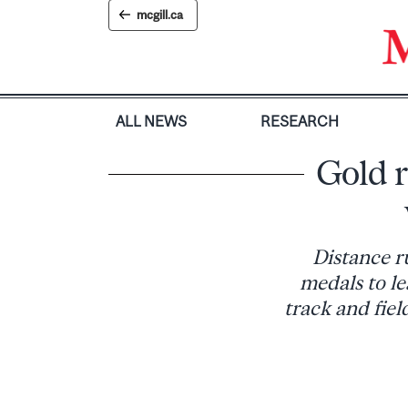
Skip
mcgill.ca
to
content
ALL NEWS
RESEARCH
Gold 
Distance r
medals to le
track and fie