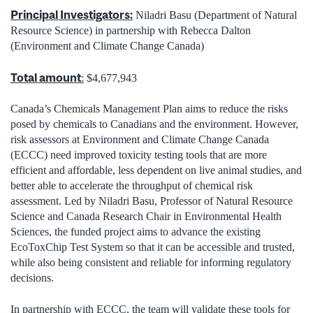
Principal Investigators:
Niladri Basu (Department of Natural
Resource Science) in partnership with Rebecca Dalton
(Environment and Climate Change Canada)
Total amount
:
$4,677,943
Canada’s Chemicals Management Plan aims to reduce the risks
posed by chemicals to Canadians and the environment. However,
risk assessors at Environment and Climate Change Canada
(ECCC) need improved toxicity testing tools that are more
efficient and affordable, less dependent on live animal studies, and
better able to accelerate the throughput of chemical risk
assessment. Led by Niladri Basu, Professor of Natural Resource
Science and Canada Research Chair in Environmental Health
Sciences, the funded project aims to advance the existing
EcoToxChip Test System so that it can be accessible and trusted,
while also being consistent and reliable for informing regulatory
decisions.
In partnership with ECCC, the team will validate these tools for