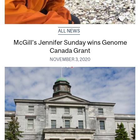
ALL NEWS
McGill’s Jennifer Sunday wins Genome
Canada Grant
NOVEMBER 3, 2020