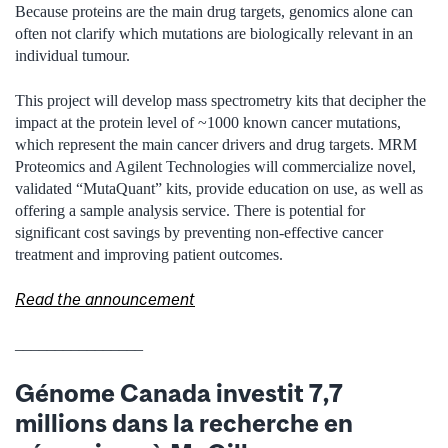
Because proteins are the main drug targets, genomics alone can
often not clarify which mutations are biologically relevant in an
individual tumour.
This project will develop mass spectrometry kits that decipher the
impact at the protein level of ~1000 known cancer mutations,
which represent the main cancer drivers and drug targets. MRM
Proteomics and Agilent Technologies will commercialize novel,
validated “MutaQuant” kits, provide education on use, as well as
offering a sample analysis service. There is potential for
significant cost savings by preventing non-effective cancer
treatment and improving patient outcomes.
Read the announcement
________________
Génome Canada investit 7,7
millions dans la recherche en