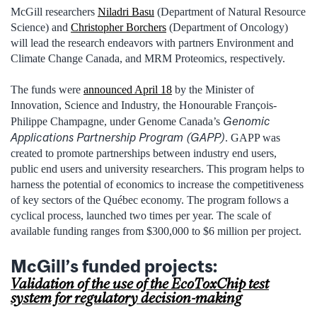
McGill researchers
Niladri Basu
(Department of Natural Resource
Science) and
Christopher Borchers
(Department of Oncology)
will lead the research endeavors with partners Environment and
Climate Change Canada, and MRM Proteomics, respectively.
The funds were
announced April 18
by the Minister of
Innovation, Science and Industry, the Honourable François-
Genomic
Philippe Champagne, under Genome Canada’s
Applications Partnership Program (GAPP)
. GAPP was
created to promote partnerships between industry end users,
public end users and university researchers. This program helps to
harness the potential of economics to increase the competitiveness
of key sectors of the Québec economy. The program follows a
cyclical process, launched two times per year. The scale of
available funding ranges from $300,000 to $6 million per project.
McGill’s funded projects:
Validation of the use of the EcoToxChip test
system for regulatory decision-making