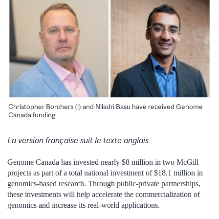
Christopher Borchers (l) and Niladri Basu have received Genome
Canada funding
La version française suit le texte anglais
Genome Canada has invested nearly $8 million in two McGill
projects as part of a total national investment of $18.1 million in
genomics-based research. Through public-private partnerships,
these investments will help accelerate the commercialization of
genomics and increase its real-world applications.