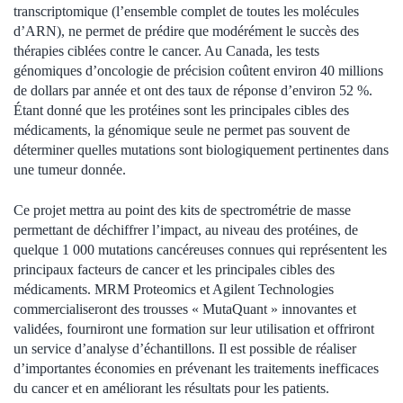
transcriptomique (l’ensemble complet de toutes les molécules
d’ARN), ne permet de prédire que modérément le succès des
thérapies ciblées contre le cancer. Au Canada, les tests
génomiques d’oncologie de précision coûtent environ 40 millions
de dollars par année et ont des taux de réponse d’environ 52 %.
Étant donné que les protéines sont les principales cibles des
médicaments, la génomique seule ne permet pas souvent de
déterminer quelles mutations sont biologiquement pertinentes dans
une tumeur donnée.
Ce projet mettra au point des kits de spectrométrie de masse
permettant de déchiffrer l’impact, au niveau des protéines, de
quelque 1 000 mutations cancéreuses connues qui représentent les
principaux facteurs de cancer et les principales cibles des
médicaments. MRM Proteomics et Agilent Technologies
commercialiseront des trousses « MutaQuant » innovantes et
validées, fourniront une formation sur leur utilisation et offriront
un service d’analyse d’échantillons. Il est possible de réaliser
d’importantes économies en prévenant les traitements inefficaces
du cancer et en améliorant les résultats pour les patients.