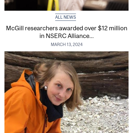
ALL NEWS
McGill researchers awarded over $12 million
in NSERC Alliance...
MARCH 13, 2024