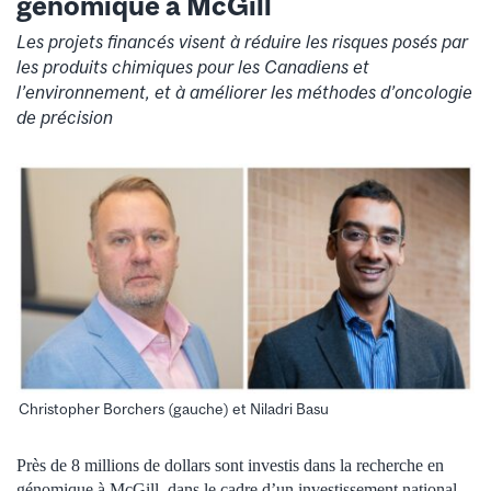
génomique à McGill
Les projets financés visent à réduire les risques posés par
les produits chimiques pour les Canadiens et
l’environnement, et à améliorer les méthodes d’oncologie
de précision
Christopher Borchers (gauche) et Niladri Basu
Près de 8 millions de dollars sont investis dans la recherche en
génomique à McGill, dans le cadre d’un investissement national