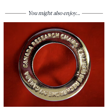
You might also enjoy...