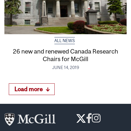
ALL NEWS
26 new and renewed Canada Research
Chairs for McGill
JUNE 14, 2019
Load more