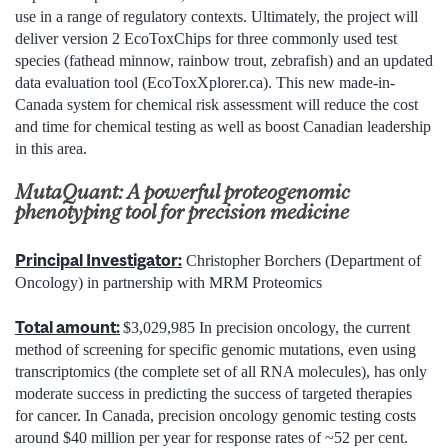
use in a range of regulatory contexts. Ultimately, the project will
deliver version 2 EcoToxChips for three commonly used test
species (fathead minnow, rainbow trout, zebrafish) and an updated
data evaluation tool (EcoToxXplorer.ca). This new made-in-
Canada system for chemical risk assessment will reduce the cost
and time for chemical testing as well as boost Canadian leadership
in this area.
MutaQuant: A powerful proteogenomic
phenotyping tool for precision medicine
Principal Investigator:
Christopher Borchers (Department of
Oncology) in partnership with MRM Proteomics
Total amount:
$3,029,985 In precision oncology, the current
method of screening for specific genomic mutations, even using
transcriptomics (the complete set of all RNA molecules), has only
moderate success in predicting the success of targeted therapies
for cancer. In Canada, precision oncology genomic testing costs
around $40 million per year for response rates of ~52 per cent.