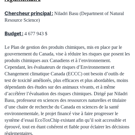
Chercheur principal :
Niladri Basu (Department of Natural
Resource Science)
Budget :
4 677 943 $
Le Plan de gestion des produits chimiques, mis en place par le
gouvernement du Canada, vise à réduire les risques que posent les
produits chimiques aux Canadiens et à l’environnement.
Cependant, les évaluateurs de risques d’Environnement et
Changement climatique Canada (ECCC) ont besoin d’outils de
test de toxicité améliorés, plus efficaces et plus abordables, moins
dépendants des études sur des animaux vivants, et à même
d’accélérer l’évaluation des risques chimiques. Dirigé par Niladri
Basu, professeur en sciences des ressources naturelles et titulaire
d’une chaire de recherche du Canada en sciences de la santé
environnementale, le projet financé vise à faire progresser le
système d’essai EcoToxChip existant afin qu’il soit accessible et
éprouvé, tout en étant cohérent et fiable pour éclairer les décisions
règlementaires.