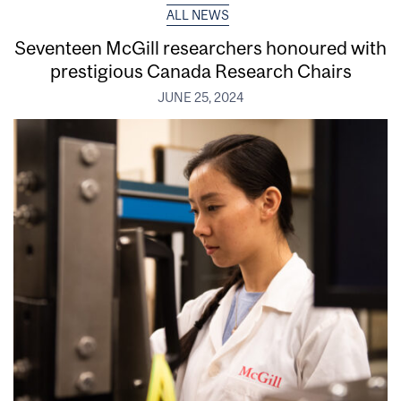
ALL NEWS
Seventeen McGill researchers honoured with
prestigious Canada Research Chairs
JUNE 25, 2024