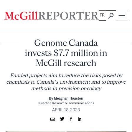
Skip
to
FR
content
Genome Canada
invests $7.7 million in
McGill research
Funded projects aim to reduce the risks posed by
chemicals to Canada’s environment and to improve
methods in precision oncology
By Meaghan Thurston
Director, Research Communications
APRIL 18, 2023