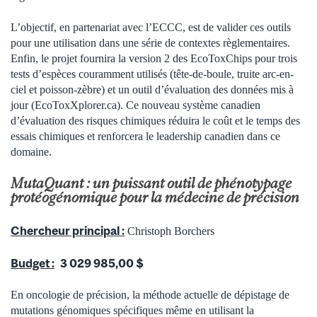
L’objectif, en partenariat avec l’ECCC, est de valider ces outils
pour une utilisation dans une série de contextes règlementaires.
Enfin, le projet fournira la version 2 des EcoToxChips pour trois
tests d’espèces couramment utilisés (tête-de-boule, truite arc-en-
ciel et poisson-zèbre) et un outil d’évaluation des données mis à
jour (EcoToxXplorer.ca). Ce nouveau système canadien
d’évaluation des risques chimiques réduira le coût et le temps des
essais chimiques et renforcera le leadership canadien dans ce
domaine.
MutaQuant : un puissant outil de phénotypage
protéogénomique pour la médecine de précision
Chercheur principal :
Christoph Borchers
Budget :
3 029 985,00 $
En oncologie de précision, la méthode actuelle de dépistage de
mutations génomiques spécifiques même en utilisant la