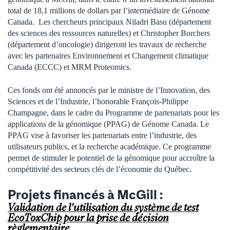
total de 18,1 millions de dollars par l’intermédiaire de Génome
Canada. Les chercheurs principaux Niladri Basu (département
des sciences des ressources naturelles) et Christopher Borchers
(département d’oncologie) dirigeront les travaux de recherche
avec les partenaires Environnement et Changement climatique
Canada (ECCC) et MRM Proteomics.
Ces fonds ont été annoncés par le ministre de l’Innovation, des
Sciences et de l’Industrie, l’honorable François-Philippe
Champagne, dans le cadre du Programme de partenariats pour les
applications de la génomique (PPAG) de Génome Canada. Le
PPAG vise à favoriser les partenariats entre l’industrie, des
utilisateurs publics, et la recherche académique. Ce programme
permet de stimuler le potentiel de la génomique pour accroître la
compétitivité des secteurs clés de l’économie du Québec.
Projets financés à McGill :
Validation de l’utilisation du système de test
EcoToxChip pour la prise de décision
règlementaire