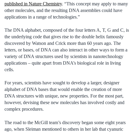
published in Nature Chemistry
. “This concept may apply to many
other molecules, and the resulting DNA assemblies could have
applications in a range of technologies.”
The DNA alphabet, composed of the four letters A, T, G and C, is
the underlying code that gives rise to the double helix famously
discovered by Watson and Crick more than 60 years ago. The
letters, or bases, of DNA can also interact in other ways to form a
variety of DNA structures used by scientists in nanotechnology
applications – quite apart from DNA’s biological role in living
cells.
For years, scientists have sought to develop a larger, designer
alphabet of DNA bases that would enable the creation of more
DNA structures with unique, new properties. For the most part,
however, devising these new molecules has involved costly and
complex procedures.
The road to the McGill team’s discovery began some eight years
ago, when Sleiman mentioned to others in her lab that cyanuric