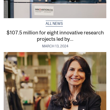
ALL NEWS
$107.5 million for eight innovative research
projects led by...
MARCH 13, 2024