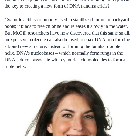
the key to creating a new form of DNA nanomaterials?
Cyanuric acid is commonly used to stabilize chlorine in backyard
pools; it binds to free chlorine and releases it slowly in the water.
But McGill researchers have now discovered that this same small,
inexpensive molecule can also be used to coax DNA into forming
a brand new structure: instead of forming the familiar double
helix, DNA’s nucleobases – which normally form rungs in the
DNA ladder – associate with cyanuric acid molecules to form a
triple helix.