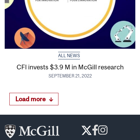
ALL NEWS
CFI invests $3.9 M in McGill research
SEPTEMBER 21, 2022
Load more