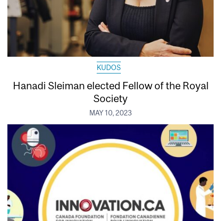
KUDOS
Hanadi Sleiman elected Fellow of the Royal
Society
MAY 10, 2023