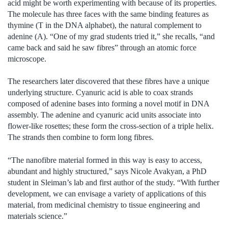
acid might be worth experimenting with because of its properties.
The molecule has three faces with the same binding features as
thymine (T in the DNA alphabet), the natural complement to
adenine (A). “One of my grad students tried it,” she recalls, “and
came back and said he saw fibres” through an atomic force
microscope.
The researchers later discovered that these fibres have a unique
underlying structure. Cyanuric acid is able to coax strands
composed of adenine bases into forming a novel motif in DNA
assembly. The adenine and cyanuric acid units associate into
flower-like rosettes; these form the cross-section of a triple helix.
The strands then combine to form long fibres.
“The nanofibre material formed in this way is easy to access,
abundant and highly structured,” says Nicole Avakyan, a PhD
student in Sleiman’s lab and first author of the study. “With further
development, we can envisage a variety of applications of this
material, from medicinal chemistry to tissue engineering and
materials science.”