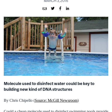
MARCH 3, 2016
Molecule used to disinfect water could be key to
building new kind of DNA structures
By Chris Chipello (
Source: McGill Newsroom
)
Could a cheap molecule used to disinfect swimming pools provide