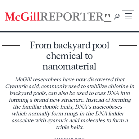
Skip
to
FR
content
From backyard pool
chemical to
nanomaterial
McGill researchers have now discovered that
Cyanuric acid, commonly used to stabilize chlorine in
backyard pools, can also be used to coax DNA into
forming a brand new structure. Instead of forming
the familiar double helix, DNA’s nucleobases –
which normally form rungs in the DNA ladder –
associate with cyanuric acid molecules to form a
triple helix.