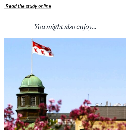
Read the study online
You might also enjoy...