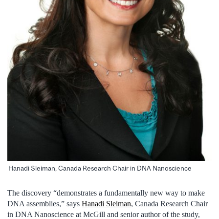
Hanadi Sleiman, Canada Research Chair in DNA Nanoscience
The discovery “demonstrates a fundamentally new way to make
DNA assemblies,” says
Hanadi Sleiman
, Canada Research Chair
in DNA Nanoscience at McGill and senior author of the study,