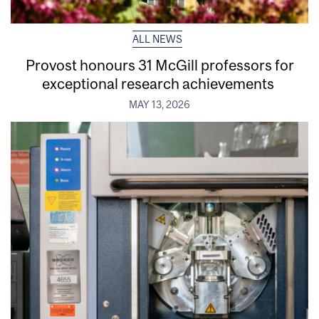
ALL NEWS
Provost honours 31 McGill professors for
exceptional research achievements
MAY 13, 2026