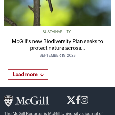
SUSTAINABILITY
McGill’s new Biodiversity Plan seeks to
protect nature across...
SEPTEMBER 19, 2023
Load more
The McGill Reporter is
McGill University
‘s journal of