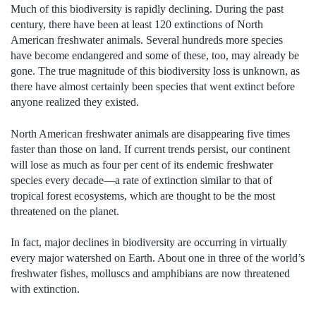
Much of this biodiversity is rapidly declining. During the past
century, there have been at least 120 extinctions of North
American freshwater animals. Several hundreds more species
have become endangered and some of these, too, may already be
gone. The true magnitude of this biodiversity loss is unknown, as
there have almost certainly been species that went extinct before
anyone realized they existed.
North American freshwater animals are disappearing five times
faster than those on land. If current trends persist, our continent
will lose as much as four per cent of its endemic freshwater
species every decade—a rate of extinction similar to that of
tropical forest ecosystems, which are thought to be the most
threatened on the planet.
In fact, major declines in biodiversity are occurring in virtually
every major watershed on Earth. About one in three of the world’s
freshwater fishes, molluscs and amphibians are now threatened
with extinction.