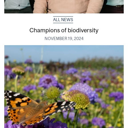
ALL NEWS
Champions of biodiversity
NOVEMBER 19, 2024