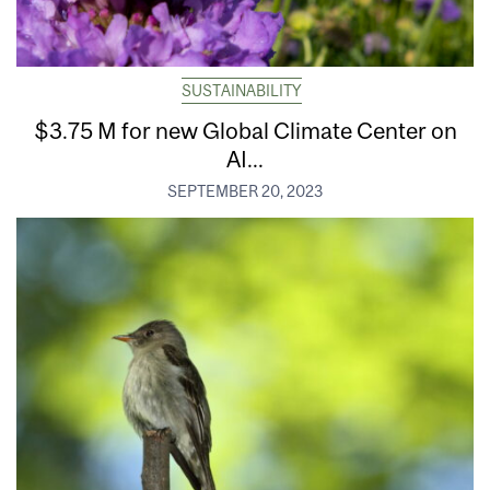
SUSTAINABILITY
$3.75 M for new Global Climate Center on
AI...
SEPTEMBER 20, 2023