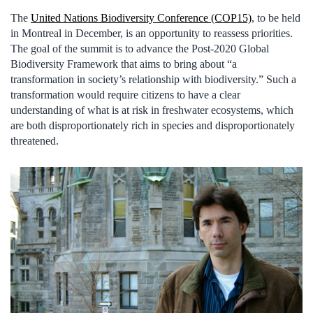
The
United Nations Biodiversity Conference (COP15)
, to be held
in Montreal in December, is an opportunity to reassess priorities.
The goal of the summit is to advance the Post-2020 Global
Biodiversity Framework that aims to bring about “a
transformation in society’s relationship with biodiversity.” Such a
transformation would require citizens to have a clear
understanding of what is at risk in freshwater ecosystems, which
are both disproportionately rich in species and disproportionately
threatened.