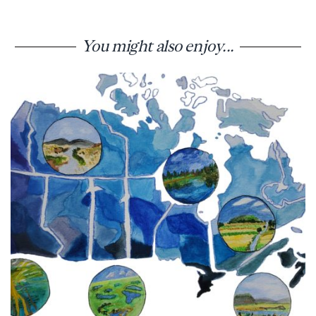
You might also enjoy...