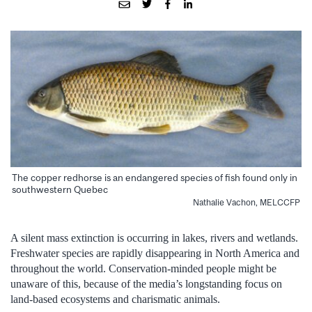
The copper redhorse is an endangered species of fish found only in
southwestern Quebec
Nathalie Vachon, MELCCFP
A silent mass extinction is occurring in lakes, rivers and wetlands.
Freshwater species are rapidly disappearing in North America and
throughout the world. Conservation-minded people might be
unaware of this, because of the media’s longstanding focus on
land-based ecosystems and charismatic animals.