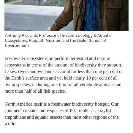
Anthony Ricciardi, Professor of Invasion Ecology & Aquatic
Ecosystems, Redpath Museum and the Bieler School of
Environment
Freshwater ecosystems outperform terrestrial and marine
ecosystems in terms of the amount of biodiversity they support.
Lakes, rivers and wetlands account for less than one per cent of
the Earth’s surface area and yet hold nearly 10 per cent of all
living species, including one-third of all vertebrate animals and
more than half of all fish species.
North America itself is a freshwater biodiversity hotspot. Our
continent contains more species of fish, molluscs, crayfish,
amphibians and aquatic insects than most other regions of the
world.