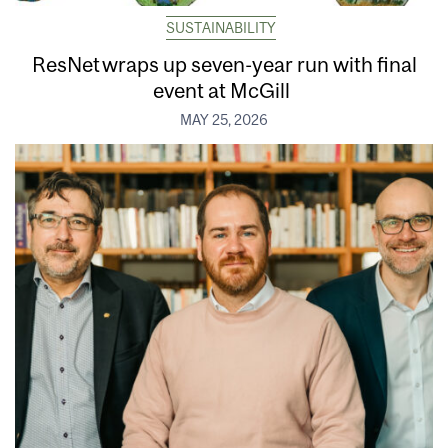
SUSTAINABILITY
ResNet wraps up seven-year run with final
event at McGill
MAY 25, 2026