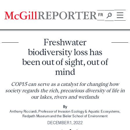
Skip
to
FR
content
Freshwater
biodiversity loss has
been out of sight, out of
mind
COP15 can serve as a catalyst for changing how
society regards the rich, precarious diversity of life in
our lakes, rivers and wetlands
By
Anthony Ricciardi, Professor of Invasion Ecology & Aquatic Ecosystems,
Redpath Museum and the Bieler School of Environment
DECEMBER 1, 2022