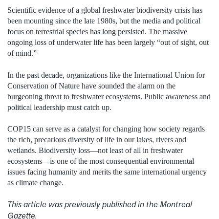
Scientific evidence of a global freshwater biodiversity crisis has
been mounting since the late 1980s, but the media and political
focus on terrestrial species has long persisted. The massive
ongoing loss of underwater life has been largely “out of sight, out
of mind.”
In the past decade, organizations like the International Union for
Conservation of Nature have sounded the alarm on the
burgeoning threat to freshwater ecosystems. Public awareness and
political leadership must catch up.
COP15 can serve as a catalyst for changing how society regards
the rich, precarious diversity of life in our lakes, rivers and
wetlands. Biodiversity loss—not least of all in freshwater
ecosystems—is one of the most consequential environmental
issues facing humanity and merits the same international urgency
as climate change.
This article was previously published in the Montreal
Gazette.