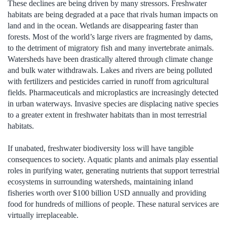
These declines are being driven by many stressors. Freshwater
habitats are being degraded at a pace that rivals human impacts on
land and in the ocean. Wetlands are disappearing faster than
forests. Most of the world’s large rivers are fragmented by dams,
to the detriment of migratory fish and many invertebrate animals.
Watersheds have been drastically altered through climate change
and bulk water withdrawals. Lakes and rivers are being polluted
with fertilizers and pesticides carried in runoff from agricultural
fields. Pharmaceuticals and microplastics are increasingly detected
in urban waterways. Invasive species are displacing native species
to a greater extent in freshwater habitats than in most terrestrial
habitats.
If unabated, freshwater biodiversity loss will have tangible
consequences to society. Aquatic plants and animals play essential
roles in purifying water, generating nutrients that support terrestrial
ecosystems in surrounding watersheds, maintaining inland
fisheries worth over $100 billion USD annually and providing
food for hundreds of millions of people. These natural services are
virtually irreplaceable.