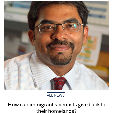
ALL NEWS
How can immigrant scientists give back to
their homelands?