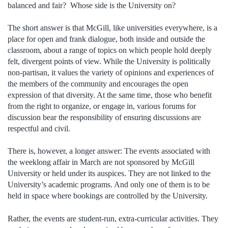
balanced and fair? Whose side is the University on?
The short answer is that McGill, like universities everywhere, is a
place for open and frank dialogue, both inside and outside the
classroom, about a range of topics on which people hold deeply
felt, divergent points of view. While the University is politically
non-partisan, it values the variety of opinions and experiences of
the members of the community and encourages the open
expression of that diversity. At the same time, those who benefit
from the right to organize, or engage in, various forums for
discussion bear the responsibility of ensuring discussions are
respectful and civil.
There is, however, a longer answer: The events associated with
the weeklong affair in March are not sponsored by McGill
University or held under its auspices. They are not linked to the
University’s academic programs. And only one of them is to be
held in space where bookings are controlled by the University.
Rather, the events are student-run, extra-curricular activities. They