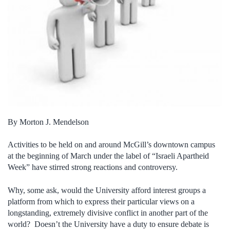
By Morton J. Mendelson
Activities to be held on and around McGill’s downtown campus
at the beginning of March under the label of “Israeli Apartheid
Week” have stirred strong reactions and controversy.
Why, some ask, would the University afford interest groups a
platform from which to express their particular views on a
longstanding, extremely divisive conflict in another part of the
world? Doesn’t the University have a duty to ensure debate is