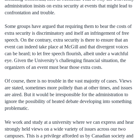
administration insists on extra security at events that might lead to
confrontation and trouble.
Some groups have argued that requiring them to bear the costs of
extra security is discriminatory and itself an infringement of free
speech. On the contrary, extra security is there to ensure that an
event can indeed take place at McGill and that divergent voices
can be heard; to let free speech flourish, albeit under a watchful
eye. Given the University’s challenging financial situation, the
organizers of an event must bear those extra costs.
Of course, there is no trouble in the vast majority of cases. Views
are stated, sometimes more politely than at other times, and issues
are aired. But it would be irresponsible for the administration to
ignore the possibility of heated debate developing into something
problematic.
We work and study at a university where we can express and hear
strongly held views on a wide variety of issues across our two
campuses. This is a privilege afforded us by Canadian society and