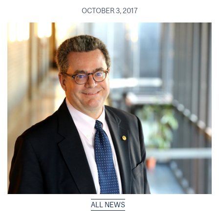
OCTOBER 3, 2017
ALL NEWS