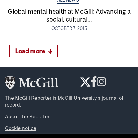
ALL NEWS
Global mental health at McGill: Advancing a
social, cultural...
OCTOBER 7, 2015
Load more
The McGill Reporter is
McGill University
‘s journal of
record.
About the Reporter
Cookie notice