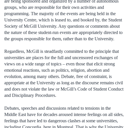
are being sponsored and organized by a number of autonomous
groups, who are responsible for their own activities and
programming. The majority of the events are being held in the
University Centre, which is leased to, and booked by, the Student
Society of McGill University. Any questions or comments about
the nature of these student-run events are appropriately directed to
the groups responsible for them, rather than to the University.
Regardless, McGill is steadfastly committed to the principle that
universities are places for the full and uncensored exchanges of
views on a wide range of topics – even those that elicit strong
emotional reactions, such as politics, religion, abortion and
evolution, among many others. Debate, free of constraint, is
appropriate at the University as long as the discourse remains civil
and does not violate the law or McGill’s Code of Student Conduct
and Disciplinary Procedures.
Debates, speeches and discussions related to tensions in the
Middle East have for decades aroused intense feelings on all sides,
feelings that have led to dangerous clashes at some universities,
including Concordia, here in Montreal. That is why the University