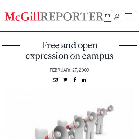
Skip
to
FR
content
Free and open
expression on campus
FEBRUARY 27, 2009