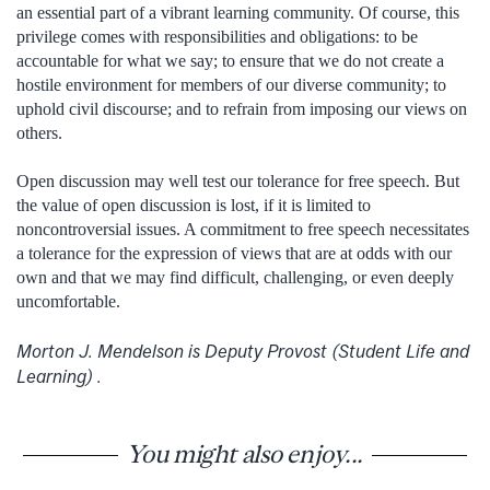
an essential part of a vibrant learning community. Of course, this
privilege comes with responsibilities and obligations: to be
accountable for what we say; to ensure that we do not create a
hostile environment for members of our diverse community; to
uphold civil discourse; and to refrain from imposing our views on
others.
Open discussion may well test our tolerance for free speech. But
the value of open discussion is lost, if it is limited to
noncontroversial issues. A commitment to free speech necessitates
a tolerance for the expression of views that are at odds with our
own and that we may find difficult, challenging, or even deeply
uncomfortable.
Morton J. Mendelson is Deputy Provost (Student Life and
Learning) .
You might also enjoy...