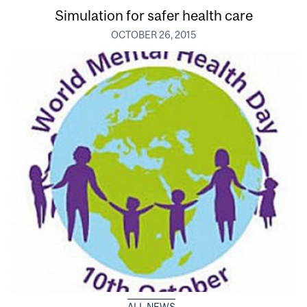
Simulation for safer health care
OCTOBER 26, 2015