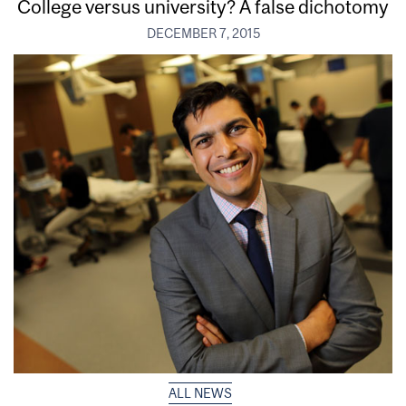
College versus university? A false dichotomy
DECEMBER 7, 2015
ALL NEWS