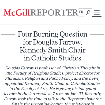
Skip
to
FR
content
Four Burning Question
for Douglas Farrow,
Kennedy Smith Chair
in Catholic Studies
Douglas Farrow is professor of Christian Thought in
the Faculty of Religious Studies, project director for
Pluralism, Religion and Public Policy, and the newly
appointed Kennedy Smith Chair in Catholic Studies
in the Faculty of Arts. He is giving his inaugural
lecture in the latter role at 7 p.m. on Jan. 22. Recently,
Farrow took the time to talk to the Reporter about the
Chair, the upcoming lecture, the relationship