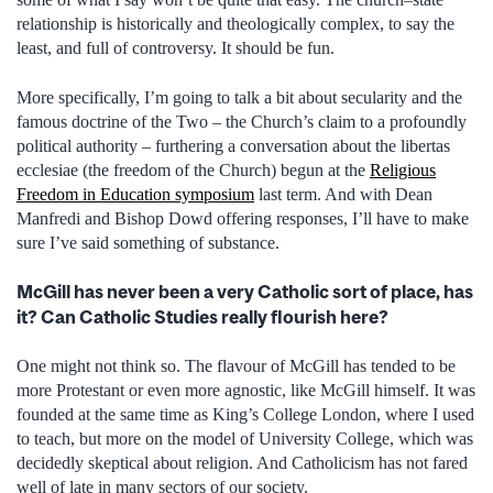
relationship is historically and theologically complex, to say the
least, and full of controversy. It should be fun.
More specifically, I’m going to talk a bit about secularity and the
famous doctrine of the Two – the Church’s claim to a profoundly
political authority – furthering a conversation about the libertas
ecclesiae (the freedom of the Church) begun at the
Religious
Freedom in Education symposium
last term. And with Dean
Manfredi and Bishop Dowd offering responses, I’ll have to make
sure I’ve said something of substance.
McGill has never been a very Catholic sort of place, has
it? Can Catholic Studies really flourish here?
One might not think so. The flavour of McGill has tended to be
more Protestant or even more agnostic, like McGill himself. It was
founded at the same time as King’s College London, where I used
to teach, but more on the model of University College, which was
decidedly skeptical about religion. And Catholicism has not fared
well of late in many sectors of our society.