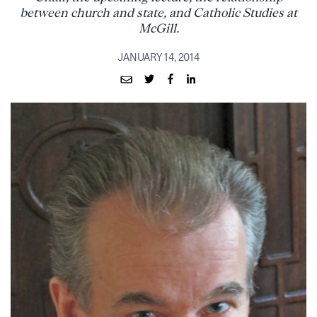
between church and state, and Catholic Studies at
McGill.
JANUARY 14, 2014