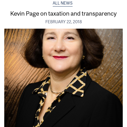
ALL NEWS
Kevin Page on taxation and transparency
FEBRUARY 22, 2018