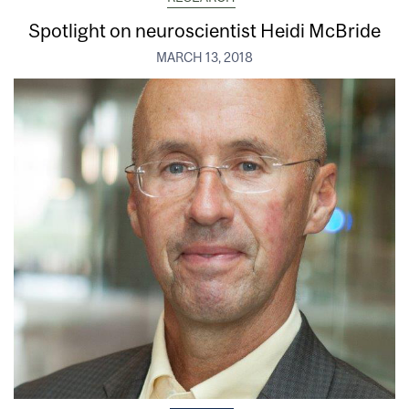
Spotlight on neuroscientist Heidi McBride
MARCH 13, 2018