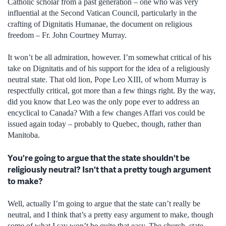
Catholic scholar from a past generation – one who was very
influential at the Second Vatican Council, particularly in the
crafting of Dignitatis Humanae, the document on religious
freedom – Fr. John Courtney Murray.
It won’t be all admiration, however. I’m somewhat critical of his
take on Dignitatis and of his support for the idea of a religiously
neutral state. That old lion, Pope Leo XIII, of whom Murray is
respectfully critical, got more than a few things right. By the way,
did you know that Leo was the only pope ever to address an
encyclical to Canada? With a few changes Affari vos could be
issued again today – probably to Quebec, though, rather than
Manitoba.
You’re going to argue that the state shouldn’t be
religiously neutral? Isn’t that a pretty tough argument
to make?
Well, actually I’m going to argue that the state can’t really be
neutral, and I think that’s a pretty easy argument to make, though
some of what I say won’t be quite that easy. The church–state