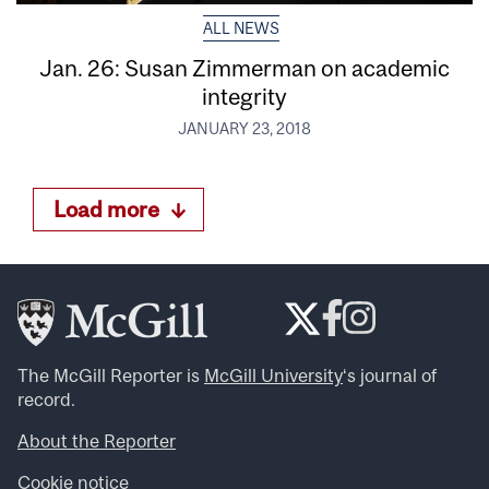
ALL NEWS
Jan. 26: Susan Zimmerman on academic
integrity
JANUARY 23, 2018
Load more
The McGill Reporter is
McGill University
‘s journal of
record.
About the Reporter
Cookie notice