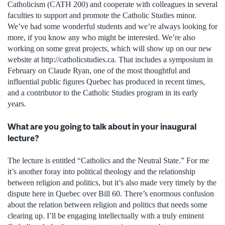
Catholicism (CATH 200) and cooperate with colleagues in several
faculties to support and promote the Catholic Studies minor.
We’ve had some wonderful students and we’re always looking for
more, if you know any who might be interested. We’re also
working on some great projects, which will show up on our new
website at http://catholicstudies.ca. That includes a symposium in
February on Claude Ryan, one of the most thoughtful and
influential public figures Quebec has produced in recent times,
and a contributor to the Catholic Studies program in its early
years.
What are you going to talk about in your inaugural
lecture?
The lecture is entitled “Catholics and the Neutral State.” For me
it’s another foray into political theology and the relationship
between religion and politics, but it’s also made very timely by the
dispute here in Quebec over Bill 60. There’s enormous confusion
about the relation between religion and politics that needs some
clearing up. I’ll be engaging intellectually with a truly eminent