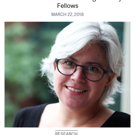
Fellows
MARCH 22, 2018
RESEARCH