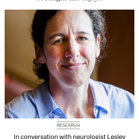
RESEARCH
In conversation with neurologist Lesley