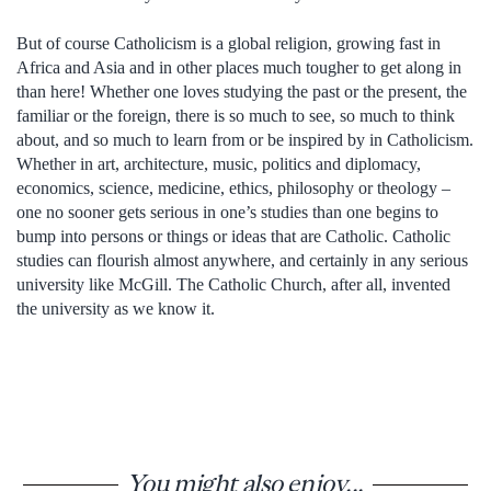
But of course Catholicism is a global religion, growing fast in
Africa and Asia and in other places much tougher to get along in
than here! Whether one loves studying the past or the present, the
familiar or the foreign, there is so much to see, so much to think
about, and so much to learn from or be inspired by in Catholicism.
Whether in art, architecture, music, politics and diplomacy,
economics, science, medicine, ethics, philosophy or theology –
one no sooner gets serious in one’s studies than one begins to
bump into persons or things or ideas that are Catholic. Catholic
studies can flourish almost anywhere, and certainly in any serious
university like McGill. The Catholic Church, after all, invented
the university as we know it.
You might also enjoy...