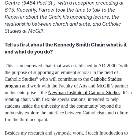
Centre (3484 Peel St.), with a reception preceding at
6:15. Recently, Farrow took the time to talk to the
Reporter about the Chair, his upcoming lecture, the
relationship between church and state, and Catholic
Studies at McGill.
Tell us first about the Kennedy Smith Chair: what is it
and what do you do?
This is an endowed chair that was established in AD 2000 “with
the purpose of supporting an eminent scholar in the field of
Catholic Studies” who will contribute to the
Catholic Studies
program
and work with the Faculty of Arts and McGill’s partner
in this enterprise – the
Newman Institute of Catholic Studies
. It’s a
rotating chair, with flexible specializations, intended to help
students inside the university and the community beyond the
university explore the interface between Catholicism and culture.
I’m the third occupant.
Besides my research and symposia work, I teach Introduction to