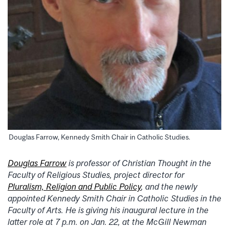
Douglas Farrow, Kennedy Smith Chair in Catholic Studies.
Douglas Farrow
is professor of Christian Thought in the
Faculty of Religious Studies, project director for
Pluralism, Religion and Public Policy
, and the newly
appointed Kennedy Smith Chair in Catholic Studies in the
Faculty of Arts. He is giving his inaugural lecture in the
latter role at 7 p.m. on Jan. 22, at the McGill Newman