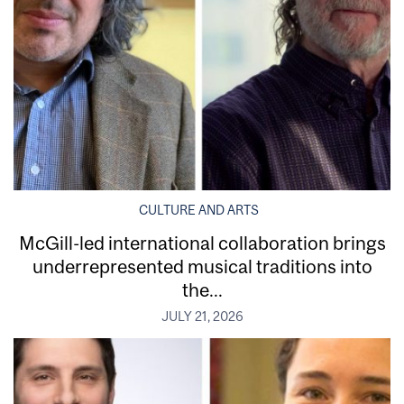
CULTURE AND ARTS
McGill-led international collaboration brings
underrepresented musical traditions into
the...
JULY 21, 2026