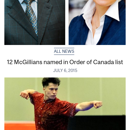
ALL NEWS
12 McGillians named in Order of Canada list
JULY 6, 2015