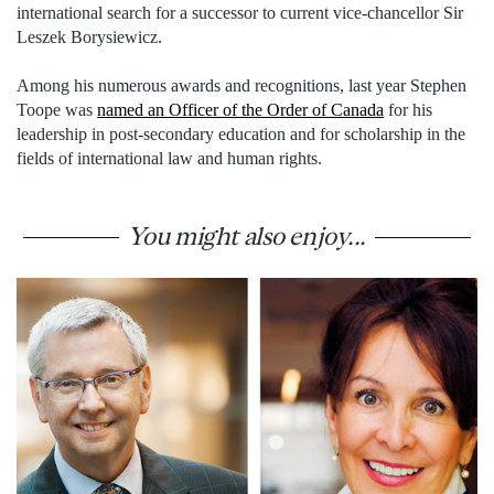
international search for a successor to current vice-chancellor Sir
Leszek Borysiewicz.
Among his numerous awards and recognitions, last year Stephen
Toope was
named an Officer of the Order of Canada
for his
leadership in post-secondary education and for scholarship in the
fields of international law and human rights.
You might also enjoy...