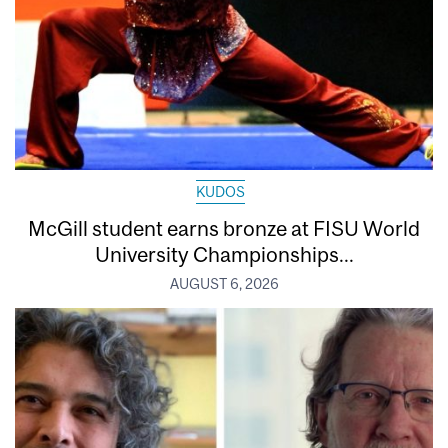
KUDOS
McGill student earns bronze at FISU World
University Championships...
AUGUST 6, 2026