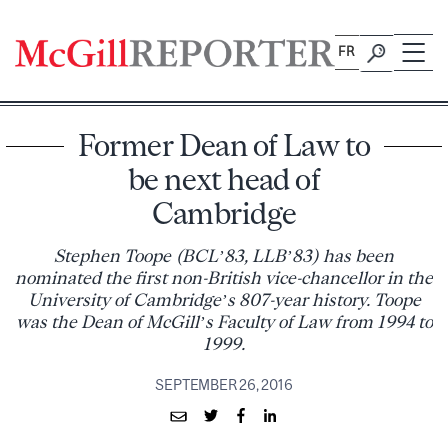
Skip
to
FR
content
Former Dean of Law to
be next head of
Cambridge
Stephen Toope (BCL’83, LLB’83) has been
nominated the first non-British vice-chancellor in the
University of Cambridge’s 807-year history. Toope
was the Dean of McGill’s Faculty of Law from 1994 to
1999.
SEPTEMBER 26, 2016