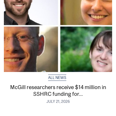
ALL NEWS
McGill researchers receive $14 million in
SSHRC funding for...
JULY 21, 2026