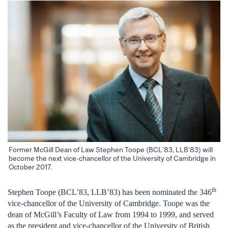
Former McGill Dean of Law Stephen Toope (BCL’83, LLB’83) will
become the next vice-chancellor of the University of Cambridge in
October 2017.
th
Stephen Toope (BCL’83, LLB’83) has been nominated the 346
vice-chancellor of the University of Cambridge. Toope was the
dean of McGill’s Faculty of Law from 1994 to 1999, and served
as the president and vice-chancellor of the University of British