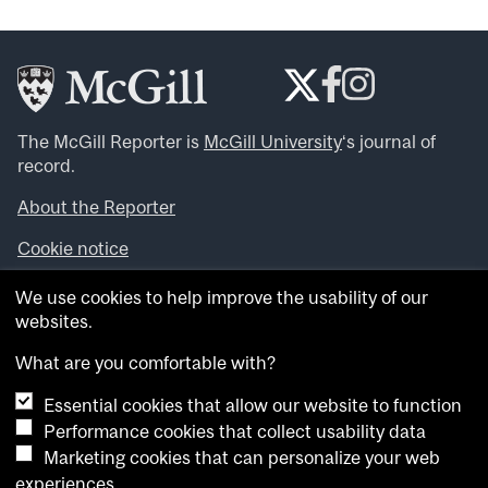
The McGill Reporter is
McGill University
‘s journal of
record.
About the Reporter
Cookie notice
Looking for more news, videos and expert opinions? Try
We use cookies to help improve the usability of our
the
McGill Newsroom
.
websites.
Looking for our archives? Visit the
McGill Reporter
archives
.
What are you comfortable with?
Essential cookies that allow our website to function
Want to contribute an item to what’snew@mcgill?
Performance cookies that collect usability data
Submit your item through our online form
.
Marketing cookies that can personalize your web
Have an idea for a Reporter article? Email us at
experiences