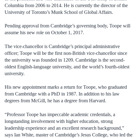
Columbia from 2006 to 2014. He is currently the director of the
University of Toronto’s Munk School of Global Affairs.
Pending approval from Cambridge’s governing body, Toope will
assume his new role on October 1, 2017.
The vice-chancellor is Cambridge’s principal administrative
officer; Toope will be the first non-British vice-chancellor since
the university was founded in 1209. Cambridge is the second-
oldest English-language university, and the world’s fourth-oldest
university.
His new appointment marks a return for Toope, who graduated
from Cambridge with a PhD in 1987. In addition to his law
degrees from McGill, he has a degree from Harvard.
“Professor Toope has impeccable academic credentials, a
longstanding involvement with higher education, strong
leadership experience and an excellent research background,”
says Ian White, master of Cambridge’s Jesus College, who led the