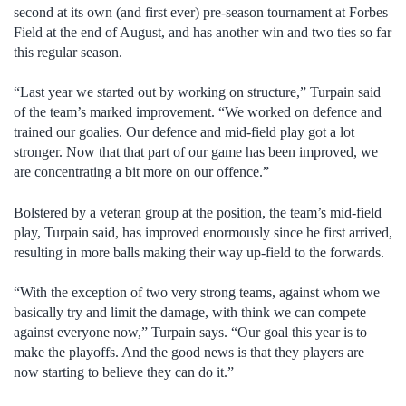
second at its own (and first ever) pre-season tournament at Forbes
Field at the end of August, and has another win and two ties so far
this regular season.
“Last year we started out by working on structure,” Turpain said
of the team’s marked improvement. “We worked on defence and
trained our goalies. Our defence and mid-field play got a lot
stronger. Now that that part of our game has been improved, we
are concentrating a bit more on our offence.”
Bolstered by a veteran group at the position, the team’s mid-field
play, Turpain said, has improved enormously since he first arrived,
resulting in more balls making their way up-field to the forwards.
“With the exception of two very strong teams, against whom we
basically try and limit the damage, with think we can compete
against everyone now,” Turpain says. “Our goal this year is to
make the playoffs. And the good news is that they players are
now starting to believe they can do it.”