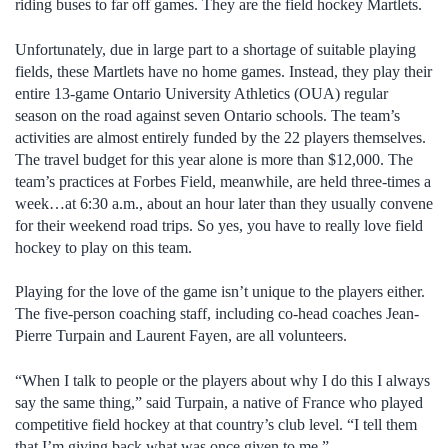
riding buses to far off games. They are the field hockey Martlets.
Unfortunately, due in large part to a shortage of suitable playing
fields, these Martlets have no home games. Instead, they play their
entire 13-game Ontario University Athletics (OUA) regular
season on the road against seven Ontario schools. The team’s
activities are almost entirely funded by the 22 players themselves.
The travel budget for this year alone is more than $12,000. The
team’s practices at Forbes Field, meanwhile, are held three-times a
week…at 6:30 a.m., about an hour later than they usually convene
for their weekend road trips. So yes, you have to really love field
hockey to play on this team.
Playing for the love of the game isn’t unique to the players either.
The five-person coaching staff, including co-head coaches Jean-
Pierre Turpain and Laurent Fayen, are all volunteers.
“When I talk to people or the players about why I do this I always
say the same thing,” said Turpain, a native of France who played
competitive field hockey at that country’s club level. “I tell them
that I’m giving back what was once given to me.”