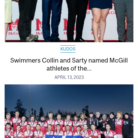
KUDOS
Swimmers Collin and Sarty named McGill
athletes of the...
APRIL 13, 2023