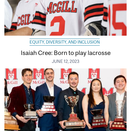
EQUITY, DIVERSITY, AND INCLUSION
Isaiah Cree: Born to play lacrosse
JUNE 12, 2023