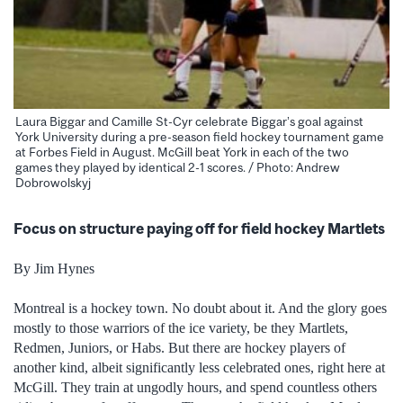
Laura Biggar and Camille St-Cyr celebrate Biggar’s goal against
York University during a pre-season field hockey tournament game
at Forbes Field in August. McGill beat York in each of the two
games they played by identical 2-1 scores. / Photo: Andrew
Dobrowolskyj
Focus on structure paying off for field hockey Martlets
By Jim Hynes
Montreal is a hockey town. No doubt about it. And the glory goes
mostly to those warriors of the ice variety, be they Martlets,
Redmen, Juniors, or Habs. But there are hockey players of
another kind, albeit significantly less celebrated ones, right here at
McGill. They train at ungodly hours, and spend countless others