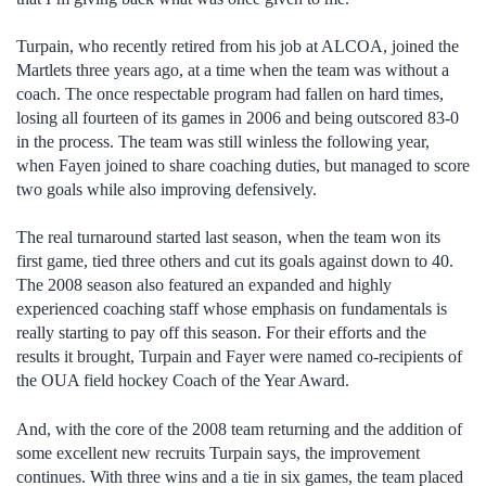
Turpain, who recently retired from his job at ALCOA, joined the
Martlets three years ago, at a time when the team was without a
coach. The once respectable program had fallen on hard times,
losing all fourteen of its games in 2006 and being outscored 83-0
in the process. The team was still winless the following year,
when Fayen joined to share coaching duties, but managed to score
two goals while also improving defensively.
The real turnaround started last season, when the team won its
first game, tied three others and cut its goals against down to 40.
The 2008 season also featured an expanded and highly
experienced coaching staff whose emphasis on fundamentals is
really starting to pay off this season. For their efforts and the
results it brought, Turpain and Fayer were named co-recipients of
the OUA field hockey Coach of the Year Award.
And, with the core of the 2008 team returning and the addition of
some excellent new recruits Turpain says, the improvement
continues. With three wins and a tie in six games, the team placed