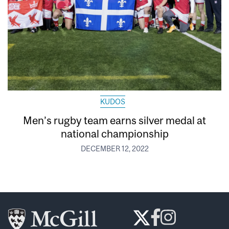
KUDOS
Men’s rugby team earns silver medal at
national championship
DECEMBER 12, 2022