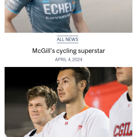
ALL NEWS
McGill’s cycling superstar
APRIL 4, 2024