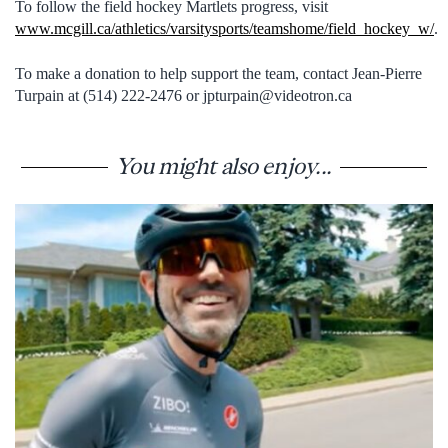
To follow the field hockey Martlets progress, visit
www.mcgill.ca/athletics/varsitysports/teamshome/field_hockey_w/
.
To make a donation to help support the team, contact Jean-Pierre
Turpain at (514) 222-2476 or jpturpain@videotron.ca
You might also enjoy...