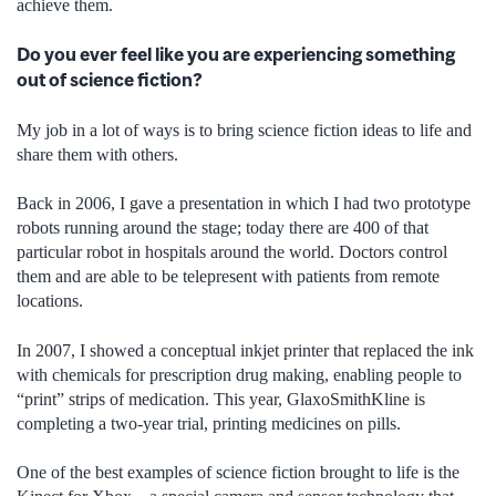
achieve them.
Do you ever feel like you are experiencing something
out of science fiction?
My job in a lot of ways is to bring science fiction ideas to life and
share them with others.
Back in 2006, I gave a presentation in which I had two prototype
robots running around the stage; today there are 400 of that
particular robot in hospitals around the world. Doctors control
them and are able to be telepresent with patients from remote
locations.
In 2007, I showed a conceptual inkjet printer that replaced the ink
with chemicals for prescription drug making, enabling people to
“print” strips of medication. This year, GlaxoSmithKline is
completing a two-year trial, printing medicines on pills.
One of the best examples of science fiction brought to life is the