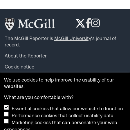
The McGill Reporter is
McGill University
‘s journal of
record.
About the Reporter
Cookie notice
Looking for more news, videos and expert opinions? Try
We use cookies to help improve the usability of our
the
McGill Newsroom
.
websites.
Looking for our archives? Visit the
McGill Reporter
archives
.
What are you comfortable with?
Essential cookies that allow our website to function
Want to contribute an item to what’snew@mcgill?
Performance cookies that collect usability data
Submit your item through our online form
.
Marketing cookies that can personalize your web
Have an idea for a Reporter article? Email us at
experiences