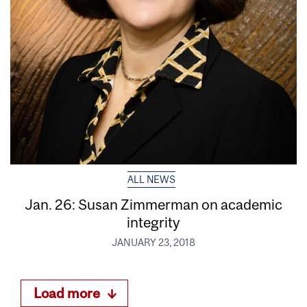
ALL NEWS
Jan. 26: Susan Zimmerman on academic
integrity
JANUARY 23, 2018
Load more