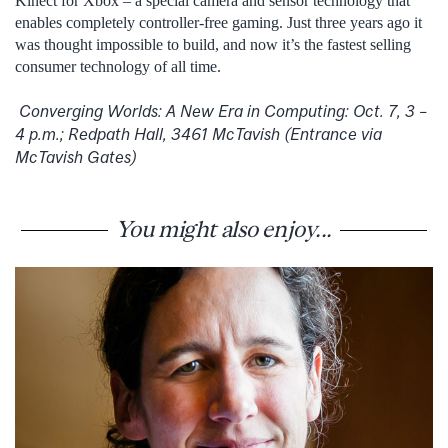
Kinect for Xbox – a special camera and sensor technology that
enables completely controller-free gaming. Just three years ago it
was thought impossible to build, and now it’s the fastest selling
consumer technology of all time.
Converging Worlds: A New Era in Computing: Oct. 7, 3 –
4 p.m.; Redpath Hall, 3461 McTavish (Entrance via
McTavish Gates)
You might also enjoy...