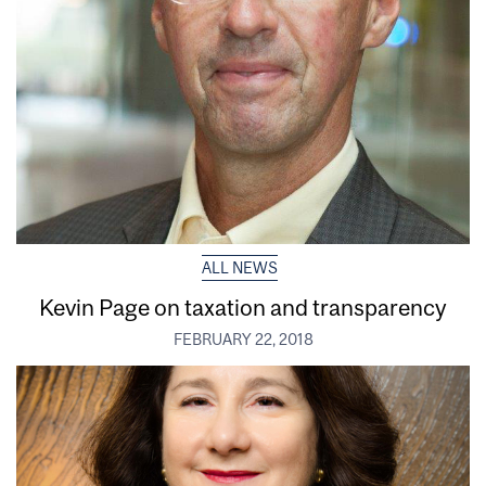
ALL NEWS
Kevin Page on taxation and transparency
FEBRUARY 22, 2018