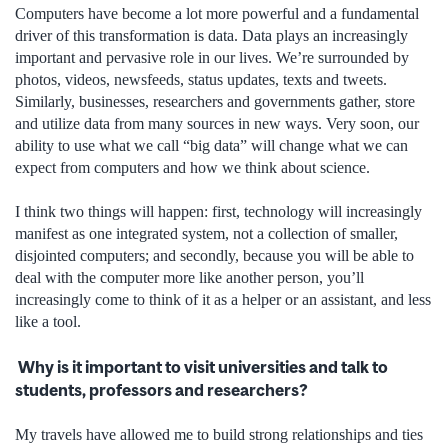
Computers have become a lot more powerful and a fundamental
driver of this transformation is data. Data plays an increasingly
important and pervasive role in our lives. We’re surrounded by
photos, videos, newsfeeds, status updates, texts and tweets.
Similarly, businesses, researchers and governments gather, store
and utilize data from many sources in new ways. Very soon, our
ability to use what we call “big data” will change what we can
expect from computers and how we think about science.
I think two things will happen: first, technology will increasingly
manifest as one integrated system, not a collection of smaller,
disjointed computers; and secondly, because you will be able to
deal with the computer more like another person, you’ll
increasingly come to think of it as a helper or an assistant, and less
like a tool.
Why is it important to visit universities and talk to
students, professors and researchers?
My travels have allowed me to build strong relationships and ties