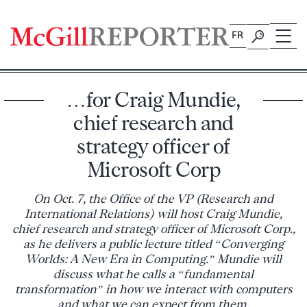
Skip
to
FR
content
…for Craig Mundie,
chief research and
strategy officer of
Microsoft Corp
On Oct. 7, the Office of the VP (Research and
International Relations) will host Craig Mundie,
chief research and strategy officer of Microsoft Corp.,
as he delivers a public lecture titled “Converging
Worlds: A New Era in Computing.” Mundie will
discuss what he calls a “fundamental
transformation” in how we interact with computers
and what we can expect from them.