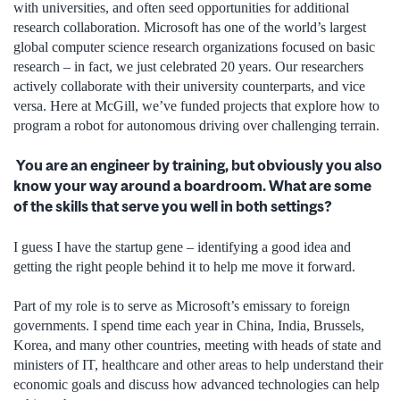
with universities, and often seed opportunities for additional
research collaboration. Microsoft has one of the world’s largest
global computer science research organizations focused on basic
research – in fact, we just celebrated 20 years. Our researchers
actively collaborate with their university counterparts, and vice
versa. Here at McGill, we’ve funded projects that explore how to
program a robot for autonomous driving over challenging terrain.
You are an engineer by training, but obviously you also
know your way around a boardroom. What are some
of the skills that serve you well in both settings?
I guess I have the startup gene – identifying a good idea and
getting the right people behind it to help me move it forward.
Part of my role is to serve as Microsoft’s emissary to foreign
governments. I spend time each year in China, India, Brussels,
Korea, and many other countries, meeting with heads of state and
ministers of IT, healthcare and other areas to help understand their
economic goals and discuss how advanced technologies can help