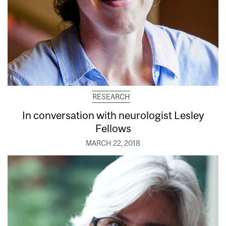
RESEARCH
In conversation with neurologist Lesley
Fellows
MARCH 22, 2018