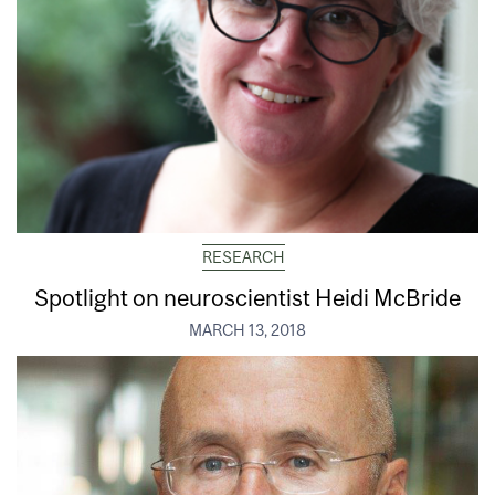
RESEARCH
Spotlight on neuroscientist Heidi McBride
MARCH 13, 2018