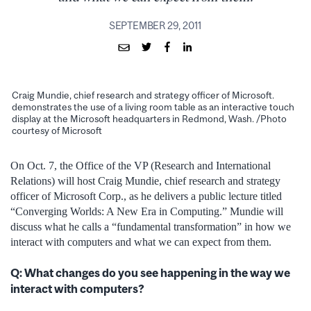
SEPTEMBER 29, 2011
Craig Mundie, chief research and strategy officer of Microsoft.
demonstrates the use of a living room table as an interactive touch
display at the Microsoft headquarters in Redmond, Wash. /Photo
courtesy of Microsoft
On Oct. 7, the Office of the VP (Research and International
Relations) will host Craig Mundie, chief research and strategy
officer of Microsoft Corp., as he delivers a public lecture titled
“Converging Worlds: A New Era in Computing.” Mundie will
discuss what he calls a “fundamental transformation” in how we
interact with computers and what we can expect from them.
Q: What changes do you see happening in the way we
interact with computers?