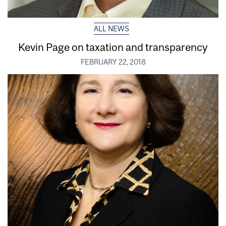
ALL NEWS
Kevin Page on taxation and transparency
FEBRUARY 22, 2018