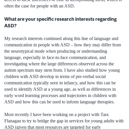
often the case for people with an ASD.
What are your specific research interests regarding
ASD?
My research interests continued along this line of language and
communication in people with ASD – how they may differ from
the neurotypical mode when producing or understanding
language, especially in face-to-face communication, and
investigating where the large differences observed across the
autism spectrum may stem from. I have also studied how young
children with ASD develop in terms of pre-verbal social
communication typically seen in infancy, and how this can be
used to identify ASD at a young age, as well as differences in
early word learning processes and trajectories in children with
ASD and how this can be used to inform language therapies.
Most recently I have been working on a project with Tara
Flanagan to try to bridge the gap in services for young adults with
ASD (given that most resources are targeted for early