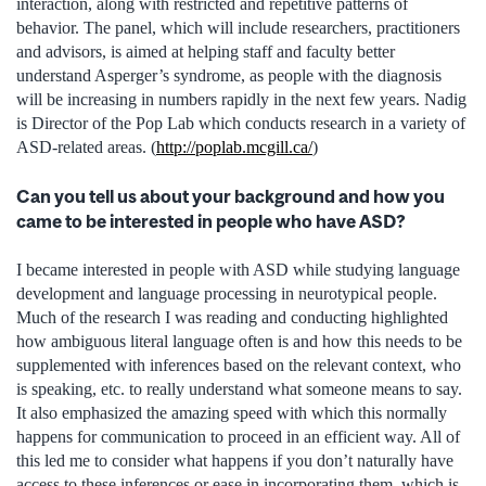
interaction, along with restricted and repetitive patterns of
behavior. The panel, which will include researchers, practitioners
and advisors, is aimed at helping staff and faculty better
understand Asperger’s syndrome, as people with the diagnosis
will be increasing in numbers rapidly in the next few years. Nadig
is Director of the Pop Lab which conducts research in a variety of
ASD-related areas. (
http://poplab.mcgill.ca/
)
Can you tell us about your background and how you
came to be interested in people who have ASD?
I became interested in people with ASD while studying language
development and language processing in neurotypical people.
Much of the research I was reading and conducting highlighted
how ambiguous literal language often is and how this needs to be
supplemented with inferences based on the relevant context, who
is speaking, etc. to really understand what someone means to say.
It also emphasized the amazing speed with which this normally
happens for communication to proceed in an efficient way. All of
this led me to consider what happens if you don’t naturally have
access to these inferences or ease in incorporating them, which is