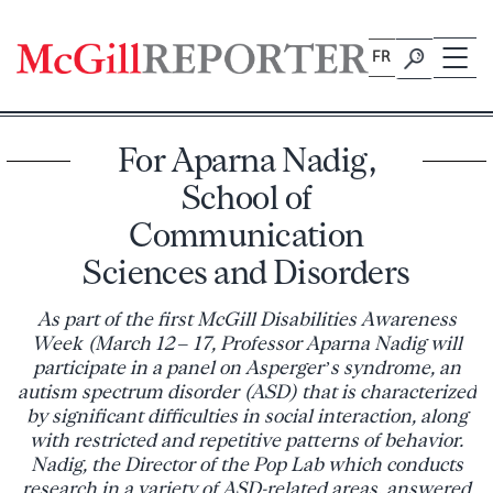
Skip
to
FR
content
For Aparna Nadig,
School of
Communication
Sciences and Disorders
As part of the first McGill Disabilities Awareness
Week (March 12 – 17, Professor Aparna Nadig will
participate in a panel on Asperger’s syndrome, an
autism spectrum disorder (ASD) that is characterized
by significant difficulties in social interaction, along
with restricted and repetitive patterns of behavior.
Nadig, the Director of the Pop Lab which conducts
research in a variety of ASD-related areas, answered