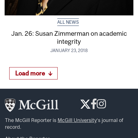
ALL NEWS
Jan. 26: Susan Zimmerman on academic
integrity
JANUARY 23, 2018
Load more
The McGill Reporter is
McGill University
‘s journal of
record.