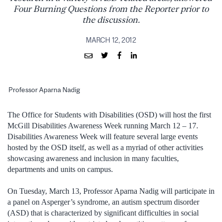
Four Burning Questions from the Reporter prior to
the discussion.
MARCH 12, 2012
Professor Aparna Nadig
The Office for Students with Disabilities (OSD) will host the first
McGill Disabilities Awareness Week running March 12 – 17.
Disabilities Awareness Week will feature several large events
hosted by the OSD itself, as well as a myriad of other activities
showcasing awareness and inclusion in many faculties,
departments and units on campus.
On Tuesday, March 13, Professor Aparna Nadig will participate in
a panel on Asperger’s syndrome, an autism spectrum disorder
(ASD) that is characterized by significant difficulties in social