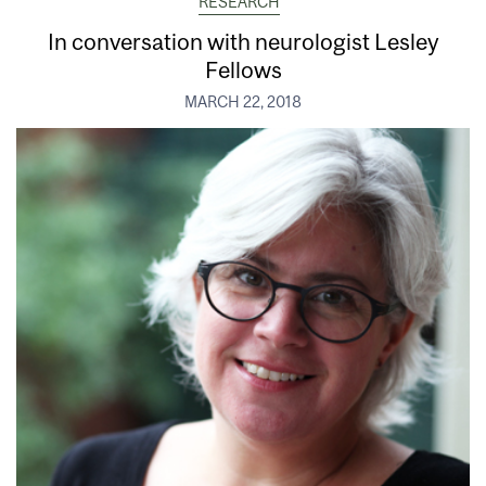
RESEARCH
In conversation with neurologist Lesley
Fellows
MARCH 22, 2018