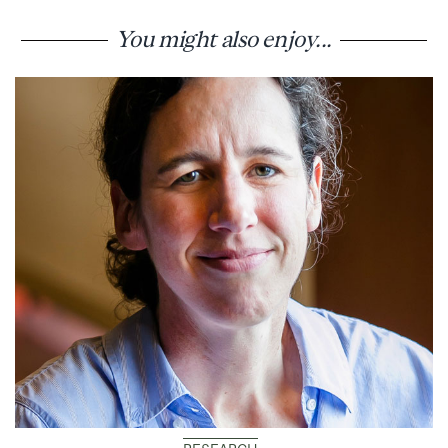
You might also enjoy...