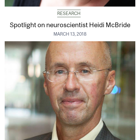
RESEARCH
Spotlight on neuroscientist Heidi McBride
MARCH 13, 2018