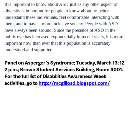
It is important to know about ASD just as any other aspect of
diversity is important for people to know about: to better
understand these individuals, feel comfortable interacting with
them, and to have a more inclusive society. People with ASD
have always been around. Since the presence of ASD in the
public eye has increased exponentially in recent years, it is more
important now than ever that this population is accurately
understood and supported.
Panel on Asperger’s Syndrome; Tuesday, March 13; 12-
2 p.m.; Brown Student Services Building, Room 3001.
For the full list of Disabilities Awareness Week
activities, go to
http://mcgillosd.blogspot.com/