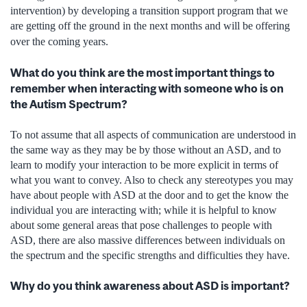
intervention) by developing a transition support program that we
are getting off the ground in the next months and will be offering
over the coming years.
What do you think are the most important things to
remember when interacting with someone who is on
the Autism Spectrum?
To not assume that all aspects of communication are understood in
the same way as they may be by those without an ASD, and to
learn to modify your interaction to be more explicit in terms of
what you want to convey. Also to check any stereotypes you may
have about people with ASD at the door and to get the know the
individual you are interacting with; while it is helpful to know
about some general areas that pose challenges to people with
ASD, there are also massive differences between individuals on
the spectrum and the specific strengths and difficulties they have.
Why do you think awareness about ASD is important?