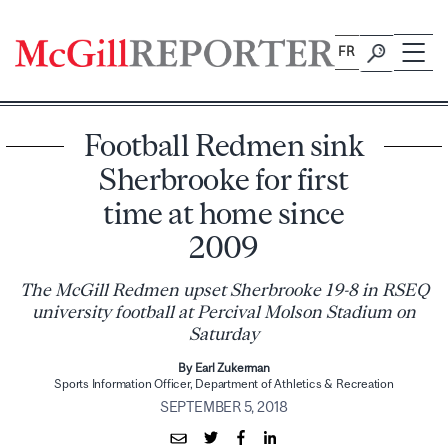
Skip
to
FR
content
Football Redmen sink
Sherbrooke for first
time at home since
2009
The McGill Redmen upset Sherbrooke 19-8 in RSEQ
university football at Percival Molson Stadium on
Saturday
By Earl Zukerman
Sports Information Officer, Department of Athletics & Recreation
SEPTEMBER 5, 2018