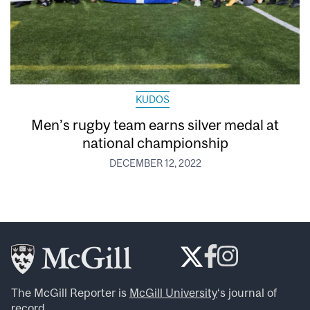
KUDOS
Men’s rugby team earns silver medal at
national championship
DECEMBER 12, 2022
The McGill Reporter is
McGill University
‘s journal of
record.