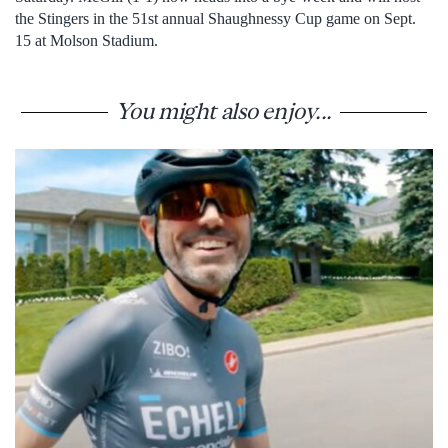
the Stingers in the 51st annual Shaughnessy Cup game on Sept.
15 at Molson Stadium.
You might also enjoy...