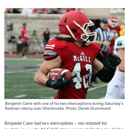
Benjamin Carre with one of his two interceptions during Saturday’s
Redmen vistory over Sherbrooke. Photo: Derek Drummond
Benjamin Carre had two interceptions – one returned for