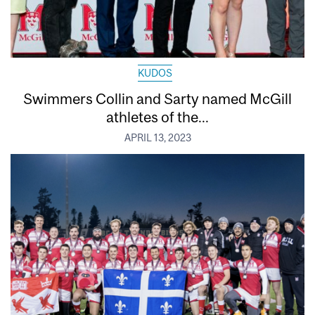
KUDOS
Swimmers Collin and Sarty named McGill
athletes of the...
APRIL 13, 2023