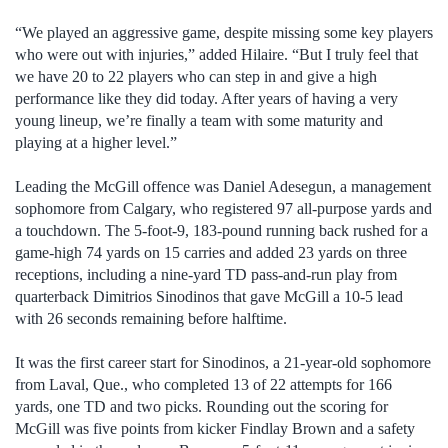
“We played an aggressive game, despite missing some key players
who were out with injuries,” added Hilaire. “But I truly feel that
we have 20 to 22 players who can step in and give a high
performance like they did today. After years of having a very
young lineup, we’re finally a team with some maturity and
playing at a higher level.”
Leading the McGill offence was Daniel Adesegun, a management
sophomore from Calgary, who registered 97 all-purpose yards and
a touchdown. The 5-foot-9, 183-pound running back rushed for a
game-high 74 yards on 15 carries and added 23 yards on three
receptions, including a nine-yard TD pass-and-run play from
quarterback Dimitrios Sinodinos that gave McGill a 10-5 lead
with 26 seconds remaining before halftime.
It was the first career start for Sinodinos, a 21-year-old sophomore
from Laval, Que., who completed 13 of 22 attempts for 166
yards, one TD and two picks. Rounding out the scoring for
McGill was five points from kicker Findlay Brown and a safety