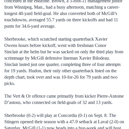
conceded in the endzone. Brown, a 5-foot-11 management junior
from Winnipeg, Man., had a busy afternoon, matching a career-
longest 40-yard field-goal. He also converted both of McGill’s
touchdowns, averaged 55.7 yards on three kickoffs and had 11
punts for 34.6-yard average.
Sherbrooke, which scratched starting quarterback Xavier
Owens hours before kickoff, went with freshman Conor
Sinclair at the helm but he was sacked on only the third play from
scrimmage by McGill defensive lineman Xavier Bilodeau.
Sinclair lasted just one quarter, completing three of four attempts
for 19 yards. Hudon, their only other quarterback listed on the
depth chart, took over and was 10-for-26 for 79 yards and two
picks.
The Vert & Or offence came primarily from kicker Pierre-Antoine
D’astous, who connected on field-goals of 32 and 13 yards.
Sherbrooke (0-2) will play at Concordia (0-1) on Sept. 8. The
Stingers opened their season with a 47-9 setback at Laval (2-0) on
Saturday. McGill (1-1) now heads into a bye-week and will host