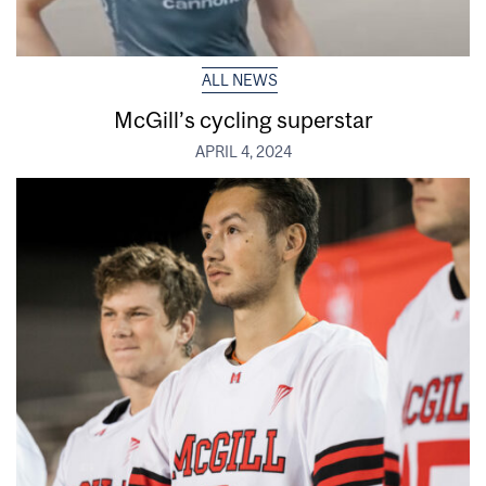
ALL NEWS
McGill’s cycling superstar
APRIL 4, 2024