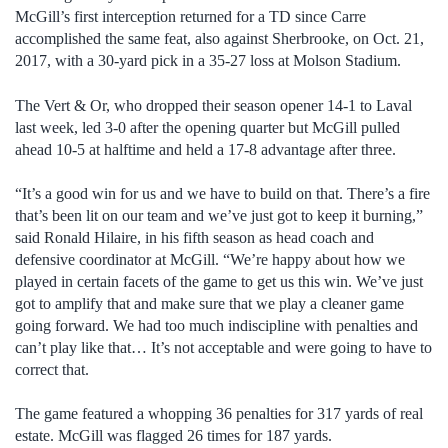
McGill’s first interception returned for a TD since Carre
accomplished the same feat, also against Sherbrooke, on Oct. 21,
2017, with a 30-yard pick in a 35-27 loss at Molson Stadium.
The Vert & Or, who dropped their season opener 14-1 to Laval
last week, led 3-0 after the opening quarter but McGill pulled
ahead 10-5 at halftime and held a 17-8 advantage after three.
“It’s a good win for us and we have to build on that. There’s a fire
that’s been lit on our team and we’ve just got to keep it burning,”
said Ronald Hilaire, in his fifth season as head coach and
defensive coordinator at McGill. “We’re happy about how we
played in certain facets of the game to get us this win. We’ve just
got to amplify that and make sure that we play a cleaner game
going forward. We had too much indiscipline with penalties and
can’t play like that… It’s not acceptable and were going to have to
correct that.
The game featured a whopping 36 penalties for 317 yards of real
estate. McGill was flagged 26 times for 187 yards.