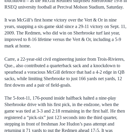
touchdown – as the McGill Redmen surprised Sherbrooke 19-8 in
RSEQ university football at Percival Molson Stadium, Saturday.
It was McGill’s first home victory over the Vert & Or in nine
years, snapping a six-game skid since a 29-11 victory on Sept. 11,
2009. The Redmen, who did win on Sherbrooke turf last year,
improved to 8-16 lifetime versus the Vert & Or, including a 5-9
mark at home.
Carre, a 22-year-old civil engineering junior from Trois-Rivieres,
Que., also contributed a quarterback sack and a knockdown to
spearhead a voracious McGill defence that had a 4-2 edge in QB
sacks, while limiting Sherbrooke to just 166 yards net yards, 12
first downs and a pair of field-goals.
The 5-foot-11, 176-pound inside halfback halted a nine-play
Sherbrooke drive with his first pick, in the endzone, when the
game was tied at 3-3 and 2:18 remaining in the first half. He then
registered a “pick-six” just 123 seconds into the third quarter,
stepping in front of freshman Joe Hudon’s pass attempt and
returning it 71 yards to put the Redmen ahead 17-5. It was