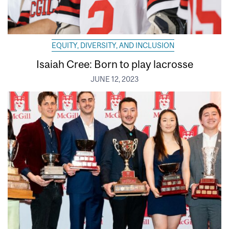
EQUITY, DIVERSITY, AND INCLUSION
Isaiah Cree: Born to play lacrosse
JUNE 12, 2023