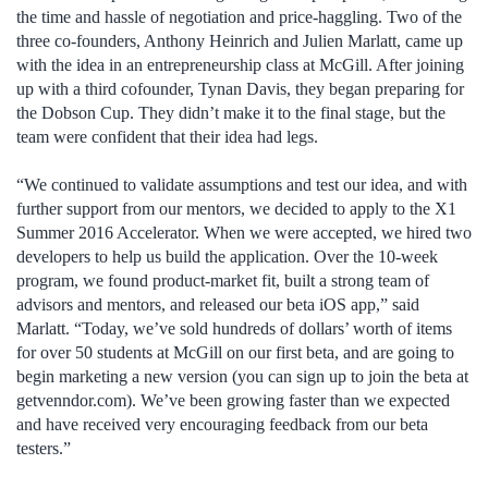
the time and hassle of negotiation and price-haggling. Two of the
three co-founders, Anthony Heinrich and Julien Marlatt, came up
with the idea in an entrepreneurship class at McGill. After joining
up with a third cofounder, Tynan Davis, they began preparing for
the Dobson Cup. They didn’t make it to the final stage, but the
team were confident that their idea had legs.
“We continued to validate assumptions and test our idea, and with
further support from our mentors, we decided to apply to the X1
Summer 2016 Accelerator. When we were accepted, we hired two
developers to help us build the application. Over the 10-week
program, we found product-market fit, built a strong team of
advisors and mentors, and released our beta iOS app,” said
Marlatt. “Today, we’ve sold hundreds of dollars’ worth of items
for over 50 students at McGill on our first beta, and are going to
begin marketing a new version (you can sign up to join the beta at
getvenndor.com). We’ve been growing faster than we expected
and have received very encouraging feedback from our beta
testers.”