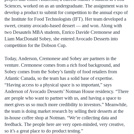
Sciences, worked on as an undergraduate. The assignment was to
develop a product to submit for competition to the annual expo of
the Institute for Food Technologists (IFT). Her team developed a
sweet, creamy avocado-based dessert — and won. Along with
two Desautels MBA students, Enrico Davide Cremonese and
Liam MacDonald Sobey, she entered Avocado Desserts into
competition for the Dobson Cup.
Today, Anderson, Cremonese and Sobey are partners in the
venture. Cremonese comes from a rich food background, and
Sobey comes from the Sobey’s family of food retailers from
Atlantic Canada, so the team has a solid base of expertise.
“Having access to a physical space is so important,” says
Anderson of Avocado Desserts’ Notman House residency. “There
are people who want to partner with us, and having a space to
meet gives us so much more credibility to investors.” Meanwhile,
the team is doing market research by selling their desserts at the
in-house coffee shop at Notman. “We’re collecting data and
feedback. The people here are very open-minded, very creative,
so it’s a great place to do product testing.”