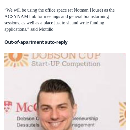
“We will be using the office space (at Notman House) as the
ACSYNAM hub for meetings and general brainstorming
sessions, as well as a place just to sit and write funding
applications,” said Mottillo.
Out-of-apartment auto-reply