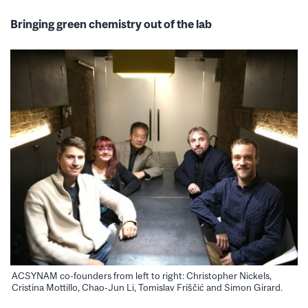
Bringing green chemistry out of the lab
ACSYNAM co-founders from left to right: Christopher Nickels,
Cristina Mottillo, Chao-Jun Li, Tomislav Friščić and Simon Girard.