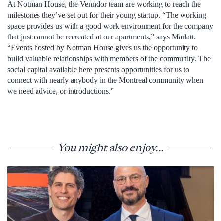
At Notman House, the Venndor team are working to reach the
milestones they’ve set out for their young startup. “The working
space provides us with a good work environment for the company
that just cannot be recreated at our apartments,” says Marlatt.
“Events hosted by Notman House gives us the opportunity to
build valuable relationships with members of the community. The
social capital available here presents opportunities for us to
connect with nearly anybody in the Montreal community when
we need advice, or introductions.”
You might also enjoy...