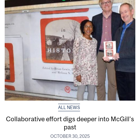
ALL NEWS
Collaborative effort digs deeper into McGill’s
past
OCTOBER 30, 2025