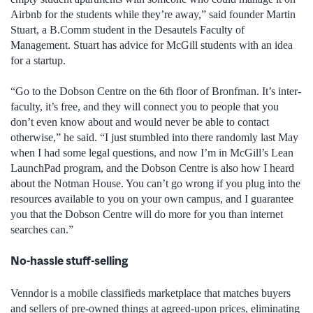
Airbnb for the students while they’re away,” said founder Martin
Stuart, a B.Comm student in the Desautels Faculty of
Management. Stuart has advice for McGill students with an idea
for a startup.
“Go to the Dobson Centre on the 6th floor of Bronfman. It’s inter-
faculty, it’s free, and they will connect you to people that you
don’t even know about and would never be able to contact
otherwise,” he said. “I just stumbled into there randomly last May
when I had some legal questions, and now I’m in McGill’s Lean
LaunchPad program, and the Dobson Centre is also how I heard
about the Notman House. You can’t go wrong if you plug into the
resources available to you on your own campus, and I guarantee
you that the Dobson Centre will do more for you than internet
searches can.”
No-hassle stuff-selling
Venndor
is a mobile classifieds marketplace that matches buyers
and sellers of pre-owned things at agreed-upon prices, eliminating