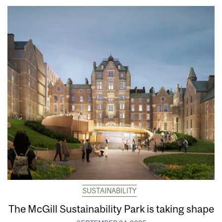
SUSTAINABILITY
The McGill Sustainability Park is taking shape