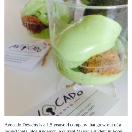
Avocado Desserts is a 1.5 year-old company that grew out of a
project that Chloe Anderson, a current Master’s student in Food