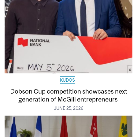
KUDOS
Dobson Cup competition showcases next
generation of McGill entrepreneurs
JUNE 25, 2026