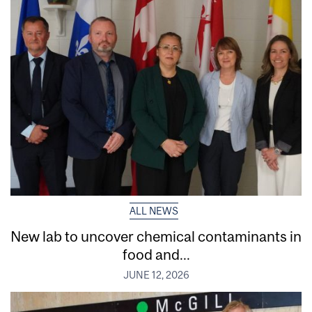
ALL NEWS
New lab to uncover chemical contaminants in
food and...
JUNE 12, 2026