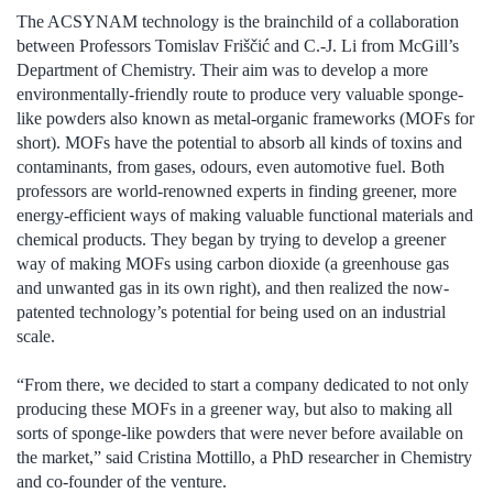
The ACSYNAM technology is the brainchild of a collaboration
between Professors Tomislav Friščić and C.-J. Li from McGill’s
Department of Chemistry. Their aim was to develop a more
environmentally-friendly route to produce very valuable sponge-
like powders also known as metal-organic frameworks (MOFs for
short). MOFs have the potential to absorb all kinds of toxins and
contaminants, from gases, odours, even automotive fuel. Both
professors are world-renowned experts in finding greener, more
energy-efficient ways of making valuable functional materials and
chemical products. They began by trying to develop a greener
way of making MOFs using carbon dioxide (a greenhouse gas
and unwanted gas in its own right), and then realized the now-
patented technology’s potential for being used on an industrial
scale.
“From there, we decided to start a company dedicated to not only
producing these MOFs in a greener way, but also to making all
sorts of sponge-like powders that were never before available on
the market,” said Cristina Mottillo, a PhD researcher in Chemistry
and co-founder of the venture.