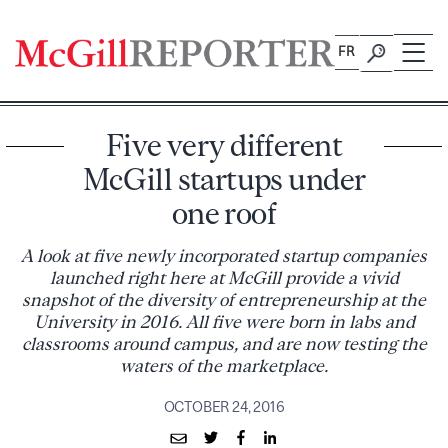
Skip
to
FR
content
Five very different
McGill startups under
one roof
A look at five newly incorporated startup companies
launched right here at McGill provide a vivid
snapshot of the diversity of entrepreneurship at the
University in 2016. All five were born in labs and
classrooms around campus, and are now testing the
waters of the marketplace.
OCTOBER 24, 2016