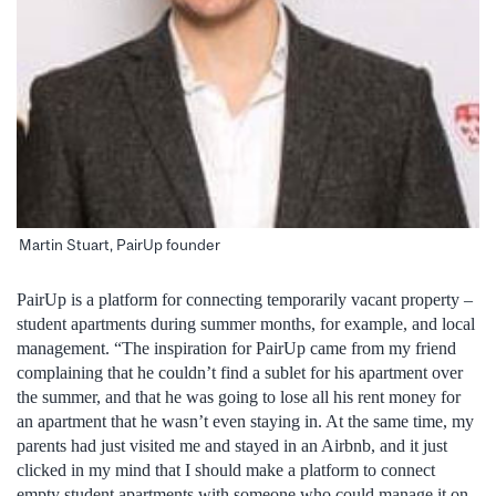
Martin Stuart, PairUp founder
PairUp is a platform for connecting temporarily vacant property –
student apartments during summer months, for example, and local
management. “The inspiration for PairUp came from my friend
complaining that he couldn’t find a sublet for his apartment over
the summer, and that he was going to lose all his rent money for
an apartment that he wasn’t even staying in. At the same time, my
parents had just visited me and stayed in an Airbnb, and it just
clicked in my mind that I should make a platform to connect
empty student apartments with someone who could manage it on