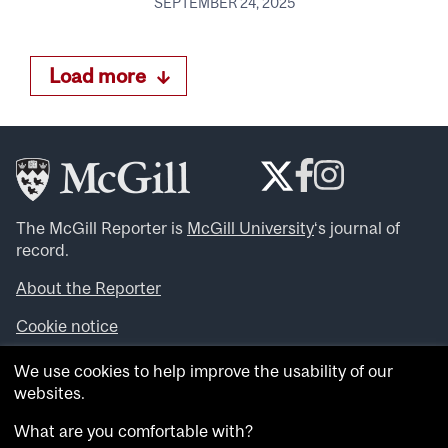
SEPTEMBER 24, 2025
Load more
The McGill Reporter is
McGill University
‘s journal of
record.
About the Reporter
Cookie notice
Looking for more news, videos and expert opinions? Try
We use cookies to help improve the usability of our
the
McGill Newsroom
.
websites.
Looking for our archives? Visit the
McGill Reporter
archives
.
What are you comfortable with?