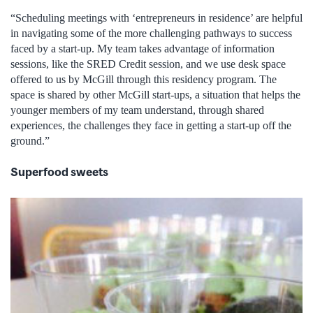
“Scheduling meetings with ‘entrepreneurs in residence’ are helpful
in navigating some of the more challenging pathways to success
faced by a start-up. My team takes advantage of information
sessions, like the SRED Credit session, and we use desk space
offered to us by McGill through this residency program. The
space is shared by other McGill start-ups, a situation that helps the
younger members of my team understand, through shared
experiences, the challenges they face in getting a start-up off the
ground.”
Superfood sweets