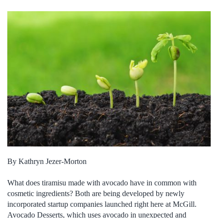
By Kathryn Jezer-Morton
What does tiramisu made with avocado have in common with
cosmetic ingredients? Both are being developed by newly
incorporated startup companies launched right here at McGill.
Avocado Desserts, which uses avocado in unexpected and