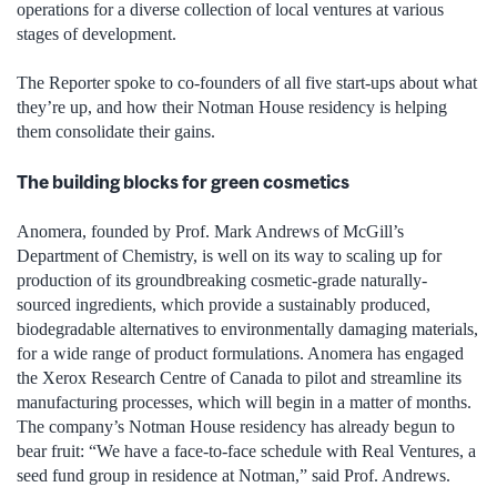
operations for a diverse collection of local ventures at various
stages of development.
The Reporter spoke to co-founders of all five start-ups about what
they’re up, and how their Notman House residency is helping
them consolidate their gains.
The building blocks for green cosmetics
Anomera, founded by Prof. Mark Andrews of McGill’s
Department of Chemistry, is well on its way to scaling up for
production of its groundbreaking cosmetic-grade naturally-
sourced ingredients, which provide a sustainably produced,
biodegradable alternatives to environmentally damaging materials,
for a wide range of product formulations. Anomera has engaged
the Xerox Research Centre of Canada to pilot and streamline its
manufacturing processes, which will begin in a matter of months.
The company’s Notman House residency has already begun to
bear fruit: “We have a face-to-face schedule with Real Ventures, a
seed fund group in residence at Notman,” said Prof. Andrews.