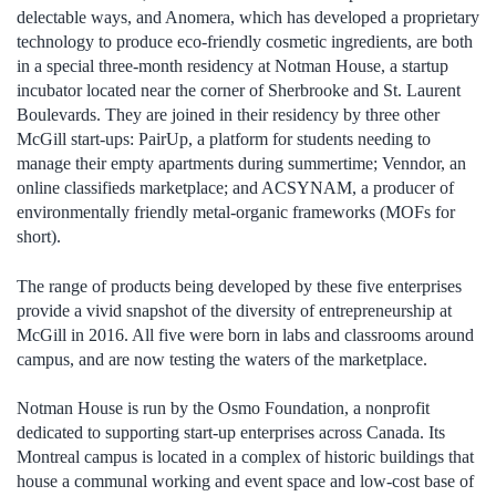
delectable ways, and Anomera, which has developed a proprietary
technology to produce eco-friendly cosmetic ingredients, are both
in a special three-month residency at Notman House, a startup
incubator located near the corner of Sherbrooke and St. Laurent
Boulevards. They are joined in their residency by three other
McGill start-ups: PairUp, a platform for students needing to
manage their empty apartments during summertime; Venndor, an
online classifieds marketplace; and ACSYNAM, a producer of
environmentally friendly metal-organic frameworks (MOFs for
short).
The range of products being developed by these five enterprises
provide a vivid snapshot of the diversity of entrepreneurship at
McGill in 2016. All five were born in labs and classrooms around
campus, and are now testing the waters of the marketplace.
Notman House is run by the Osmo Foundation, a nonprofit
dedicated to supporting start-up enterprises across Canada. Its
Montreal campus is located in a complex of historic buildings that
house a communal working and event space and low-cost base of