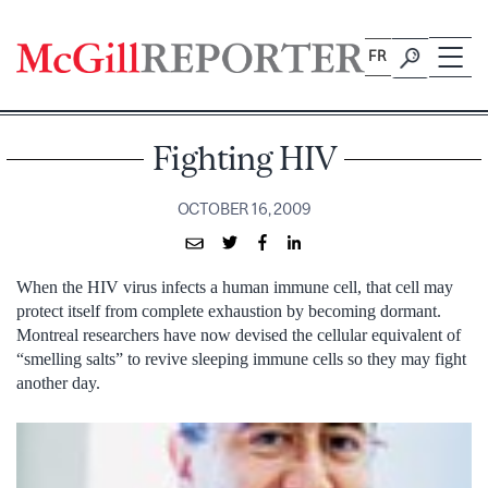
Skip
to
FR
content
Fighting HIV
OCTOBER 16, 2009
When the HIV virus infects a human immune cell, that cell may
protect itself from complete exhaustion by becoming dormant.
Montreal researchers have now devised the cellular equivalent of
“smelling salts” to revive sleeping immune cells so they may fight
another day.