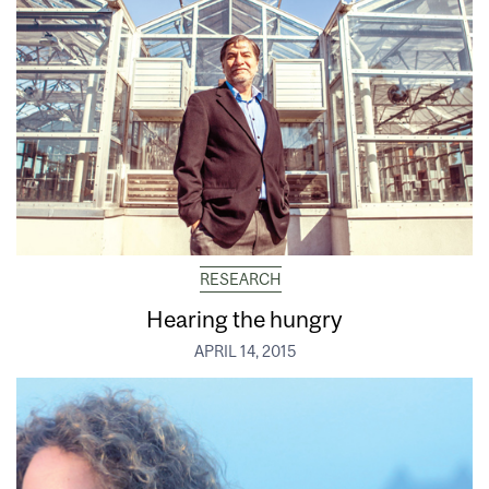
RESEARCH
Hearing the hungry
APRIL 14, 2015