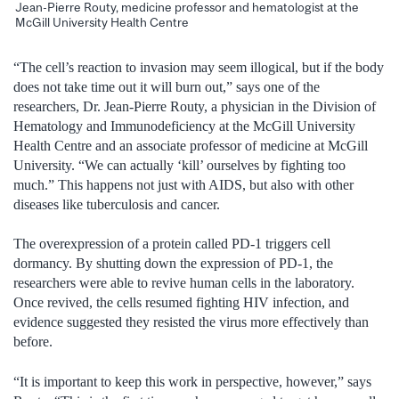
Jean-Pierre Routy, medicine professor and hematologist at the
McGill University Health Centre
“The cell’s reaction to invasion may seem illogical, but if the body
does not take time out it will burn out,” says one of the
researchers, Dr. Jean-Pierre Routy, a physician in the Division of
Hematology and Immunodeficiency at the McGill University
Health Centre and an associate professor of medicine at McGill
University. “We can actually ‘kill’ ourselves by fighting too
much.” This happens not just with AIDS, but also with other
diseases like tuberculosis and cancer.
The overexpression of a protein called PD-1 triggers cell
dormancy. By shutting down the expression of PD-1, the
researchers were able to revive human cells in the laboratory.
Once revived, the cells resumed fighting HIV infection, and
evidence suggested they resisted the virus more effectively than
before.
“It is important to keep this work in perspective, however,” says