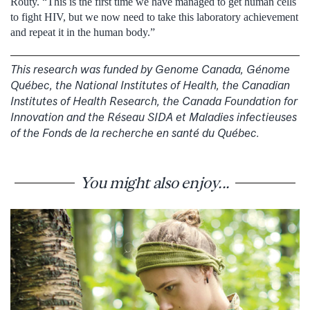
Routy. “This is the first time we have managed to get human cells
to fight HIV, but we now need to take this laboratory achievement
and repeat it in the human body.”
This research was funded by Genome Canada, Génome
Québec, the National Institutes of Health, the Canadian
Institutes of Health Research, the Canada Foundation for
Innovation and the Réseau SIDA et Maladies infectieuses
of the Fonds de la recherche en santé du Québec.
You might also enjoy...