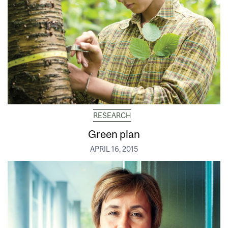
RESEARCH
Green plan
APRIL 16, 2015