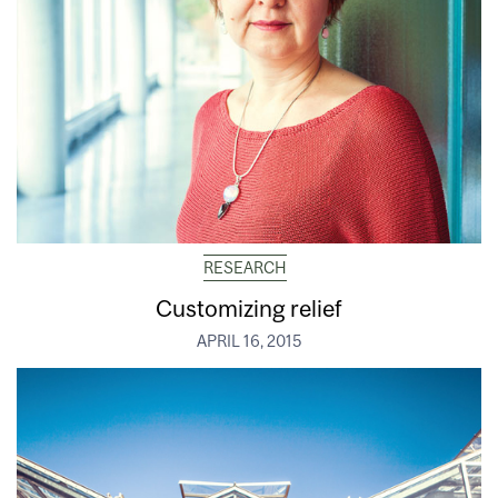
RESEARCH
Customizing relief
APRIL 16, 2015