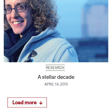
RESEARCH
A stellar decade
APRIL 14, 2015
Load more