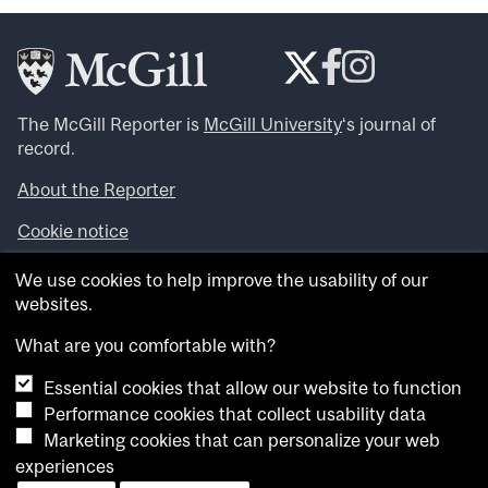
The McGill Reporter is
McGill University
‘s journal of
record.
About the Reporter
Cookie notice
Looking for more news, videos and expert opinions? Try
We use cookies to help improve the usability of our
the
McGill Newsroom
.
websites.
Looking for our archives? Visit the
McGill Reporter
archives
.
What are you comfortable with?
Essential cookies that allow our website to function
Want to contribute an item to what’snew@mcgill?
Performance cookies that collect usability data
Submit your item through our online form
.
Marketing cookies that can personalize your web
Have an idea for a Reporter article? Email us at
experiences
whatsnew.cer@mcgill.ca
.