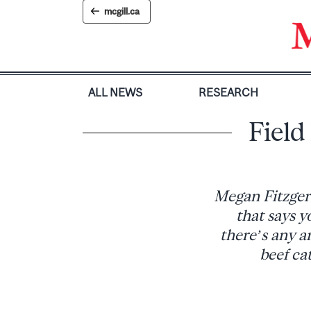
Skip
mcgill.ca
to
content
ALL NEWS
RESEARCH
Field
Megan Fitzgera
that says y
there’s any a
beef ca