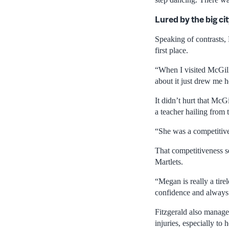
Lured by the big ci
Speaking of contrasts, 
first place.
“When I visited McGill,
about it just drew me 
It didn’t hurt that McG
a teacher hailing from
“She was a competitive
That competitiveness se
Martlets.
“Megan is really a tire
confidence and always c
Fitzgerald also managed
injuries, especially to 