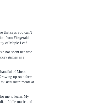
ne that says you can’t
sion from Fitzgerald,
ity of Maple Leaf.
ic has spent her time
ockey games as a
a handful of Music
. Growing up on a farm
p musical instruments at
 for me to learn. My
adian fiddle music and