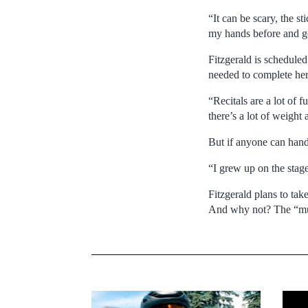
“It can be scary, the st
my hands before and got
Fitzgerald is scheduled
needed to complete he
“Recitals are a lot of 
there’s a lot of weight
But if anyone can handle
“I grew up on the stage
Fitzgerald plans to tak
And why not? The “musi