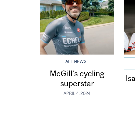
ALL NEWS
McGill’s cycling
Is
superstar
APRIL 4, 2024