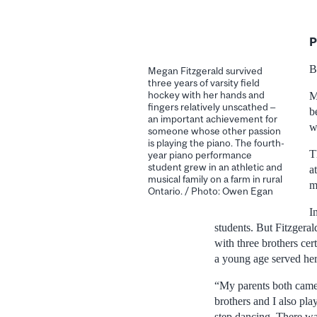
P
B
Megan Fitzgerald survived
three years of varsity field
hockey with her hands and
M
fingers relatively unscathed –
b
an important achievement for
w
someone whose other passion
is playing the piano. The fourth-
T
year piano performance
student grew in an athletic and
a
musical family on a farm in rural
m
Ontario. / Photo: Owen Egan
I
students. But Fitzgera
with three brothers cer
a young age served her 
“My parents both came 
brothers and I also pl
step dancing. There wa