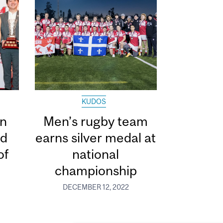
KUDOS
in
Men’s rugby team
ed
earns silver medal at
of
national
championship
DECEMBER 12, 2022