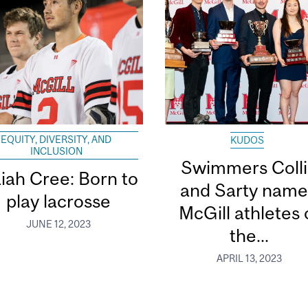
EQUITY, DIVERSITY, AND
KUDOS
INCLUSION
Swimmers Coll
aiah Cree: Born to
and Sarty nam
play lacrosse
McGill athletes 
JUNE 12, 2023
the...
APRIL 13, 2023