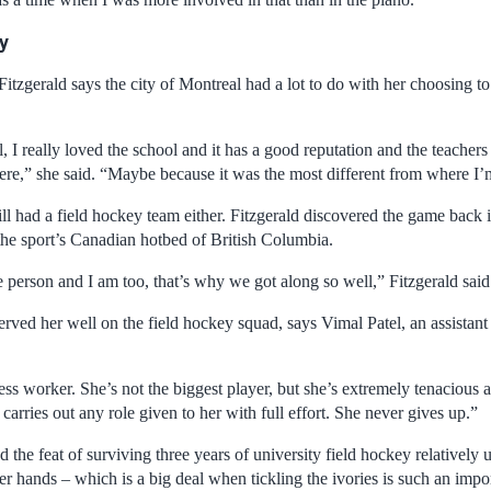
ty
Fitzgerald says the city of Montreal had a lot to do with her choosing t
 I really loved the school and it has a good reputation and the teachers
here,” she said. “Maybe because it was the most different from where I’
ill had a field hockey team either. Fitzgerald discovered the game back
 the sport’s Canadian hotbed of British Columbia.
 person and I am too, that’s why we got along so well,” Fitzgerald said
rved her well on the field hockey squad, says Vimal Patel, an assistant
less worker. She’s not the biggest player, but she’s extremely tenacious a
arries out any role given to her with full effort. She never gives up.”
 the feat of surviving three years of university field hockey relatively 
her hands – which is a big deal when tickling the ivories is such an impor