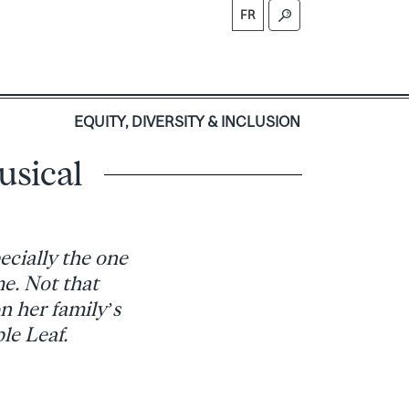
FR
S
EQUITY, DIVERSITY & INCLUSION
usical
ecially the one
me. Not that
n her family’s
le Leaf.