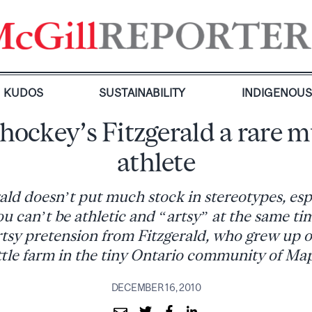
KUDOS
SUSTAINABILITY
INDIGENOU
 hockey’s Fitzgerald a rare m
athlete
ld doesn’t put much stock in stereotypes, esp
ou can’t be athletic and “artsy” at the same ti
rtsy pretension from Fitzgerald, who grew up o
ttle farm in the tiny Ontario community of Map
DECEMBER 16, 2010