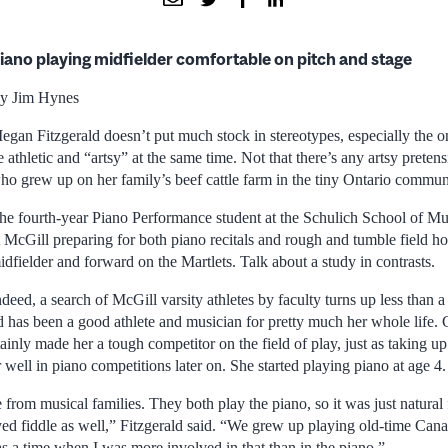
iano playing midfielder comfortable on pitch and stage
y Jim Hynes
egan Fitzgerald doesn’t put much stock in stereotypes, especially the o
e athletic and “artsy” at the same time. Not that there’s any artsy preten
ho grew up on her family’s beef cattle farm in the tiny Ontario commun
he fourth-year Piano Performance student at the Schulich School of Mus
t McGill preparing for both piano recitals and rough and tumble field h
idfielder and forward on the Martlets. Talk about a study in contrasts.
ndeed, a search of McGill varsity athletes by faculty turns up less than 
ld has been a good athlete and musician for pretty much her whole life
tainly made her a tough competitor on the field of play, just as taking u
well in piano competitions later on. She started playing piano at age 4.
from musical families. They both play the piano, so it was just natural
ayed fiddle as well,” Fitzgerald said. “We grew up playing old-time Can
s a time when I was more involved in that than in the piano.”