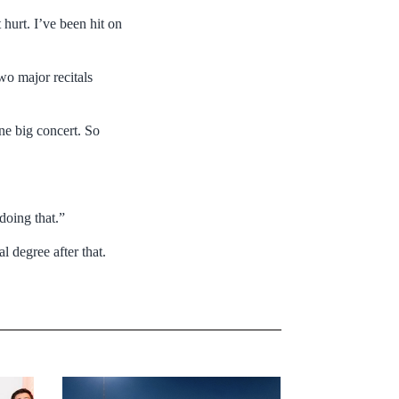
t hurt. I’ve been hit on
wo major recitals
one big concert. So
doing that.”
l degree after that.