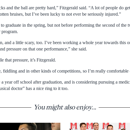
icks and the ball are pretty hard,” Fitzgerald said. “A lot of people do ge
ten bruises, but I’ve been lucky to not ever be seriously injured.”
 to graduate in the spring, but not before performing the second of the t
r program.
fun, and a little scary, too. I’ve been working a whole year towards this 
 and pressure on that one performance,” she said.
 that pressure, it’s Fitzgerald.
, fiddling and in other kinds of competitions, so I’m really comfortable 
e a year off school after graduation, and is considering pursuing a medica
cal doctor” has a nice ring to it too.
You might also enjoy...