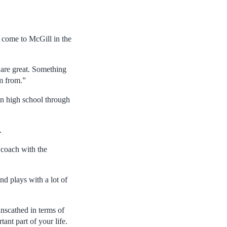
o come to McGill in the
 are great. Something
m from.”
 in high school through
.
 coach with the
nd plays with a lot of
unscathed in terms of
tant part of your life.