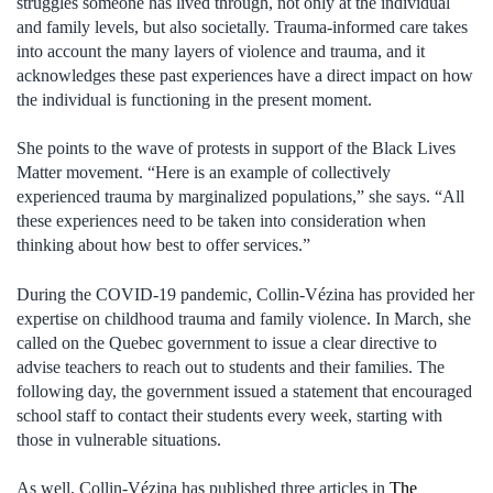
struggles someone has lived through, not only at the individual
and family levels, but also societally. Trauma-informed care takes
into account the many layers of violence and trauma, and it
acknowledges these past experiences have a direct impact on how
the individual is functioning in the present moment.
She points to the wave of protests in support of the Black Lives
Matter movement. “Here is an example of collectively
experienced trauma by marginalized populations,” she says. “All
these experiences need to be taken into consideration when
thinking about how best to offer services.”
During the COVID-19 pandemic, Collin-Vézina has provided her
expertise on childhood trauma and family violence. In March, she
called on the Quebec government to issue a clear directive to
advise teachers to reach out to students and their families. The
following day, the government issued a statement that encouraged
school staff to contact their students every week, starting with
those in vulnerable situations.
As well, Collin-Vézina has published three articles in
The