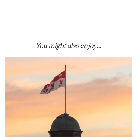
You might also enjoy...