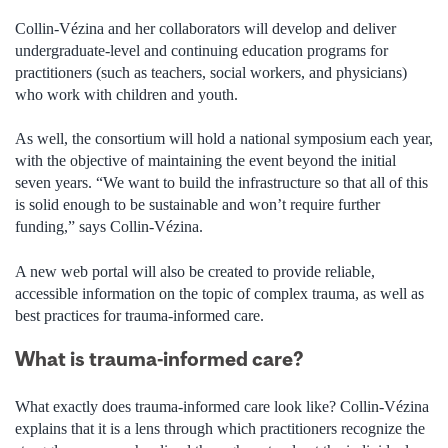
Collin-Vézina and her collaborators will develop and deliver
undergraduate-level and continuing education programs for
practitioners (such as teachers, social workers, and physicians)
who work with children and youth.
As well, the consortium will hold a national symposium each year,
with the objective of maintaining the event beyond the initial
seven years. “We want to build the infrastructure so that all of this
is solid enough to be sustainable and won’t require further
funding,” says Collin-Vézina.
A new web portal will also be created to provide reliable,
accessible information on the topic of complex trauma, as well as
best practices for trauma-informed care.
What is trauma-informed care?
What exactly does trauma-informed care look like? Collin-Vézina
explains that it is a lens through which practitioners recognize the