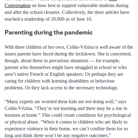
Conversation
on how best to support vulnerable students during
and after the school closures. Collectively, the three articles have
reached a readership of 20,000 as of June 16.
Parenting during the pandemic
With three children of her own, Collin-Vézina is well aware of the
issues parents have faced during the lockdown. She is concerned,
though, about those in precarious situations — for example,
parents who themselves might have struggled in school or who
aren’t native French or English speakers. Or perhaps they are
caring for children with learning disabilities or behaviour
problems. Or they lack access to the necessary technology.
“Many experts are worried these kids are not doing well,” says
Collin-Vézina. “They’re not learning and there may be a rise in
tensions at home.” This could create conditions for psychological
or physical abuse. “When it comes to children who are likely to
experience violence in their home, we can’t confine them for so
long and think there won’t be any negative outcomes.”