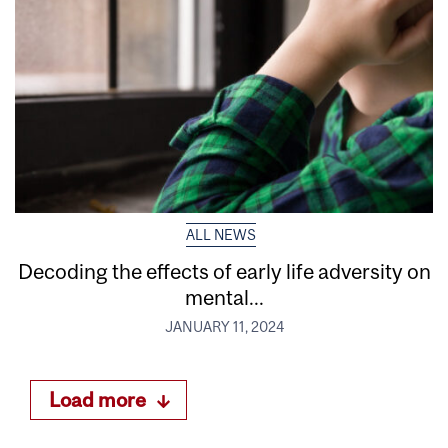
ALL NEWS
Decoding the effects of early life adversity on
mental...
JANUARY 11, 2024
Load more