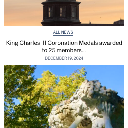
ALL NEWS
King Charles III Coronation Medals awarded
to 25 members...
DECEMBER 19, 2024