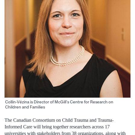
Collin-Vézina is Director of McGill’s Centre for Research on
Children and Families
The Canadian Consortium on Child Trauma and Trauma-
Informed Care will bring together researchers across 17
universities with stakeholders from 38 organizations, along with