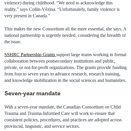
violence) during childhood. “We need to acknowledge this
reality,” says Collin-Vézina. “Unfortunately, family violence is
very present in Canada.”
This makes the new Consortium all the more essential, she says. A
national partnership is urgently needed, considering the breadth of
the issue.
SSHRC Partnership Grants
support large teams working in formal
collaboration between postsecondary institutions and public,
private, or not-for-profit organizations. The grants provide funding
from four to seven years to advance research, research training,
and knowledge mobilization in the social sciences and humanities.
Seven-year mandate
With a seven-year mandate, the Canadian Consortium on Child
Trauma and Trauma-Informed Care will work to ensure that
consistent policies, procedures, and practices are adopted across
provincial, linguistic, and service sectors.