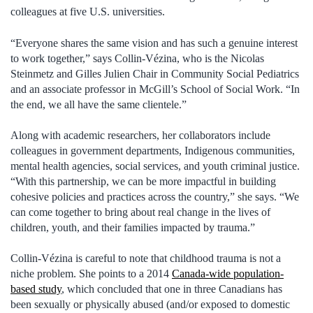
colleagues at five U.S. universities.
“Everyone shares the same vision and has such a genuine interest
to work together,” says Collin-Vézina, who is the Nicolas
Steinmetz and Gilles Julien Chair in Community Social Pediatrics
and an associate professor in McGill’s School of Social Work. “In
the end, we all have the same clientele.”
Along with academic researchers, her collaborators include
colleagues in government departments, Indigenous communities,
mental health agencies, social services, and youth criminal justice.
“With this partnership, we can be more impactful in building
cohesive policies and practices across the country,” she says. “We
can come together to bring about real change in the lives of
children, youth, and their families impacted by trauma.”
Collin-Vézina is careful to note that childhood trauma is not a
niche problem. She points to a 2014
Canada-wide population-
based study
, which concluded that one in three Canadians has
been sexually or physically abused (and/or exposed to domestic