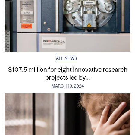
ALL NEWS
$107.5 million for eight innovative research
projects led by...
MARCH 13, 2024