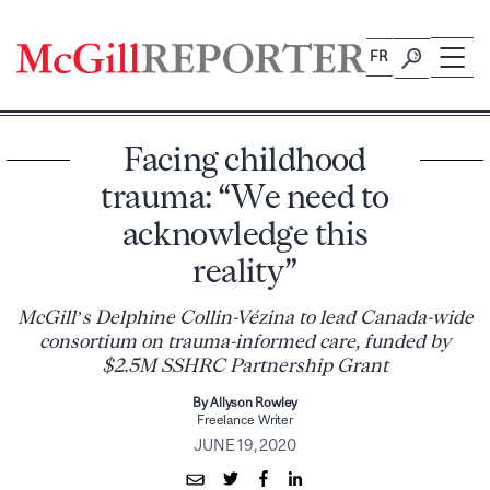
Skip
to
FR
content
Facing childhood
trauma: “We need to
acknowledge this
reality”
McGill’s Delphine Collin-Vézina to lead Canada-wide
consortium on trauma-informed care, funded by
$2.5M SSHRC Partnership Grant
By Allyson Rowley
Freelance Writer
JUNE 19, 2020