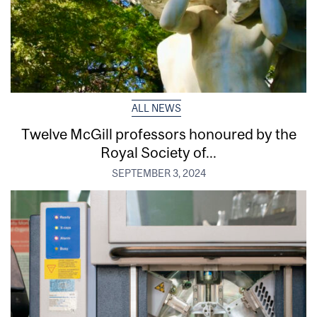
ALL NEWS
Twelve McGill professors honoured by the
Royal Society of...
SEPTEMBER 3, 2024