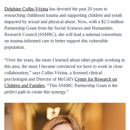
Delphine Collin-Vézina
has devoted the past 20 years to
researching childhood trauma and supporting children and youth
impacted by sexual and physical abuse. Now, with a $2.5-million
Partnership Grant from the Social Sciences and Humanities
Research Council (SSHRC), she will lead a national consortium
on trauma-informed care to better support this vulnerable
population.
“Over the years, the more I learned about other people working in
this area, the more I became convinced we have to work in close
collaboration,” says Collin-Vézina, a licensed clinical
psychologist and Director of McGill’s
Centre for Research on
Children and Families
. “This SSHRC Partnership Grant is the
perfect path to create this synergy.”