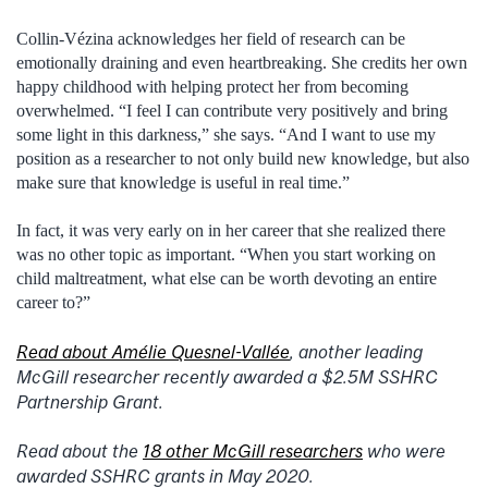
Collin-Vézina acknowledges her field of research can be
emotionally draining and even heartbreaking. She credits her own
happy childhood with helping protect her from becoming
overwhelmed. “I feel I can contribute very positively and bring
some light in this darkness,” she says. “And I want to use my
position as a researcher to not only build new knowledge, but also
make sure that knowledge is useful in real time.”
In fact, it was very early on in her career that she realized there
was no other topic as important. “When you start working on
child maltreatment, what else can be worth devoting an entire
career to?”
Read about Amélie Quesnel-Vallée
, another leading
McGill researcher recently awarded a $2.5M SSHRC
Partnership Grant.
Read about the
18 other McGill researchers
who were
awarded SSHRC grants in May 2020.