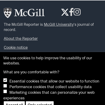
The McGill Reporter is
McGill University
‘s journal of
record.
About the Reporter
Cookie notice
Looking for more news, videos and expert opinions? Try
We use cookies to help improve the usability of our
the
McGill Newsroom
.
websites.
Looking for our archives? Visit the
McGill Reporter
archives
.
What are you comfortable with?
Essential cookies that allow our website to function
Want to contribute an item to what’snew@mcgill?
Performance cookies that collect usability data
Submit your item through our online form
.
Marketing cookies that can personalize your web
Have an idea for a Reporter article? Email us at
experiences
whatsnew.cer@mcgill.ca
.