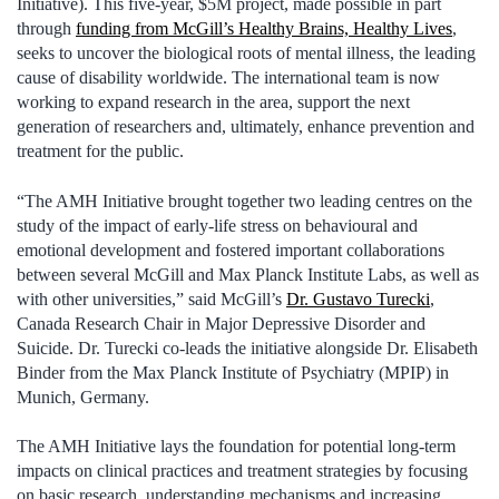
Initiative). This five-year, $5M project, made possible in part
through
funding from McGill’s Healthy Brains, Healthy Lives
,
seeks to uncover the biological roots of mental illness, the leading
cause of disability worldwide. The international team is now
working to expand research in the area, support the next
generation of researchers and, ultimately, enhance prevention and
treatment for the public.
“The AMH Initiative brought together two leading centres on the
study of the impact of early-life stress on behavioural and
emotional development and fostered important collaborations
between several McGill and Max Planck Institute Labs, as well as
with other universities,” said McGill’s
Dr. Gustavo Turecki
,
Canada Research Chair in Major Depressive Disorder and
Suicide. Dr. Turecki co-leads the initiative alongside Dr. Elisabeth
Binder from the Max Planck Institute of Psychiatry (MPIP) in
Munich, Germany.
The AMH Initiative lays the foundation for potential long-term
impacts on clinical practices and treatment strategies by focusing
on basic research, understanding mechanisms and increasing