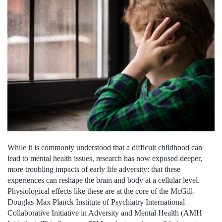
While it is commonly understood that a difficult childhood can
lead to mental health issues, research has now exposed deeper,
more troubling impacts of early life adversity: that these
experiences can reshape the brain and body at a cellular level.
Physiological effects like these are at the core of the McGill-
Douglas-Max Planck Institute of Psychiatry International
Collaborative Initiative in Adversity and Mental Health (AMH