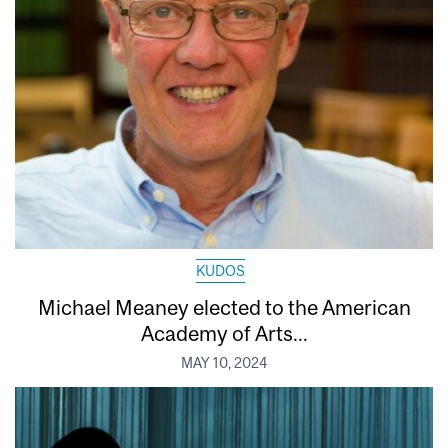
KUDOS
Michael Meaney elected to the American
Academy of Arts...
MAY 10, 2024