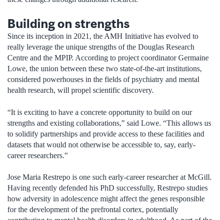
Building on strengths
Since its inception in 2021, the AMH Initiative has evolved to
really leverage the unique strengths of the Douglas Research
Centre and the MPIP. According to project coordinator Germaine
Lowe, the union between these two state-of-the-art institutions,
considered powerhouses in the fields of psychiatry and mental
health research, will propel scientific discovery.
“It is exciting to have a concrete opportunity to build on our
strengths and existing collaborations,” said Lowe. “This allows us
to solidify partnerships and provide access to these facilities and
datasets that would not otherwise be accessible to, say, early-
career researchers.”
Jose Maria Restrepo is one such early-career researcher at McGill.
Having recently defended his PhD successfully, Restrepo studies
how adversity in adolescence might affect the genes responsible
for the development of the prefrontal cortex, potentially