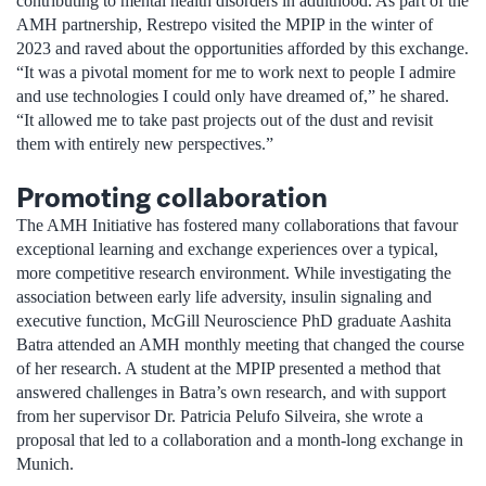
contributing to mental health disorders in adulthood. As part of the
AMH partnership, Restrepo visited the MPIP in the winter of
2023 and raved about the opportunities afforded by this exchange.
“It was a pivotal moment for me to work next to people I admire
and use technologies I could only have dreamed of,” he shared.
“It allowed me to take past projects out of the dust and revisit
them with entirely new perspectives.”
Promoting collaboration
The AMH Initiative has fostered many collaborations that favour
exceptional learning and exchange experiences over a typical,
more competitive research environment. While investigating the
association between early life adversity, insulin signaling and
executive function, McGill Neuroscience PhD graduate Aashita
Batra attended an AMH monthly meeting that changed the course
of her research. A student at the MPIP presented a method that
answered challenges in Batra’s own research, and with support
from her supervisor Dr. Patricia Pelufo Silveira, she wrote a
proposal that led to a collaboration and a month-long exchange in
Munich.