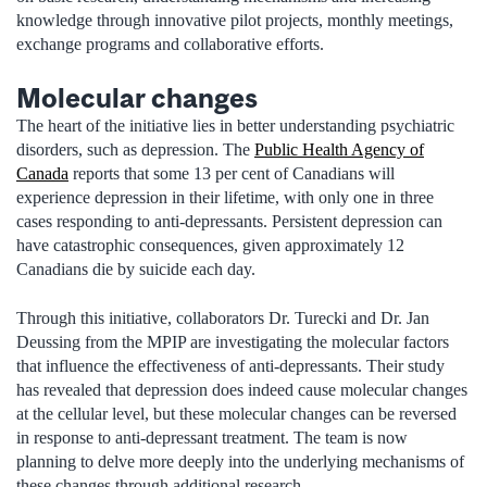
knowledge through innovative pilot projects, monthly meetings,
exchange programs and collaborative efforts.
Molecular changes
The heart of the initiative lies in better understanding psychiatric
disorders, such as depression. The
Public Health Agency of
Canada
reports that some 13 per cent of Canadians will
experience depression in their lifetime, with only one in three
cases responding to anti-depressants. Persistent depression can
have catastrophic consequences, given approximately 12
Canadians die by suicide each day.
Through this initiative, collaborators Dr. Turecki and Dr. Jan
Deussing from the MPIP are investigating the molecular factors
that influence the effectiveness of anti-depressants. Their study
has revealed that depression does indeed cause molecular changes
at the cellular level, but these molecular changes can be reversed
in response to anti-depressant treatment. The team is now
planning to delve more deeply into the underlying mechanisms of
these changes through additional research.