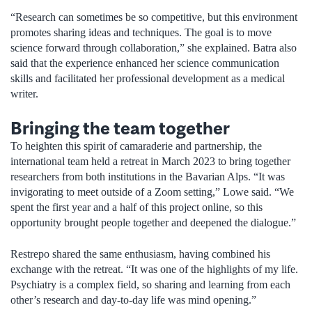
“Research can sometimes be so competitive, but this environment
promotes sharing ideas and techniques. The goal is to move
science forward through collaboration,” she explained. Batra also
said that the experience enhanced her science communication
skills and facilitated her professional development as a medical
writer.
Bringing the team together
To heighten this spirit of camaraderie and partnership, the
international team held a retreat in March 2023 to bring together
researchers from both institutions in the Bavarian Alps. “It was
invigorating to meet outside of a Zoom setting,” Lowe said. “We
spent the first year and a half of this project online, so this
opportunity brought people together and deepened the dialogue.”
Restrepo shared the same enthusiasm, having combined his
exchange with the retreat. “It was one of the highlights of my life.
Psychiatry is a complex field, so sharing and learning from each
other’s research and day-to-day life was mind opening.”