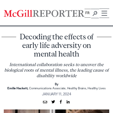
Skip
to
FR
content
Decoding the effects of
early life adversity on
mental health
International collaboration seeks to uncover the
biological roots of mental illness, the leading cause of
disability worldwide
By
Emilie Hackett,
Communications Associate, Healthy Brains, Healthy Lives
JANUARY 11, 2024