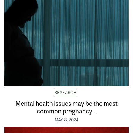
RESEARCH
Mental health issues may be the most
common pregnancy...
MAY 8, 2024