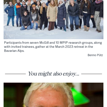
Participants from seven McGill and 10 MPIP research groups, along
with invited trainees, gather at the March 2023 retreat in the
Bavarian Alps.
Benno Pütz
You might also enjoy...