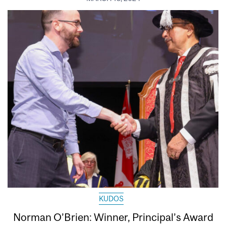
KUDOS
Norman O’Brien: Winner, Principal’s Award