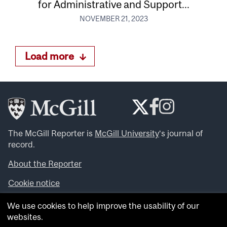
for Administrative and Support...
NOVEMBER 21, 2023
Load more
The McGill Reporter is
McGill University
‘s journal of
record.
About the Reporter
Cookie notice
Looking for more news, videos and expert opinions? Try
We use cookies to help improve the usability of our
the
McGill Newsroom
.
websites.
Looking for our archives? Visit the
McGill Reporter