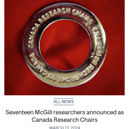
ALL NEWS
Seventeen McGill researchers announced as
Canada Research Chairs
MARCH 13, 2024