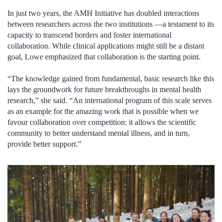
In just two years, the AMH Initiative has doubled interactions
between researchers across the two institutions —a testament to its
capacity to transcend borders and foster international
collaboration. While clinical applications might still be a distant
goal, Lowe emphasized that collaboration is the starting point.
“The knowledge gained from fundamental, basic research like this
lays the groundwork for future breakthroughs in mental health
research,” she said. “An international program of this scale serves
as an example for the amazing work that is possible when we
favour collaboration over competition: it allows the scientific
community to better understand mental illness, and in turn,
provide better support.”