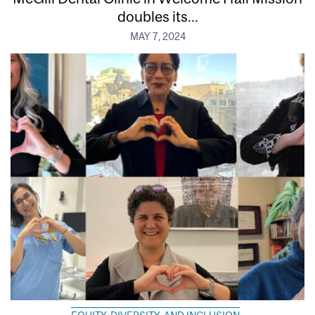
doubles its...
MAY 7, 2024