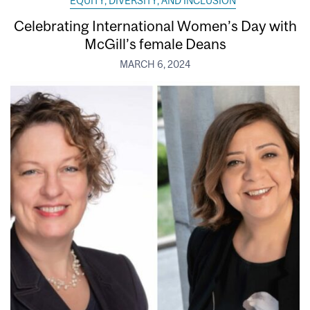
EQUITY, DIVERSITY, AND INCLUSION
Celebrating International Women’s Day with
McGill’s female Deans
MARCH 6, 2024