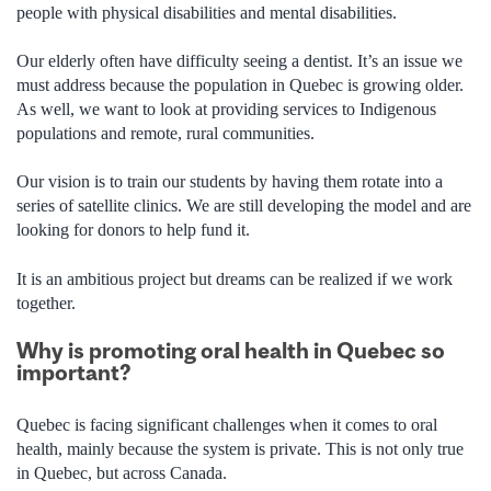
people with physical disabilities and mental disabilities.
Our elderly often have difficulty seeing a dentist. It’s an issue we
must address because the population in Quebec is growing older.
As well, we want to look at providing services to Indigenous
populations and remote, rural communities.
Our vision is to train our students by having them rotate into a
series of satellite clinics. We are still developing the model and are
looking for donors to help fund it.
It is an ambitious project but dreams can be realized if we work
together.
Why is promoting oral health in Quebec so
important?
Quebec is facing significant challenges when it comes to oral
health, mainly because the system is private. This is not only true
in Quebec, but across Canada.