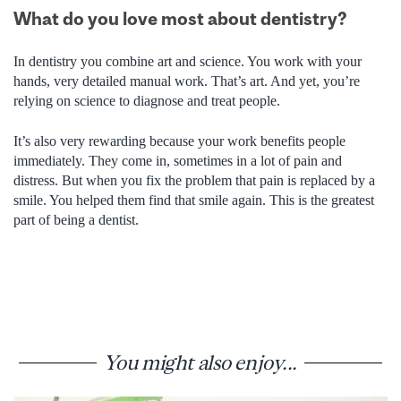
What do you love most about dentistry?
In dentistry you combine art and science. You work with your
hands, very detailed manual work. That’s art. And yet, you’re
relying on science to diagnose and treat people.
It’s also very rewarding because your work benefits people
immediately. They come in, sometimes in a lot of pain and
distress. But when you fix the problem that pain is replaced by a
smile. You helped them find that smile again. This is the greatest
part of being a dentist.
You might also enjoy...