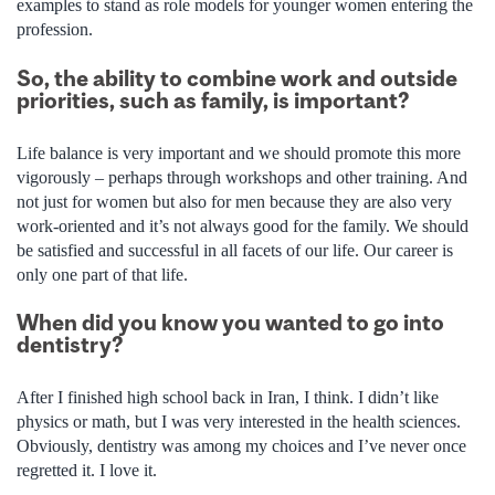
examples to stand as role models for younger women entering the
profession.
So, the ability to combine work and outside
priorities, such as family, is important?
Life balance is very important and we should promote this more
vigorously – perhaps through workshops and other training. And
not just for women but also for men because they are also very
work-oriented and it’s not always good for the family. We should
be satisfied and successful in all facets of our life. Our career is
only one part of that life.
When did you know you wanted to go into
dentistry?
After I finished high school back in Iran, I think. I didn’t like
physics or math, but I was very interested in the health sciences.
Obviously, dentistry was among my choices and I’ve never once
regretted it. I love it.