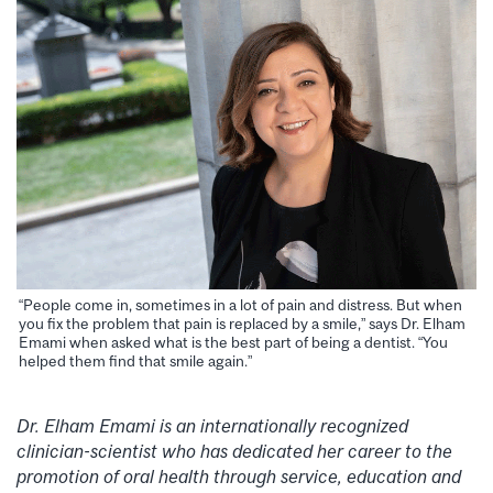
“People come in, sometimes in a lot of pain and distress. But when
you fix the problem that pain is replaced by a smile,” says Dr. Elham
Emami when asked what is the best part of being a dentist. “You
helped them find that smile again.”
Dr. Elham Emami is an internationally recognized
clinician-scientist who has dedicated her career to the
promotion of oral health through service, education and