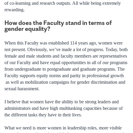
of co-learning and research outputs. All while being extremely
rewarding.
How does the Faculty stand in terms of
gender equality?
When this Faculty was established 114 years ago, women were
not present. Obviously, we’ve made a lot of progress. Today, both
female and male students and faculty members are representatives
of our Faculty and have equal opportunities in all of our programs
from undergraduate to postgraduate and graduate programs. The
Faculty supports equity norms and parity in professional growth
as well as mobilization campaigns for gender discrimination and
sexual harassment.
I believe that women have the ability to be strong leaders and
administrators and have high multitasking capacities because of
the different tasks they have in their lives.
What we need is more women in leadership roles, more visible