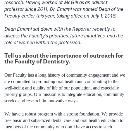
research. Having worked at McGill as an adjunct
professor since 2011, Dr. Emami was named Dean of the
Faculty earlier this year, taking office on July 1, 2018.
Dean Emami sat down with the Reporter recently to
discuss the Faculty’s priorities, future initiatives, and the
role of women within the profession.
Tell us about the importance of outreach for
the Faculty of Dentistry.
Our Faculty has a long history of community engagement and we
are committed to promoting oral health and contributing to the
well-being and quality of life of our population, and especially
priority groups. Our mission is to integrate education, community
service and research in innovative ways.
We have a robust program with a strong foundation. We provide
free basic and subsidized dental care and oral health education to
members of the community who don’t have access to such