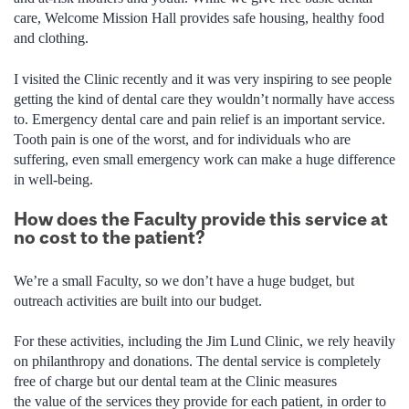
care, Welcome Mission Hall provides safe housing, healthy food
and clothing.
I visited the Clinic recently and it was very inspiring to see people
getting the kind of dental care they wouldn’t normally have access
to. Emergency dental care and pain relief is an important service.
Tooth pain is one of the worst, and for individuals who are
suffering, even small emergency work can make a huge difference
in well-being.
How does the Faculty provide this service at
no cost to the patient?
We’re a small Faculty, so we don’t have a huge budget, but
outreach activities are built into our budget.
For these activities, including the Jim Lund Clinic, we rely heavily
on philanthropy and donations. The dental service is completely
free of charge but our dental team at the Clinic measures
the value of the services they provide for each patient, in order to