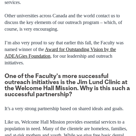
services.
Other universities across Canada and the world contact us to
discuss the key elements of our outreach program – which, of
course, is very encouraging.
I’m also very proud to say that earlier this fall, the Faculty was
named winner of the
Award for Outstanding Vision by the
ADEAGies Foundation
, for our leadership and outreach
initiatives.
One of the Faculty’s more successful
outreach initiatives is the Jim Lund Clinic at
the Welcome Hall Mission. Why is this such a
successful partnership?
It’s a very strong partnership based on shared ideals and goals.
Like us, Welcome Hall Mission provides essential services to a
population in need. Many of the clientele are homeless, families,
and at-risk mothers and youth. While we give free basic dental