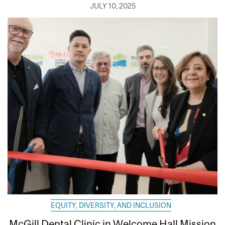
JULY 10, 2025
EQUITY, DIVERSITY, AND INCLUSION
McGill Dental Clinic in Welcome Hall Mission