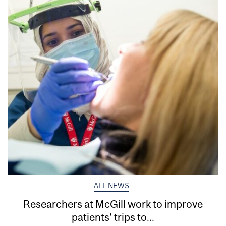
ALL NEWS
Researchers at McGill work to improve
patients’ trips to...