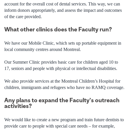
account for the overall cost of dental services. This way, we can
inform donors appropriately, and assess the impact and outcomes
of the care provided.
What other clinics does the Faculty run?
We have our Mobile Clinic, which sets up portable equipment in
local community centres around Montreal.
Our Summer Clinic provides basic care for children aged 10 to
17, seniors and people with physical or intellectual disabilities.
We also provide services at the Montreal Children’s Hospital for
children, immigrants and refugees who have no RAMQ coverage.
Any plans to expand the Faculty’s outreach
activities?
We would like to create a new program and train future dentists to
provide care to people with special care needs – for example,