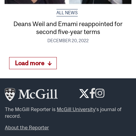
ALL NEWS
Deans Weil and Emami reappointed for
second five-year terms
DECEMBER 20, 2022
Load more
The McGill Reporter is
McGill University
‘s journal of
record.
About the Reporter