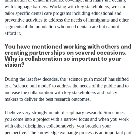
with language barriers. Working with key stakeholders, we can
tailor specific dental care programs including educational and
preventive activities to address the needs of immigrants and other
segments of the population who need dental care but cannot
afford it.
You have mentioned working with others and
creating partnerships on several occasions.
Why is collaboration so important to your
vision?
During the last few decades, the ‘science push model’ has shifted
to a ‘science pull model’ to address the needs of the public and to
increase the collaboration with key stakeholders and policy
makers to deliver the best research outcomes.
I believe very strongly in interdisciplinary research. Sometimes
you come into a project with a narrow focus and when you work
with other disciplines collaboratively, you broaden your
perspective. The knowledge exchange process is an important part