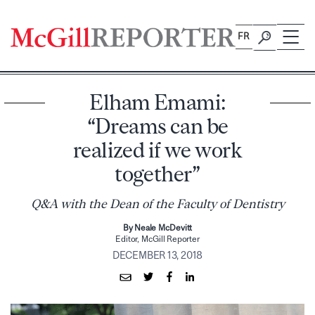
Skip
to
FR
content
Elham Emami:
“Dreams can be
realized if we work
together”
Q&A with the Dean of the Faculty of Dentistry
By Neale McDevitt
Editor, McGill Reporter
DECEMBER 13, 2018