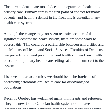
The current dental care model doesn’t integrate oral health into
primary care. Primary care is the first point of contact for many
patients, and having a dentist in the front line is essential in any
health care system.
Although the change may not seem realistic because of the
significant cost for the health system, there are some ways to
address this. This could be a partnership between universities and
the Ministry of Health and Social Services. Faculties of Dentistry
can provide basic and preventive oral health care and oral health
education in primary health care settings at a minimum cost to the
system.
I believe that, as academics, we should be at the forefront of
addressing affordable oral health care for disadvantaged
populations.
Recently Quebec has welcomed many immigrants and refugees.
They are new to the Canadian health system, don’t have
information or dental insurance coverage, and many are dealing