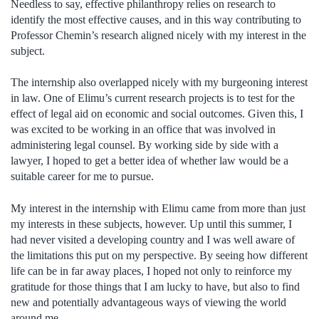
Needless to say, effective philanthropy relies on research to
identify the most effective causes, and in this way contributing to
Professor Chemin’s research aligned nicely with my interest in the
subject.
The internship also overlapped nicely with my burgeoning interest
in law. One of Elimu’s current research projects is to test for the
effect of legal aid on economic and social outcomes. Given this, I
was excited to be working in an office that was involved in
administering legal counsel. By working side by side with a
lawyer, I hoped to get a better idea of whether law would be a
suitable career for me to pursue.
My interest in the internship with Elimu came from more than just
my interests in these subjects, however. Up until this summer, I
had never visited a developing country and I was well aware of
the limitations this put on my perspective. By seeing how different
life can be in far away places, I hoped not only to reinforce my
gratitude for those things that I am lucky to have, but also to find
new and potentially advantageous ways of viewing the world
around me.