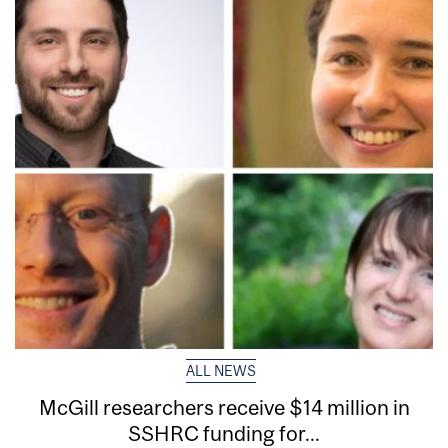
ALL NEWS
McGill researchers receive $14 million in
SSHRC funding for...