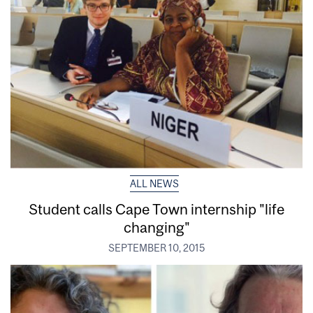
ALL NEWS
Student calls Cape Town internship "life
changing"
SEPTEMBER 10, 2015