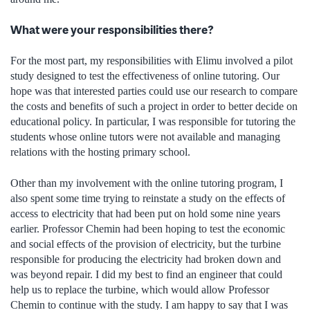
What were your responsibilities there?
For the most part, my responsibilities with Elimu involved a pilot
study designed to test the effectiveness of online tutoring. Our
hope was that interested parties could use our research to compare
the costs and benefits of such a project in order to better decide on
educational policy. In particular, I was responsible for tutoring the
students whose online tutors were not available and managing
relations with the hosting primary school.
Other than my involvement with the online tutoring program, I
also spent some time trying to reinstate a study on the effects of
access to electricity that had been put on hold some nine years
earlier. Professor Chemin had been hoping to test the economic
and social effects of the provision of electricity, but the turbine
responsible for producing the electricity had broken down and
was beyond repair. I did my best to find an engineer that could
help us to replace the turbine, which would allow Professor
Chemin to continue with the study. I am happy to say that I was