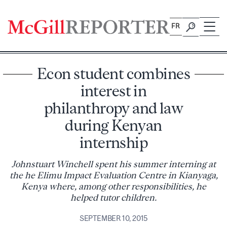
Skip
to
FR
content
Econ student combines
interest in
philanthropy and law
during Kenyan
internship
Johnstuart Winchell spent his summer interning at
the he Elimu Impact Evaluation Centre in Kianyaga,
Kenya where, among other responsibilities, he
helped tutor children.
SEPTEMBER 10, 2015