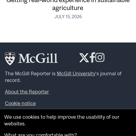
agriculture
JULY 15, 2026
The McGill Reporter is
McGill University
‘s journal of
record.
About the Reporter
Cookie notice
Looking for more news, videos and expert opinions? Try
We use cookies to help improve the usability of our
the
McGill Newsroom
.
websites.
Looking for our archives? Visit the
McGill Reporter
archives
.
What are you comfortable with?