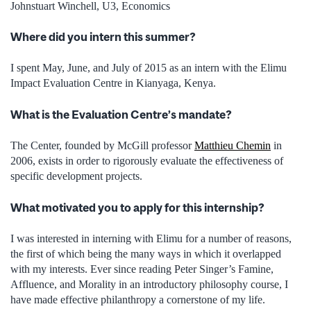
Johnstuart Winchell, U3, Economics
Where did you intern this summer?
I spent May, June, and July of 2015 as an intern with the Elimu
Impact Evaluation Centre in Kianyaga, Kenya.
What is the Evaluation Centre’s mandate?
The Center, founded by McGill professor
Matthieu Chemin
in
2006, exists in order to rigorously evaluate the effectiveness of
specific development projects.
What motivated you to apply for this internship?
I was interested in interning with Elimu for a number of reasons,
the first of which being the many ways in which it overlapped
with my interests. Ever since reading Peter Singer’s Famine,
Affluence, and Morality in an introductory philosophy course, I
have made effective philanthropy a cornerstone of my life.