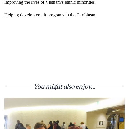
Improving the lives of Vietnam’s ethnic minorities
Helping develop youth programs in the Caribbean
You might also enjoy...