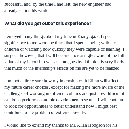
successful and, by the time I had left, the new engineer had
already started his work.
What did you get out of this experience?
I enjoyed many things about my time in Kianyaga. Of special
significance to me were the times that I spent singing with the
children or watching how quickly they were capable of learning. I
suspect, however, that I will become increasingly aware of the full
value of my internship was as time goes by. I think it is very likely
that much of the internship’s effects on me are yet to be realized.
I am not entirely sure how my internship with Elimu will affect
my future career choices, except for making me more aware of the
challenges of working in different cultures and just how difficult it
can be to perform economic development research. I will continue
to look for opportunities to better understand how I might best
contribute to the problem of extreme poverty.
I would like to extend my thanks to Mr. Allan Hodgson for his