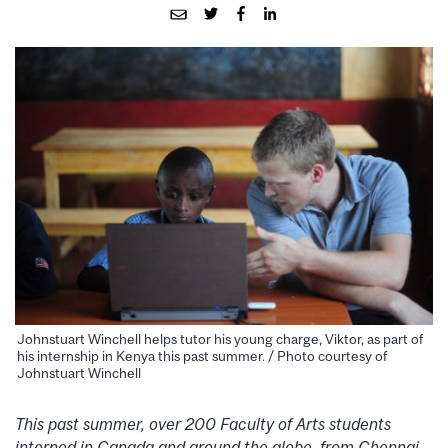
Johnstuart Winchell helps tutor his young charge, Viktor, as part of
his internship in Kenya this past summer. / Photo courtesy of
Johnstuart Winchell
This past summer, over 200 Faculty of Arts students
interned in Canada and around the globe, from Chennai