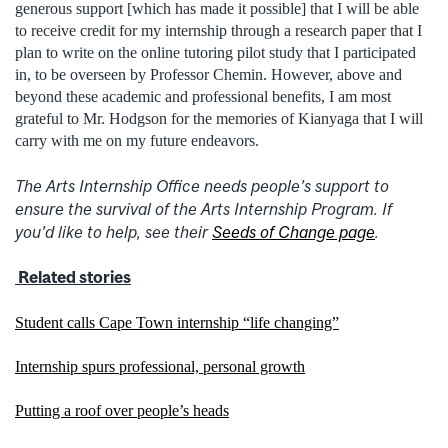
generous support [which has made it possible] that I will be able
to receive credit for my internship through a research paper that I
plan to write on the online tutoring pilot study that I participated
in, to be overseen by Professor Chemin. However, above and
beyond these academic and professional benefits, I am most
grateful to Mr. Hodgson for the memories of Kianyaga that I will
carry with me on my future endeavors.
The Arts Internship Office needs people’s support to
ensure the survival of the Arts Internship Program. If
you’d like to help, see their
Seeds of Change page
.
Related stories
Student calls Cape Town internship “life changing”
Internship spurs professional, personal growth
Putting a roof over people’s heads