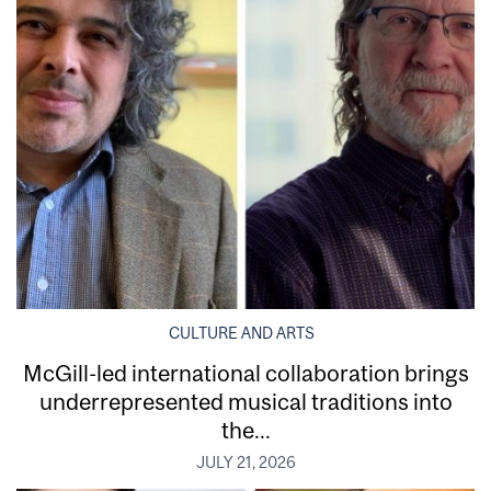
CULTURE AND ARTS
McGill-led international collaboration brings
underrepresented musical traditions into
the...
JULY 21, 2026