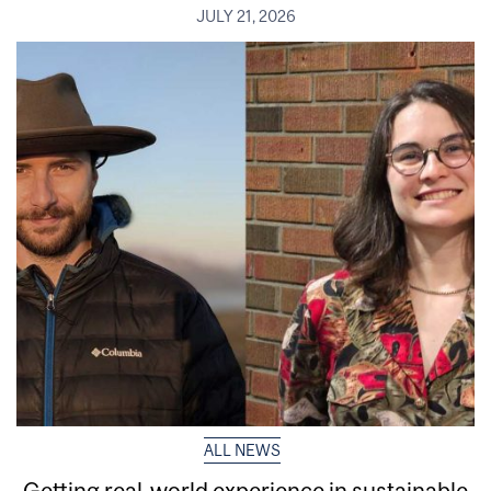
JULY 21, 2026
ALL NEWS
Getting real‑world experience in sustainable