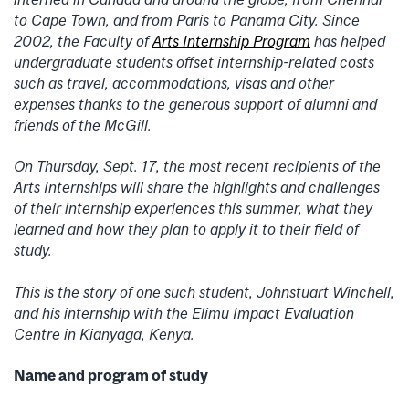
to Cape Town, and from Paris to Panama City. Since
2002, the Faculty of
Arts Internship Program
has helped
undergraduate students offset internship-related costs
such as travel, accommodations, visas and other
expenses thanks to the generous support of alumni and
friends of the McGill.
On Thursday, Sept. 17, the most recent recipients of the
Arts Internships will share the highlights and challenges
of their internship experiences this summer, what they
learned and how they plan to apply it to their field of
study.
This is the story of one such student, Johnstuart Winchell,
and his internship with the Elimu Impact Evaluation
Centre in Kianyaga, Kenya.
Name and program of study