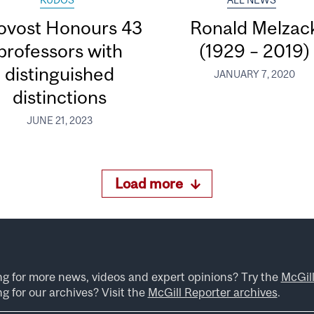
KUDOS
ALL NEWS
ovost Honours 43
Ronald Melzac
professors with
(1929 – 2019)
distinguished
JANUARY 7, 2020
distinctions
JUNE 21, 2023
Load more
ng for more news, videos and expert opinions? Try the
McGil
g for our archives? Visit the
McGill Reporter archives
.