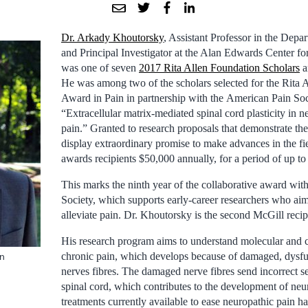
Dr. Arkady Khoutorsky
, Assistant Professor in the Depa
and Principal Investigator at the Alan Edwards Center fo
was one of seven
2017 Rita Allen Foundation Scholars
a
He was among two of the scholars selected for the Rita 
Award in Pain in partnership with the American Pain Soci
“Extracellular matrix-mediated spinal cord plasticity in n
pain.” Granted to research proposals that demonstrate the
display extraordinary promise to make advances in the fie
awards recipients $50,000 annually, for a period of up to 
This marks the ninth year of the collaborative award wit
Society, which supports early-career researchers who ai
alleviate pain. Dr. Khoutorsky is the second McGill recip
His research program aims to understand molecular and 
chronic pain, which develops because of damaged, dysfun
en
nerves fibres. The damaged nerve fibres send incorrect se
spinal cord, which contributes to the development of neu
treatments currently available to ease neuropathic pain h