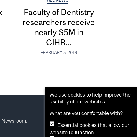
ALL NEWS
k
Faculty of Dentistry
researchers receive
nearly $5M in
CIHR...
FEBRUARY 5, 2019
We use cookies to help improve the
usability of our websites.
What are you comfortable with?
l Newsroom
.
Essential cookies that allow our
website to function