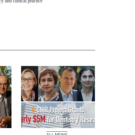
y and clinical practice