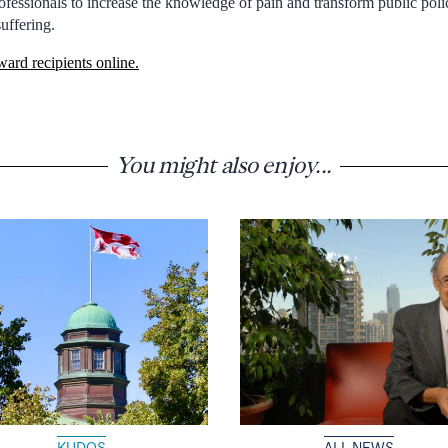
rofessionals to increase the knowledge of pain and transform public polic
suffering.
award recipients online.
You might also enjoy...