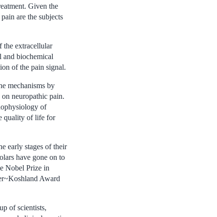
treatment. Given the
pain are the subjects
 the extracellular
al and biochemical
ion of the pain signal.
 the mechanisms by
 on neuropathic pain.
thophysiology of
quality of life for
e early stages of their
holars have gone on to
he Nobel Prize in
sker~Koshland Award
p of scientists,