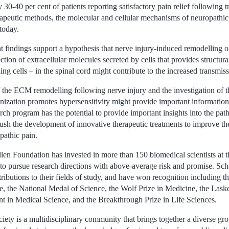
y 30-40 per cent of patients reporting satisfactory pain relief following 
apeutic methods, the molecular and cellular mechanisms of neuropathic 
today.
 findings support a hypothesis that nerve injury-induced remodelling of
tion of extracellular molecules secreted by cells that provides structur
ing cells – in the spinal cord might contribute to the increased transmiss
f the ECM remodelling following nerve injury and the investigation of
zation promotes hypersensitivity might provide important information
rch program has the potential to provide important insights into the pa
sh the development of innovative therapeutic treatments to improve the 
pathic pain.
len Foundation has invested in more than 150 biomedical scientists at th
 to pursue research directions with above-average risk and promise. Sc
ibutions to their fields of study, and have won recognition including t
e, the National Medal of Science, the Wolf Prize in Medicine, the La
t in Medical Science, and the Breakthrough Prize in Life Sciences.
ty is a multidisciplinary community that brings together a diverse grou