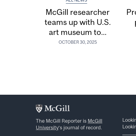
ALL NEWS
McGill researcher
Pr
teams up with U.S.
art museum to...
OCTOBER 30, 2025
Looki
The McGill Reporter is
McGill
Lookin
University
‘s journal of record.