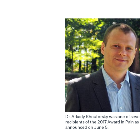
Dr. Arkady Khoutorsky was one of sev
recipients of the 2017 Award in Pain as
announced on June 5.