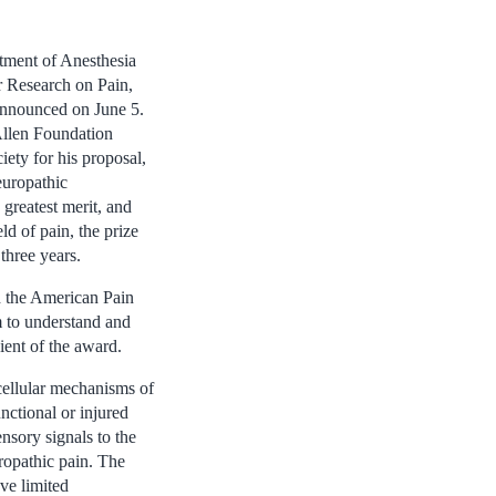
rtment of Anesthesia
r Research on Pain,
nnounced on June 5.
Allen Foundation
ety for his proposal,
europathic
 greatest merit, and
ld of pain, the prize
three years.
h the American Pain
m to understand and
ient of the award.
cellular mechanisms of
ctional or injured
nsory signals to the
ropathic pain. The
ave limited