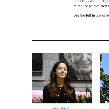
clinicians, and other p
to reduce pain-related 
See the full listing of 