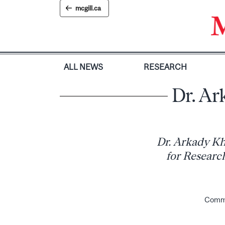
Skip
mcgill.ca
to
content
ALL NEWS
RESEARCH
Dr. Ar
Dr. Arkady Kh
for Research
Commun