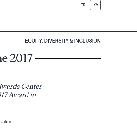
FR
S
EQUITY, DIVERSITY & INCLUSION
he 2017
Edwards Center
2017 Award in
ovation