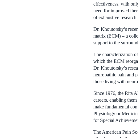
effectiveness, with onl
need for improved ther
of exhaustive research 
Dr. Khoutorsky’s recent
matrix (ECM) – a collec
support to the surround
The characterization o
which the ECM reorgani
Dr. Khoutorsky’s resea
neuropathic pain and pu
those living with neuro
Since 1976, the Rita Al
careers, enabling them
make fundamental contr
Physiology or Medicin
for Special Achievemen
The American Pain Socie