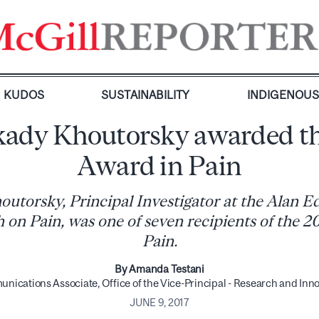
KUDOS
SUSTAINABILITY
INDIGENOU
kady Khoutorsky awarded t
Award in Pain
outorsky, Principal Investigator at the Alan 
 on Pain, was one of seven recipients of the 
Pain.
By Amanda Testani
ications Associate, Office of the Vice-Principal - Research and Inn
JUNE 9, 2017