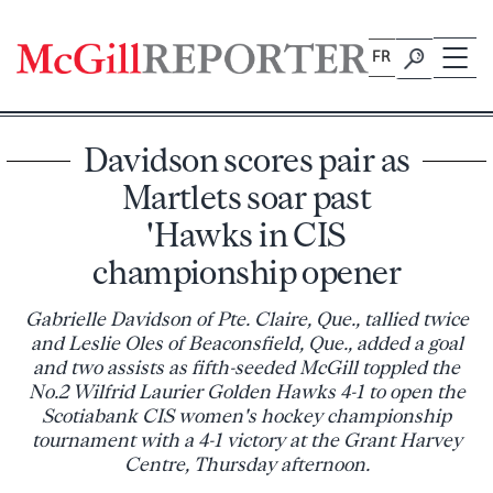
Skip
to
FR
content
Davidson scores pair as
Martlets soar past
'Hawks in CIS
championship opener
Gabrielle Davidson of Pte. Claire, Que., tallied twice
and Leslie Oles of Beaconsfield, Que., added a goal
and two assists as fifth-seeded McGill toppled the
No.2 Wilfrid Laurier Golden Hawks 4-1 to open the
Scotiabank CIS women's hockey championship
tournament with a 4-1 victory at the Grant Harvey
Centre, Thursday afternoon.