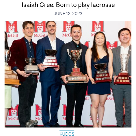
Isaiah Cree: Born to play lacrosse
JUNE 12, 2023
KUDOS