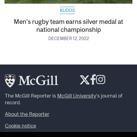
KUDOS
Men’s rugby team earns silver medal at
national championship
DECEMBER 12, 2022
The McGill Reporter is
McGill University
‘s journal of
record.
About the Reporter
Cookie notice