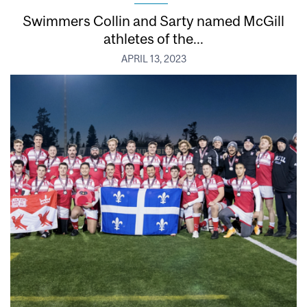
Swimmers Collin and Sarty named McGill
athletes of the...
APRIL 13, 2023