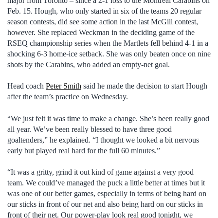
major from Toronto – since a 2-1 loss to the Montreal Carabins on
Feb. 15. Hough, who only started in six of the teams 20 regular
season contests, did see some action in the last McGill contest,
however. She replaced Weckman in the deciding game of the
RSEQ championship series when the Martlets fell behind 4-1 in a
shocking 6-3 home-ice setback. She was only beaten once on nine
shots by the Carabins, who added an empty-net goal.
Head coach
Peter Smith
said he made the decision to start Hough
after the team’s practice on Wednesday.
“We just felt it was time to make a change. She’s been really good
all year. We’ve been really blessed to have three good
goaltenders,” he explained. “I thought we looked a bit nervous
early but played real hard for the full 60 minutes.”
“It was a gritty, grind it out kind of game against a very good
team. We could’ve managed the puck a little better at times but it
was one of our better games, especially in terms of being hard on
our sticks in front of our net and also being hard on our sticks in
front of their net. Our power-play look real good tonight, we