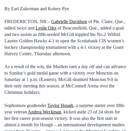
By Earl Zukerman and Kelsey Pye
FREDERICTON, NB –
Gabrielle Davidson
of Pte. Claire, Que.,
tallied twice and
Leslie Oles
of Beaconsfield, Que., added a goal
and two assists as fifth-seeded McGill toppled the No.2 Wilfrid
Laurier Golden Hawks 4-1 to open the Scotiabank CIS women’s
hockey championship tournament with a 4-1 victory at the Grant
Harvey Centre, Thursday afternoon.
As a result of the win, the Martlets earn a day off and can advance
to Sunday’s gold medal game with a victory over Moncton on
Saturday at 1 p.m. (Eastern). McGill skunked Moncton 9-0 in
their only meeting this season, at McConnell Arena over the
Christmas holidays.
Sophomore goaltender
Taylor Hough
, a surprise starter over fifth-
year veteran
Andrea Weckman
, kicked aside 23 of 24 shots for
her first career post-season victory. It was also the first start in
almost a month for Hough – an international development studies