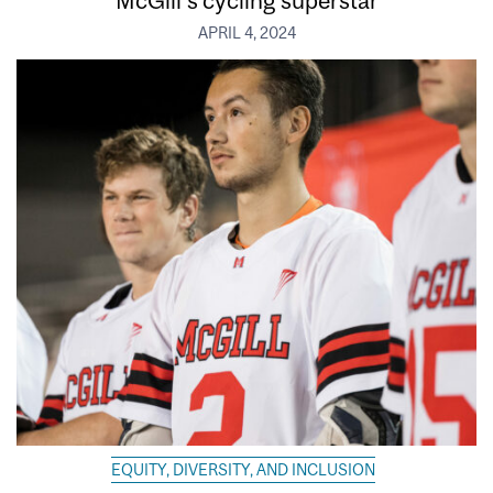
McGill’s cycling superstar
APRIL 4, 2024
EQUITY, DIVERSITY, AND INCLUSION