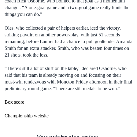
coach Rick Osborne, who pointed to that goal as a momentum
changer. “A one-goal game and a two-goal game really limits the
things you can do.”
Oles, who collected a pair of helpers earlier, iced the victory,
striking paydirt on another power-play, with just 51 seconds
remaining, before Laurier had a chance to pull goaltender Amanda
Smith for an extra attacker. Smith, who was beaten four times on
21 shots, took the loss.
“There’s still a lot of stuff on the table,” declared Osborne, who
said that his team is already moving on and focusing on their
must-win rendezvous with Moncton Friday afternoon in their final
preliminary round game. “There are still medals to be won.”
Box score
Championship website