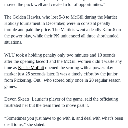
moved the puck well and created a lot of opportunities.”
The Golden Hawks, who lost 5-3 to McGill during the Martlet
Holiday tournament in December, were in constant penalty
trouble and paid the price. The Martlets went a deadly 3-for-6 on
the power play, while their PK unit erased all three shorthanded
situations.
WLU took a holding penalty only two minutes and 10 seonds
after the opening faceoff and the McGill women didn’t waste any
time as
Kelsie Moffatt
opened the scoring with a power-play
marker just 25 seconds later. It was a timely effort by the junior
from Pickering, Ont., who scored only once in 20 regular season
games.
Devon Skeats, Laurier’s player of the game, said the officiating
frustrated her but the team tried to move past it.
“Sometimes you just have to go with it, and deal with what’s been
dealt to us,” she stated.