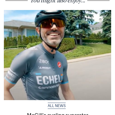
You might also enjoy...
ALL NEWS