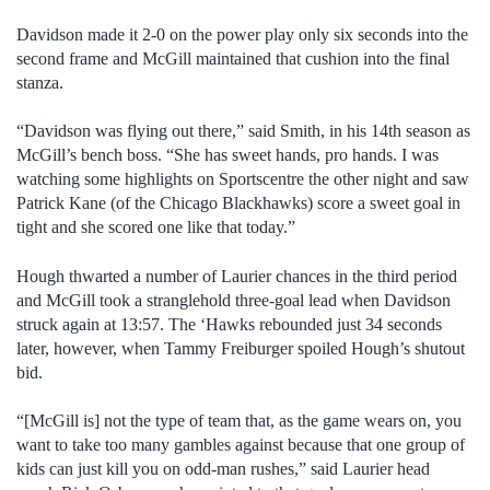
Davidson made it 2-0 on the power play only six seconds into the
second frame and McGill maintained that cushion into the final
stanza.
“Davidson was flying out there,” said Smith, in his 14th season as
McGill’s bench boss. “She has sweet hands, pro hands. I was
watching some highlights on Sportscentre the other night and saw
Patrick Kane (of the Chicago Blackhawks) score a sweet goal in
tight and she scored one like that today.”
Hough thwarted a number of Laurier chances in the third period
and McGill took a stranglehold three-goal lead when Davidson
struck again at 13:57. The ‘Hawks rebounded just 34 seconds
later, however, when Tammy Freiburger spoiled Hough’s shutout
bid.
“[McGill is] not the type of team that, as the game wears on, you
want to take too many gambles against because that one group of
kids can just kill you on odd-man rushes,” said Laurier head