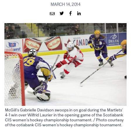
MARCH 14, 2014
McGill’s Gabrielle Davidson swoops in on goal during the Martlets’
4-1 win over Wilfrid Laurier in the opening game of the Scotiabank
CIS women’s hockey championship tournament. / Photo courtesy
of the cotiabank CIS women’s hockey championship tournament.