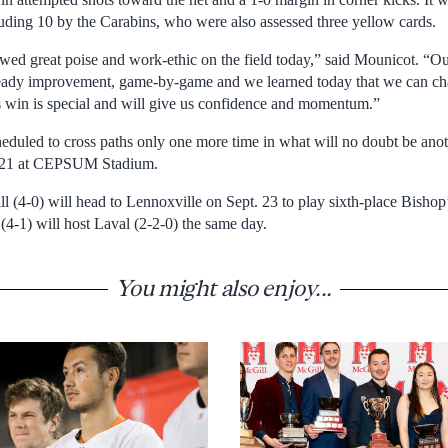
cluding 10 by the Carabins, who were also assessed three yellow cards.
owed great poise and work-ethic on the field today,” said Mounicot. “Ou
eady improvement, game-by-game and we learned today that we can cha
s win is special and will give us confidence and momentum.”
cheduled to cross paths only one more time in what will no doubt be anot
. 21 at CEPSUM Stadium.
 (4-0) will head to Lennoxville on Sept. 23 to play sixth-place Bishop’
(4-1) will host Laval (2-2-0) the same day.
You might also enjoy...