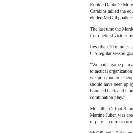
Rookie Daphnée Morency
Carabins tallied the e
eluded McGill goalkeep
The last time the Mart
from-behind victory o
Less than 10 minutes a
CIS regular season goa
“We had a game plan and
to tactical organizati
weapons and our inexpe
should have been up by
bounced back and Conz
combination play.”
Muccilli, a 5-foot-9 ju
Martine Julien was cred
of play – a rare occurre
McGill had a 9-4 edge i