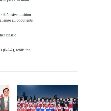
r defensive position
llenge all opponents
her classic
s (0-2-2), while the