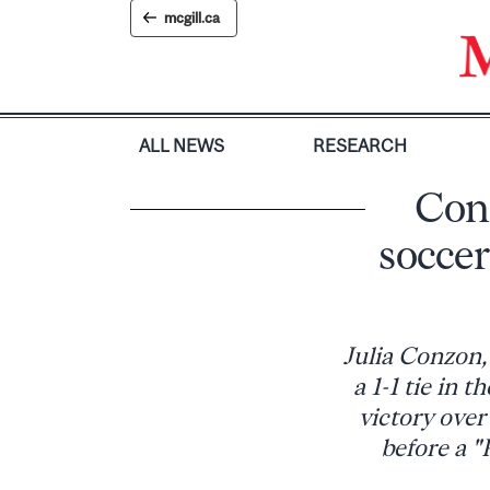
Skip
mcgill.ca
to
content
ALL NEWS
RESEARCH
Conz
soccer
Julia Conzon,
a 1-1 tie in 
victory ove
before a "