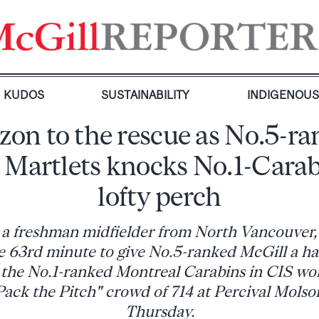
KUDOS
SUSTAINABILITY
INDIGENOU
on to the rescue as No.5-r
 Martlets knocks No.1-Carab
lofty perch
 a freshman midfielder from North Vancouver,
the 63rd minute to give No.5-ranked McGill a h
r the No.1-ranked Montreal Carabins in CIS wo
Pack the Pitch" crowd of 714 at Percival Mols
Thursday.