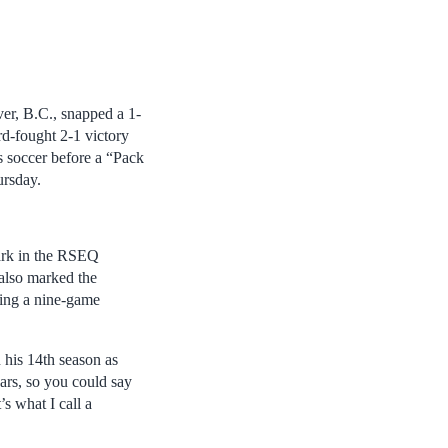
er, B.C., snapped a 1-
rd-fought 2-1 victory
 soccer before a “Pack
ursday.
mark in the RSEQ
 also marked the
ping a nine-game
 his 14th season as
ars, so you could say
s what I call a