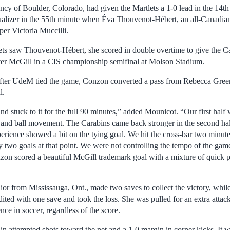
 of Boulder, Colorado, had given the Martlets a 1-0 lead in the 14th
qualizer in the 55th minute when Éva Thouvenot-Hébert, an all-Canadian
er Victoria Muccilli.
lets saw Thouvenot-Hébert, she scored in double overtime to give the C
ver McGill in a CIS championship semifinal at Molson Stadium.
fter UdeM tied the game, Conzon converted a pass from Rebecca Green t
l.
 stuck to it for the full 90 minutes,” added Mounicot. “Our first half 
on and ball movement. The Carabins came back stronger in the second ha
rience showed a bit on the tying goal. We hit the cross-bar two minute
 two goals at that point. We were not controlling the tempo of the ga
on scored a beautiful McGill trademark goal with a mixture of quick 
nior from Mississauga, Ont., made two saves to collect the victory, whi
ited with one save and took the loss. She was pulled for an extra attack
nce in soccer, regardless of the score.
n attempted shots toward the net and a 1-0 margin in corner kicks. It wa