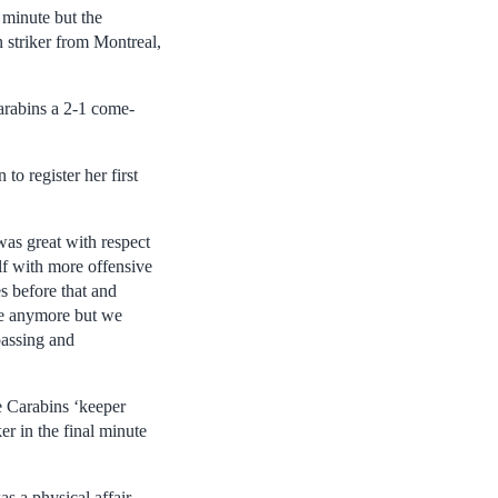
 minute but the
 striker from Montreal,
arabins a 2-1 come-
o register her first
was great with respect
lf with more offensive
s before that and
me anymore but we
passing and
le Carabins ‘keeper
er in the final minute
s a physical affair