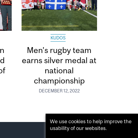
KUDOS
in
Men’s rugby team
ed
earns silver medal at
of
national
championship
DECEMBER 12, 2022
We use cookies to help improve the
usability of our websites.