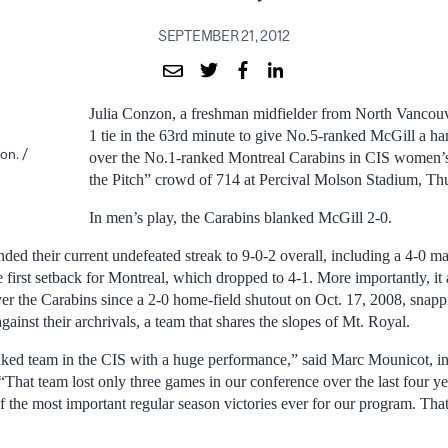
SEPTEMBER 21, 2012
Julia Conzon, a freshman midfielder from North Vancouv
1 tie in the 63rd minute to give No.5-ranked McGill a ha
on. /
over the No.1-ranked Montreal Carabins in CIS women’s
the Pitch” crowd of 714 at Percival Molson Stadium, Th
In men’s play, the Carabins blanked McGill 2-0.
nded their current undefeated streak to 9-0-2 overall, including a 4-0 
 first setback for Montreal, which dropped to 4-1. More importantly, it
over the Carabins since a 2-0 home-field shutout on Oct. 17, 2008, snap
gainst their archrivals, a team that shares the slopes of Mt. Royal.
ked team in the CIS with a huge performance,” said Marc Mounicot, in
That team lost only three games in our conference over the last four ye
f the most important regular season victories ever for our program. That’