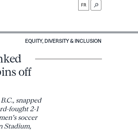
FR
S
EQUITY, DIVERSITY & INCLUSION
anked
ins off
 B.C., snapped
ard-fought 2-1
men's soccer
on Stadium,