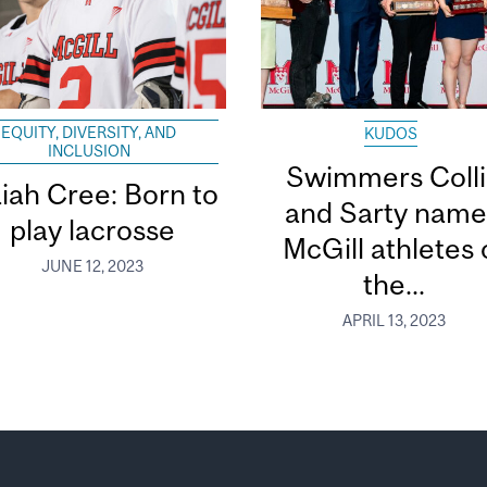
EQUITY, DIVERSITY, AND
KUDOS
INCLUSION
Swimmers Coll
aiah Cree: Born to
and Sarty nam
play lacrosse
McGill athletes 
JUNE 12, 2023
the...
APRIL 13, 2023