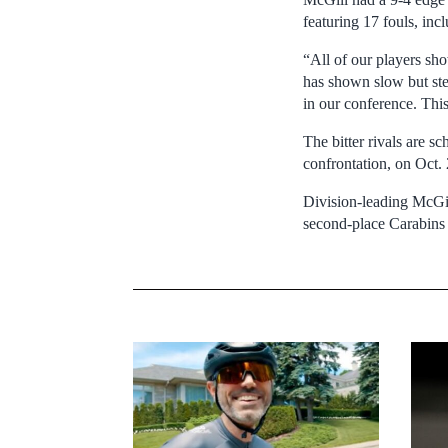
featuring 17 fouls, in
“All of our players sh
has shown slow but st
in our conference. Thi
The bitter rivals are s
confrontation, on Oct
Division-leading McGill
second-place Carabins 