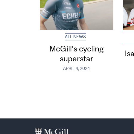
ALL NEWS
McGill’s cycling
Is
superstar
APRIL 4, 2024