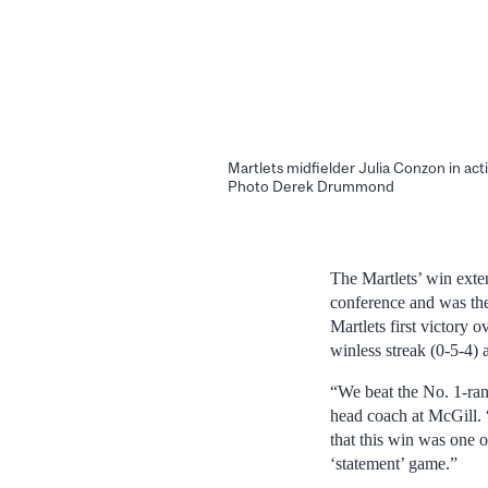
Martlets midfielder Julia Conzon in acti
Photo Derek Drummond
The Martlets’ win exte
conference and was the
Martlets first victory 
winless streak (0-5-4) a
“We beat the No. 1-ran
head coach at McGill. “
that this win was one o
‘statement’ game.”